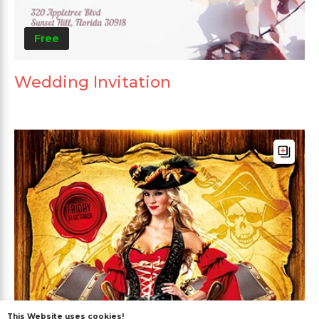
Free
Wedding Invitation
This Website uses cookies!