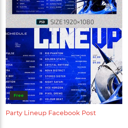
Free
Party Lineup Facebook Post