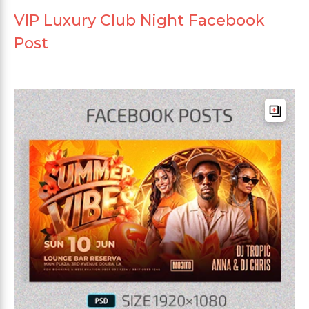
VIP Luxury Club Night Facebook
Post