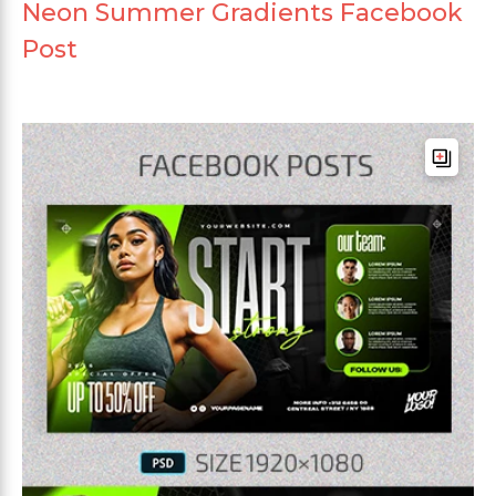
Neon Summer Gradients Facebook
Post