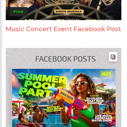
Free
Music Concert Event Facebook Post