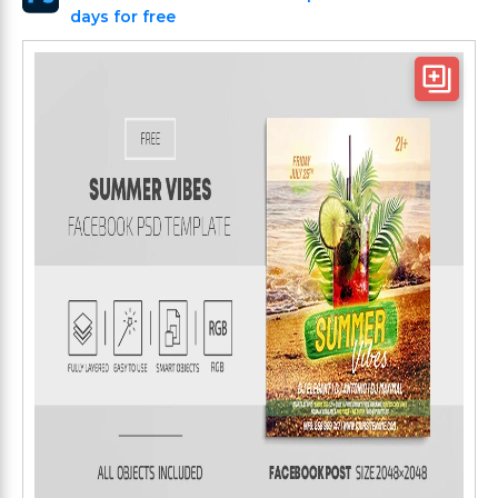
days for free