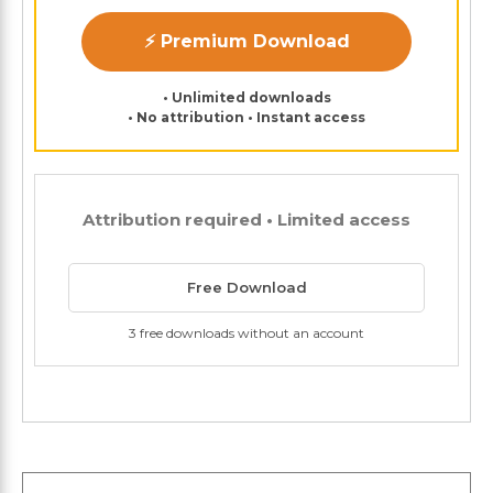
⚡ Premium Download
• Unlimited downloads
• No attribution • Instant access
Attribution required • Limited access
Free Download
3 free downloads without an account