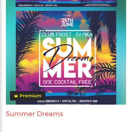
Premium
Summer Dreams