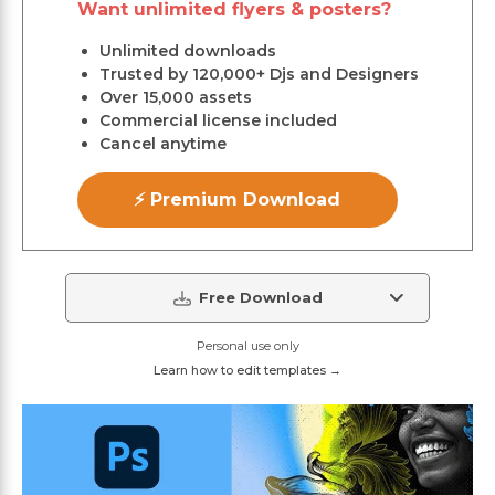
Want unlimited flyers & posters?
Unlimited downloads
Trusted by 120,000+ Djs and Designers
Over 15,000 assets
Commercial license included
Cancel anytime
⚡ Premium Download
Free Download
Personal use only
Learn how to edit templates →