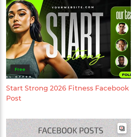
Free
Start Strong 2026 Fitness Facebook
Post