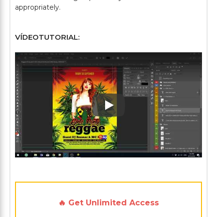
VÍDEOTUTORIAL:
Play: Keynote (Google I/O '1
🔥 Get Unlimited Access