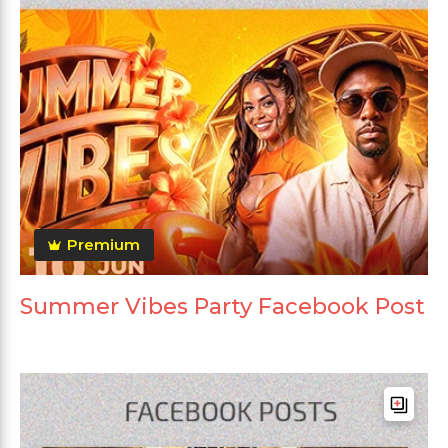
Premium
Summer Vibes Party Facebook Post