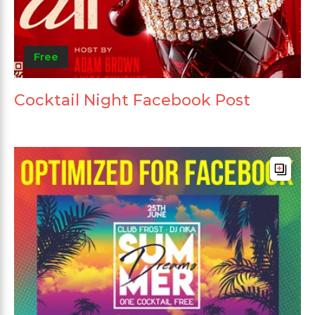
Free
Cocktail Night Facebook Post