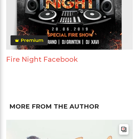
Premium
Fire Night Facebook
MORE FROM THE AUTHOR