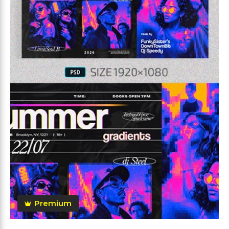
Premium