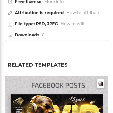
Free license
More info
Attribution is required
How to attribute
File type: PSD, JPEG
How to edit
Downloads
0
RELATED TEMPLATES