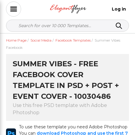
Log in
Home Page
/
Social Media
/
Facebook Templates
/
Summer Vibes
Facebook
SUMMER VIBES - FREE
FACEBOOK COVER
TEMPLATE IN PSD + POST +
EVENT COVER - 10030486
Use this free PSD template with Adobe
Photoshop
To use these template you need Adobe Photoshop
You can
download Photoshop and use the first 7