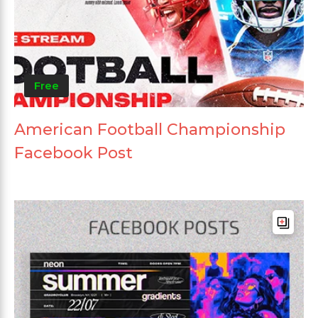
Free
American Football Championship
Facebook Post