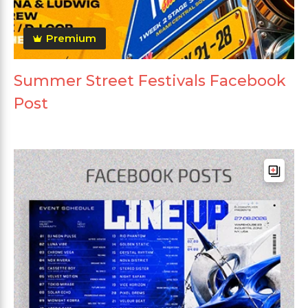
Premium
Summer Street Festivals Facebook
Post