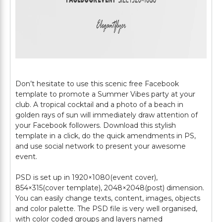
Don’t hesitate to use this scenic free Facebook
template to promote a Summer Vibes party at your
club. A tropical cocktail and a photo of a beach in
golden rays of sun will immediately draw attention of
your Facebook followers. Download this stylish
template in a click, do the quick amendments in PS,
and use social network to present your awesome
event.
PSD is set up in 1920×1080(event cover),
854×315(cover template), 2048×2048(post) dimension.
You can easily change texts, content, images, objects
and color palette. The PSD file is very well organised,
with color coded groups and layers named