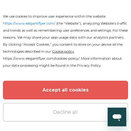
We use cookies to improve user experience within the website
https://www.elegantflyer.com/
(the “Website”), analyzing Website’s traffic
and trends as well as remembering user preferences and settings. For these
reasons, We may share your app usage data with our analytics partners.
By clicking “Accept Cookies,” you consent to store on your device all the
technologies described in our
Cookie policy
https://www.elegantflyer.com/cookies-policy/
. More information about
your data processing might be found in the
Privacy Policy
Premium
Accept all cookies
Pirate Party 2 Flyer
Decline all