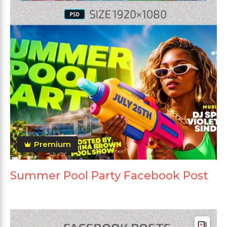
Premium
Summer Pool Party Facebook Post