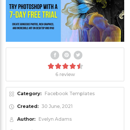
6 review
Category:
Facebook Templates
Created:
30 June, 2021
Author:
Evelyn Adams