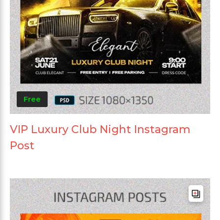
Free
VIP Luxury Club Night Instagram
Post