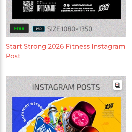
Free
Start Strong 2026 Fitness Instagram
Post