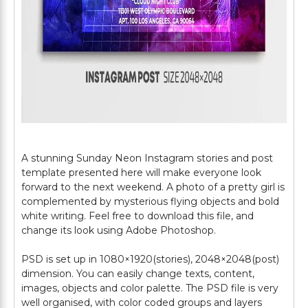
A stunning Sunday Neon Instagram stories and post
template presented here will make everyone look
forward to the next weekend. A photo of a pretty girl is
complemented by mysterious flying objects and bold
white writing. Feel free to download this file, and
change its look using Adobe Photoshop.
PSD is set up in 1080×1920(stories), 2048×2048(post)
dimension. You can easily change texts, content,
images, objects and color palette. The PSD file is very
well organised, with color coded groups and layers