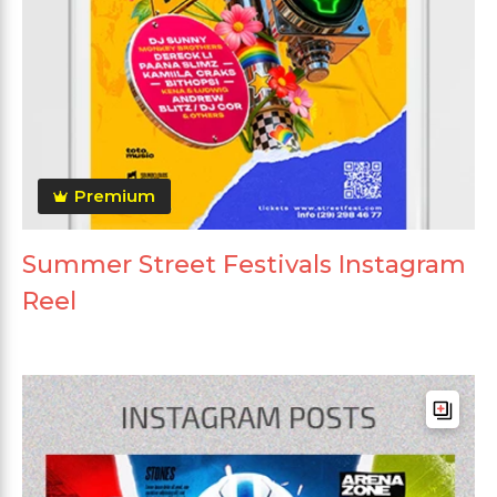
Premium
Summer Street Festivals Instagram
Reel