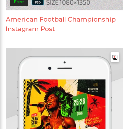
Free
American Football Championship
Instagram Post