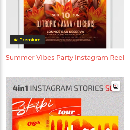
Premium
Summer Vibes Party Instagram Reel