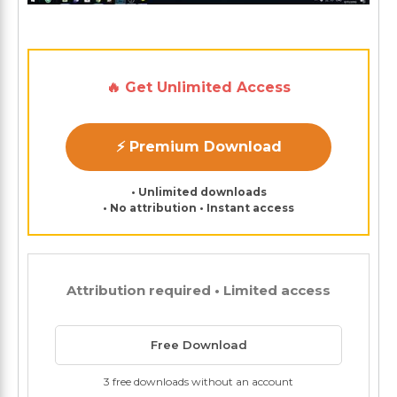
🔥 Get Unlimited Access
⚡ Premium Download
• Unlimited downloads
• No attribution • Instant access
Attribution required • Limited access
Free Download
3 free downloads without an account