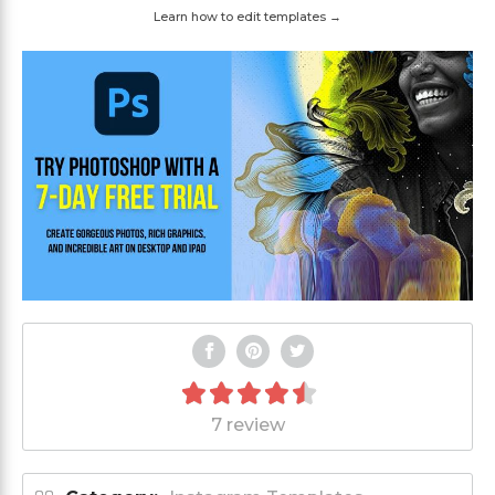
Learn how to edit templates →
7 review