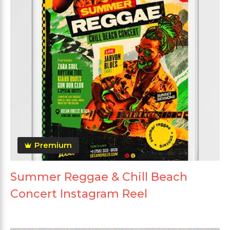
Premium
Summer Reggae & Chill Beach
Concert Instagram Reel