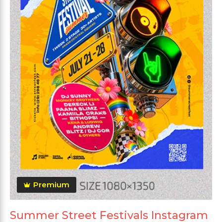
Premium
Summer Street Festivals Instagram