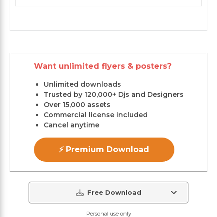
Want unlimited flyers & posters?
Unlimited downloads
Trusted by 120,000+ Djs and Designers
Over 15,000 assets
Commercial license included
Cancel anytime
⚡ Premium Download
Free Download
Personal use only