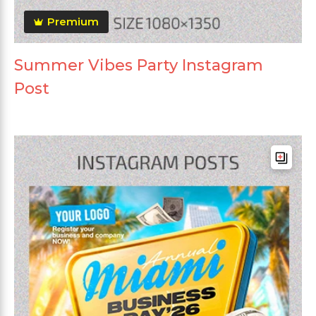
Premium
Summer Vibes Party Instagram
Post