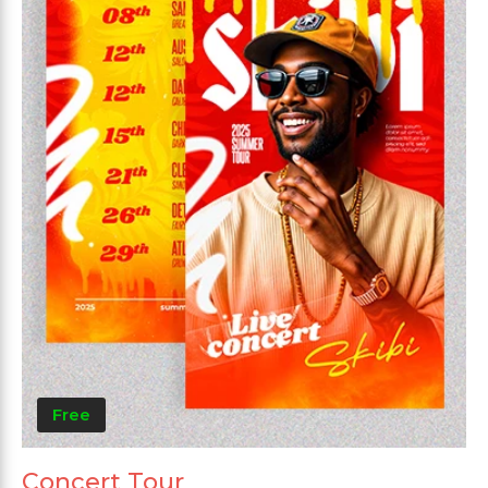
Free
Concert Tour