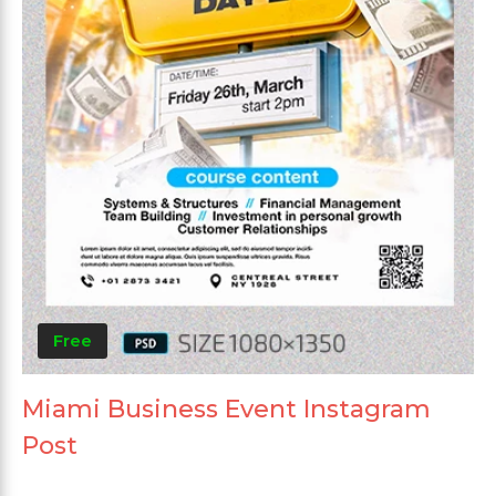
Free
Miami Business Event Instagram
Post