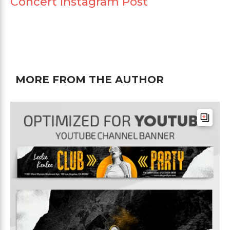
Concert Instagram Post
MORE FROM THE AUTHOR