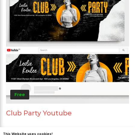
Free
Club Party Youtube
This Website uses cookies!