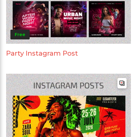
Free
Party Instagram Post