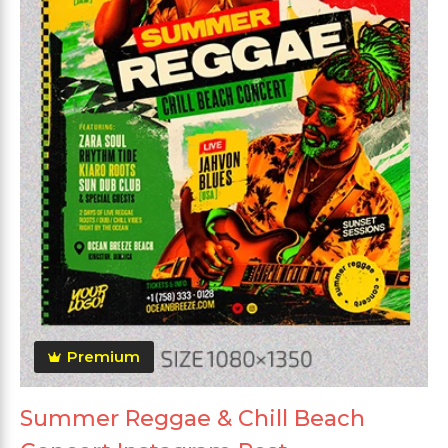
Premium
Summer Reggae & Chill Beach