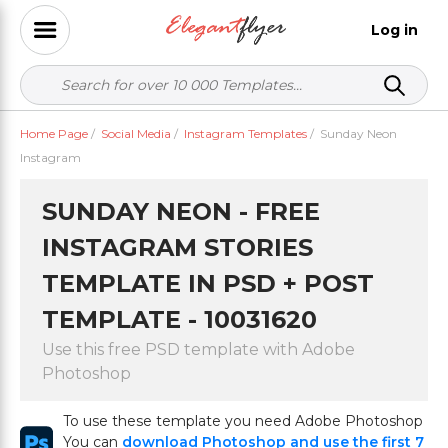
Log in
Home Page
/
Social Media
/
Instagram Templates
/
Sunday Neon
Instagram
SUNDAY NEON - FREE
INSTAGRAM STORIES
TEMPLATE IN PSD + POST
TEMPLATE - 10031620
Use this free PSD template with Adobe
Photoshop
To use these template you need Adobe Photoshop
You can
download Photoshop and use the first 7