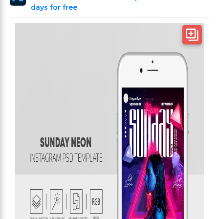
days for free