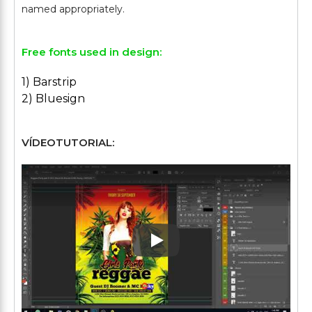
Free fonts used in design:
1) Barstrip
2) Bluesign
VÍDEOTUTORIAL:
Play: Keynote (Google I/O '1