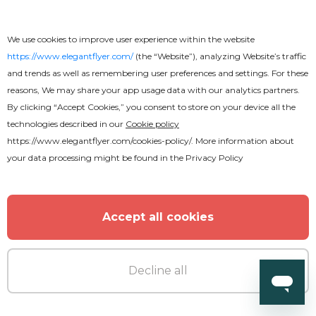
We use cookies to improve user experience within the website
https://www.elegantflyer.com/
(the “Website”), analyzing Website’s traffic
and trends as well as remembering user preferences and settings. For these
reasons, We may share your app usage data with our analytics partners.
By clicking “Accept Cookies,” you consent to store on your device all the
technologies described in our
Cookie policy
https://www.elegantflyer.com/cookies-policy/
. More information about
your data processing might be found in the
Privacy Policy
Accept all cookies
Decline all