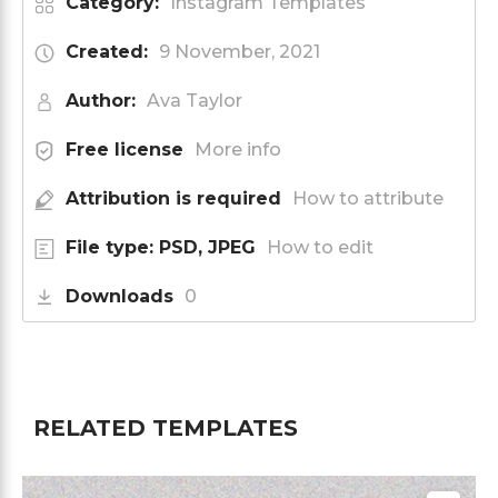
Category:
Instagram Templates
Created:
9 November, 2021
Author:
Ava Taylor
Free license
More info
Attribution is required
How to attribute
File type: PSD, JPEG
How to edit
Downloads
0
RELATED TEMPLATES