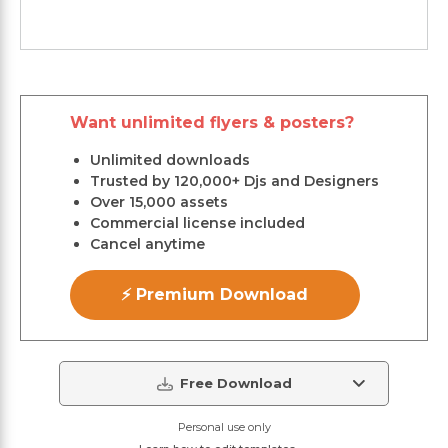
Want unlimited flyers & posters?
Unlimited downloads
Trusted by 120,000+ Djs and Designers
Over 15,000 assets
Commercial license included
Cancel anytime
⚡ Premium Download
Free Download
Personal use only