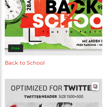
Free
Back to School