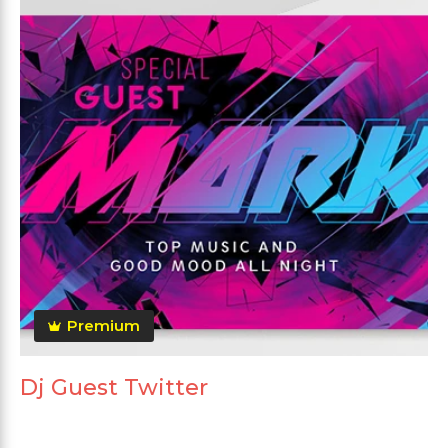
Premium
Dj Guest Twitter