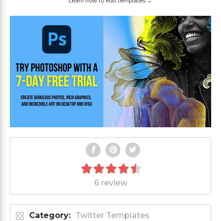
Learn how to edit templates →
6 review
Category:
Twitter Templates