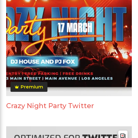
Premium
Crazy Night Party Twitter