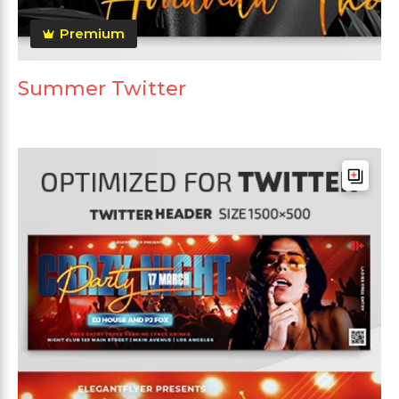
Premium
Summer Twitter