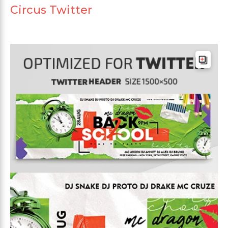
Circus Twitter