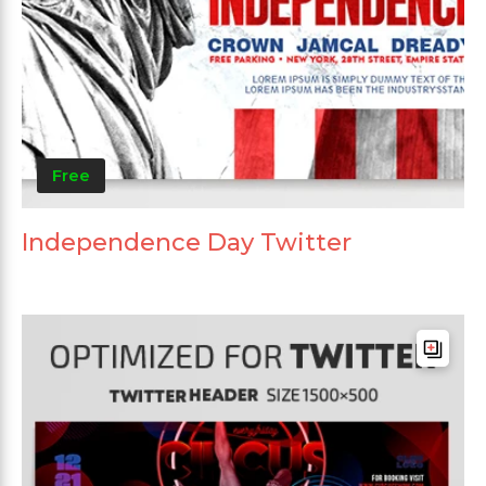
Free
Independence Day Twitter