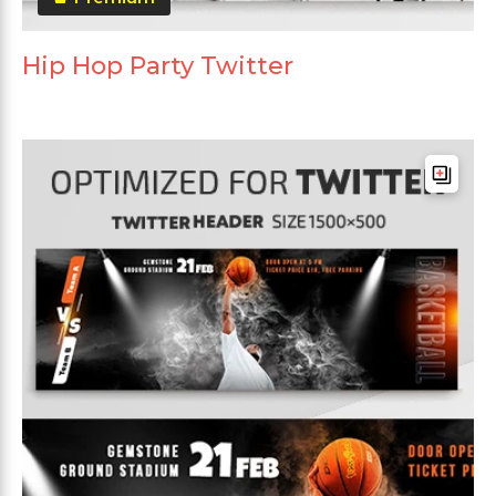
Hip Hop Party Twitter