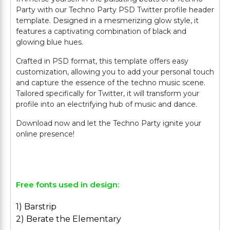
Party with our Techno Party PSD Twitter profile header
template. Designed in a mesmerizing glow style, it
features a captivating combination of black and
glowing blue hues.
Crafted in PSD format, this template offers easy
customization, allowing you to add your personal touch
and capture the essence of the techno music scene.
Tailored specifically for Twitter, it will transform your
profile into an electrifying hub of music and dance.
Download now and let the Techno Party ignite your
online presence!
Free fonts used in design:
1) Barstrip
2) Berate the Elementary