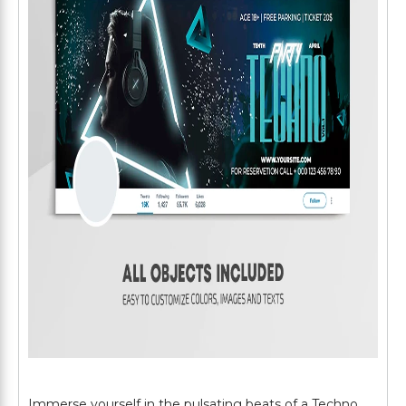
Immerse yourself in the pulsating beats of a Techno