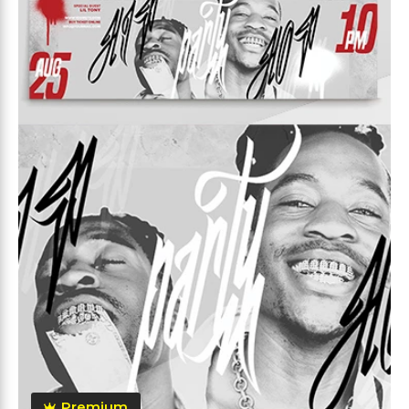
Premium