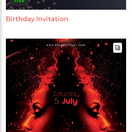
Free
Birthday Invitation