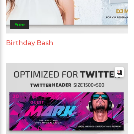
Free
Birthday Bash