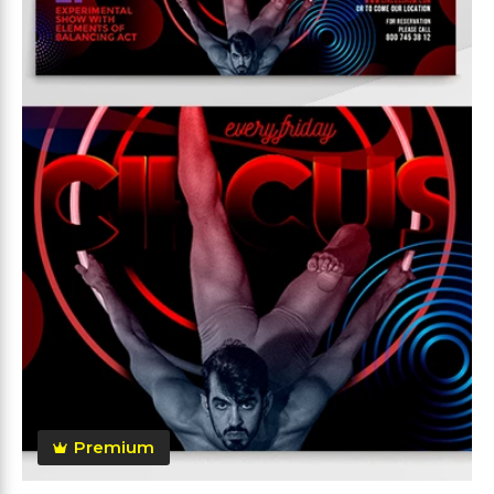
Premium