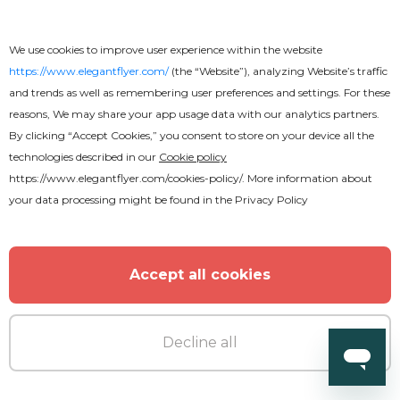
Free
Online
We use cookies to improve user experience within the website
https://www.elegantflyer.com/
(the “Website”), analyzing Website’s traffic
Casino Flyer
and trends as well as remembering user preferences and settings. For these
reasons, We may share your app usage data with our analytics partners.
By clicking “Accept Cookies,” you consent to store on your device all the
technologies described in our
Cookie policy
https://www.elegantflyer.com/cookies-policy/
. More information about
your data processing might be found in the
Privacy Policy
Accept all cookies
Decline all