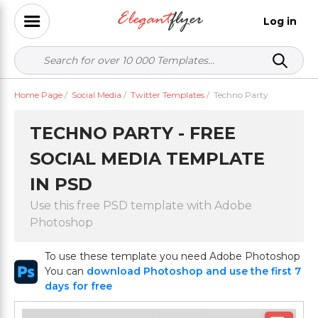
Log in
Home Page
/
Social Media
/
Twitter Templates
/
Techno Party
TECHNO PARTY - FREE
SOCIAL MEDIA TEMPLATE
IN PSD
Use this free PSD template with Adobe
Photoshop
To use these template you need Adobe Photoshop
You can
download Photoshop and use the first 7
days for free