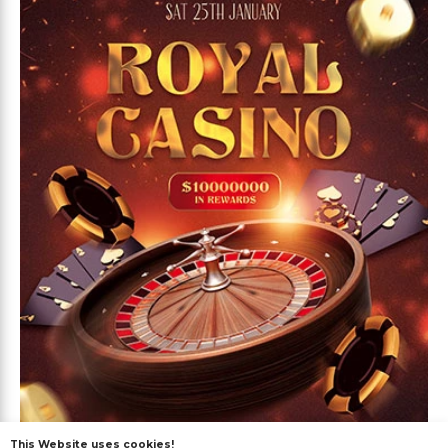
This Website uses cookies!