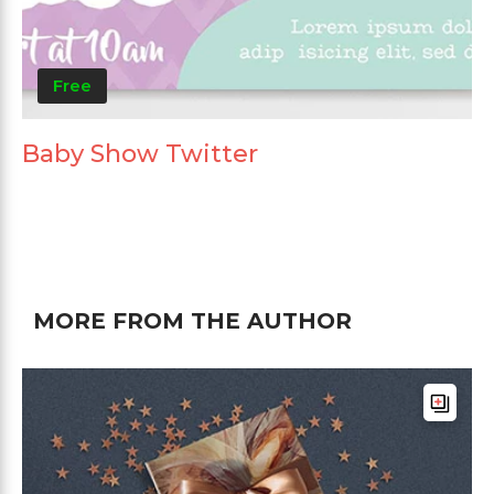
Free
Baby Show Twitter
MORE FROM THE AUTHOR