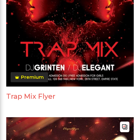
Premium
Trap Mix Flyer