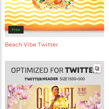
Free
Beach Vibe Twitter