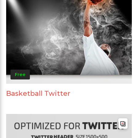
Free
Basketball Twitter