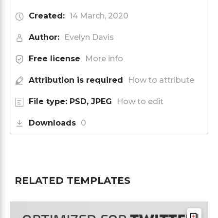
Created:
14 March, 2020
Author:
Evelyn Davis
Free license
More info
Attribution is required
How to attribute
File type: PSD, JPEG
How to edit
Downloads
0
RELATED TEMPLATES