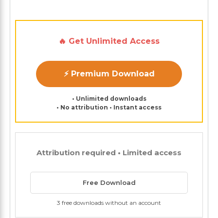
🔥 Get Unlimited Access
⚡ Premium Download
• Unlimited downloads
• No attribution • Instant access
Attribution required • Limited access
Free Download
3 free downloads without an account