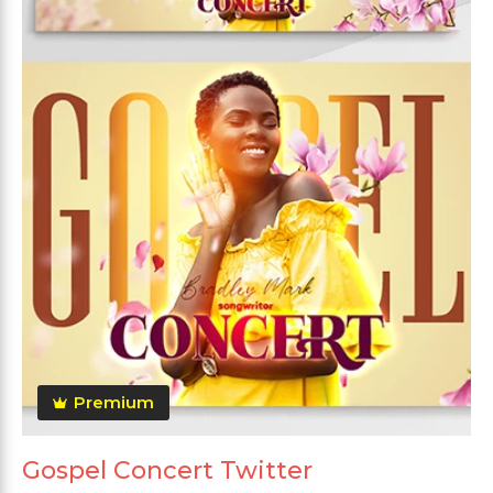
Premium
Gospel Concert Twitter