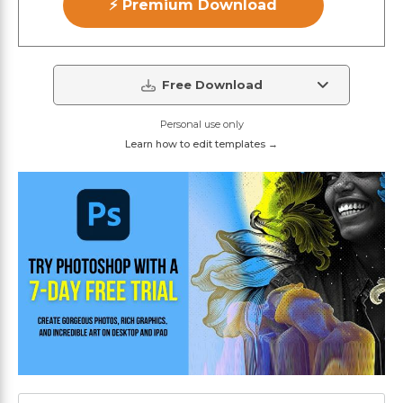
⚡ Premium Download
Free Download
Personal use only
Learn how to edit templates →