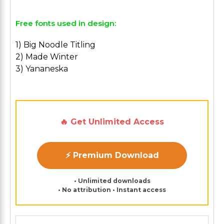
Free fonts used in design:
1) Big Noodle Titling
2) Made Winter
3) Yananeska
🔥 Get Unlimited Access
⚡ Premium Download
• Unlimited downloads
• No attribution • Instant access