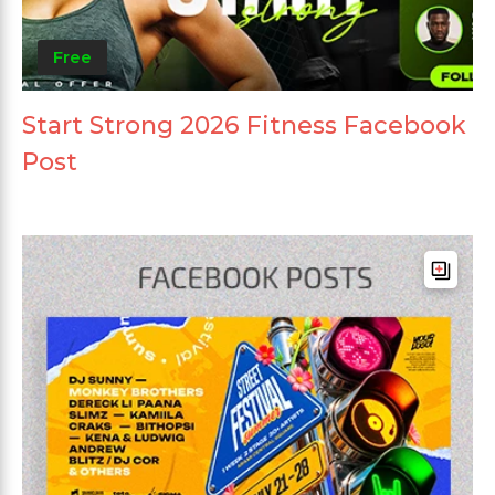
Free
Start Strong 2026 Fitness Facebook
Post