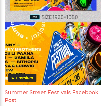
Premium
Summer Street Festivals Facebook
Post