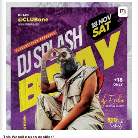
This Website uses cookies!