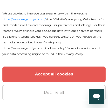
We use cookies to improve user experience within the website
https://www.elegantflyer.com/
(the “Website”), analyzing Website’s traffic
and trends as well as remembering user preferences and settings. For these
Premium
reasons, We may share your app usage data with our analytics partners.
By clicking “Accept Cookies,” you consent to store on your device all the
technologies described in our
Cookie policy
DJ Birthday Party Flyer
https://www.elegantflyer.com/cookies-policy/
. More information about
your data processing might be found in the
Privacy Policy
Accept all cookies
Decline all