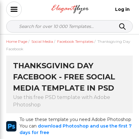
Log in
Home Page
/
Social Media
/
Facebook Templates
/
Thanksgiving Day
Facebook
THANKSGIVING DAY
FACEBOOK - FREE SOCIAL
MEDIA TEMPLATE IN PSD
Use this free PSD template with Adobe
Photoshop
To use these template you need Adobe Photoshop
You can
download Photoshop and use the first 7
days for free