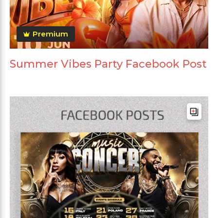
Premium
Summer Vibes Party Facebook Post