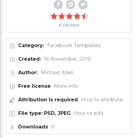
6 review
Category:
Facebook Templates
Created:
16 November, 2019
Author:
Michael Allen
Free license
More info
Attribution is required
How to attribute
File type: PSD, JPEG
How to edit
Downloads
0