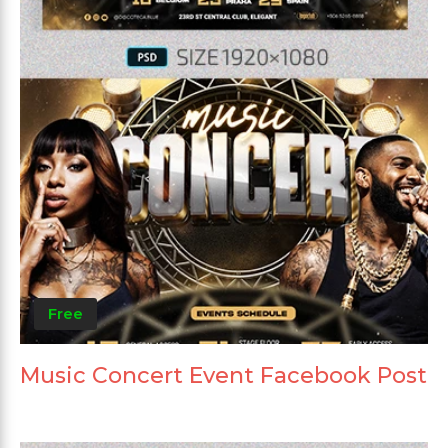
Free
Music Concert Event Facebook Post