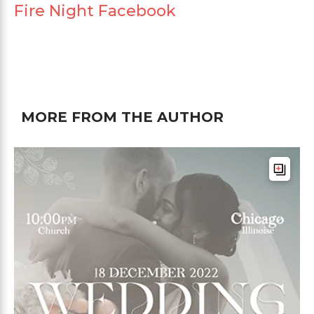
Fire Night Facebook
MORE FROM THE AUTHOR