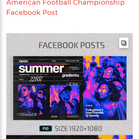
American Football Championship
Facebook Post