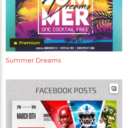
Premium
Summer Dreams