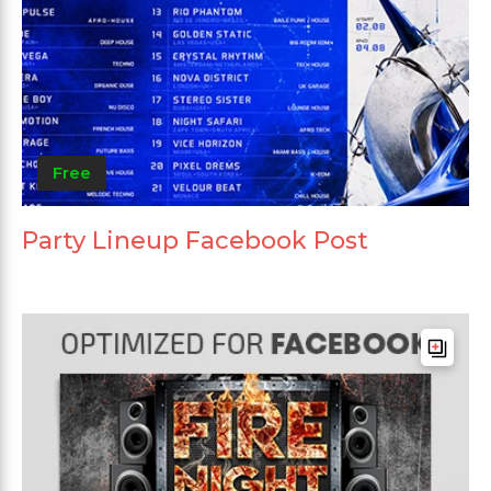
Free
Party Lineup Facebook Post