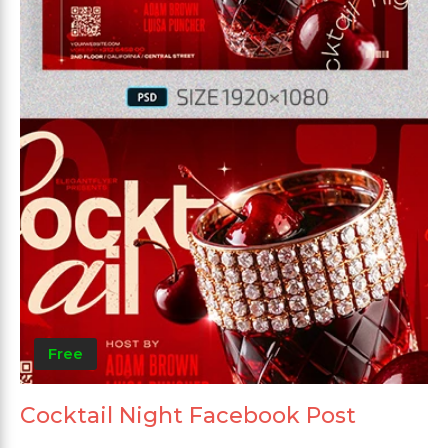
Free
Cocktail Night Facebook Post