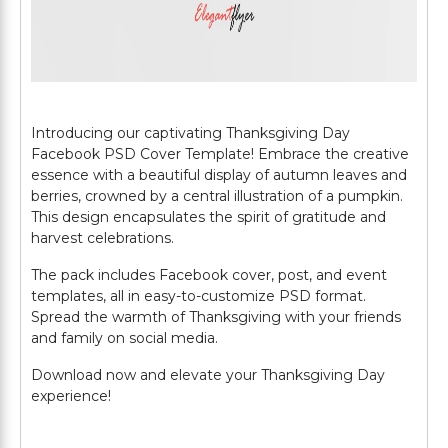
Introducing our captivating Thanksgiving Day
Facebook PSD Cover Template! Embrace the creative
essence with a beautiful display of autumn leaves and
berries, crowned by a central illustration of a pumpkin.
This design encapsulates the spirit of gratitude and
harvest celebrations.
The pack includes Facebook cover, post, and event
templates, all in easy-to-customize PSD format.
Spread the warmth of Thanksgiving with your friends
and family on social media.
Download now and elevate your Thanksgiving Day
experience!