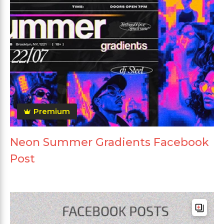
Premium
Neon Summer Gradients Facebook
Post