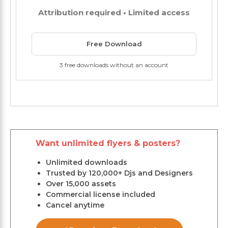
Attribution required • Limited access
Free Download
3 free downloads without an account
Want unlimited flyers & posters?
Unlimited downloads
Trusted by 120,000+ Djs and Designers
Over 15,000 assets
Commercial license included
Cancel anytime