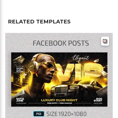
RELATED TEMPLATES