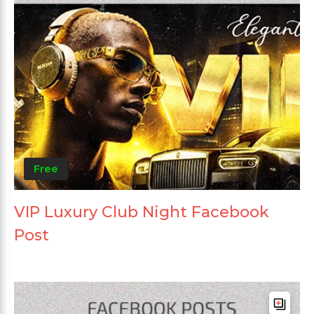
Free
VIP Luxury Club Night Facebook
Post