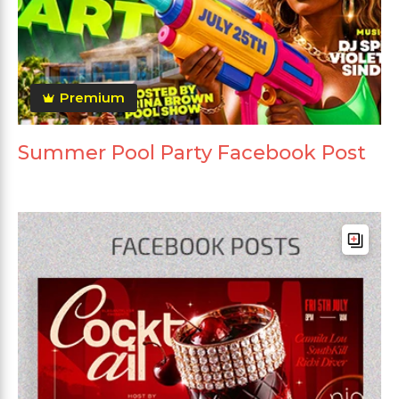
Premium
Summer Pool Party Facebook Post