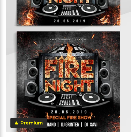
Premium