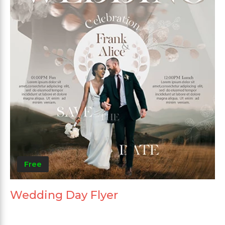
Free
Wedding Day Flyer