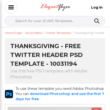
Log in
Home Page
/
Social Media
/
Twitter Templates
/
Thanksgiving Twitter
THANKSGIVING - FREE
TWITTER HEADER PSD
TEMPLATE - 10031194
Use this free PSD template with Adobe
Photoshop
To use these template you need Adobe Photoshop
You can
download Photoshop and use the first 7
days for free