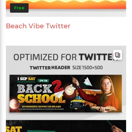
Free
Beach Vibe Twitter