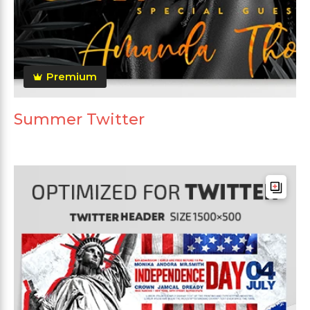
Premium
Summer Twitter