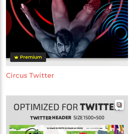
Premium
Circus Twitter