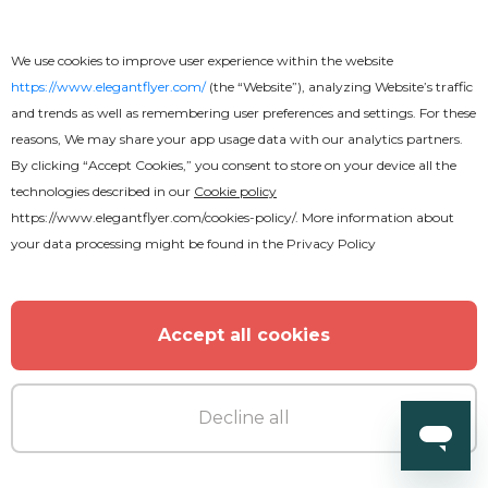
We use cookies to improve user experience within the website
https://www.elegantflyer.com/
(the “Website”), analyzing Website’s traffic
and trends as well as remembering user preferences and settings. For these
reasons, We may share your app usage data with our analytics partners.
By clicking “Accept Cookies,” you consent to store on your device all the
technologies described in our
Cookie policy
https://www.elegantflyer.com/cookies-policy/
. More information about
your data processing might be found in the
Privacy Policy
Free
Accept all cookies
Free Resume
Decline all