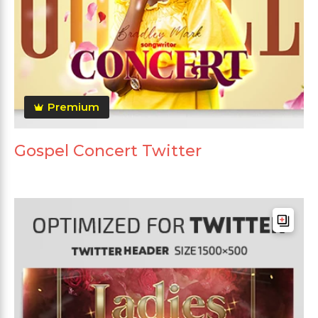
Premium
Gospel Concert Twitter