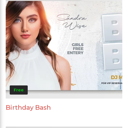
Free
Birthday Bash