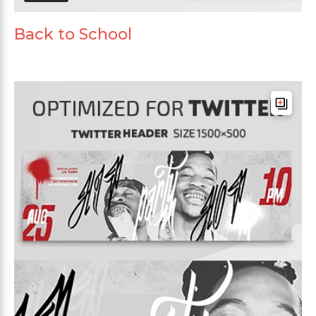
Back to School