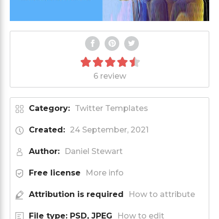
6 review
Category:
Twitter Templates
Created:
24 September, 2021
Author:
Daniel Stewart
Free license
More info
Attribution is required
How to attribute
File type: PSD, JPEG
How to edit