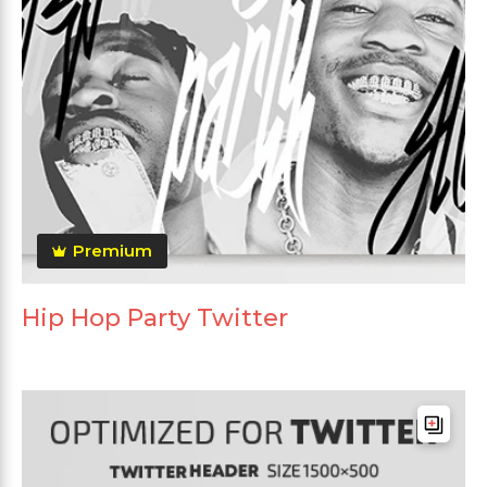
Premium
Hip Hop Party Twitter