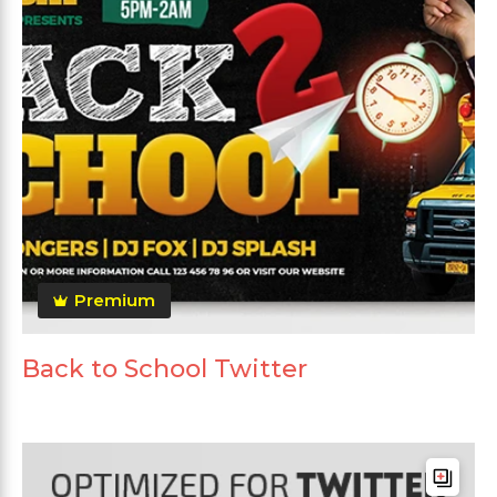
Premium
Back to School Twitter