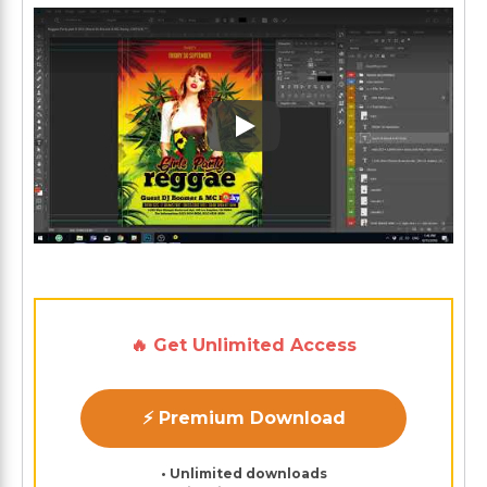
Play: Keynote (Google I/O '1
🔥 Get Unlimited Access
⚡ Premium Download
• Unlimited downloads