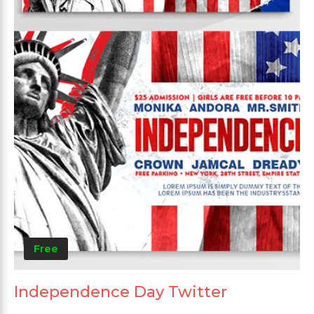
Free
Independence Day Twitter