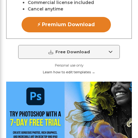
Commercial license included
Cancel anytime
⚡ Premium Download
Free Download
Personal use only
Learn how to edit templates →