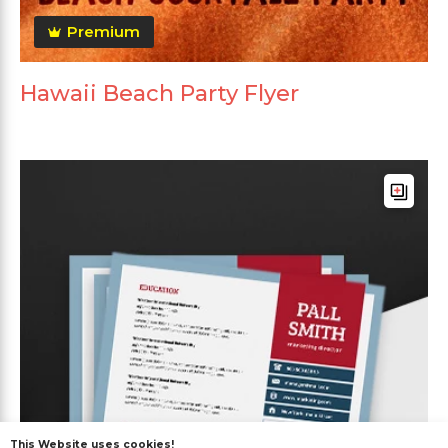
Premium
Hawaii Beach Party Flyer
This Website uses cookies!