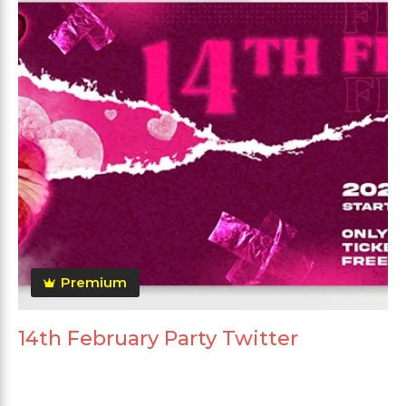
Premium
14th February Party Twitter