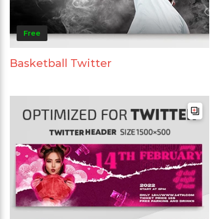
Free
Basketball Twitter