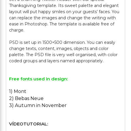
Thanksgiving template. Its sweet palette and elegant
layout will put happy smiles on your guests’ faces. You
can replace the images and change the writing with
ease in Photoshop. The template is available free of
charge.
PSD is set up in 1500×500 dimension. You can easily
change texts, content, images, objects and color
palette. The PSD file is very well organised, with color
Free fonts used in design:
1) Mont
2) Bebas Neue
3) Autumn in November
VÍDEOTUTORIAL: