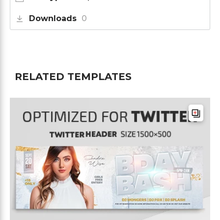
Downloads
0
RELATED TEMPLATES