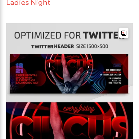
Ladies Night