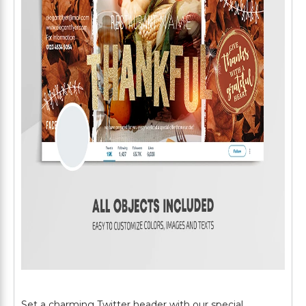
Set a charming Twitter header with our special