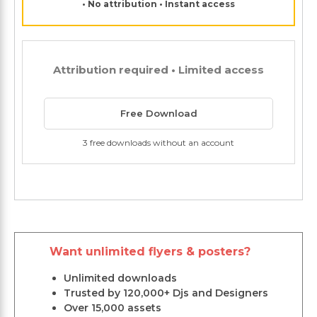
• No attribution • Instant access
Attribution required • Limited access
Free Download
3 free downloads without an account
Want unlimited flyers & posters?
Unlimited downloads
Trusted by 120,000+ Djs and Designers
Over 15,000 assets