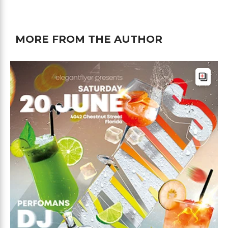
MORE FROM THE AUTHOR