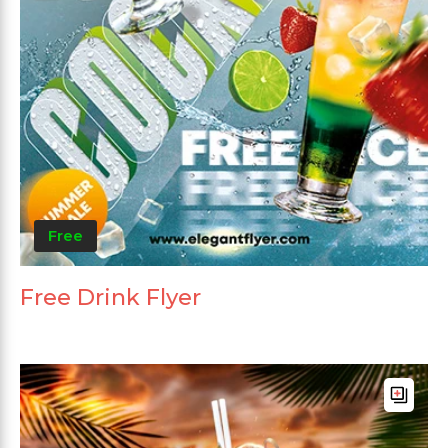
Free
Free Drink Flyer