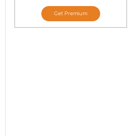
Get Premium