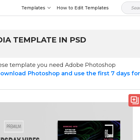
Templates
How to Edit Templates
DIA TEMPLATE IN PSD
hese template you need Adobe Photoshop
ownload Photoshop and use the first 7 days fo