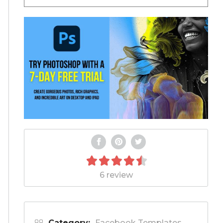
6 review
Category:
Facebook Templates