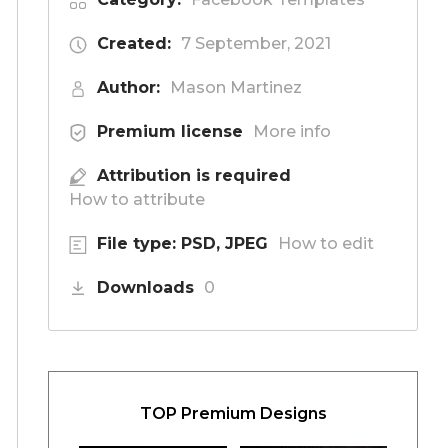
Created:
7 September, 2021
Author:
Mason Martinez
Premium license
More info
Attribution is required
How to attribute
File type: PSD, JPEG
How to edit
Downloads
0
TOP Premium Designs