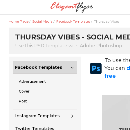
Home Page
/
Social Media
/
Facebook Templates
/
Thursday Vibes
THURSDAY VIBES - SOCIAL ME
Use this PSD template with Adobe Photoshop
To use t
Facebook Templates
You can
d
free
Advertisement
Cover
Post
Instagram Templates
Twitter Templates