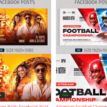
m
Free
bes Party Facebook Post
American Football Champ