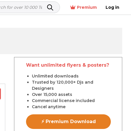
Premium
Log in
Want unlimited flyers & posters?
r
Unlimited downloads
Trusted by 120,000+ Djs and
Designers
Over 15,000 assets
Commercial license included
Cancel anytime
⚡ Premium Download