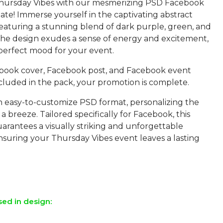
Thursday Vibes with our mesmerizing PSD Facebook
te! Immerse yourself in the captivating abstract
featuring a stunning blend of dark purple, green, and
The design exudes a sense of energy and excitement,
 perfect mood for your event.
book cover, Facebook post, and Facebook event
cluded in the pack, your promotion is complete.
an easy-to-customize PSD format, personalizing the
 a breeze. Tailored specifically for Facebook, this
arantees a visually striking and unforgettable
nsuring your Thursday Vibes event leaves a lasting
sed in design: