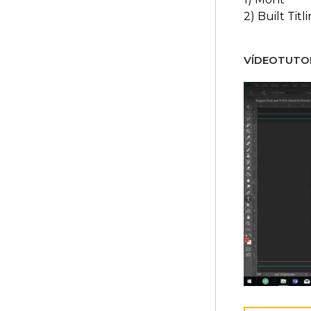
2) Built Titl
VÍDEOTUTOR