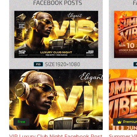
Free
Premiu
VIP Luxury Club Night Facebook Post
Summer Vi