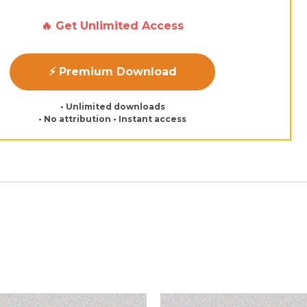
🔥 Get Unlimited Access
⚡ Premium Download
• Unlimited downloads
• No attribution • Instant access