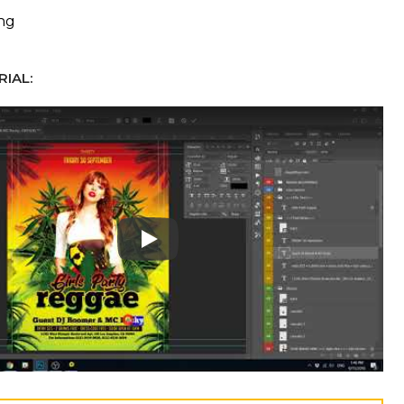
ing
IAL:
Play: Keynote (Google I/O '18)