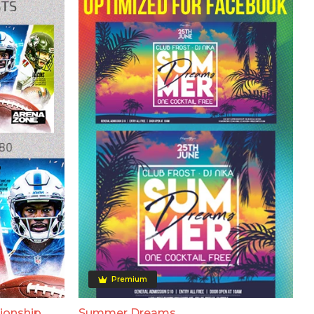
Premium
ionship
Summer Dreams