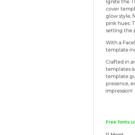
Ignite the 
cover templa
glow style, 
pink hues. 
setting the
With a Face
template in
Crafted in 
templates is
template gu
presence, e
impression!
Free fonts u
1) Mont