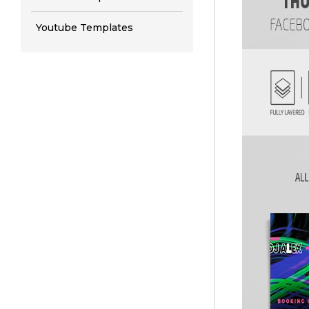
Youtube Templates