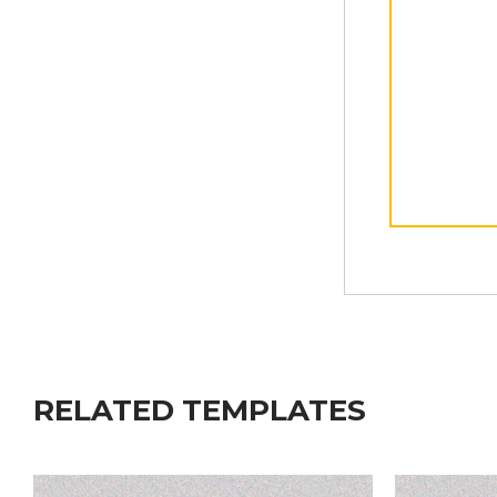
RELATED TEMPLATES