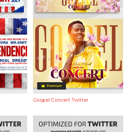
Premium
r
Gospel Concert Twitter