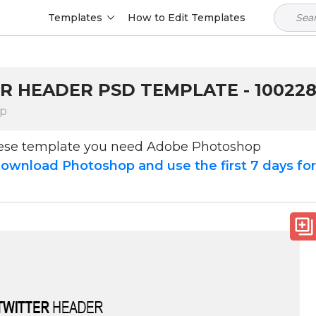
Templates
How to Edit Templates
R HEADER PSD TEMPLATE - 10022
op
hese template you need Adobe Photoshop
ownload Photoshop and use the first 7 days fo