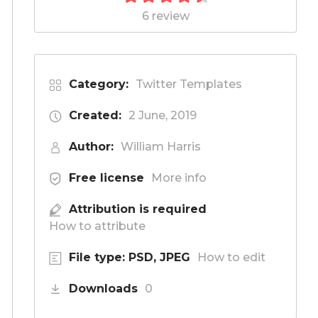
6 review
Category:
Twitter Templates
Created:
2 June, 2019
Author:
William Harris
Free license
More info
Attribution is required
How to attribute
File type: PSD, JPEG
How to edit
Downloads
0