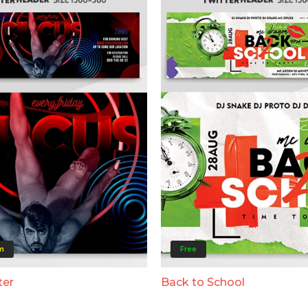
m
Free
ter
Back to School