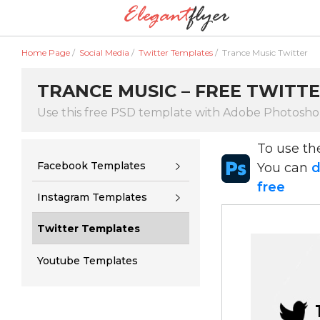
Home Page
/
Social Media
/
Twitter Templates
/
Trance Music Twitter
TRANCE MUSIC – FREE TWITTE
Use this free PSD template with Adobe Photosh
To use t
Facebook Templates
You can
d
free
Instagram Templates
Twitter Templates
Youtube Templates