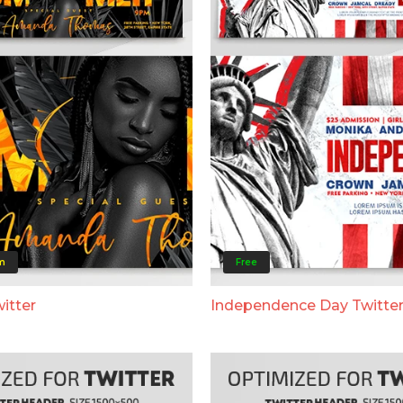
m
Free
itter
Independence Day Twitte