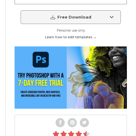
Free Download
Personal use only
Learn how to edit templates →