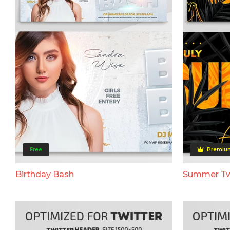
Free
Premiu
Birthday Bash
Summer Tw