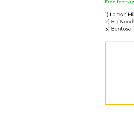
Free fonts u
1) Lemon Mi
2) Big Noodl
3) Bentosa