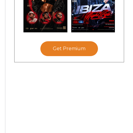
Get Premium