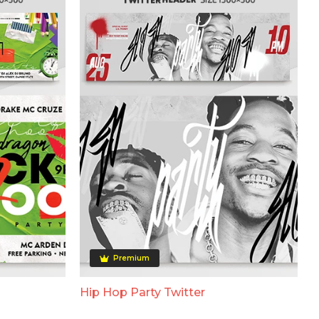
Premium
Hip Hop Party Twitter