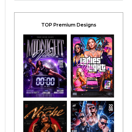
TOP Premium Designs