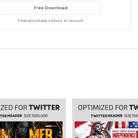
Free Download
3 free downloads without an account