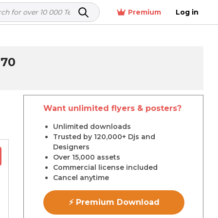
Premium
Log in
870
Want unlimited flyers & posters?
r
Unlimited downloads
Trusted by 120,000+ Djs and
Designers
Over 15,000 assets
Commercial license included
Cancel anytime
⚡ Premium Download