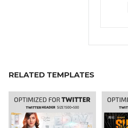
RELATED TEMPLATES