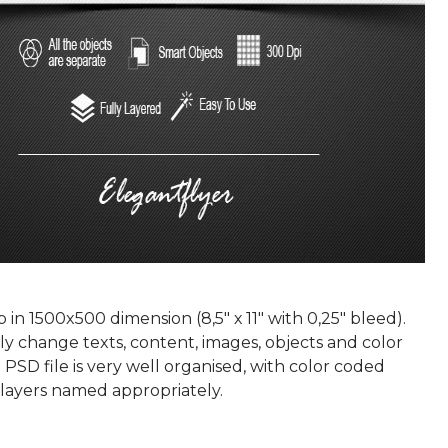
p in 1500x500 dimension (8,5" х 11" with 0,25" bleed).
ly change texts, content, images, objects and color
 PSD file is very well organised, with color coded