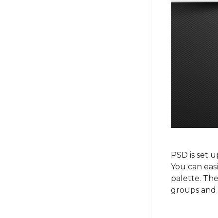
PSD is set u
You can easi
palette. The