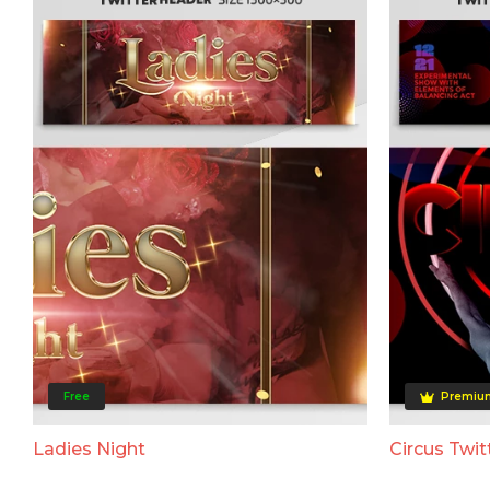
Free
Premiu
Ladies Night
Circus Twit