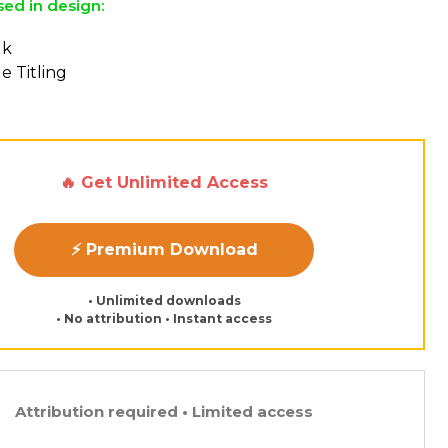
sed in design:
lk
e Titling
🔥 Get Unlimited Access
⚡ Premium Download
• Unlimited downloads
• No attribution • Instant access
Attribution required • Limited access