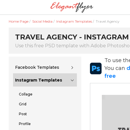
Home Page
/
Social Media
/
Instagram Templates
/
Travel Agency
TRAVEL AGENCY - INSTAGRAM
Use this free PSD template with Adobe Photosh
To use t
Facebook Templates
You can
d
free
Instagram Templates
Collage
Grid
Post
Profile