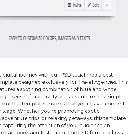
 digital journey with our PSD social media post
mplate designed exclusively for Travel Agencies. This
atures a soothing combination of blue and white
ing a sense of tranquility and adventure. The simple
yle of the template ensures that your travel content
r stage. Whether you're promoting exotic
, adventure trips, or relaxing getaways, this template
or capturing the attention of your audience on
ike Facebook and Instagram. The PSD format allows