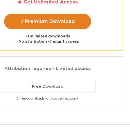
🔥 Get Unlimited Access
⚡ Premium Download
• Unlimited downloads
• No attribution • Instant access
Attribution required • Limited access
Free Download
3 free downloads without an account