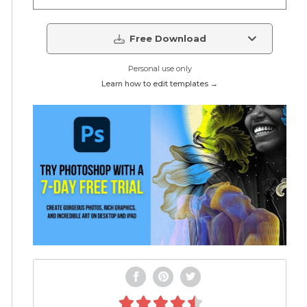
Free Download
Personal use only
Learn how to edit templates →