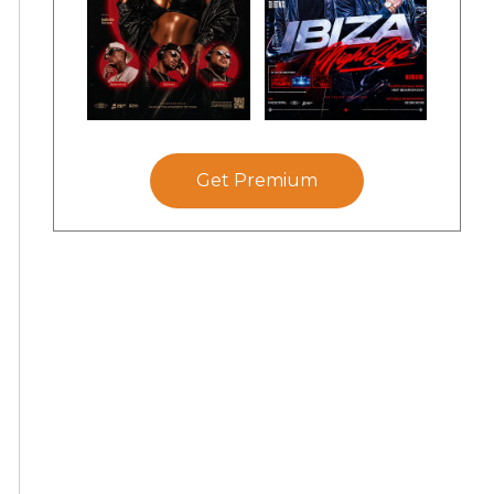
Get Premium