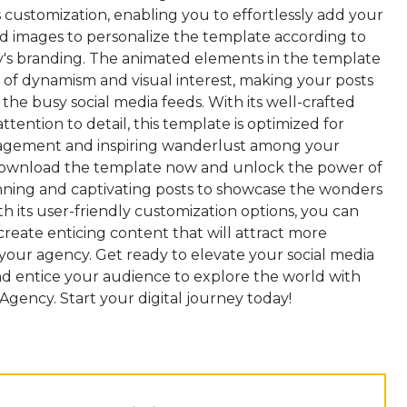
 customization, enabling you to effortlessly add your
d images to personalize the template according to
's branding. The animated elements in the template
 of dynamism and visual interest, making your posts
 the busy social media feeds. With its well-crafted
ttention to detail, this template is optimized for
agement and inspiring wanderlust among your
Download the template now and unlock the power of
unning and captivating posts to showcase the wonders
ith its user-friendly customization options, you can
 create enticing content that will attract more
 your agency. Get ready to elevate your social media
d entice your audience to explore the world with
Agency. Start your digital journey today!