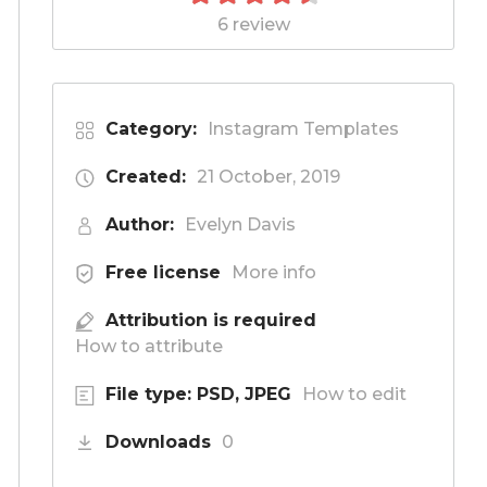
6 review
Category:
Instagram Templates
Created:
21 October, 2019
Author:
Evelyn Davis
Free license
More info
Attribution is required
How to attribute
File type: PSD, JPEG
How to edit
Downloads
0