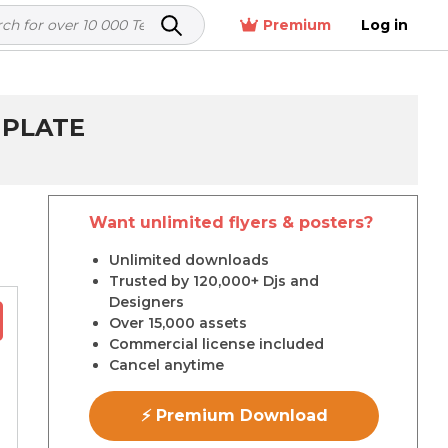
Premium
Log in
MPLATE
Want unlimited flyers & posters?
r
Unlimited downloads
Trusted by 120,000+ Djs and
Designers
Over 15,000 assets
Commercial license included
Cancel anytime
⚡ Premium Download