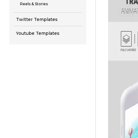
Reels & Stories
Twitter Templates
Youtube Templates