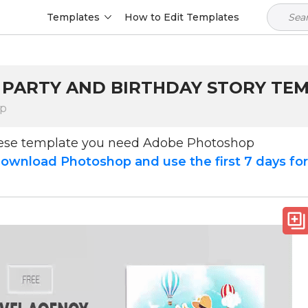
Templates
How to Edit Templates
 PARTY AND BIRTHDAY STORY TE
op
hese template you need Adobe Photoshop
ownload Photoshop and use the first 7 days fo