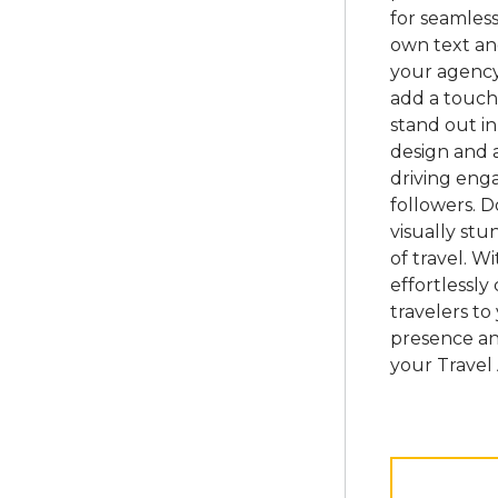
for seamless
own text an
your agency
add a touch
stand out in
design and a
driving eng
followers. 
visually st
of travel. W
effortlessly
travelers to
presence an
your Travel 