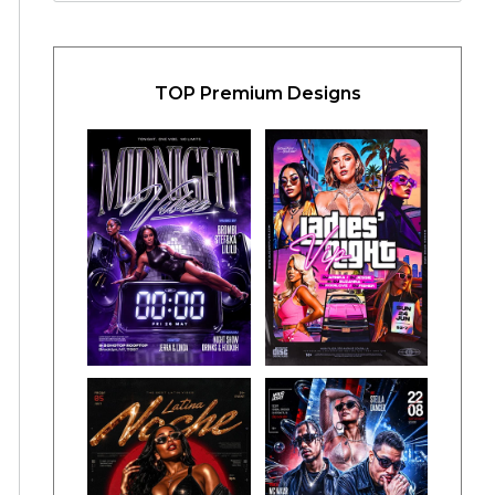
TOP Premium Designs