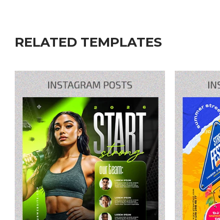
RELATED TEMPLATES