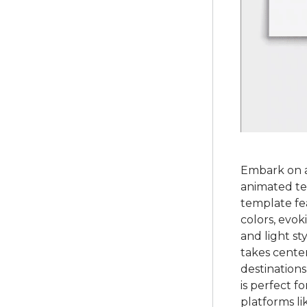
Embark on a
animated te
template fe
colors, evok
and light st
takes cente
destinations
is perfect f
platforms l