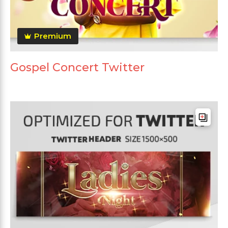
Premium
Gospel Concert Twitter