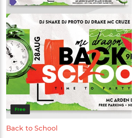
Free
Back to School