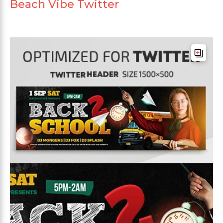
Beach Vibe Twitter