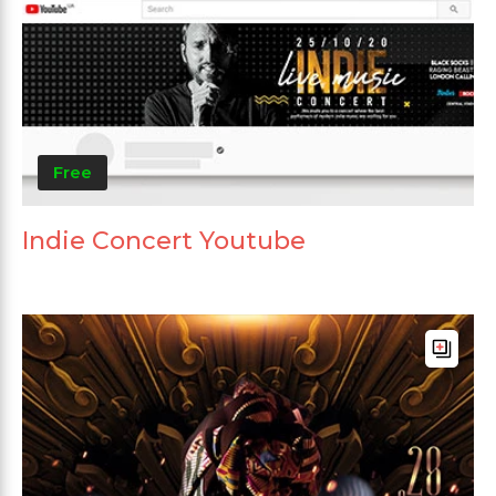
Free
Indie Concert Youtube