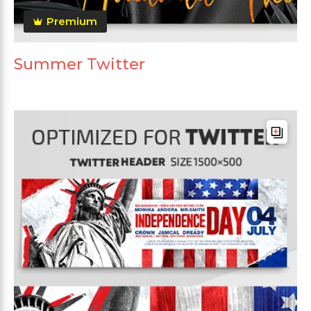
Premium
Summer Twitter