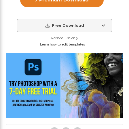
Free Download
Personal use only
Learn how to edit templates →