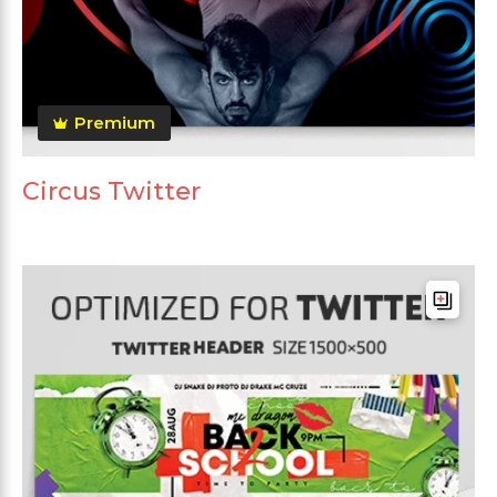
Premium
Circus Twitter