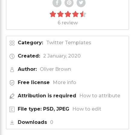
6 review
Category:
Twitter Templates
Created:
2 January, 2020
Author:
Oliver Brown
Free license
More info
Attribution is required
How to attribute
File type: PSD, JPEG
How to edit
Downloads
0