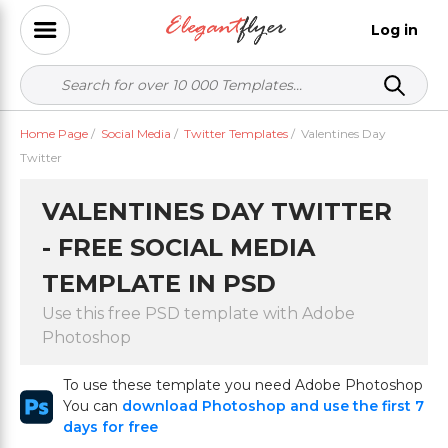
Log in
Home Page
/
Social Media
/
Twitter Templates
/
Valentines Day
Twitter
VALENTINES DAY TWITTER
- FREE SOCIAL MEDIA
TEMPLATE IN PSD
Use this free PSD template with Adobe
Photoshop
To use these template you need Adobe Photoshop
You can
download Photoshop and use the first 7
days for free