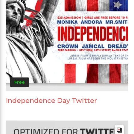
Free
Independence Day Twitter