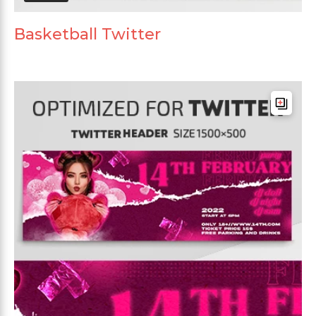
Basketball Twitter