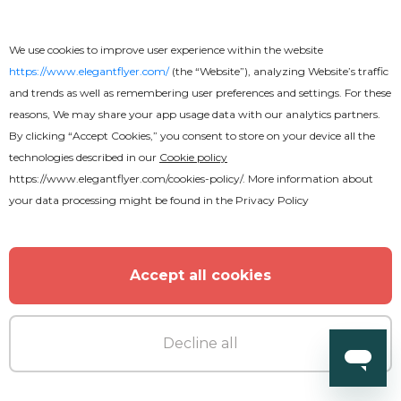
We use cookies to improve user experience within the website
https://www.elegantflyer.com/
(the “Website”), analyzing Website’s traffic
and trends as well as remembering user preferences and settings. For these
reasons, We may share your app usage data with our analytics partners.
By clicking “Accept Cookies,” you consent to store on your device all the
technologies described in our
Cookie policy
Free
https://www.elegantflyer.com/cookies-policy/
. More information about
your data processing might be found in the
Privacy Policy
Basketball Flyer
Accept all cookies
Decline all