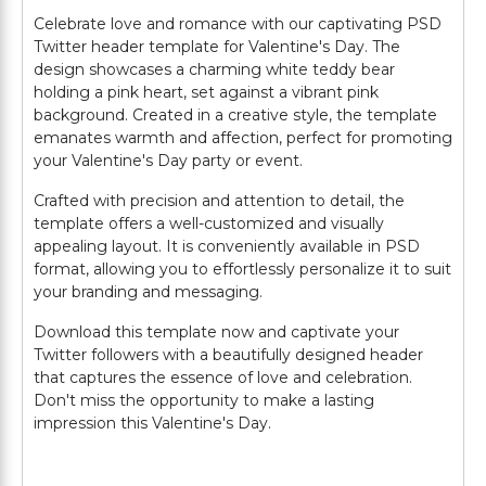
Celebrate love and romance with our captivating PSD
Twitter header template for Valentine's Day. The
design showcases a charming white teddy bear
holding a pink heart, set against a vibrant pink
background. Created in a creative style, the template
emanates warmth and affection, perfect for promoting
your Valentine's Day party or event.
Crafted with precision and attention to detail, the
template offers a well-customized and visually
appealing layout. It is conveniently available in PSD
format, allowing you to effortlessly personalize it to suit
your branding and messaging.
Download this template now and captivate your
Twitter followers with a beautifully designed header
that captures the essence of love and celebration.
Don't miss the opportunity to make a lasting
impression this Valentine's Day.