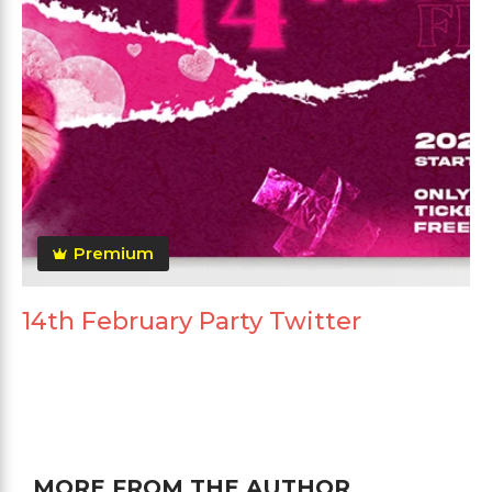
Premium
14th February Party Twitter
MORE FROM THE AUTHOR