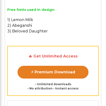
Free fonts used in design:
1) Lemon Milk
2) Abeganshi
3) Beloved Daughter
🔥 Get Unlimited Access
⚡ Premium Download
• Unlimited downloads
• No attribution • Instant access