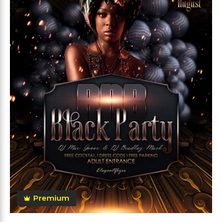
Premium