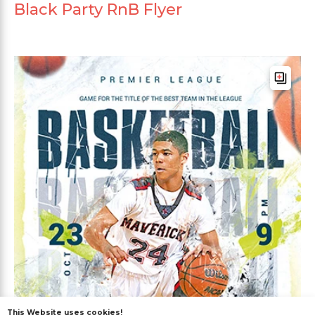
Black Party RnB Flyer
This Website uses cookies!