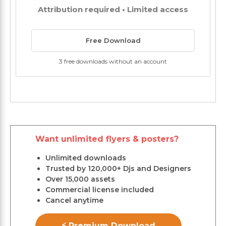
Attribution required • Limited access
Free Download
3 free downloads without an account
Want unlimited flyers & posters?
Unlimited downloads
Trusted by 120,000+ Djs and Designers
Over 15,000 assets
Commercial license included
Cancel anytime
⚡ Premium Download