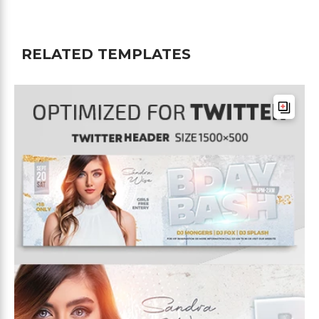
RELATED TEMPLATES