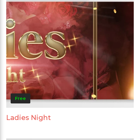
Free
Ladies Night