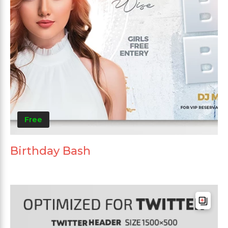
Free
Birthday Bash