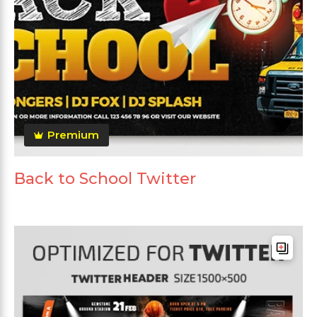
Premium
Back to School Twitter