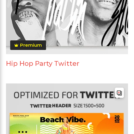
Premium
Hip Hop Party Twitter