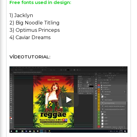
Free fonts used in design:
1) Jacklyn
2) Big Noodle Titling
3) Optimus Princeps
4) Caviar Dreams
VÍDEOTUTORIAL:
Play: Keynote (Google I/O '1