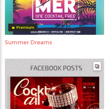
Premium
Summer Dreams