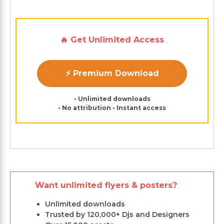
🔥 Get Unlimited Access
⚡ Premium Download
• Unlimited downloads
• No attribution • Instant access
Want unlimited flyers & posters?
Unlimited downloads
Trusted by 120,000+ Djs and Designers