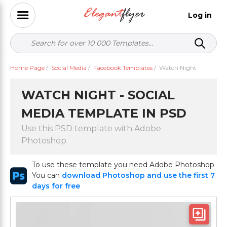
Log in
Home Page
/
Social Media
/
Facebook Templates
/
Watch Night
WATCH NIGHT - SOCIAL
MEDIA TEMPLATE IN PSD
Use this PSD template with Adobe
Photoshop
To use these template you need Adobe Photoshop
You can
download Photoshop and use the first 7
days for free