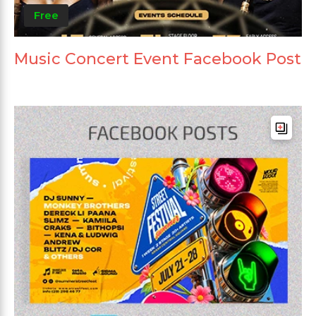
Free
Music Concert Event Facebook Post