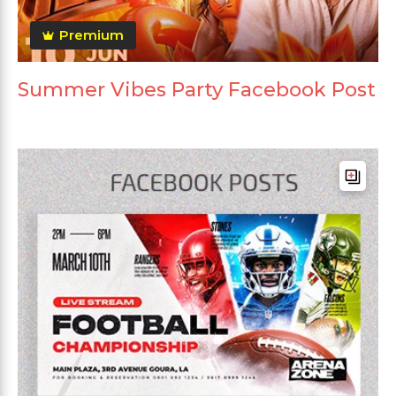
Premium
Summer Vibes Party Facebook Post