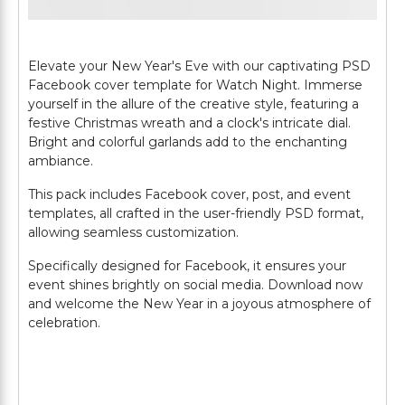
Elevate your New Year's Eve with our captivating PSD
Facebook cover template for Watch Night. Immerse
yourself in the allure of the creative style, featuring a
festive Christmas wreath and a clock's intricate dial.
Bright and colorful garlands add to the enchanting
ambiance.
This pack includes Facebook cover, post, and event
templates, all crafted in the user-friendly PSD format,
allowing seamless customization.
Specifically designed for Facebook, it ensures your
event shines brightly on social media. Download now
and welcome the New Year in a joyous atmosphere of
celebration.