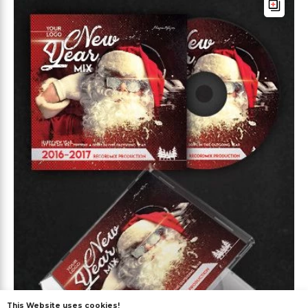
This Website uses cookies!