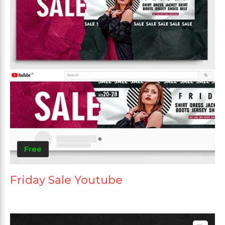
Free
Friday Sale Youtube