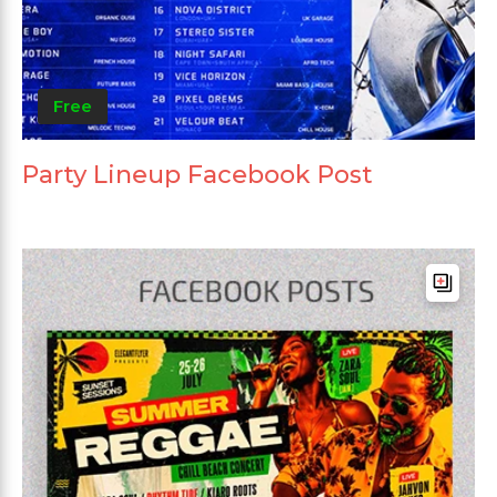
Free
Party Lineup Facebook Post