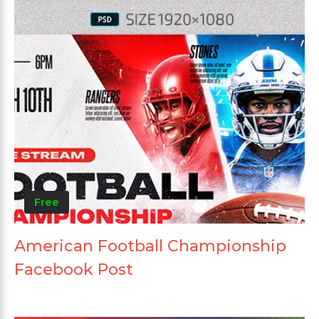
Free
American Football Championship
Facebook Post