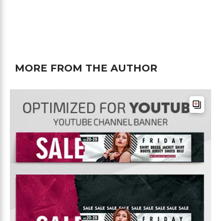
MORE FROM THE AUTHOR