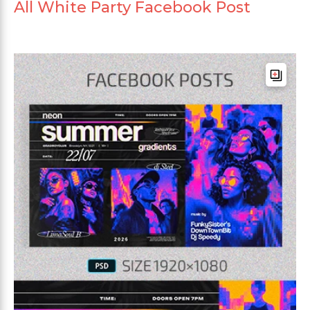
All White Party Facebook Post