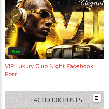
Free
VIP Luxury Club Night Facebook
Post