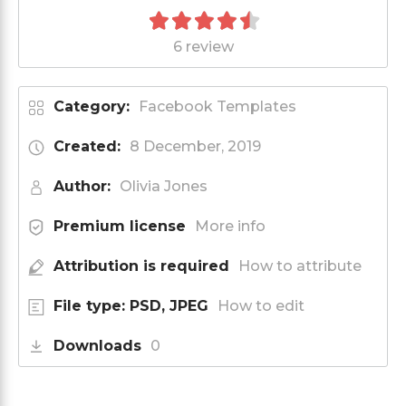
6 review
Category:
Facebook Templates
Created:
8 December, 2019
Author:
Olivia Jones
Premium license
More info
Attribution is required
How to attribute
File type: PSD, JPEG
How to edit
Downloads
0