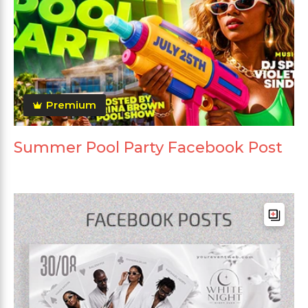
Premium
Summer Pool Party Facebook Post