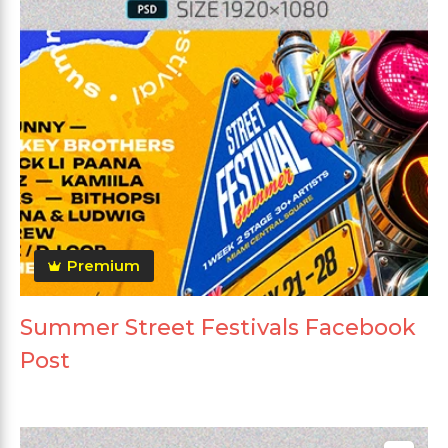
Premium
Summer Street Festivals Facebook
Post