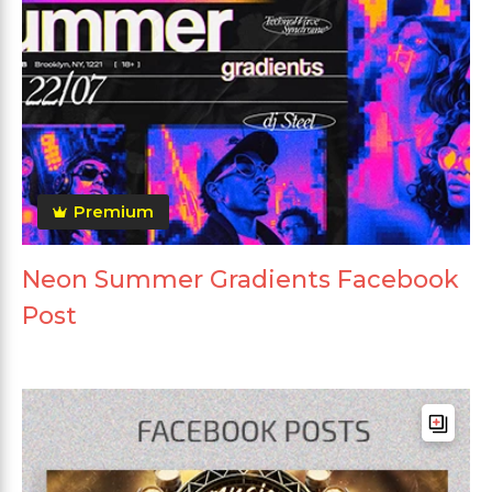
Premium
Neon Summer Gradients Facebook
Post