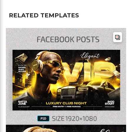
RELATED TEMPLATES