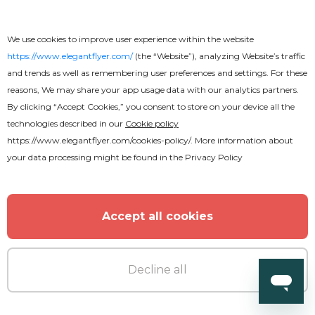
We use cookies to improve user experience within the website
https://www.elegantflyer.com/
(the “Website”), analyzing Website’s traffic
Premium
and trends as well as remembering user preferences and settings. For these
reasons, We may share your app usage data with our analytics partners.
New Year Mix
By clicking “Accept Cookies,” you consent to store on your device all the
technologies described in our
Cookie policy
https://www.elegantflyer.com/cookies-policy/
. More information about
your data processing might be found in the
Privacy Policy
Accept all cookies
Decline all