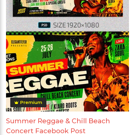
Premium
Summer Reggae & Chill Beach
Concert Facebook Post