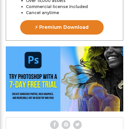
Over 15,000 assets
Commercial license included
Cancel anytime
⚡ Premium Download