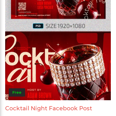
Free
Cocktail Night Facebook Post