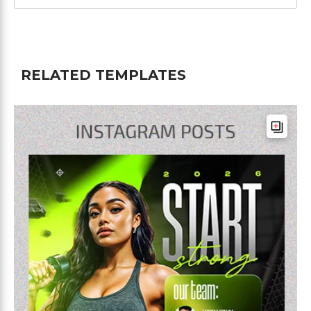
RELATED TEMPLATES