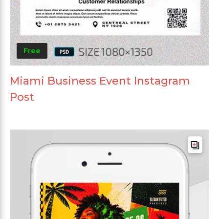
Free
Miami Business Event Instagram
Post