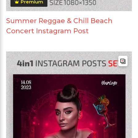
Premium
Summer Reggae & Chill Beach
Concert Instagram Post