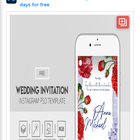
days for free