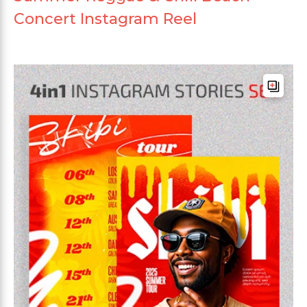
Concert Instagram Reel