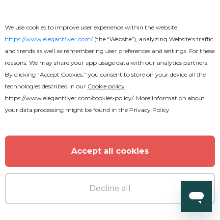
Free
We use cookies to improve user experience within the website
https://www.elegantflyer.com/
(the “Website”), analyzing Website’s traffic
Pastor Appreciation Flyer
and trends as well as remembering user preferences and settings. For these
reasons, We may share your app usage data with our analytics partners.
By clicking “Accept Cookies,” you consent to store on your device all the
technologies described in our
Cookie policy
https://www.elegantflyer.com/cookies-policy/
. More information about
your data processing might be found in the
Privacy Policy
Accept all cookies
Decline all