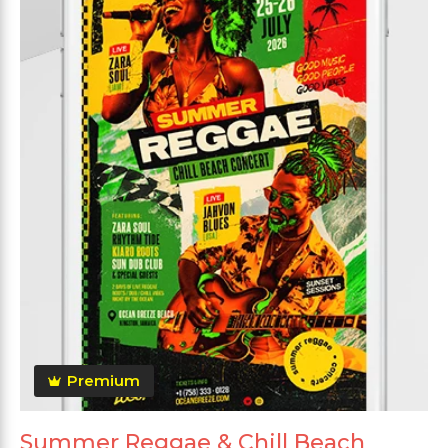
Premium
Summer Reggae & Chill Beach