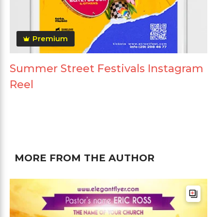
Premium
Summer Street Festivals Instagram
Reel
MORE FROM THE AUTHOR