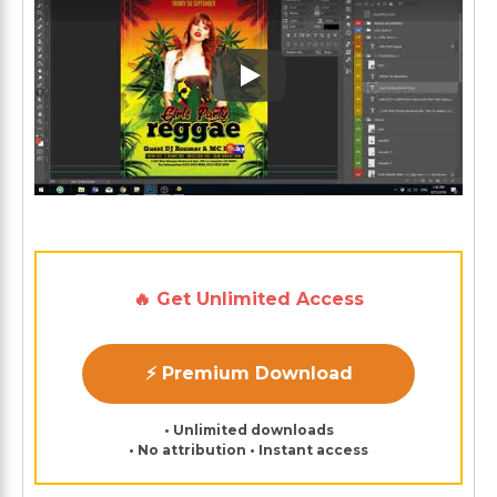
Play: Keynote (Google I/O '1
🔥 Get Unlimited Access
⚡ Premium Download
• Unlimited downloads
• No attribution • Instant access