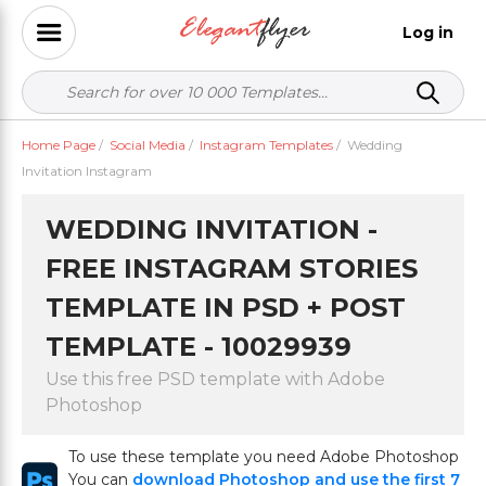
Log in
Home Page
/
Social Media
/
Instagram Templates
/
Wedding
Invitation Instagram
WEDDING INVITATION -
FREE INSTAGRAM STORIES
TEMPLATE IN PSD + POST
TEMPLATE - 10029939
Use this free PSD template with Adobe
Photoshop
To use these template you need Adobe Photoshop
You can
download Photoshop and use the first 7