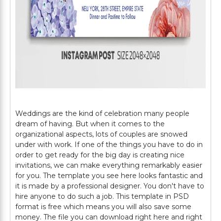
Weddings are the kind of celebration many people
dream of having. But when it comes to the
organizational aspects, lots of couples are snowed
under with work. If one of the things you have to do in
order to get ready for the big day is creating nice
invitations, we can make everything remarkably easier
for you. The template you see here looks fantastic and
it is made by a professional designer. You don't have to
hire anyone to do such a job. This template in PSD
format is free which means you will also save some
money. The file you can download right here and right