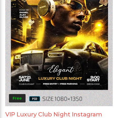
Free
VIP Luxury Club Night Instagram