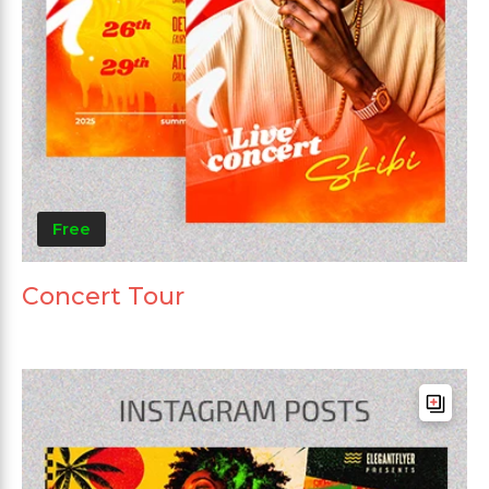
Free
Concert Tour