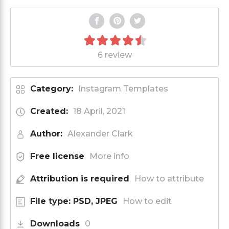
6 review
Category:
Instagram Templates
Created:
18 April, 2021
Author:
Alexander Clark
Free license
More info
Attribution is required
How to attribute
File type: PSD, JPEG
How to edit
Downloads
0