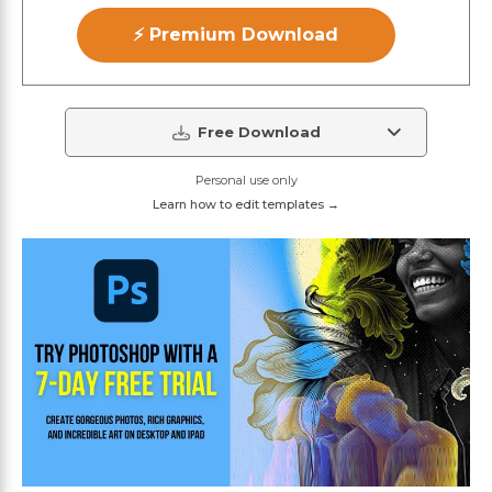
⚡ Premium Download
Free Download
Personal use only
Learn how to edit templates →