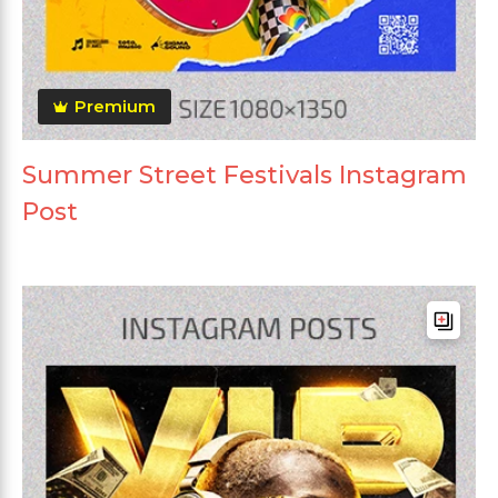
Premium
Summer Street Festivals Instagram
Post