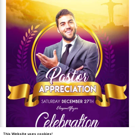
This Website uses cookies!