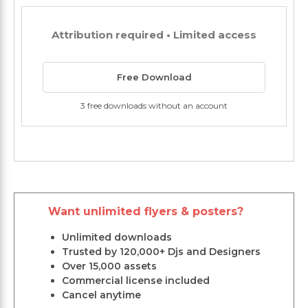
Attribution required • Limited access
Free Download
3 free downloads without an account
Want unlimited flyers & posters?
Unlimited downloads
Trusted by 120,000+ Djs and Designers
Over 15,000 assets
Commercial license included
Cancel anytime