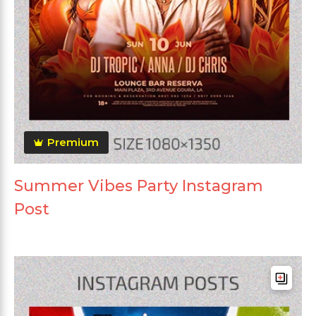
Premium
Summer Vibes Party Instagram
Post