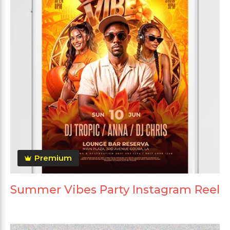
Premium
Summer Vibes Party Instagram Reel