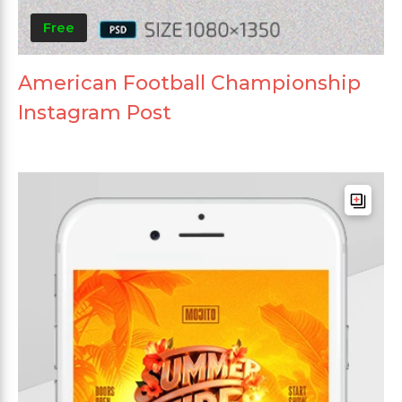
Free
American Football Championship
Instagram Post