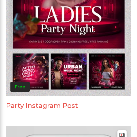
Free
Party Instagram Post