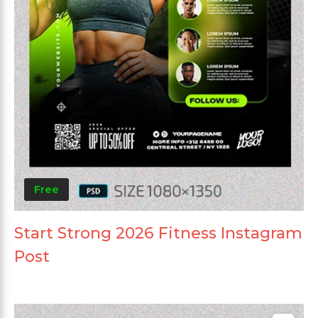
Free
Start Strong 2026 Fitness Instagram
Post