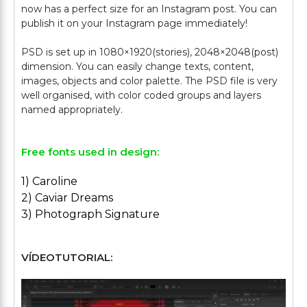
now has a perfect size for an Instagram post. You can
publish it on your Instagram page immediately!
PSD is set up in 1080×1920(stories), 2048×2048(post)
dimension. You can easily change texts, content,
images, objects and color palette. The PSD file is very
well organised, with color coded groups and layers
Free fonts used in design:
1) Caroline
2) Caviar Dreams
3) Photograph Signature
VÍDEOTUTORIAL: