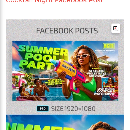
Cocktail Night Facebook Post