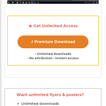
🔥 Get Unlimited Access
⚡ Premium Download
• Unlimited downloads
• No attribution • Instant access
Want unlimited flyers & posters?
Unlimited downloads