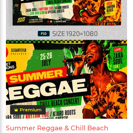
Premium
Summer Reggae & Chill Beach