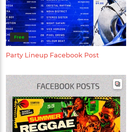
Free
Party Lineup Facebook Post