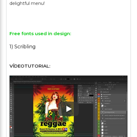
delightful menu!
Free fonts used in design:
1) Scribling
VÍDEOTUTORIAL:
Play: Keynote (Google I/O '1