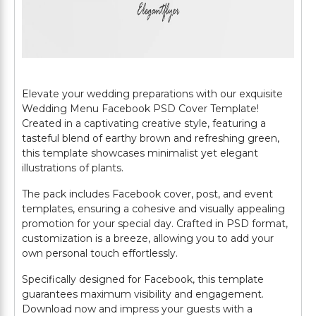
Elevate your wedding preparations with our exquisite
Wedding Menu Facebook PSD Cover Template!
Created in a captivating creative style, featuring a
tasteful blend of earthy brown and refreshing green,
this template showcases minimalist yet elegant
illustrations of plants.
The pack includes Facebook cover, post, and event
templates, ensuring a cohesive and visually appealing
promotion for your special day. Crafted in PSD format,
customization is a breeze, allowing you to add your
own personal touch effortlessly.
Specifically designed for Facebook, this template
guarantees maximum visibility and engagement.
Download now and impress your guests with a