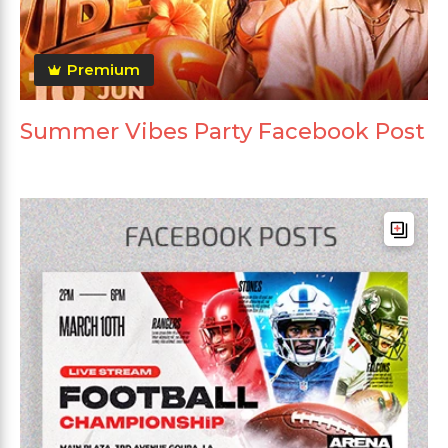
Premium
Summer Vibes Party Facebook Post