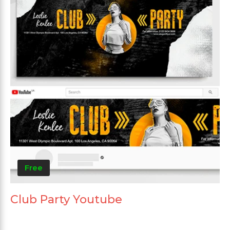
Free
Club Party Youtube