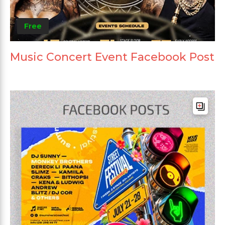
Free
Music Concert Event Facebook Post