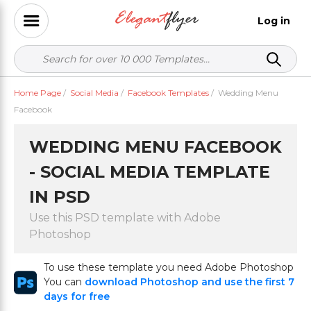
Log in
Home Page
/
Social Media
/
Facebook Templates
/
Wedding Menu
Facebook
WEDDING MENU FACEBOOK
- SOCIAL MEDIA TEMPLATE
IN PSD
Use this PSD template with Adobe
Photoshop
To use these template you need Adobe Photoshop
You can
download Photoshop and use the first 7
days for free