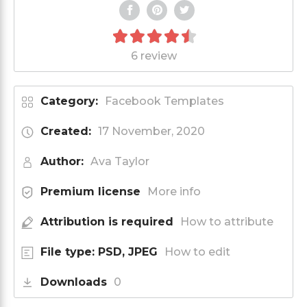
6 review
Category:
Facebook Templates
Created:
17 November, 2020
Author:
Ava Taylor
Premium license
More info
Attribution is required
How to attribute
File type: PSD, JPEG
How to edit
Downloads
0