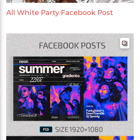
All White Party Facebook Post