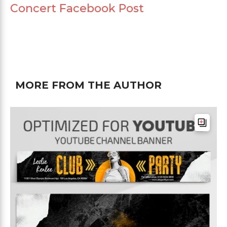
Concert Facebook Post
MORE FROM THE AUTHOR