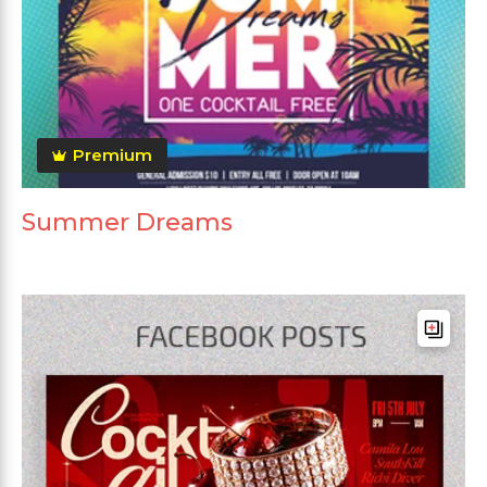
Premium
Summer Dreams