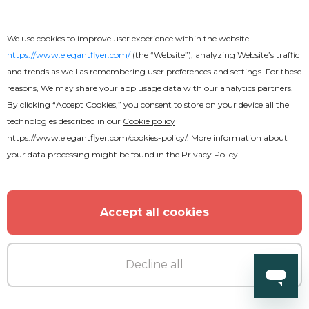
We use cookies to improve user experience within the website
https://www.elegantflyer.com/
(the “Website”), analyzing Website’s traffic
and trends as well as remembering user preferences and settings. For these
Premium
reasons, We may share your app usage data with our analytics partners.
By clicking “Accept Cookies,” you consent to store on your device all the
technologies described in our
Cookie policy
After Party Animated
https://www.elegantflyer.com/cookies-policy/
. More information about
your data processing might be found in the
Privacy Policy
Accept all cookies
Decline all