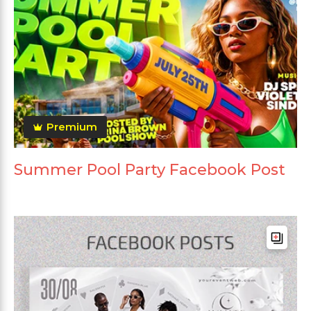
Premium
Summer Pool Party Facebook Post