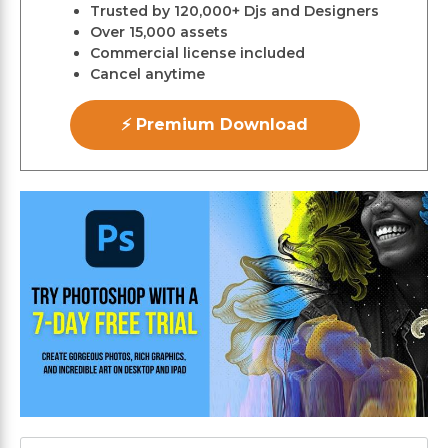
Trusted by 120,000+ Djs and Designers
Over 15,000 assets
Commercial license included
Cancel anytime
⚡ Premium Download