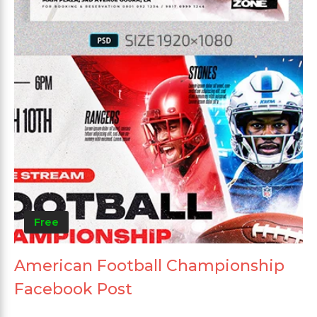
Free
American Football Championship
Facebook Post