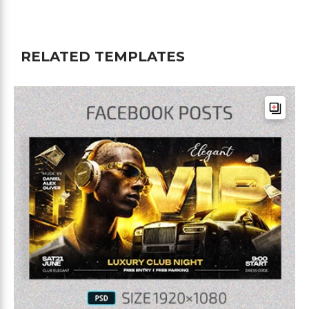
RELATED TEMPLATES