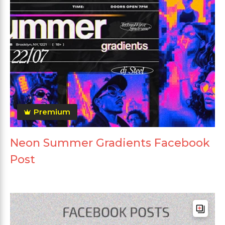
Premium
Neon Summer Gradients Facebook
Post