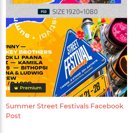
Premium
Summer Street Festivals Facebook
Post