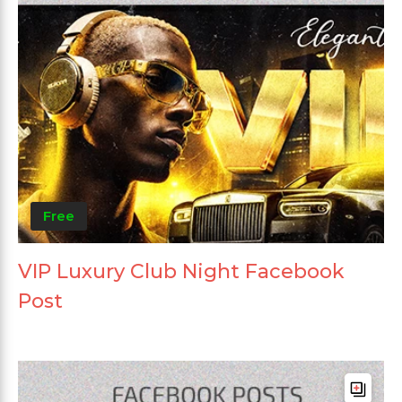
Free
VIP Luxury Club Night Facebook
Post