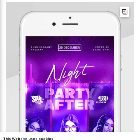
This Website uses cookies!