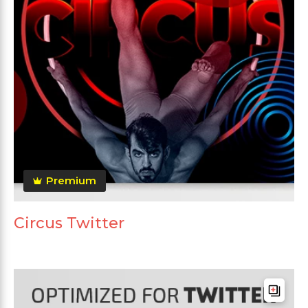
Premium
Circus Twitter