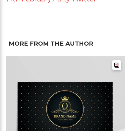
MORE FROM THE AUTHOR