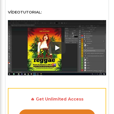
VÍDEOTUTORIAL:
Play: Keynote (Google I/O '1
🔥 Get Unlimited Access