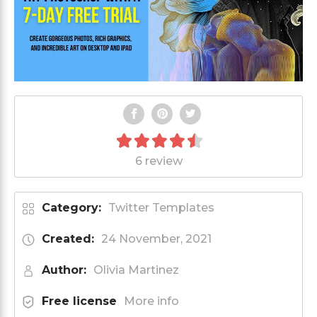
6 review
Category:
Twitter Templates
Created:
24 November, 2021
Author:
Olivia Martinez
Free license
More info