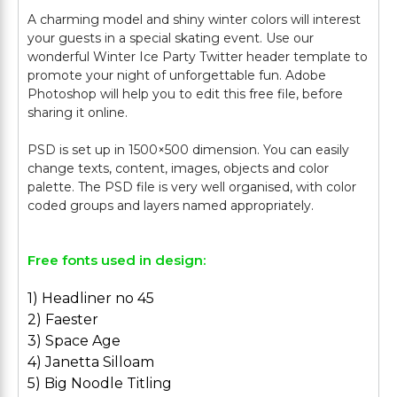
A charming model and shiny winter colors will interest
your guests in a special skating event. Use our
wonderful Winter Ice Party Twitter header template to
promote your night of unforgettable fun. Adobe
Photoshop will help you to edit this free file, before
sharing it online.
PSD is set up in 1500×500 dimension. You can easily
change texts, content, images, objects and color
palette. The PSD file is very well organised, with color
Free fonts used in design:
1) Headliner no 45
2) Faester
3) Space Age
4) Janetta Silloam
5) Big Noodle Titling