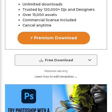
Unlimited downloads
Trusted by 120,000+ Djs and Designers
Over 15,000 assets
Commercial license included
Cancel anytime
⚡ Premium Download
Free Download
Personal use only
Learn how to edit templates →