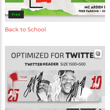
Free
Back to School