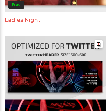
Free
Ladies Night