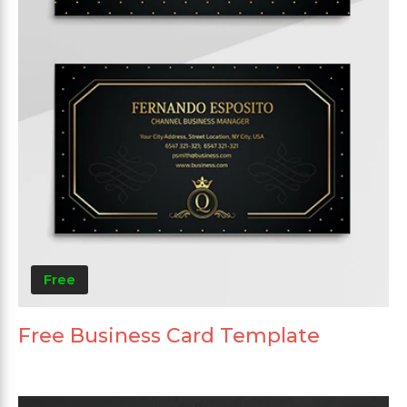
Free
Free Business Card Template