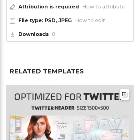
Attribution is required
How to attribute
File type: PSD, JPEG
How to edit
Downloads
0
RELATED TEMPLATES