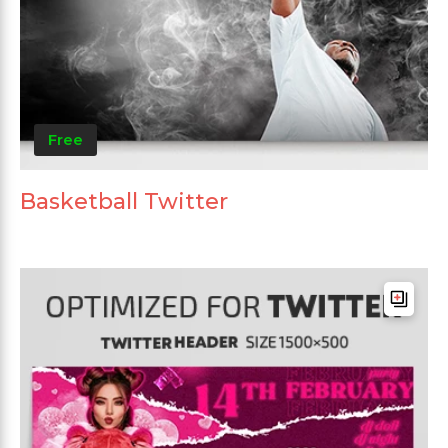
Free
Basketball Twitter