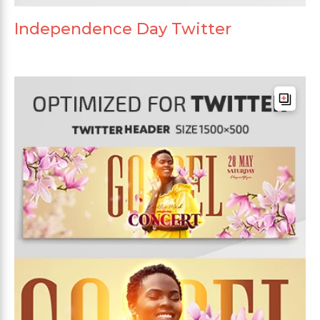
Independence Day Twitter