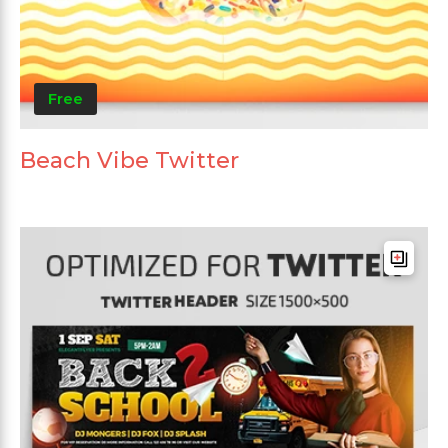
Free
Beach Vibe Twitter