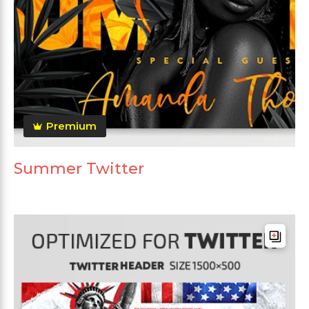
Premium
Summer Twitter