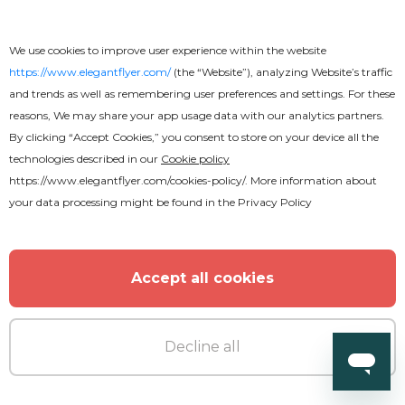
We use cookies to improve user experience within the website
https://www.elegantflyer.com/
(the “Website”), analyzing Website’s traffic
and trends as well as remembering user preferences and settings. For these
reasons, We may share your app usage data with our analytics partners.
By clicking “Accept Cookies,” you consent to store on your device all the
technologies described in our
Cookie policy
https://www.elegantflyer.com/cookies-policy/
. More information about
your data processing might be found in the
Privacy Policy
Accept all cookies
Free
Decline all
Education Youtube