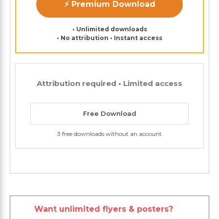
⚡ Premium Download
• Unlimited downloads
• No attribution • Instant access
Attribution required • Limited access
Free Download
3 free downloads without an account
Want unlimited flyers & posters?