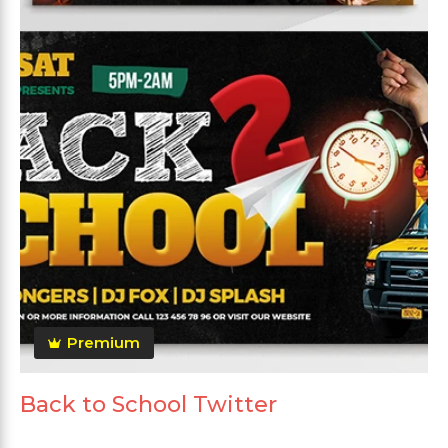
Premium
Back to School Twitter