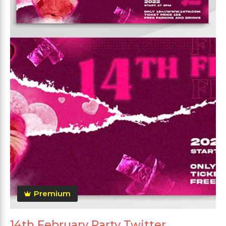
Premium
14th February Party Twitter