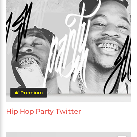
Premium
Hip Hop Party Twitter