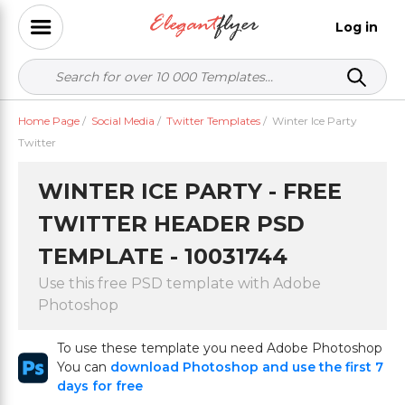
Log in
Home Page
/
Social Media
/
Twitter Templates
/
Winter Ice Party
Twitter
WINTER ICE PARTY - FREE
TWITTER HEADER PSD
TEMPLATE - 10031744
Use this free PSD template with Adobe
Photoshop
To use these template you need Adobe Photoshop
You can
download Photoshop and use the first 7
days for free