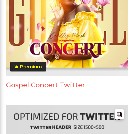
Premium
Gospel Concert Twitter