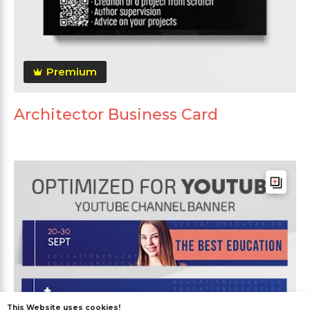
Premium
Architector Business Card
This Website uses cookies!