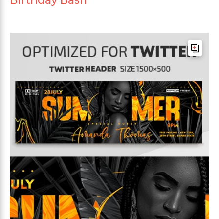
Birthday Bash