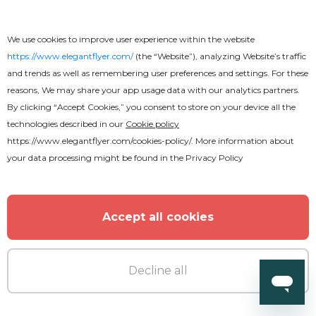
Anniversary Party Flyer
We use cookies to improve user experience within the website
https://www.elegantflyer.com/
(the “Website”), analyzing Website’s traffic
and trends as well as remembering user preferences and settings. For these
reasons, We may share your app usage data with our analytics partners.
By clicking “Accept Cookies,” you consent to store on your device all the
technologies described in our
Cookie policy
https://www.elegantflyer.com/cookies-policy/
. More information about
your data processing might be found in the
Privacy Policy
Accept all cookies
Decline all