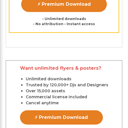
⚡ Premium Download
• Unlimited downloads
• No attribution • Instant access
Want unlimited flyers & posters?
Unlimited downloads
Trusted by 120,000+ Djs and Designers
Over 15,000 assets
Commercial license included
Cancel anytime
⚡ Premium Download