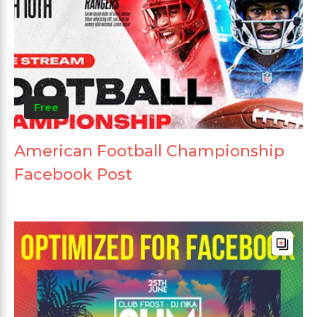
Free
American Football Championship
Facebook Post