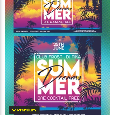
Premium