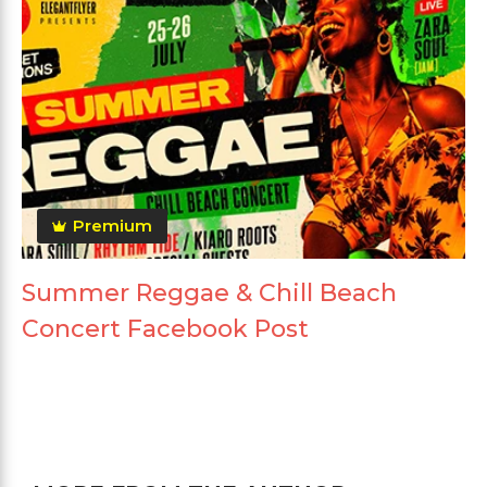
Premium
Summer Reggae & Chill Beach
Concert Facebook Post