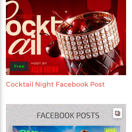
Free
Cocktail Night Facebook Post