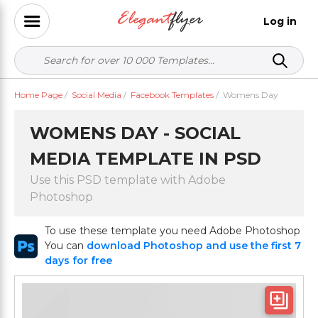
Log in
Home Page
/
Social Media
/
Facebook Templates
/
Womens Day
WOMENS DAY - SOCIAL
MEDIA TEMPLATE IN PSD
Use this PSD template with Adobe
Photoshop
To use these template you need Adobe Photoshop
You can
download Photoshop and use the first 7
days for free