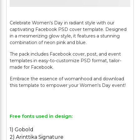
Celebrate Women's Day in radiant style with our
captivating Facebook PSD cover template. Designed
in a mesmerizing glow style, it features a stunning
combination of neon pink and blue.
The pack includes Facebook cover, post, and event
templates in easy-to-customize PSD format, tailor-
made for Facebook.
Embrace the essence of womanhood and download
this template to empower your Women's Day event!
Free fonts used in design:
1) Gobold
2) Arinttika Signature