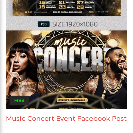
Free
Music Concert Event Facebook Post