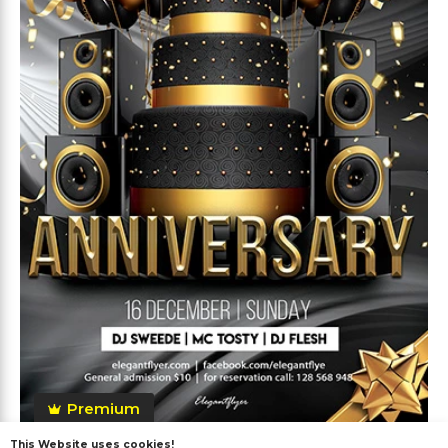
Premium
This Website uses cookies!