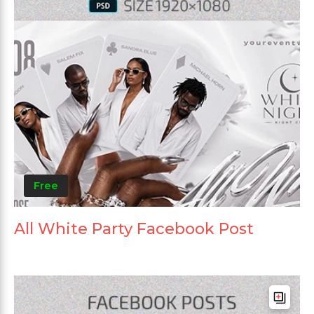
Free
All White Party Facebook Post