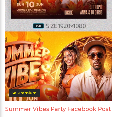
Premium
Summer Vibes Party Facebook Post