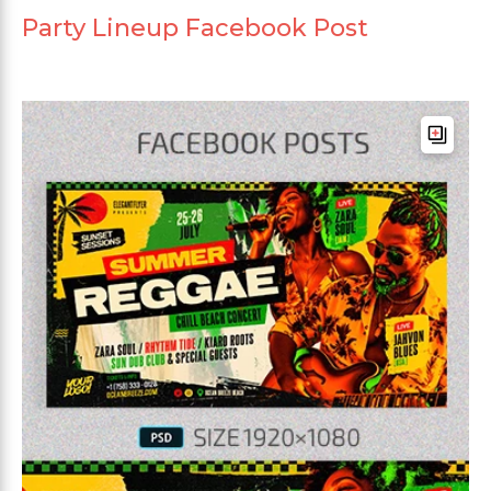
Party Lineup Facebook Post