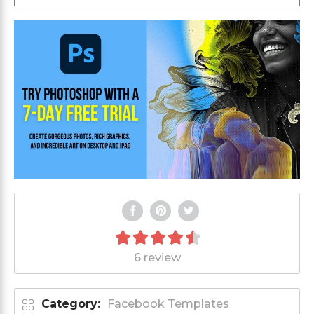
6 review
Category:
Facebook Templates