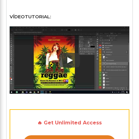
VÍDEOTUTORIAL:
Play: Keynote (Google I/O '1
🔥 Get Unlimited Access