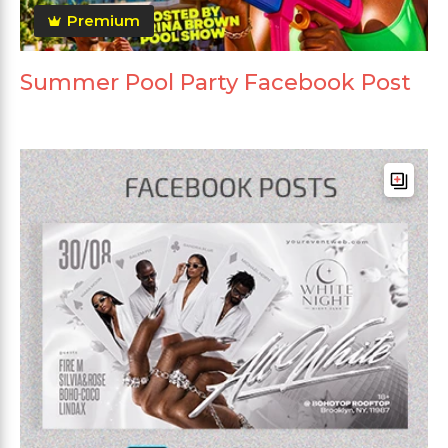
Premium
Summer Pool Party Facebook Post