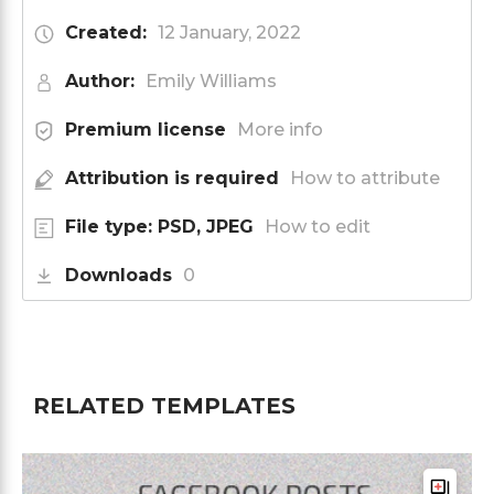
Created:
12 January, 2022
Author:
Emily Williams
Premium license
More info
Attribution is required
How to attribute
File type: PSD, JPEG
How to edit
Downloads
0
RELATED TEMPLATES