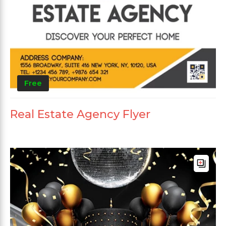
Free
Real Estate Agency Flyer