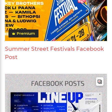
Premium
Summer Street Festivals Facebook
Post