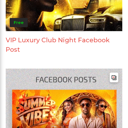
Free
VIP Luxury Club Night Facebook
Post