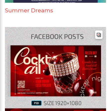
Summer Dreams