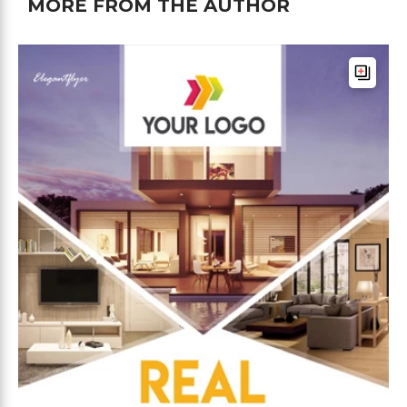
MORE FROM THE AUTHOR