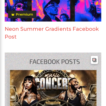
Premium
Neon Summer Gradients Facebook
Post