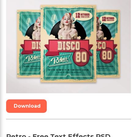
Download
Retro - Free Text Effects PSD