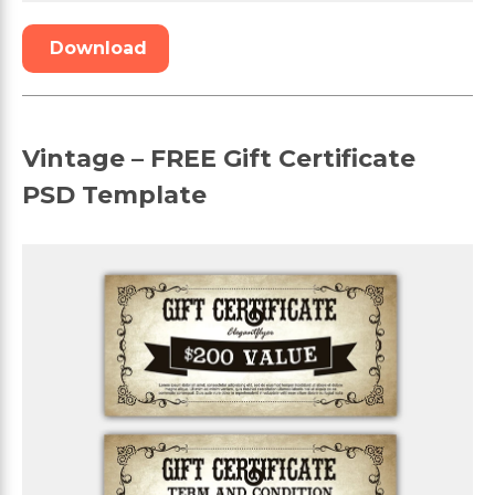
Download
Vintage – FREE Gift Certificate
PSD Template