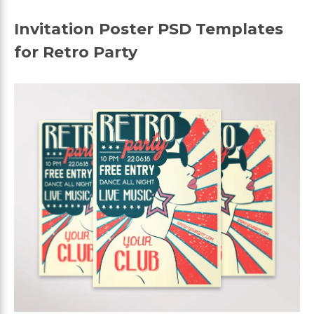
Invitation Poster PSD Templates
for Retro Party