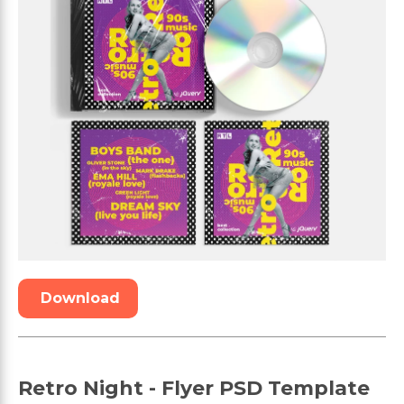
Download
Retro Night - Flyer PSD Template