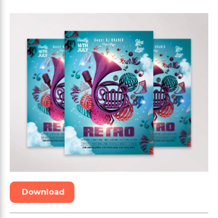
Download