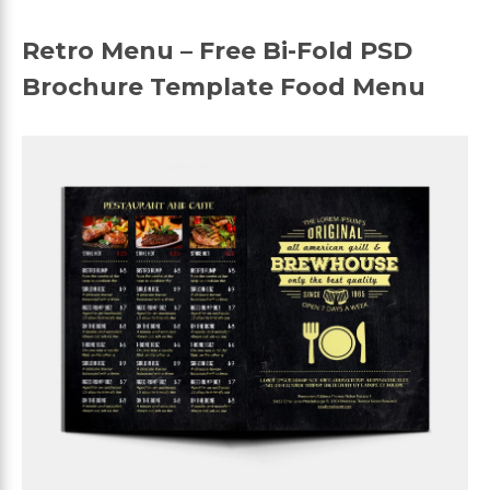
Retro Menu – Free Bi-Fold PSD
Brochure Template Food Menu