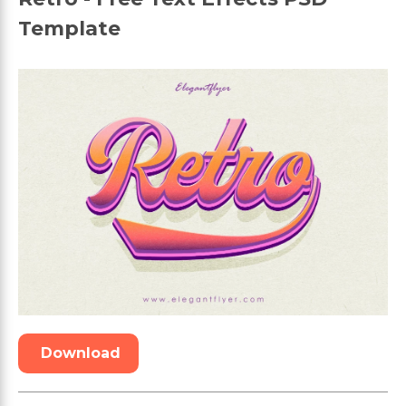
Template
Download