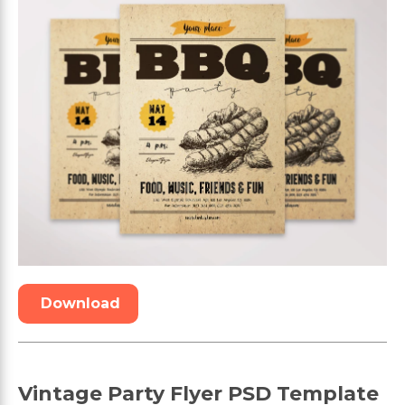
Download
Vintage Party Flyer PSD Template