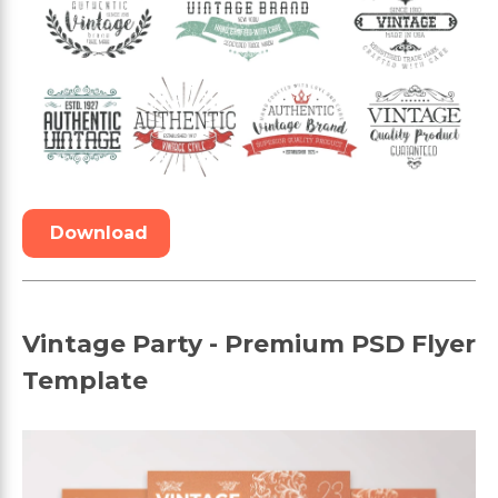
Download
Vintage Party - Premium PSD Flyer
Template