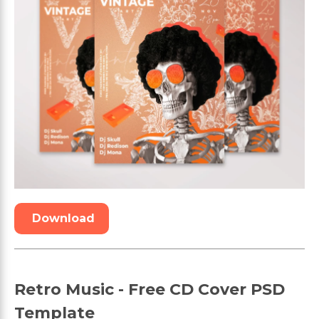
Download
Retro Music - Free CD Cover PSD
Template