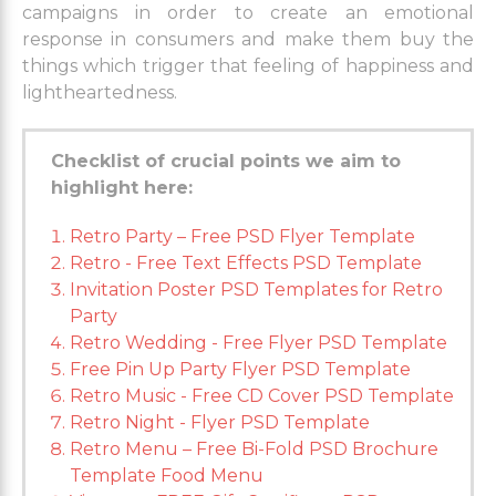
campaigns in order to create an emotional
response in consumers and make them buy the
things which trigger that feeling of happiness and
lightheartedness.
Checklist of crucial points we aim to
highlight here:
Retro Party – Free PSD Flyer Template
Retro - Free Text Effects PSD Template
Invitation Poster PSD Templates for Retro
Party
Retro Wedding - Free Flyer PSD Template
Free Pin Up Party Flyer PSD Template
Retro Music - Free CD Cover PSD Template
Retro Night - Flyer PSD Template
Retro Menu – Free Bi-Fold PSD Brochure
Template Food Menu