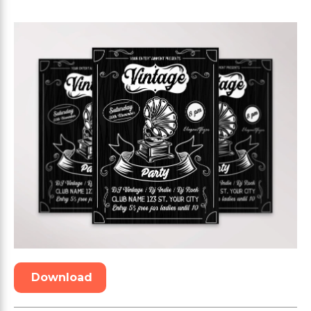
Download