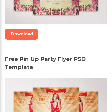
Download
Free Pin Up Party Flyer PSD
Template