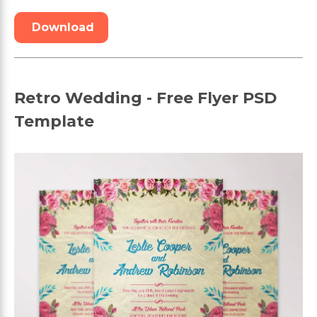
Download
Retro Wedding - Free Flyer PSD
Template