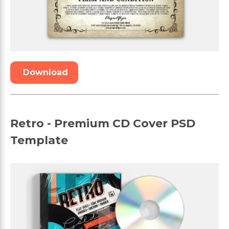
Download
Retro - Premium CD Cover PSD
Template