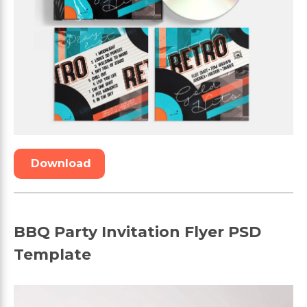
Download
BBQ Party Invitation Flyer PSD
Template