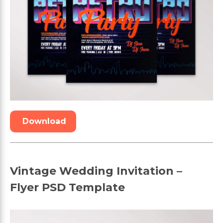
Download
Vintage Wedding Invitation –
Flyer PSD Template