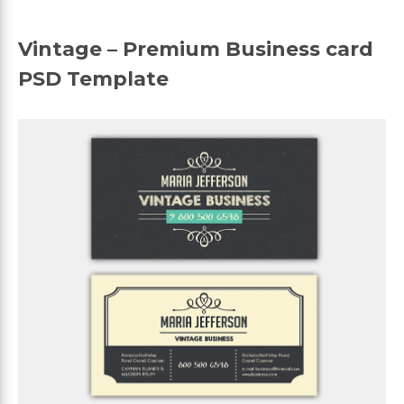
Vintage – Premium Business card
PSD Template