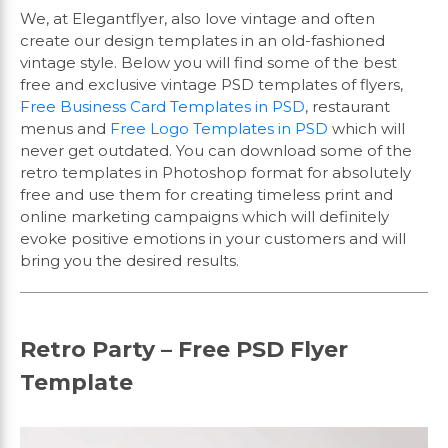
We, at Elegantflyer, also love vintage and often
create our design templates in an old-fashioned
vintage style. Below you will find some of the best
free and exclusive vintage PSD templates of flyers,
Free Business Card Templates in PSD
, restaurant
menus and
Free Logo Templates in PSD
which will
never get outdated. You can download some of the
retro templates in Photoshop format for absolutely
free and use them for creating timeless print and
online marketing campaigns which will definitely
evoke positive emotions in your customers and will
bring you the desired results.
Retro Party – Free PSD Flyer
Template