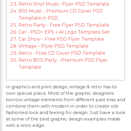
Retro Vinyl Music- Flyer PSD Template
90S Music - Premium CD Cover PSD
Template in PSD
Retro Party - Free Flyer PSD Template
Car - PSD+ EPS + AI Logo Template Set
Car Show - Free PSD Flyer Template
Vintage – Flyer PSD Template
Retro - Free CD Cover PSD Template
Retro 80'S Party - Premium PSD Flyer
Template
In graphics and print design, vintage & retro has its
own special place. Most of the graphic designers
borrow vintage elements from different past eras and
combine them with modern in order to create old-
fashioned look and feeling for design. Just have a look
at some of the best graphic design examples made
with a retro edge.