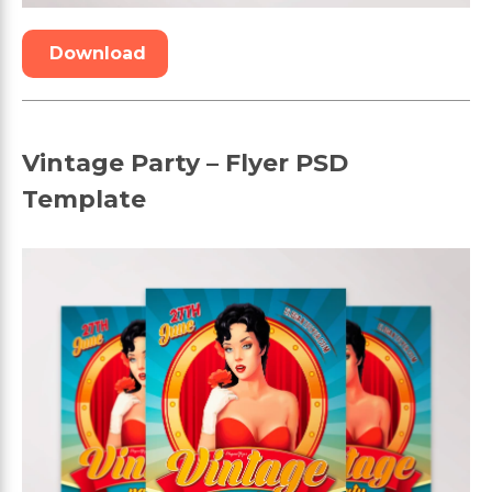
Download
Vintage Party – Flyer PSD
Template