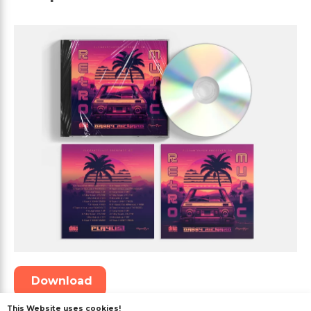
Download
This Website uses cookies!