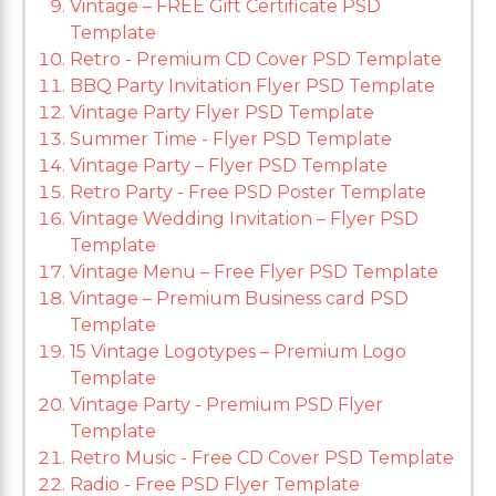
Vintage – FREE Gift Certificate PSD
Template
Retro - Premium CD Cover PSD Template
BBQ Party Invitation Flyer PSD Template
Vintage Party Flyer PSD Template
Summer Time - Flyer PSD Template
Vintage Party – Flyer PSD Template
Retro Party - Free PSD Poster Template
Vintage Wedding Invitation – Flyer PSD
Template
Vintage Menu – Free Flyer PSD Template
Vintage – Premium Business card PSD
Template
15 Vintage Logotypes – Premium Logo
Template
Vintage Party - Premium PSD Flyer
Template
Retro Music - Free CD Cover PSD Template
Radio - Free PSD Flyer Template