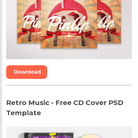
Download
Retro Music - Free CD Cover PSD
Template