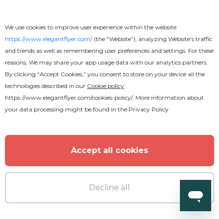
Radio - Free PSD Flyer Template
We use cookies to improve user experience within the website
https://www.elegantflyer.com/
(the “Website”), analyzing Website’s traffic
and trends as well as remembering user preferences and settings. For these
reasons, We may share your app usage data with our analytics partners.
By clicking “Accept Cookies,” you consent to store on your device all the
technologies described in our
Cookie policy
https://www.elegantflyer.com/cookies-policy/
. More information about
your data processing might be found in the
Privacy Policy
Accept all cookies
Decline all