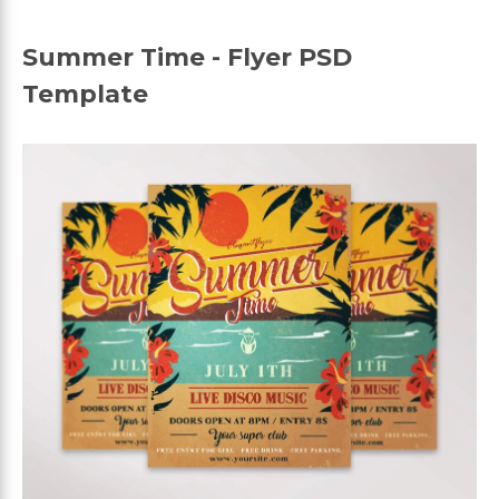
Summer Time - Flyer PSD
Template