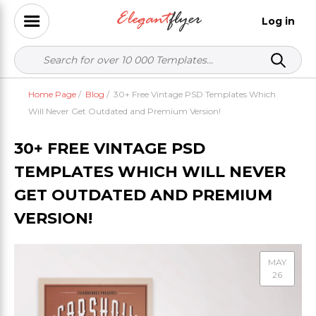
Log in
Home Page
/
Blog
/
30+ Free Vintage PSD Templates Which
Will Never Get Outdated and Premium Version!
30+ FREE VINTAGE PSD
TEMPLATES WHICH WILL NEVER
GET OUTDATED AND PREMIUM
VERSION!
MAY
26