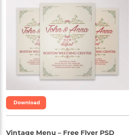
Download
Vintage Menu – Free Flyer PSD