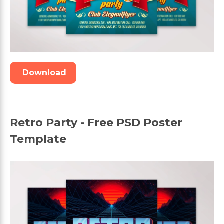
Download
Retro Party - Free PSD Poster
Template