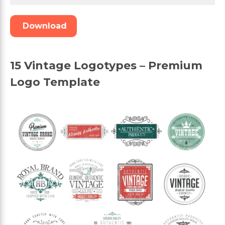
Download
15 Vintage Logotypes – Premium
Logo Template