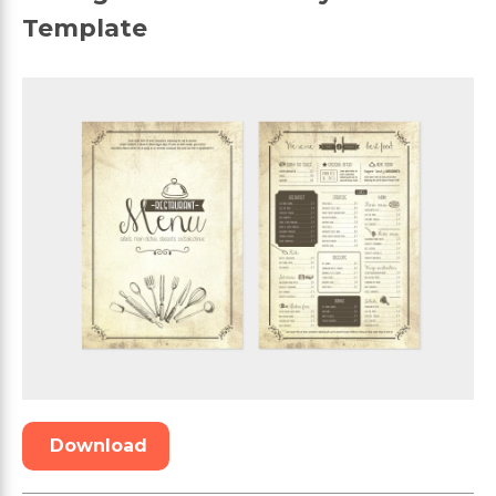
Template
Download