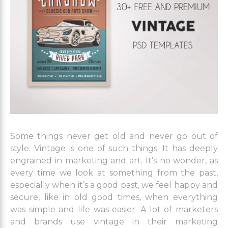
Some things never get old and never go out of
style. Vintage is one of such things. It has deeply
engrained in marketing and art. It’s no wonder, as
every time we look at something from the past,
especially when it’s a good past, we feel happy and
secure, like in old good times, when everything
was simple and life was easier. A lot of marketers
and brands use vintage in their marketing