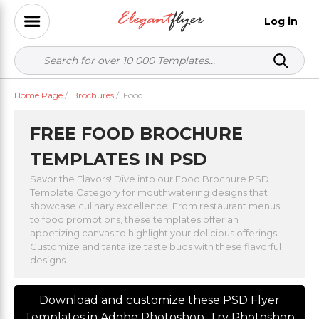
Log in
Home Page
/
Brochures
/
Food
FREE FOOD BROCHURE
TEMPLATES IN PSD
Savor the Flavors! Dive into our Food Brochure PSD
Template Category for mouthwatering designs that
showcase culinary excellence. From restaurant menus
to food promotions, these templates offer an
appetizing canvas to highlight your delicious offerings.
Customize and tantalize taste buds with these flavorful
designs.
Download and customize these PSD Flyer
Templates in Adobe Photoshop. Try Photoshop