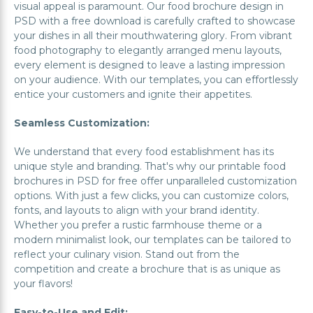
visual appeal is paramount. Our food brochure design in
PSD with a free download is carefully crafted to showcase
your dishes in all their mouthwatering glory. From vibrant
food photography to elegantly arranged menu layouts,
every element is designed to leave a lasting impression
on your audience. With our templates, you can effortlessly
entice your customers and ignite their appetites.
Seamless Customization:
We understand that every food establishment has its
unique style and branding. That's why our printable food
brochures in PSD for free offer unparalleled customization
options. With just a few clicks, you can customize colors,
fonts, and layouts to align with your brand identity.
Whether you prefer a rustic farmhouse theme or a
modern minimalist look, our templates can be tailored to
reflect your culinary vision. Stand out from the
competition and create a brochure that is as unique as
your flavors!
Easy-to-Use and Edit: