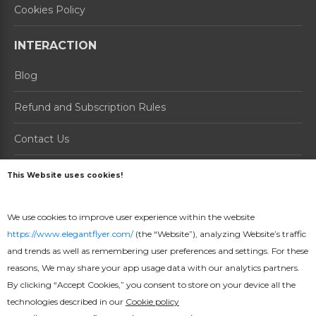
Cookies Policy
INTERACTION
Blog
Refund and Subscription Rules
Contact Us
About us
This Website uses cookies!
PRODUCTS
We use cookies to improve user experience within the website
https://www.elegantflyer.com/
(the “Website”), analyzing Website’s traffic
How it Works
and trends as well as remembering user preferences and settings. For these
Prices
reasons, We may share your app usage data with our analytics partners.
By clicking “Accept Cookies,” you consent to store on your device all the
Online Maker
technologies described in our
Cookie policy