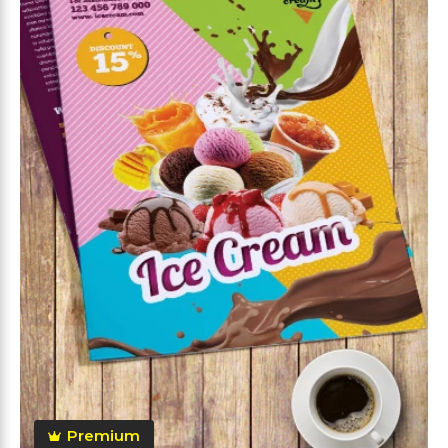
Premium