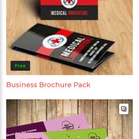
Free
Business Brochure Pack