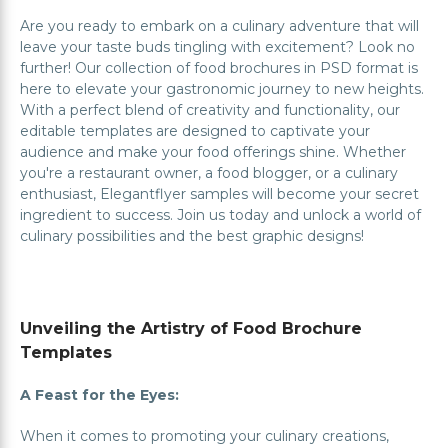
Are you ready to embark on a culinary adventure that will
leave your taste buds tingling with excitement? Look no
further! Our collection of food brochures in PSD format is
here to elevate your gastronomic journey to new heights.
With a perfect blend of creativity and functionality, our
editable templates are designed to captivate your
audience and make your food offerings shine. Whether
you're a restaurant owner, a food blogger, or a culinary
enthusiast, Elegantflyer samples will become your secret
ingredient to success. Join us today and unlock a world of
culinary possibilities and the best graphic designs!
Unveiling the Artistry of Food Brochure
Templates
A Feast for the Eyes:
When it comes to promoting your culinary creations,