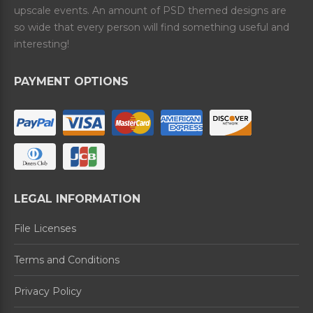
upscale events. An amount of PSD themed designs are
so wide that every person will find something useful and
interesting!
PAYMENT OPTIONS
LEGAL INFORMATION
File Licenses
Terms and Conditions
Privacy Policy