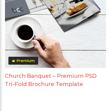
Premium
Church Banquet – Premium PSD
Tri-Fold Brochure Template