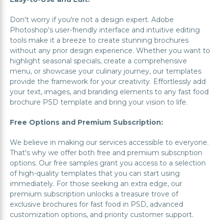
Don't worry if you're not a design expert. Adobe
Photoshop's user-friendly interface and intuitive editing
tools make it a breeze to create stunning brochures
without any prior design experience. Whether you want to
highlight seasonal specials, create a comprehensive
menu, or showcase your culinary journey, our templates
provide the framework for your creativity. Effortlessly add
your text, images, and branding elements to any fast food
brochure PSD template and bring your vision to life.
Free Options and Premium Subscription:
We believe in making our services accessible to everyone.
That's why we offer both free and premium subscription
options. Our free samples grant you access to a selection
of high-quality templates that you can start using
immediately. For those seeking an extra edge, our
premium subscription unlocks a treasure trove of
exclusive brochures for fast food in PSD, advanced
customization options, and priority customer support.