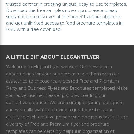
trusted partner in creating unique, easy-to-use templates.
Download the free samples now or purchase a cheap
subscription to discover all the benefits of our platform
and get unlimited access to food brochure templates in
PSD with a free download!
A LITTLE BIT ABOUT ELEGANTFLYER
Welcome to ElegantFlyer website! Get new special
opportunities for your business and use them with our
assistance to choose really desired Free and Premium
Party and Business Flyers and Brochures templates! Make
your advertisement easier just downloading our
qualitative products. We are a group of young designers
and we really want to provide a great possibility and
quality to each creative person with gorgeous taste. Huge
diversity of Free and Premium flyer and brochure
templates can be certainly helpful in organization of