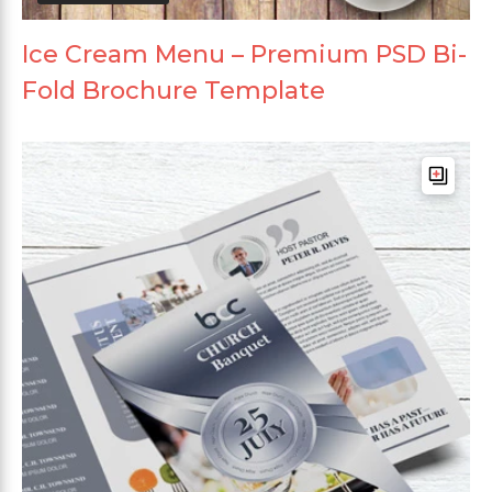
Ice Cream Menu – Premium PSD Bi-
Fold Brochure Template