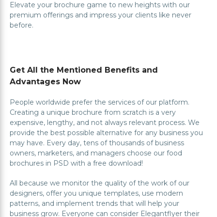
Elevate your brochure game to new heights with our
premium offerings and impress your clients like never
before.
Get All the Mentioned Benefits and
Advantages Now
People worldwide prefer the services of our platform.
Creating a unique brochure from scratch is a very
expensive, lengthy, and not always relevant process. We
provide the best possible alternative for any business you
may have. Every day, tens of thousands of business
owners, marketers, and managers choose our food
brochures in PSD with a free download!
All because we monitor the quality of the work of our
designers, offer you unique templates, use modern
patterns, and implement trends that will help your
business grow. Everyone can consider Elegantflyer their