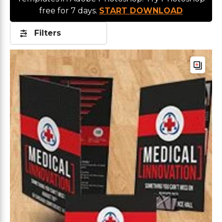
free for 7 days.
START DOWNLOAD
Filters