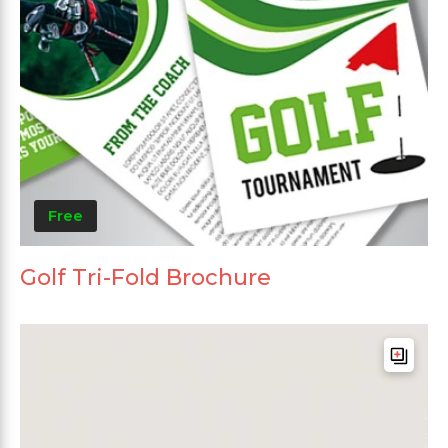
Free
Golf Tri-Fold Brochure