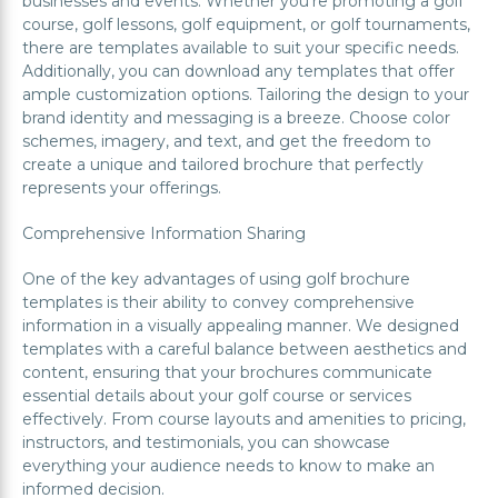
businesses and events. Whether you're promoting a golf
course, golf lessons, golf equipment, or golf tournaments,
there are templates available to suit your specific needs.
Additionally, you can download any templates that offer
ample customization options. Tailoring the design to your
brand identity and messaging is a breeze. Choose color
schemes, imagery, and text, and get the freedom to
create a unique and tailored brochure that perfectly
represents your offerings.
Comprehensive Information Sharing
One of the key advantages of using golf brochure
templates is their ability to convey comprehensive
information in a visually appealing manner. We designed
templates with a careful balance between aesthetics and
content, ensuring that your brochures communicate
essential details about your golf course or services
effectively. From course layouts and amenities to pricing,
instructors, and testimonials, you can showcase
everything your audience needs to know to make an
informed decision.