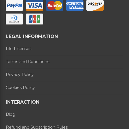
LEGAL INFORMATION
File Licenses
Terms and Conditions
Privacy Policy
Cookies Policy
INTERACTION
Blog
Refund and Subscription Rules