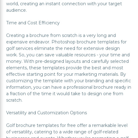
world, creating an instant connection with your target
audience.
Time and Cost Efficiency
Creating a brochure from scratch is a very long and
expensive endeavor. Photoshop brochure templates for
golf services eliminate the need for extensive design
work. So, you can save valuable resources - your time and
money. With pre-designed layouts and carefully selected
elements, these templates provide the best and most
effective starting point for your marketing materials. By
customizing the template with your branding and specific
information, you can have a professional brochure ready in
a fraction of the time it would take to design one from
scratch.
Versatility and Customization Options
Golf brochure templates for free offer a remarkable level
of versatility, catering to a wide range of golf-related