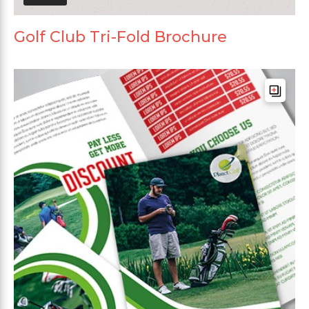
Golf Club Tri-Fold Brochure