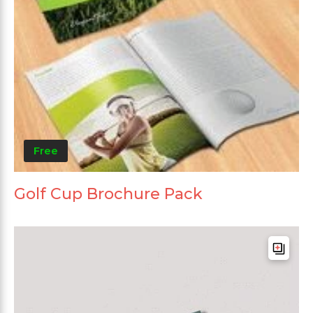
Free
Golf Cup Brochure Pack