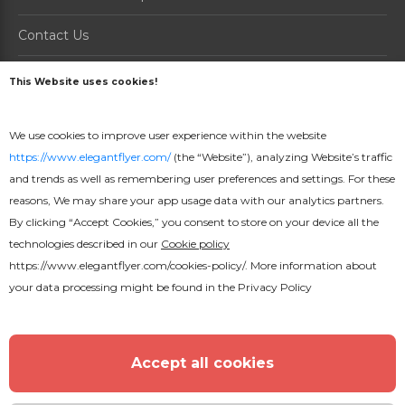
Contact Us
About us
This Website uses cookies!
PRODUCTS
We use cookies to improve user experience within the website
https://www.elegantflyer.com/
(the “Website”), analyzing Website’s traffic
How it Works
and trends as well as remembering user preferences and settings. For these
Prices
reasons, We may share your app usage data with our analytics partners.
By clicking “Accept Cookies,” you consent to store on your device all the
Online Maker
technologies described in our
Cookie policy
https://www.elegantflyer.com/cookies-policy/
. More information about
your data processing might be found in the
Privacy Policy
16000+ Free PSD flyer Templates © 2026. All Rights
Reserved.
Accept all cookies
English