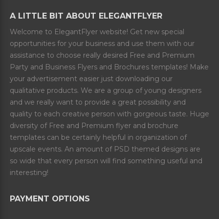
A LITTLE BIT ABOUT ELEGANTFLYER
Welcome to ElegantFlyer website! Get new special
opportunities for your business and use them with our
assistance to choose really desired Free and Premium
Party and Business Flyers and Brochures templates! Make
your advertisement easier just downloading our
qualitative products. We are a group of young designers
and we really want to provide a great possibility and
quality to each creative person with gorgeous taste. Huge
diversity of Free and Premium flyer and brochure
templates can be certainly helpful in organization of
upscale events. An amount of PSD themed designs are
so wide that every person will find something useful and
interesting!
PAYMENT OPTIONS