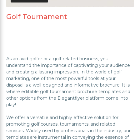
Golf Tournament
As an avid golfer or a golf-related business, you
understand the importance of captivating your audience
and creating a lasting impression. In the world of golf
marketing, one of the most powerful tools at your
disposal is a well-designed and informative brochure. It is
where editable golf tournament brochure templates and
other options from the Elegantflyer platform come into
play!
We offer a versatile and highly effective solution for
promoting golf courses, tournaments, and related
services. Widely used by professionals in the industry, our
templates are instrumental in conveying the essence of