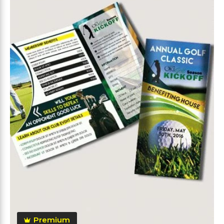
Premium