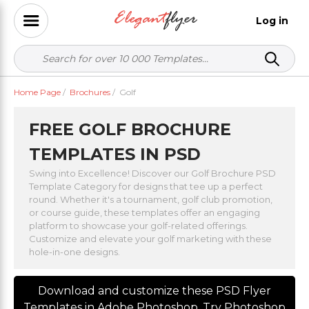
Log in
Home Page
/
Brochures
/
Golf
FREE GOLF BROCHURE
TEMPLATES IN PSD
Swing into Excellence! Discover our Golf Brochure PSD
Template Category for designs that tee up a perfect
round. Whether it's a tournament, golf club promotion,
or course guide, these templates offer an engaging
platform to showcase your golf-related offerings.
Customize and elevate your golf marketing with these
hole-in-one designs.
Download and customize these PSD Flyer
Templates in Adobe Photoshop. Try Photoshop