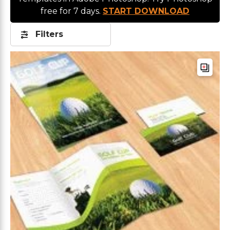
free for 7 days.
START DOWNLOAD
Filters