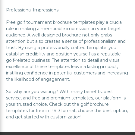
Professional Impressions
Free golf tournament brochure templates play a crucial
role in making a memorable impression on your target
audience. A well-designed brochure not only grabs
attention but also creates a sense of professionalism and
trust. By using a professionally crafted template, you
establish credibility and position yourself as a reputable
golf-related business. The attention to detail and visual
excellence of these templates leave a lasting impact,
instilling confidence in potential customers and increasing
the likelihood of engagement.
So, why are you waiting? With many benefits, best
service, and free and premium templates, our platform is
your trusted choice. Check out the golf brochure
templates for free in PSD format, choose the best option,
and get started with customization!