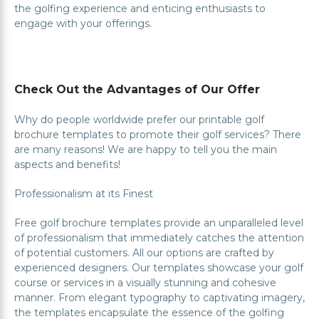
the golfing experience and enticing enthusiasts to
engage with your offerings.
Check Out the Advantages of Our Offer
Why do people worldwide prefer our printable golf
brochure templates to promote their golf services? There
are many reasons! We are happy to tell you the main
aspects and benefits!
Professionalism at its Finest
Free golf brochure templates provide an unparalleled level
of professionalism that immediately catches the attention
of potential customers. All our options are crafted by
experienced designers. Our templates showcase your golf
course or services in a visually stunning and cohesive
manner. From elegant typography to captivating imagery,
the templates encapsulate the essence of the golfing