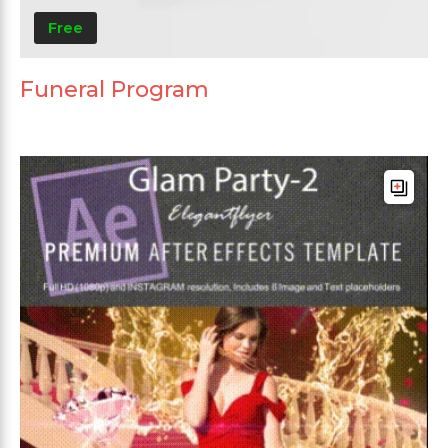
Free
Funeral Program