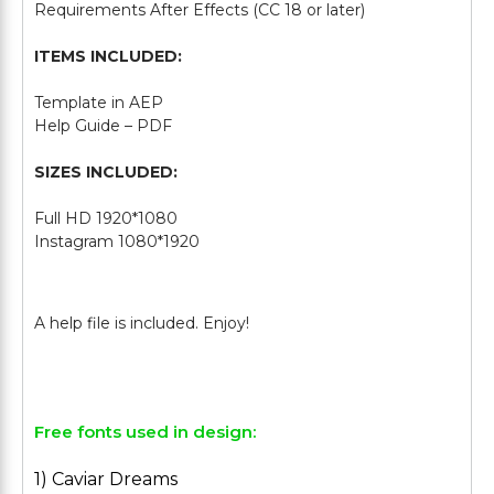
Requirements After Effects (CC 18 or later)
ITEMS INCLUDED:
Template in AEP
Help Guide – PDF
SIZES INCLUDED:
Full HD 1920*1080
Instagram 1080*1920
Free fonts used in design:
1) Caviar Dreams