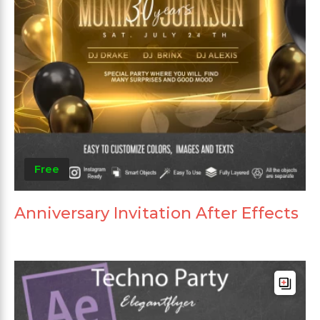
Free
Anniversary Invitation After Effects