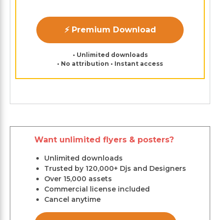
⚡ Premium Download
• Unlimited downloads
• No attribution • Instant access
Want unlimited flyers & posters?
Unlimited downloads
Trusted by 120,000+ Djs and Designers
Over 15,000 assets
Commercial license included
Cancel anytime