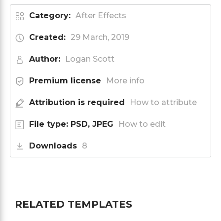
Category:
After Effects
Created:
29 March, 2019
Author:
Logan Scott
Premium license
More info
Attribution is required
How to attribute
File type: PSD, JPEG
How to edit
Downloads
8
RELATED TEMPLATES