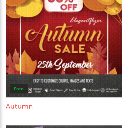
Free
Autumn