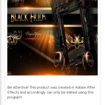
Be attentive! This product was created in Adobe After
Effects and accordingly can only be edited using this
program!