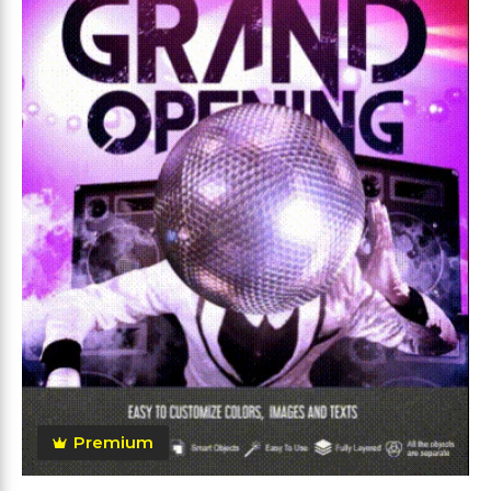
Premium