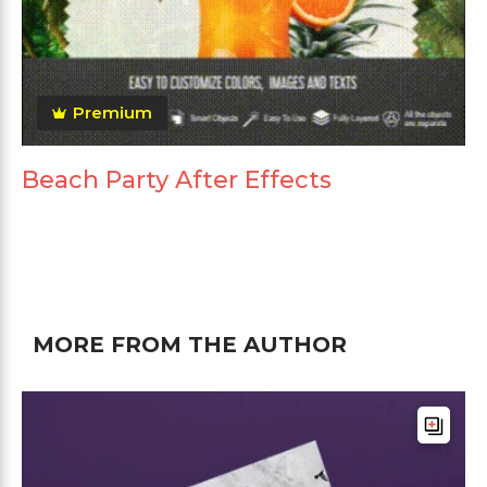
Premium
Beach Party After Effects
MORE FROM THE AUTHOR