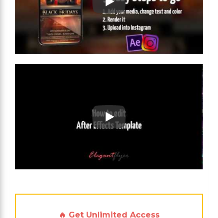
Play: Keynote (Google I/O '1
Play: Keynote (Google I/O '1
🔥 Get Unlimited Access