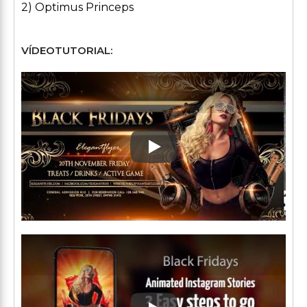
2) Optimus Princeps
VÍDEOTUTORIAL:
Play: Keynote (Google I/O '1