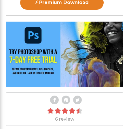
⚡ Premium Download
6 review