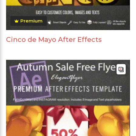
Premium
Cinco de Mayo After Effects