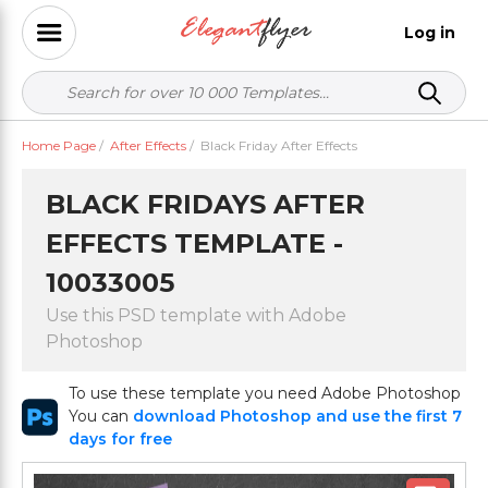
Log in
Home Page
/
After Effects
/
Black Friday After Effects
BLACK FRIDAYS AFTER
EFFECTS TEMPLATE -
10033005
Use this PSD template with Adobe
Photoshop
To use these template you need Adobe Photoshop
You can
download Photoshop and use the first 7
days for free