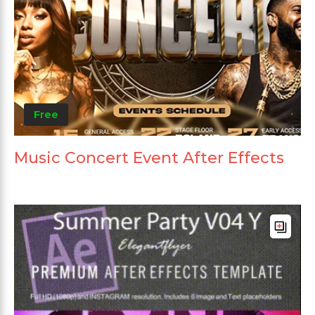
Free
Music Concert Event After Effects