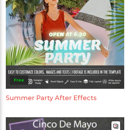
Free
Summer Party After Effects