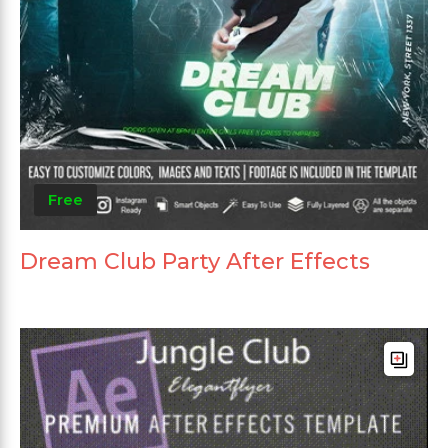
Free
Dream Club Party After Effects