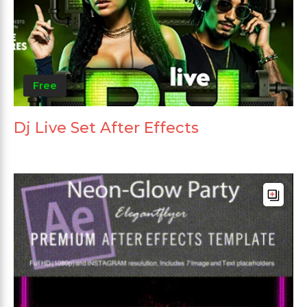
Free
Dj Live Set After Effects