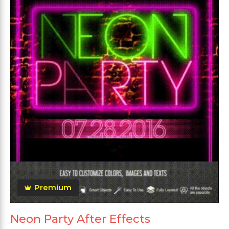
Premium
Neon Party After Effects