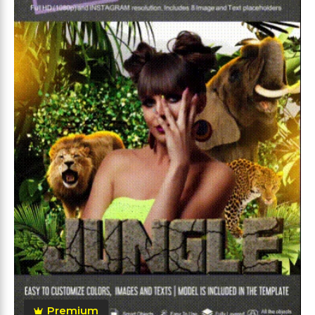
Premium