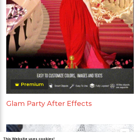
Premium
Glam Party After Effects
This Website uses cookies!