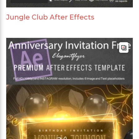
Jungle Club After Effects