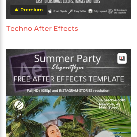
Premium
Techno After Effects