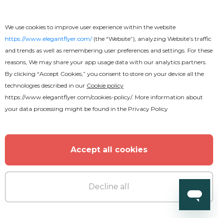
We use cookies to improve user experience within the website
https://www.elegantflyer.com/
(the “Website”), analyzing Website’s traffic
and trends as well as remembering user preferences and settings. For these
reasons, We may share your app usage data with our analytics partners.
By clicking “Accept Cookies,” you consent to store on your device all the
technologies described in our
Cookie policy
https://www.elegantflyer.com/cookies-policy/
. More information about
your data processing might be found in the
Privacy Policy
Accept all cookies
Decline all