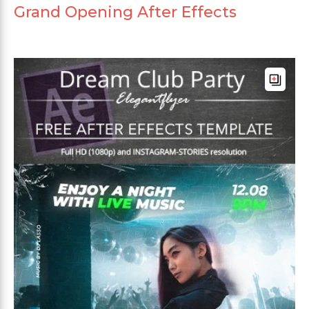
Grand Opening After Effects