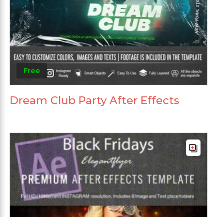
Free
Dream Club Party After Effects