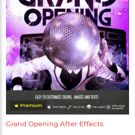
Premium
Grand Opening After Effects