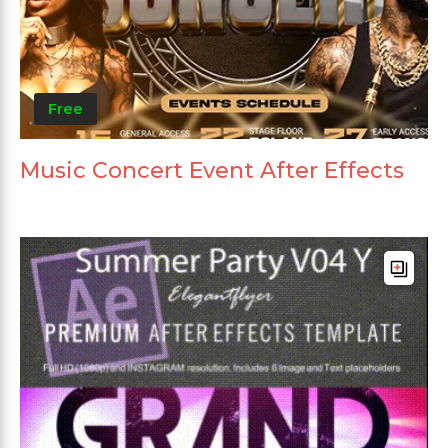
Free
Music Concert Event After Effects