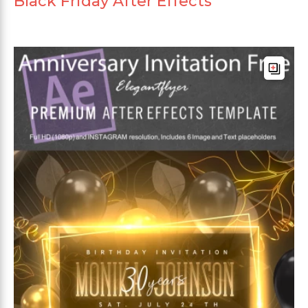
Black Friday After Effects