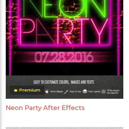
Premium
Neon Party After Effects