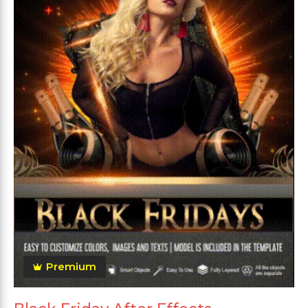
Premium