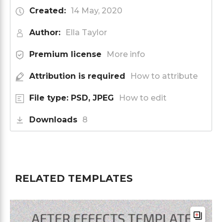
Created:
14 May, 2020
Author:
Ella Taylor
Premium license
More info
Attribution is required
How to attribute
File type: PSD, JPEG
How to edit
Downloads
8
RELATED TEMPLATES