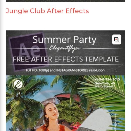
Jungle Club After Effects