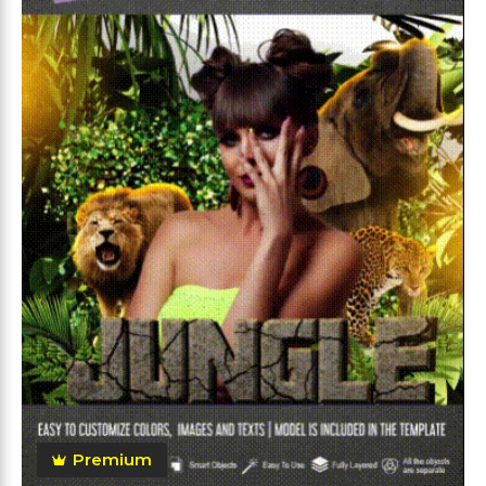
Premium