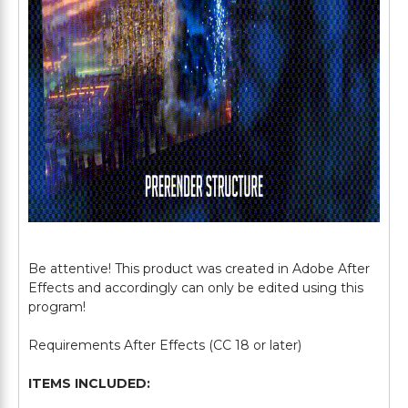
Be attentive! This product was created in Adobe After
Effects and accordingly can only be edited using this
program!
Requirements After Effects (CC 18 or later)
ITEMS INCLUDED: