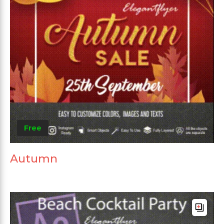
Free
Autumn