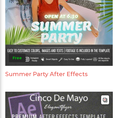
Free
Summer Party After Effects