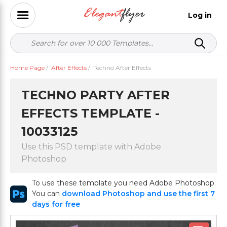
Log in
Home Page
/
After Effects
/
Techno After Effects
TECHNO PARTY AFTER
EFFECTS TEMPLATE -
10033125
Use this PSD template with Adobe
Photoshop
To use these template you need Adobe Photoshop
You can
download Photoshop and use the first 7
days for free