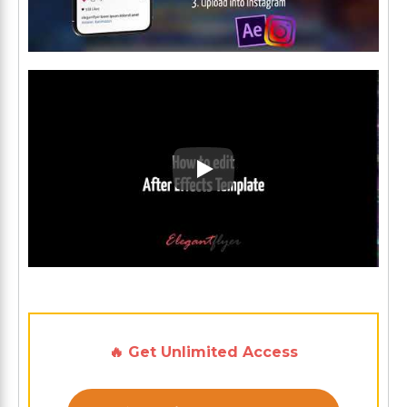
Play: Keynote (Google I/O '1
🔥 Get Unlimited Access