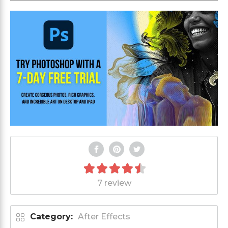
7 review
Category:
After Effects