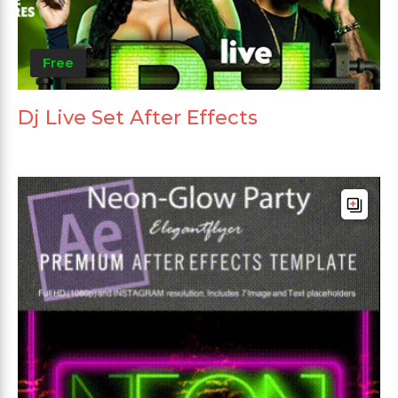
Free
Dj Live Set After Effects