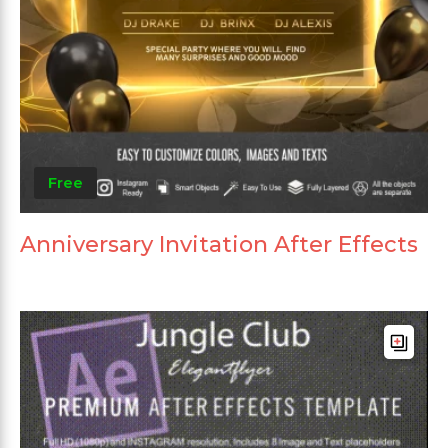
Free
Anniversary Invitation After Effects