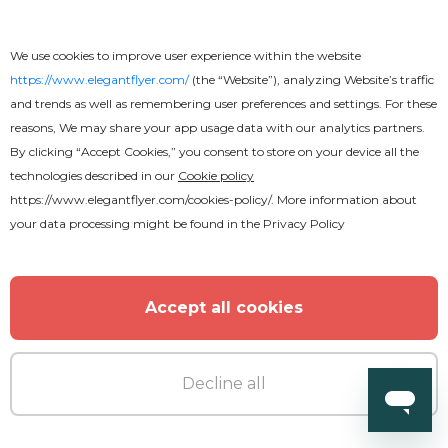
We use cookies to improve user experience within the website
https://www.elegantflyer.com/
(the “Website”), analyzing Website’s traffic
and trends as well as remembering user preferences and settings. For these
reasons, We may share your app usage data with our analytics partners.
By clicking “Accept Cookies,” you consent to store on your device all the
technologies described in our
Cookie policy
https://www.elegantflyer.com/cookies-policy/
. More information about
Premium
your data processing might be found in the
Privacy Policy
Live Concert Flyer
Accept all cookies
Decline all