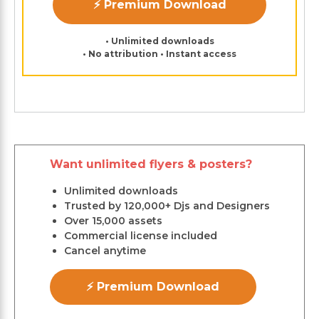
⚡ Premium Download
• Unlimited downloads
• No attribution • Instant access
Want unlimited flyers & posters?
Unlimited downloads
Trusted by 120,000+ Djs and Designers
Over 15,000 assets
Commercial license included
Cancel anytime
⚡ Premium Download