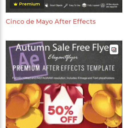
Premium
Cinco de Mayo After Effects