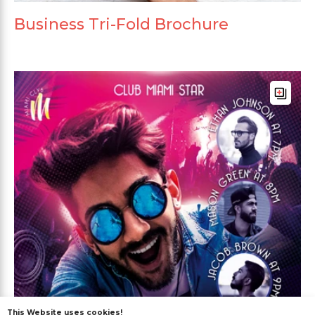
Business Tri-Fold Brochure
This Website uses cookies!