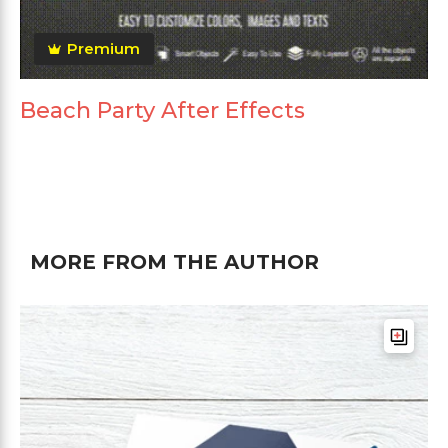
Premium
Beach Party After Effects
MORE FROM THE AUTHOR