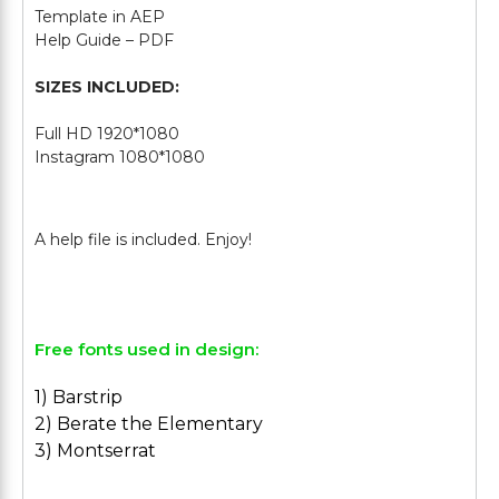
Template in AEP
Help Guide – PDF
SIZES INCLUDED:
Full HD 1920*1080
Instagram 1080*1080
Free fonts used in design:
1) Barstrip
2) Berate the Elementary
3) Montserrat