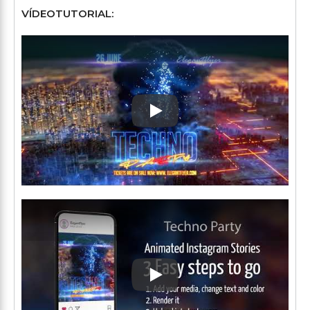
VÍDEOTUTORIAL:
Play: Keynote (Google I/O '1
Play: Keynote (Google I/O '1