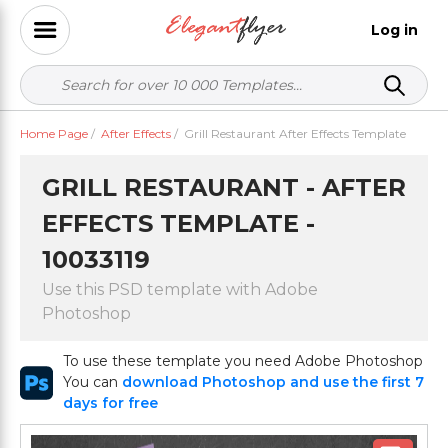
Log in
Home Page
/
After Effects
/
Grill Restaurant After Effects Template
GRILL RESTAURANT - AFTER
EFFECTS TEMPLATE -
10033119
Use this PSD template with Adobe
Photoshop
To use these template you need Adobe Photoshop
You can
download Photoshop and use the first 7
days for free