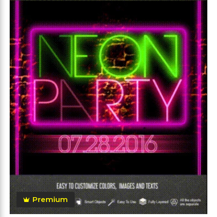
Premium