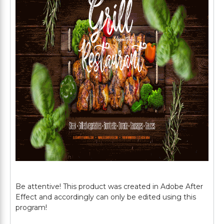
Be attentive! This product was created in Adobe After
Effect and accordingly can only be edited using this
program!