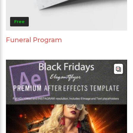
Free
Funeral Program