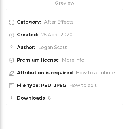
6 review
Category:
After Effects
Created:
25 April, 2020
Author:
Logan Scott
Premium license
More info
Attribution is required
How to attribute
File type: PSD, JPEG
How to edit
Downloads
6