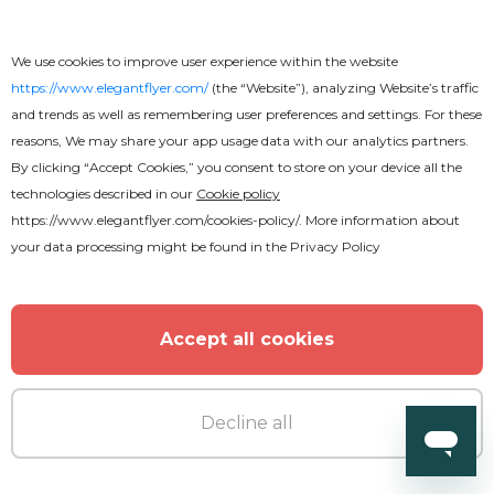
We use cookies to improve user experience within the website
https://www.elegantflyer.com/
(the “Website”), analyzing Website’s traffic
and trends as well as remembering user preferences and settings. For these
reasons, We may share your app usage data with our analytics partners.
By clicking “Accept Cookies,” you consent to store on your device all the
technologies described in our
Cookie policy
https://www.elegantflyer.com/cookies-policy/
. More information about
your data processing might be found in the
Privacy Policy
Accept all cookies
Decline all