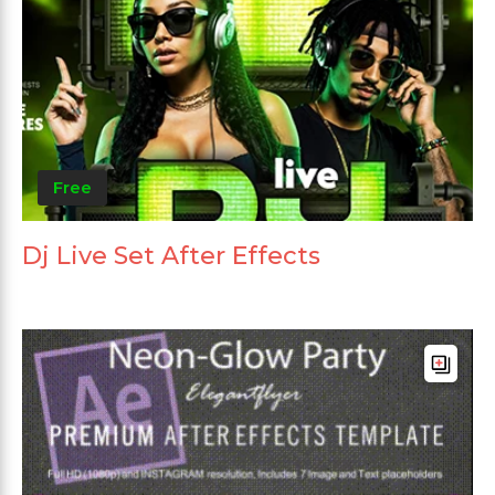
Free
Dj Live Set After Effects