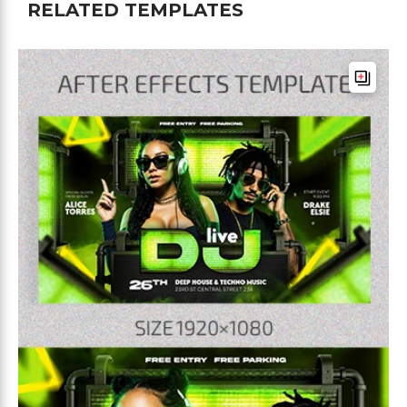
RELATED TEMPLATES