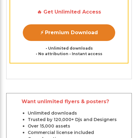
🔥 Get Unlimited Access
⚡ Premium Download
• Unlimited downloads
• No attribution • Instant access
Want unlimited flyers & posters?
Unlimited downloads
Trusted by 120,000+ Djs and Designers
Over 15,000 assets
Commercial license included