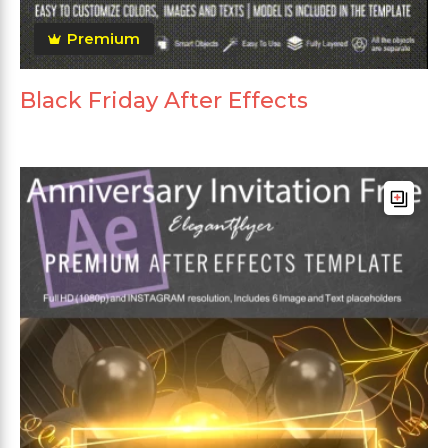
Premium
Black Friday After Effects