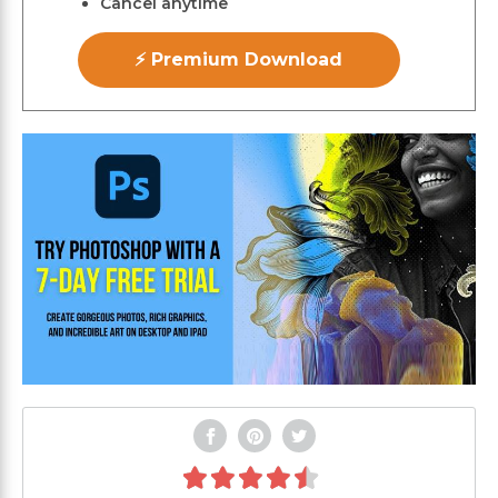
Cancel anytime
⚡ Premium Download