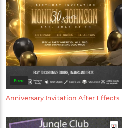
Free
Anniversary Invitation After Effects