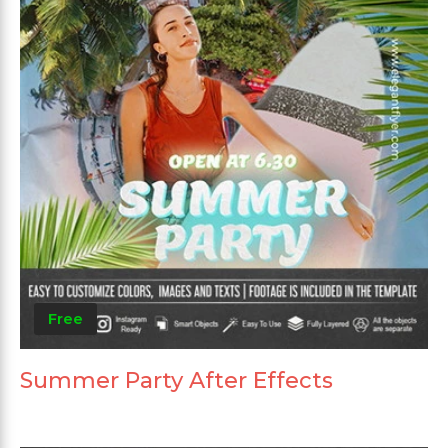
Free
Summer Party After Effects