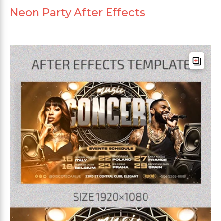
Neon Party After Effects