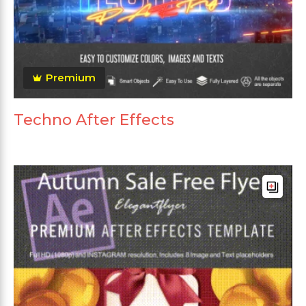
Premium
Techno After Effects