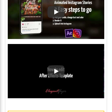
Play: Keynote (Google I/O '1
Play: Keynote (Google I/O '1