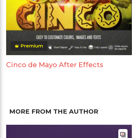
Premium
Cinco de Mayo After Effects
MORE FROM THE AUTHOR