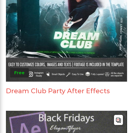
Free
Dream Club Party After Effects