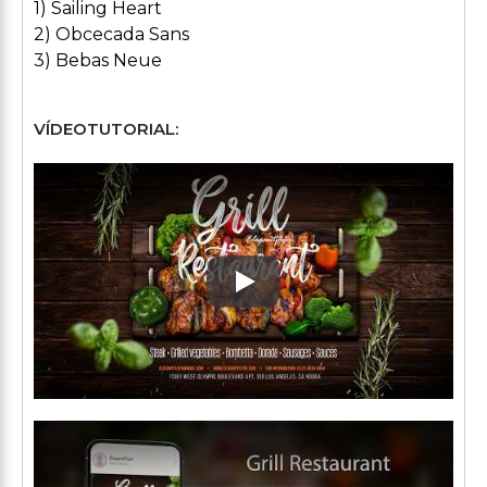
1) Sailing Heart
2) Obcecada Sans
3) Bebas Neue
VÍDEOTUTORIAL:
Play: Keynote (Google I/O '1