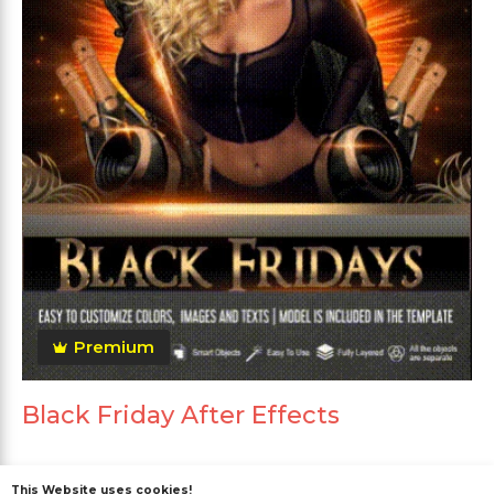
Premium
Black Friday After Effects
This Website uses cookies!