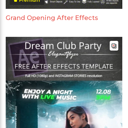
Premium
Grand Opening After Effects