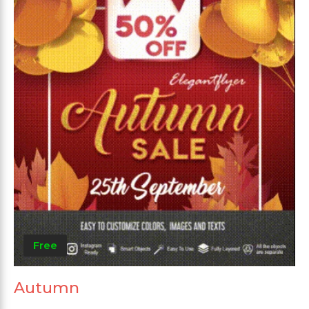
Free
Autumn