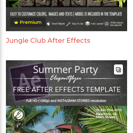
Premium
Jungle Club After Effects