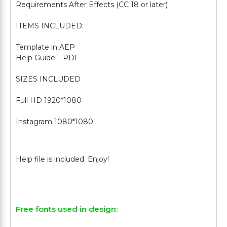
Requirements After Effects (CC 18 or later)
ITEMS INCLUDED:
Template in AEP
Help Guide – PDF
SIZES INCLUDED
Full HD 1920*1080
Instagram 1080*1080
Free fonts used in design: