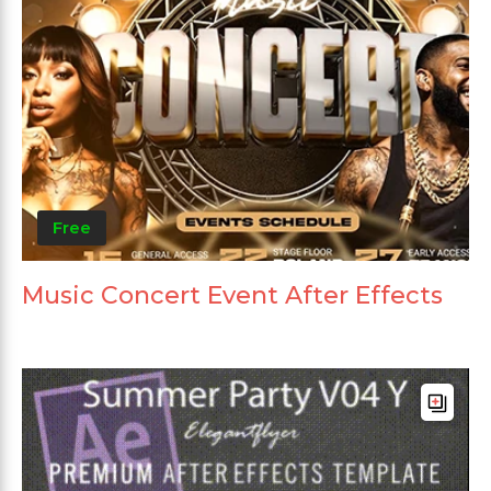
Free
Music Concert Event After Effects