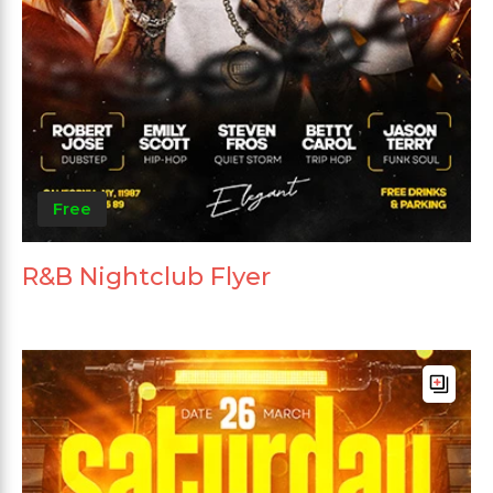
Free
R&B Nightclub Flyer