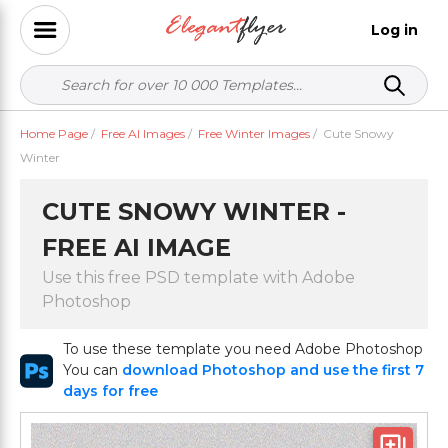
Log in
Home Page
/
Free AI Images
/
Free Winter Images
/
Cute Snowy
Winter
CUTE SNOWY WINTER -
FREE AI IMAGE
Use this free PSD template with Adobe
Photoshop
To use these template you need Adobe Photoshop
You can
download Photoshop and use the first 7
days for free