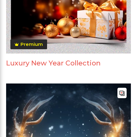
Premium
Luxury New Year Collection