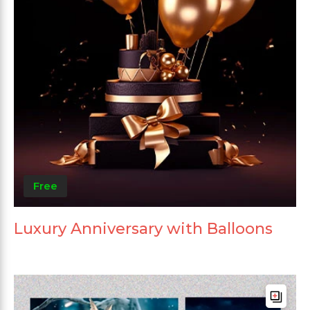
Free
Luxury Anniversary with Balloons