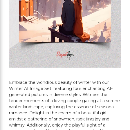
Embrace the wondrous beauty of winter with our
Winter AI Image Set, featuring four enchanting AI-
generated pictures in diverse styles. Witness the
tender moments of a loving couple gazing at a serene
winter landscape, capturing the essence of seasonal
romance. Delight in the charm of a beautiful girl
amidst a gathering of snowmen, radiating joy and
whimsy. Additionally, enjoy the playful sight of a