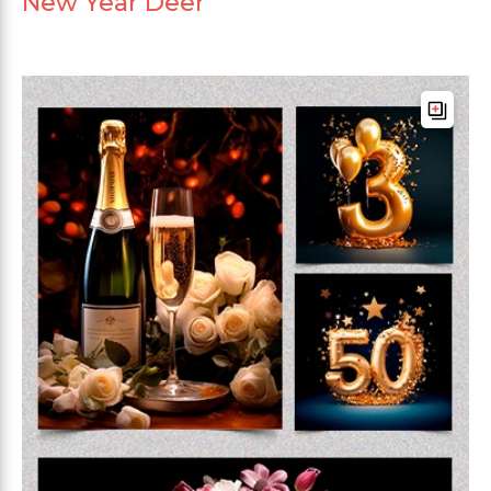
New Year Deer