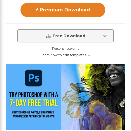
⚡ Premium Download
Free Download
Personal use only
Learn how to edit templates →