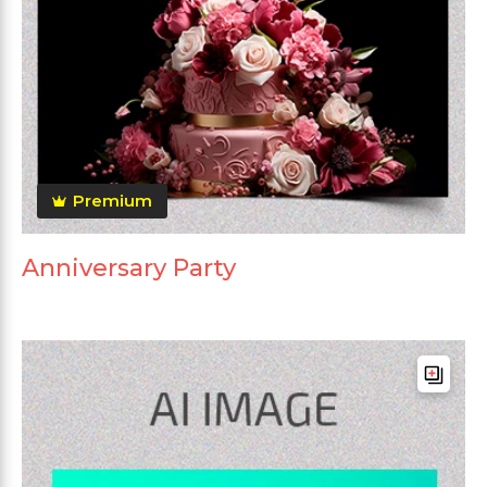
Premium
Anniversary Party