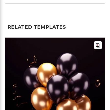
RELATED TEMPLATES