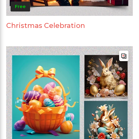
Free
Christmas Celebration