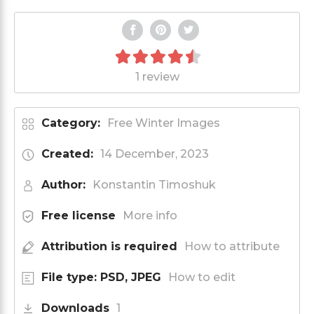
1 review
Category:
Free Winter Images
Created:
14 December, 2023
Author:
Konstantin Timoshuk
Free license
More info
Attribution is required
How to attribute
File type: PSD, JPEG
How to edit
Downloads
1