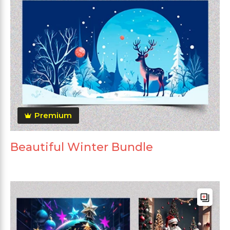
Premium
Beautiful Winter Bundle