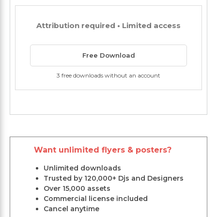
Attribution required • Limited access
Free Download
3 free downloads without an account
Want unlimited flyers & posters?
Unlimited downloads
Trusted by 120,000+ Djs and Designers
Over 15,000 assets
Commercial license included
Cancel anytime