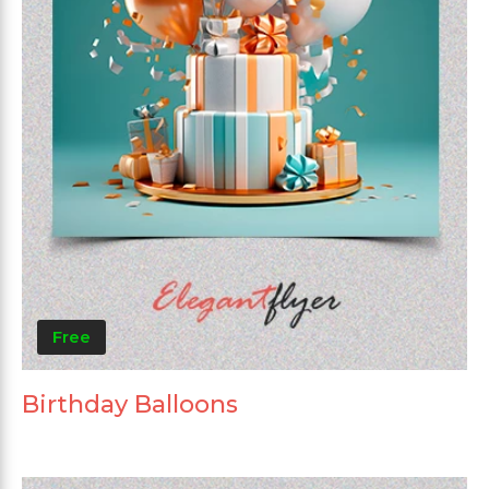
Free
Birthday Balloons