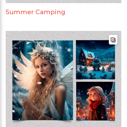
Summer Camping