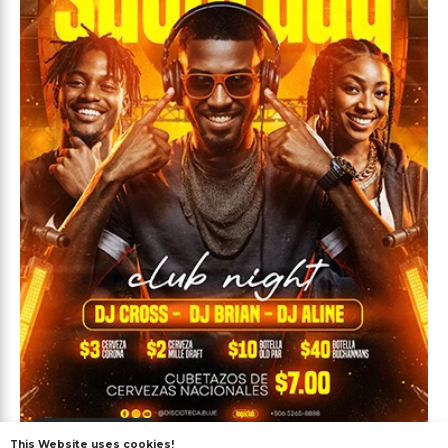
Premium
This Website uses cookies!