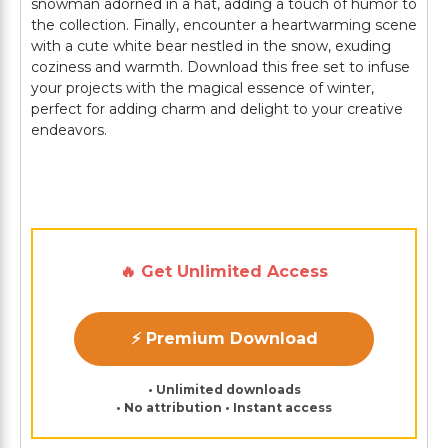
snowman adorned in a hat, adding a touch of humor to
the collection. Finally, encounter a heartwarming scene
with a cute white bear nestled in the snow, exuding
coziness and warmth. Download this free set to infuse
your projects with the magical essence of winter,
perfect for adding charm and delight to your creative
endeavors.
🔥 Get Unlimited Access
⚡ Premium Download
• Unlimited downloads
• No attribution • Instant access