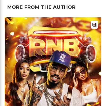
MORE FROM THE AUTHOR