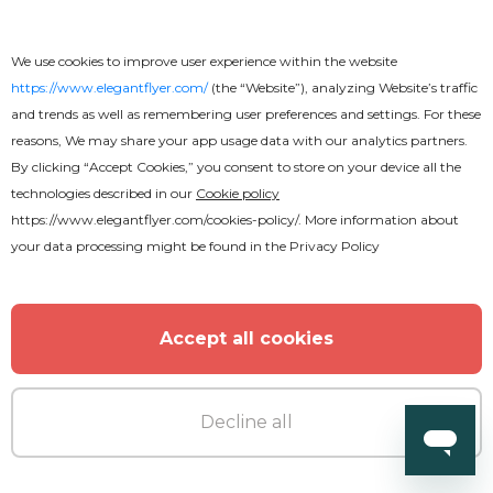
Saturday Club Night Flyer
We use cookies to improve user experience within the website
https://www.elegantflyer.com/
(the “Website”), analyzing Website’s traffic
and trends as well as remembering user preferences and settings. For these
reasons, We may share your app usage data with our analytics partners.
By clicking “Accept Cookies,” you consent to store on your device all the
technologies described in our
Cookie policy
https://www.elegantflyer.com/cookies-policy/
. More information about
your data processing might be found in the
Privacy Policy
Accept all cookies
Decline all