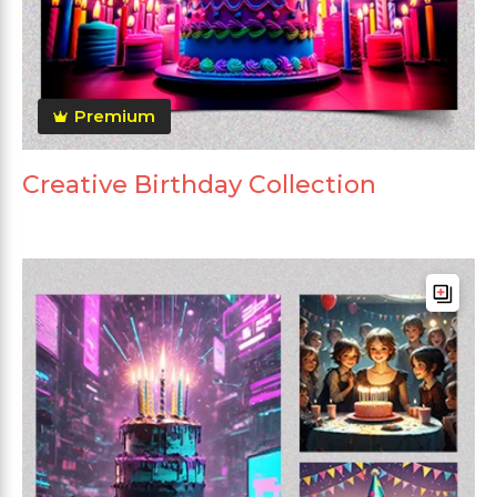
Premium
Creative Birthday Collection