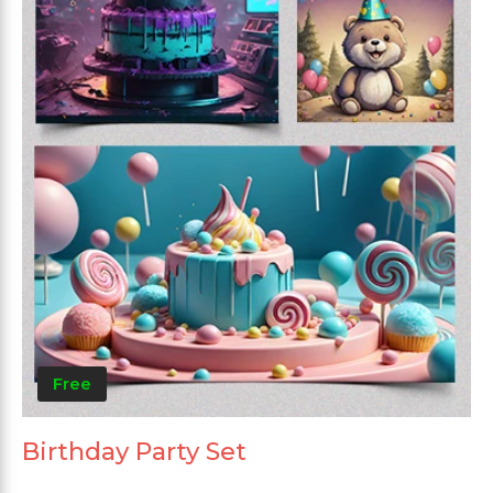
Free
Birthday Party Set