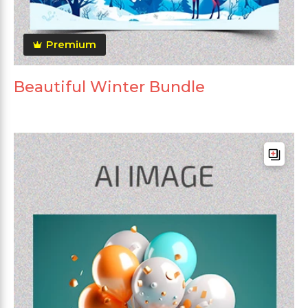
Premium
Beautiful Winter Bundle