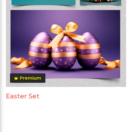
Premium
Easter Set