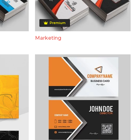
Premium
Marketing