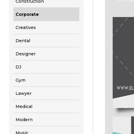
Construction
Corporate
Creatives
Dental
Designer
DJ
Gym
Lawyer
Medical
Modern
Music