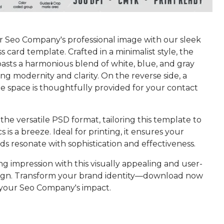
r Seo Company's professional image with our sleek
 card template. Crafted in a minimalist style, the
asts a harmonious blend of white, blue, and gray
ng modernity and clarity. On the reverse side, a
e space is thoughtfully provided for your contact
the versatile PSD format, tailoring this template to
s is a breeze. Ideal for printing, it ensures your
ds resonate with sophistication and effectiveness.
ng impression with this visually appealing and user-
sign. Transform your brand identity—download now
 your Seo Company's impact.