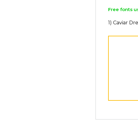
Free fonts u
1) Caviar D