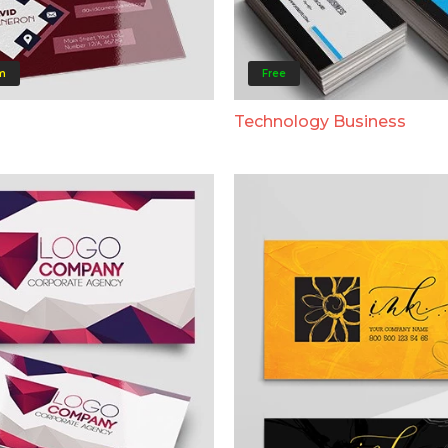
m
Free
Technology Business