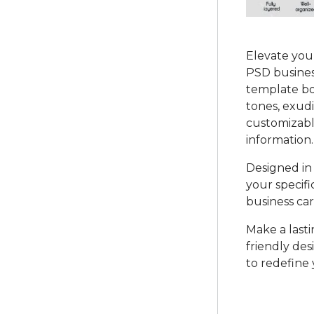
Elevate you
PSD business
template bo
tones, exudi
customizabl
information.
Designed in 
your specific
business car
Make a lasti
friendly de
to redefine