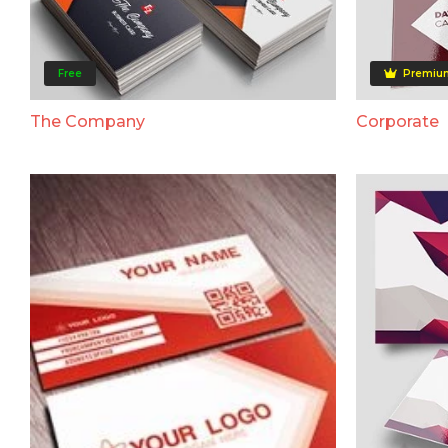
Free
Premiu
The Company
Corporate