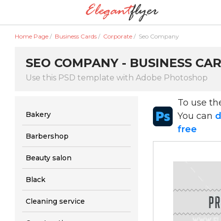
Home Page
/
Business Cards
/
Corporate
/
Seo Company
SEO COMPANY - BUSINESS CA
Use this PSD template with Adobe Photoshop
To use t
Bakery
You can
d
free
Barbershop
Beauty salon
Black
Cleaning service