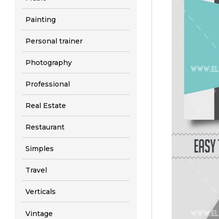
Painting
Personal trainer
Photography
Professional
Real Estate
Restaurant
Simples
Travel
Verticals
Vintage