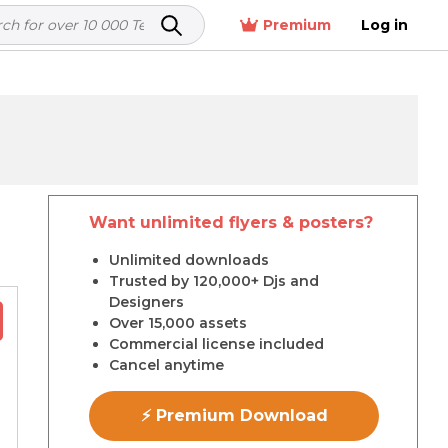
Premium
Log in
Want unlimited flyers & posters?
r
Unlimited downloads
Trusted by 120,000+ Djs and
Designers
Over 15,000 assets
Commercial license included
Cancel anytime
⚡ Premium Download