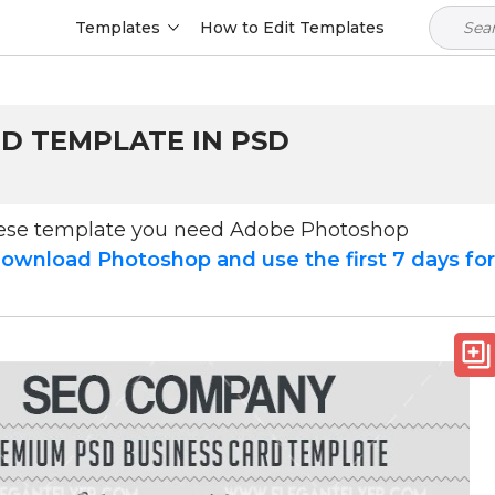
Templates
How to Edit Templates
RD TEMPLATE IN PSD
hese template you need Adobe Photoshop
ownload Photoshop and use the first 7 days fo