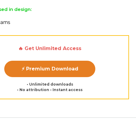
sed in design:
reams
🔥 Get Unlimited Access
⚡ Premium Download
• Unlimited downloads
• No attribution • Instant access