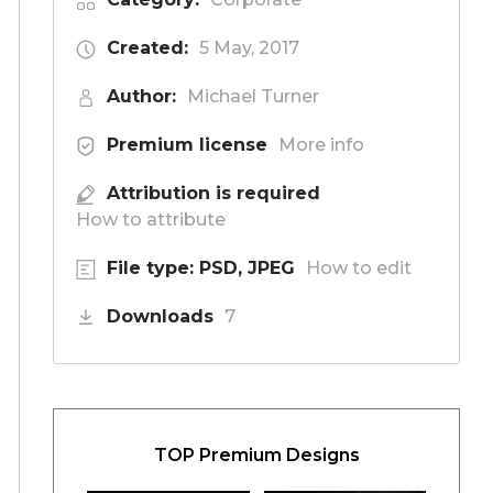
Created:
5 May, 2017
Author:
Michael Turner
Premium license
More info
Attribution is required
How to attribute
File type: PSD, JPEG
How to edit
Downloads
7
TOP Premium Designs