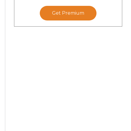
Get Premium