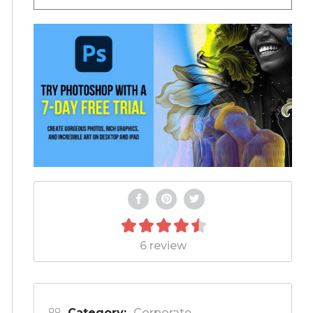
6 review
Category:
Corporate