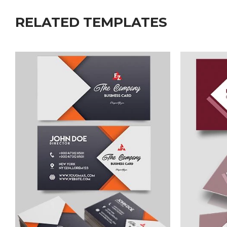
RELATED TEMPLATES