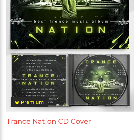
Premium
Trance Nation CD Cover