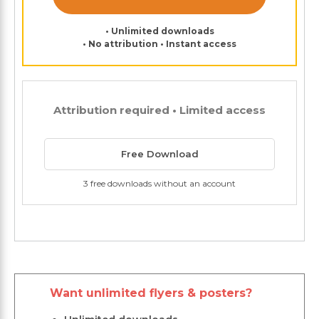
• Unlimited downloads
• No attribution • Instant access
Attribution required • Limited access
Free Download
3 free downloads without an account
Want unlimited flyers & posters?