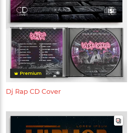
Premium
Dj Rap CD Cover