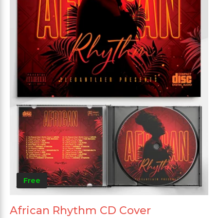
Free
African Rhythm CD Cover