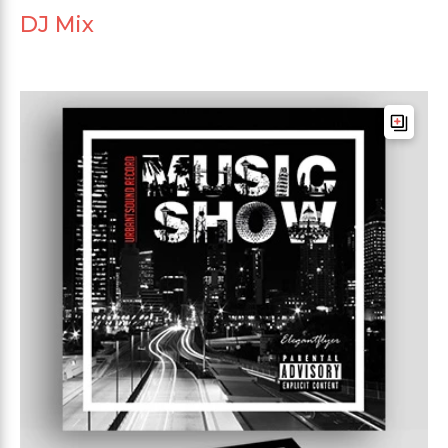
DJ Mix