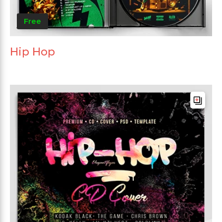
Free
Hip Hop