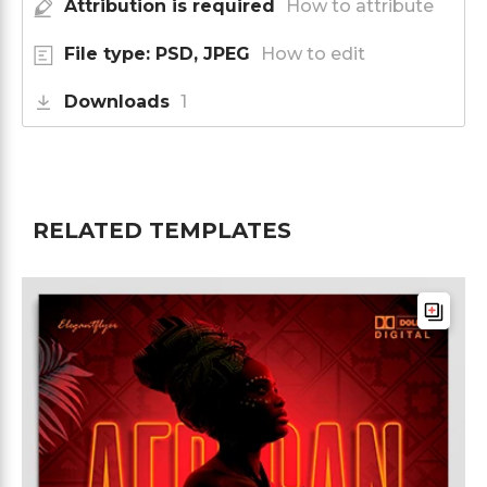
Attribution is required
How to attribute
File type: PSD, JPEG
How to edit
Downloads
1
RELATED TEMPLATES