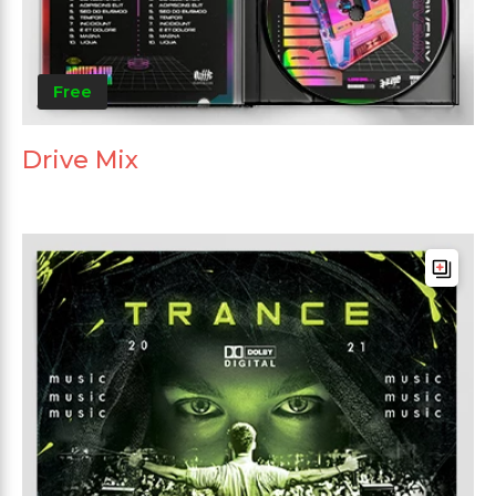
Free
Drive Mix