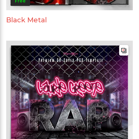
Free
Black Metal