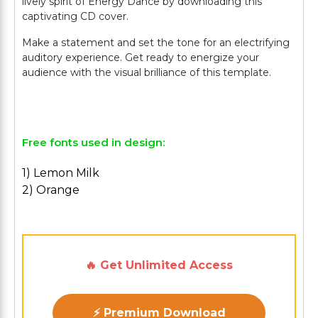
lively spirit of Energy Dance by downloading this
captivating CD cover.
Make a statement and set the tone for an electrifying
auditory experience. Get ready to energize your
audience with the visual brilliance of this template.
Free fonts used in design:
1) Lemon Milk
2) Orange
🔥 Get Unlimited Access
⚡ Premium Download