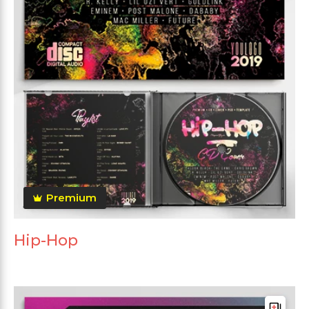
Premium
Hip-Hop