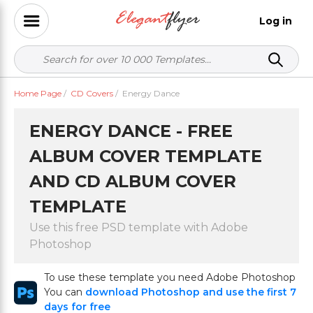
Log in
Home Page
/
CD Covers
/
Energy Dance
ENERGY DANCE - FREE
ALBUM COVER TEMPLATE
AND CD ALBUM COVER
TEMPLATE
Use this free PSD template with Adobe
Photoshop
To use these template you need Adobe Photoshop
You can
download Photoshop and use the first 7
days for free