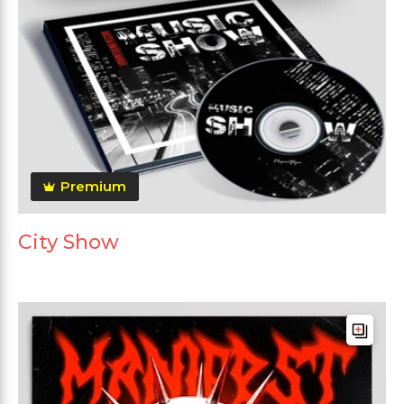
Premium
City Show