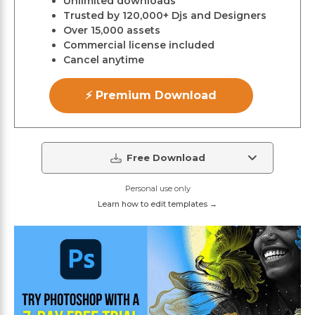
Unlimited downloads
Trusted by 120,000+ Djs and Designers
Over 15,000 assets
Commercial license included
Cancel anytime
⚡ Premium Download
Free Download
Personal use only
Learn how to edit templates →