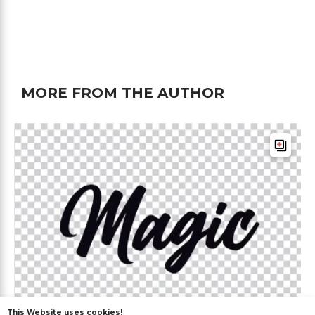
MORE FROM THE AUTHOR
This Website uses cookies!