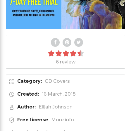
6 review
Category:
CD Covers
Created:
16 March, 2018
Author:
Elijah Johnson
Free license
More info