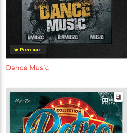
Premium
Dance Music