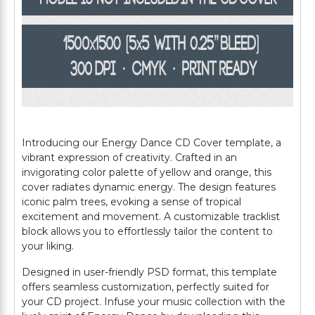
Introducing our Energy Dance CD Cover template, a
vibrant expression of creativity. Crafted in an
invigorating color palette of yellow and orange, this
cover radiates dynamic energy. The design features
iconic palm trees, evoking a sense of tropical
excitement and movement. A customizable tracklist
block allows you to effortlessly tailor the content to
your liking.
Designed in user-friendly PSD format, this template
offers seamless customization, perfectly suited for
your CD project. Infuse your music collection with the