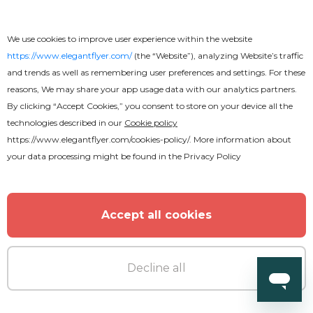
We use cookies to improve user experience within the website
https://www.elegantflyer.com/
(the “Website”), analyzing Website’s traffic
and trends as well as remembering user preferences and settings. For these
reasons, We may share your app usage data with our analytics partners.
By clicking “Accept Cookies,” you consent to store on your device all the
technologies described in our
Cookie policy
https://www.elegantflyer.com/cookies-policy/
. More information about
your data processing might be found in the
Privacy Policy
Free
Accept all cookies
Magic Text Effect
Decline all