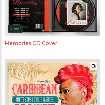
Free
Memories CD Cover