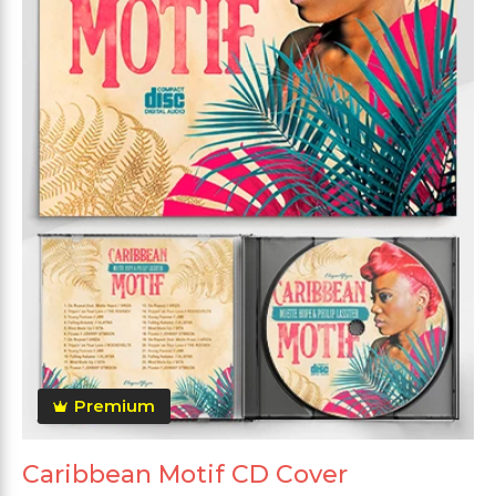
Premium
Caribbean Motif CD Cover