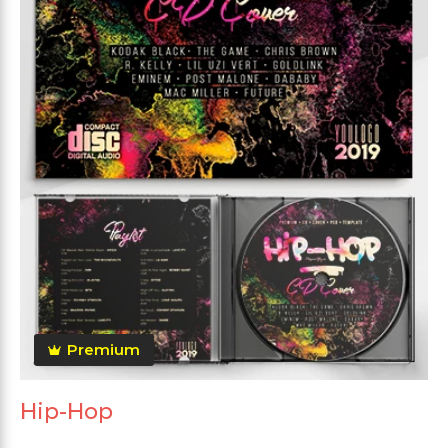
Premium
Hip-Hop