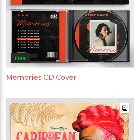
Free
Memories CD Cover