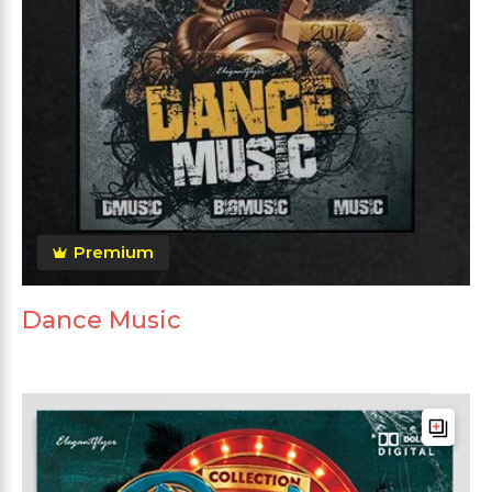
Premium
Dance Music