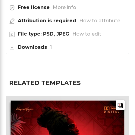
Free license
More info
Attribution is required
How to attribute
File type: PSD, JPEG
How to edit
Downloads
1
RELATED TEMPLATES