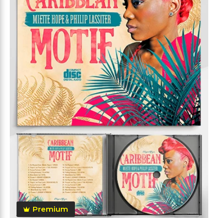
Premium