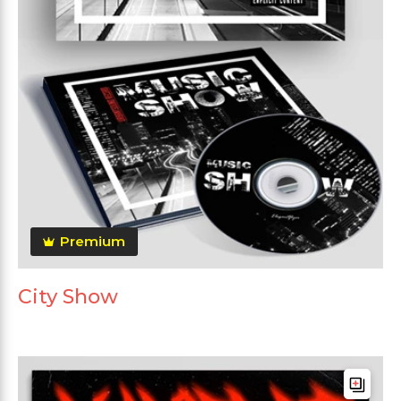
Premium
City Show