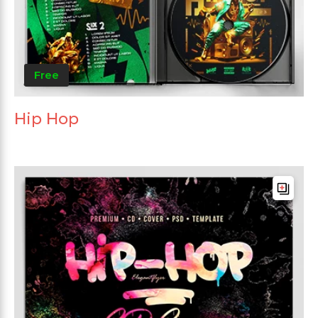
Free
Hip Hop