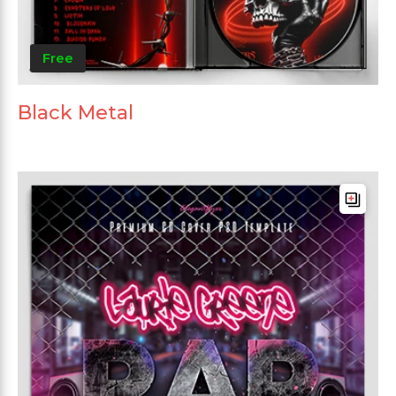
Free
Black Metal