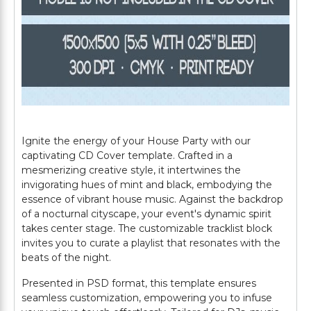
Ignite the energy of your House Party with our
captivating CD Cover template. Crafted in a
mesmerizing creative style, it intertwines the
invigorating hues of mint and black, embodying the
essence of vibrant house music. Against the backdrop
of a nocturnal cityscape, your event's dynamic spirit
takes center stage. The customizable tracklist block
invites you to curate a playlist that resonates with the
beats of the night.
Presented in PSD format, this template ensures
seamless customization, empowering you to infuse