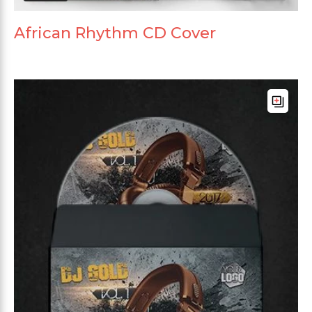
African Rhythm CD Cover