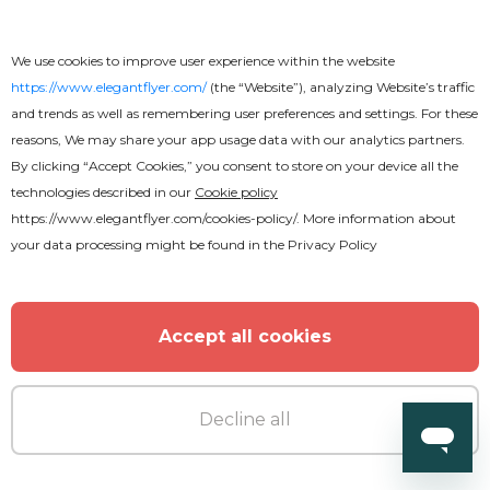
We use cookies to improve user experience within the website
https://www.elegantflyer.com/
(the “Website”), analyzing Website’s traffic
and trends as well as remembering user preferences and settings. For these
reasons, We may share your app usage data with our analytics partners.
By clicking “Accept Cookies,” you consent to store on your device all the
technologies described in our
Cookie policy
https://www.elegantflyer.com/cookies-policy/
. More information about
your data processing might be found in the
Privacy Policy
Accept all cookies
Free
Decline all
Church Way Center Flyer