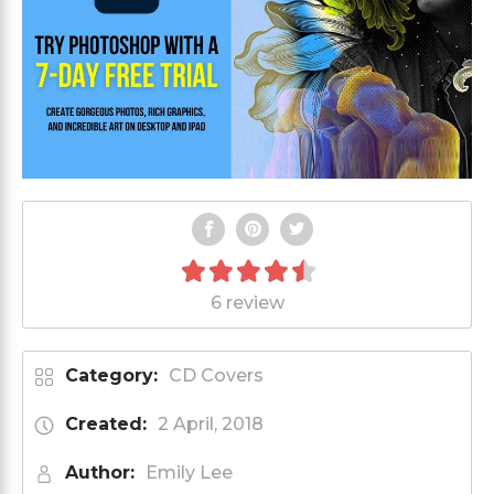
6 review
Category:
CD Covers
Created:
2 April, 2018
Author:
Emily Lee