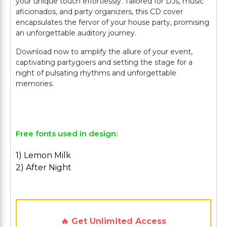
your unique touch effortlessly. Tailored for DJs, music
aficionados, and party organizers, this CD cover
encapsulates the fervor of your house party, promising
an unforgettable auditory journey.
Download now to amplify the allure of your event,
captivating partygoers and setting the stage for a
night of pulsating rhythms and unforgettable
memories.
Free fonts used in design:
1) Lemon Milk
2) After Night
🔥 Get Unlimited Access