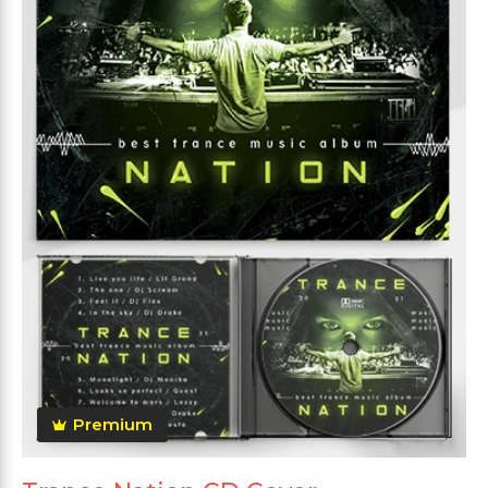
Premium