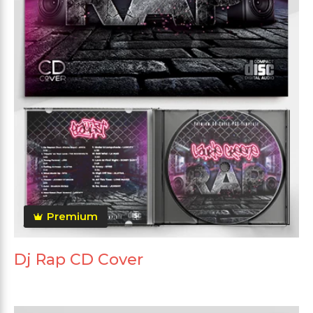
Premium
Dj Rap CD Cover