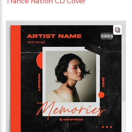
Trance Nation CD Cover