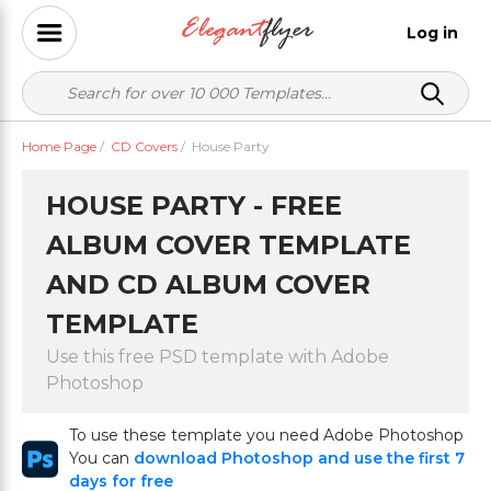
Log in
Home Page
/
CD Covers
/
House Party
HOUSE PARTY - FREE
ALBUM COVER TEMPLATE
AND CD ALBUM COVER
TEMPLATE
Use this free PSD template with Adobe
Photoshop
To use these template you need Adobe Photoshop
You can
download Photoshop and use the first 7
days for free