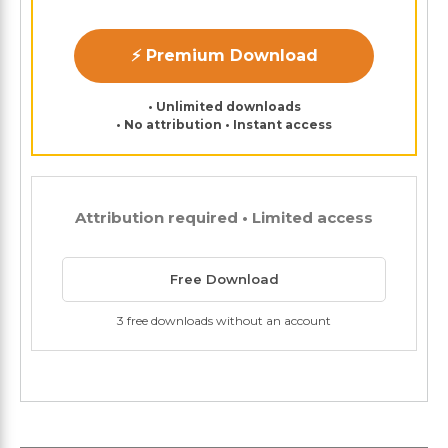
⚡ Premium Download
• Unlimited downloads
• No attribution • Instant access
Attribution required • Limited access
Free Download
3 free downloads without an account