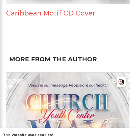
Caribbean Motif CD Cover
MORE FROM THE AUTHOR
This Website uses cookies!