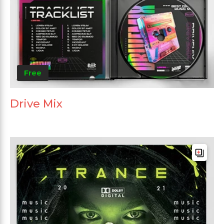
Free
Drive Mix