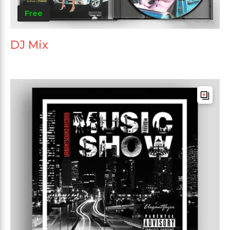
Free
DJ Mix