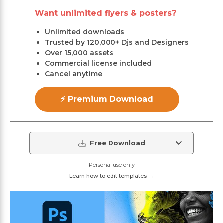
Want unlimited flyers & posters?
Unlimited downloads
Trusted by 120,000+ Djs and Designers
Over 15,000 assets
Commercial license included
Cancel anytime
⚡ Premium Download
Free Download
Personal use only
Learn how to edit templates →