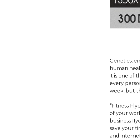
Genetics, e
human health
it is one of
every person
week, but t
“Fitness Fly
of your wor
business fl
save your ti
and internet