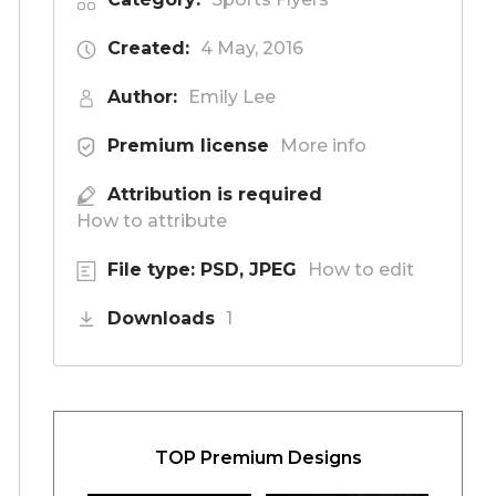
Created:
4 May, 2016
Author:
Emily Lee
Premium license
More info
Attribution is required
How to attribute
File type: PSD, JPEG
How to edit
Downloads
1
TOP Premium Designs