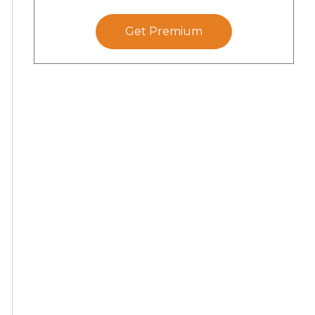
Get Premium