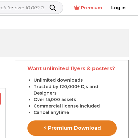
Premium
Log in
Want unlimited flyers & posters?
r
Unlimited downloads
Trusted by 120,000+ Djs and
Designers
Over 15,000 assets
Commercial license included
Cancel anytime
⚡ Premium Download