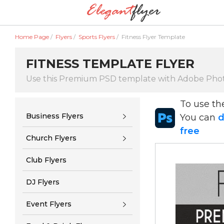
Home Page
/
Flyers
/
Sports Flyers
/
Fitness Flyer Template
FITNESS TEMPLATE FLYER
Use this Premium PSD template with Adobe Pho
To use t
Business Flyers
You can
d
free
Church Flyers
Club Flyers
DJ Flyers
Event Flyers