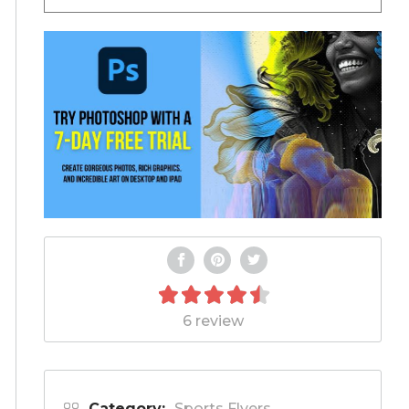
6 review
Category:
Sports Flyers