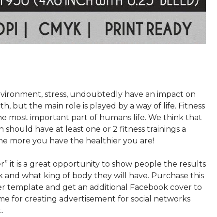
nvironment, stress, undoubtedly have an impact on
, but the main role is played by a way of life. Fitness
 the most important part of humans life. We think that
 should have at least one or 2 fitness trainings a
he more you have the healthier you are!
er” it is a great opportunity to show people the results
k and what king of body they will have. Purchase this
yer template and get an additional Facebook cover to
me for creating advertisement for social networks
.