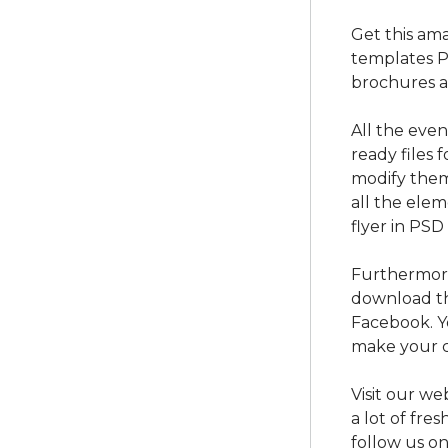
Get this am
templates P
brochures a
All the eve
ready files 
modify them
all the ele
flyer in PSD
Furthermore
download th
Facebook. Y
make your c
Visit our we
a lot of fre
follow us o