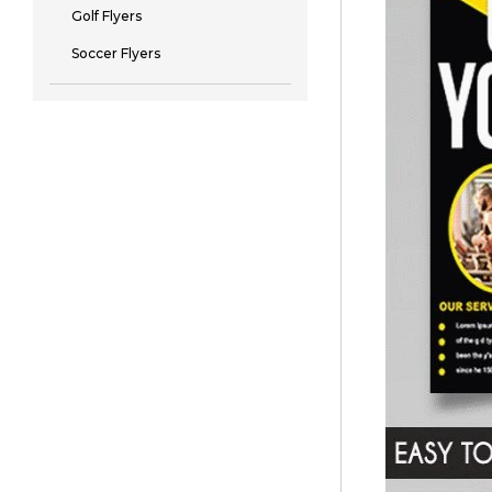
Golf Flyers
Soccer Flyers