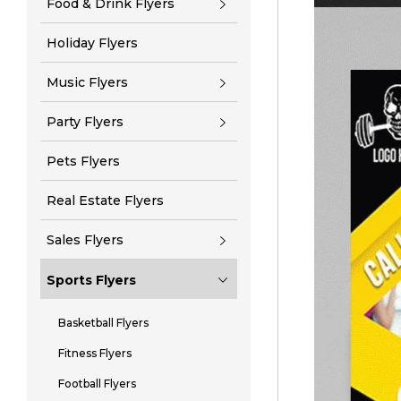
Food & Drink Flyers
Holiday Flyers
Music Flyers
Party Flyers
Pets Flyers
Real Estate Flyers
Sales Flyers
Sports Flyers
Basketball Flyers
Fitness Flyers
Football Flyers