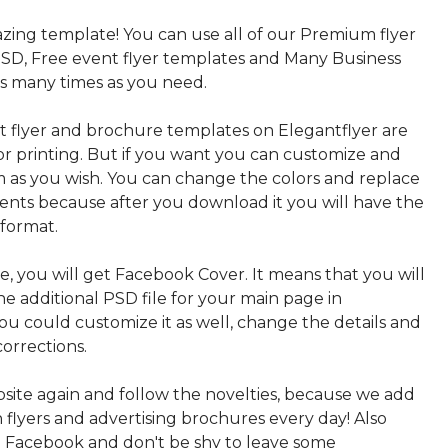
azing template! You can use all of our Premium flyer
SD, Free event flyer templates and Many Business
s many times as you need.
nt flyer and brochure templates on Elegantflyer are
for printing. But if you want you can customize and
 as you wish. You can change the colors and replace
ments because after you download it you will have the
 format.
, you will get Facebook Cover. It means that you will
e additional PSD file for your main page in
ou could customize it as well, change the details and
orrections.
bsite again and follow the novelties, because we add
sh flyers and advertising brochures every day! Also
n Facebook and don't be shy to leave some