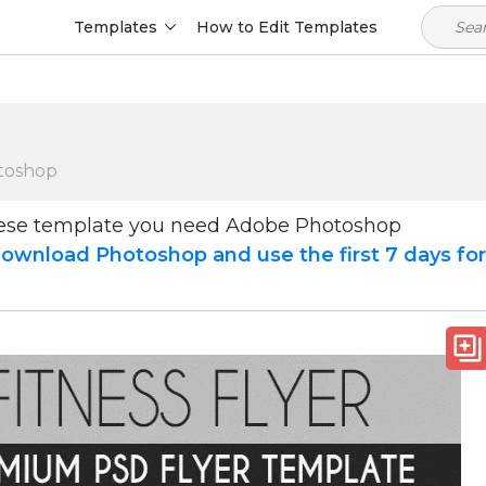
Templates
How to Edit Templates
toshop
hese template you need Adobe Photoshop
ownload Photoshop and use the first 7 days fo