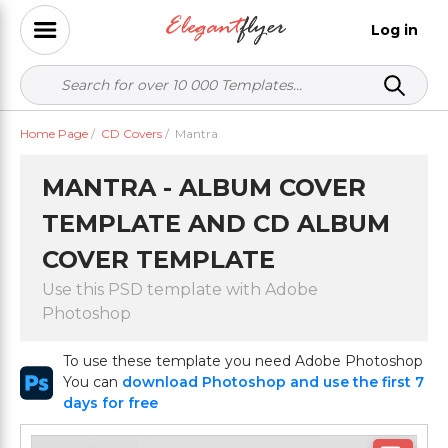
Log in
Home Page
/
CD Covers
/
Mantra
MANTRA - ALBUM COVER
TEMPLATE AND CD ALBUM
COVER TEMPLATE
Use this PSD template with Adobe
Photoshop
To use these template you need Adobe Photoshop
You can
download Photoshop and use the first 7
days for free