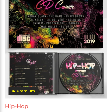
Premium
Hip-Hop