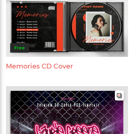
Free
Memories CD Cover