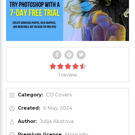
1 review
Category:
CD Covers
Created:
6 May, 2024
Author:
Julija Akatova
Premium license
More info