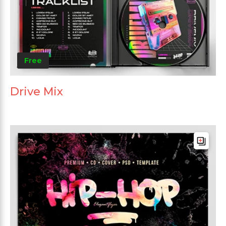
Free
Drive Mix