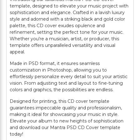
template, designed to elevate your music project with
sophistication and elegance. Crafted in a lavish luxury
style and adorned with a striking black and gold color
palette, this CD cover exudes opulence and
refinement, setting the perfect tone for your music.
Whether you're a musician, artist, or producer, this
template offers unparalleled versatility and visual
appeal.
Made in PSD format, it ensures seamless
customization in Photoshop, allowing you to
effortlessly personalize every detail to suit your artistic
vision. From adjusting text and layout to fine-tuning
colors and graphics, the possibilities are endless.
Designed for printing, this CD cover template
guarantees impeccable quality and professionalism,
making it ideal for showcasing your music in style.
Elevate your album to new heights of sophistication
and download our Mantra PSD CD Cover template
today!