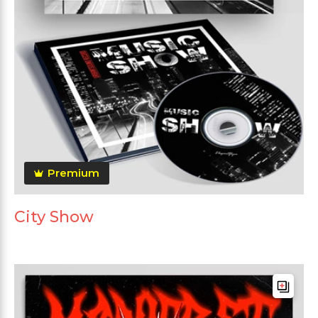
Premium
City Show