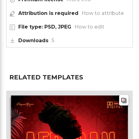
Attribution is required
How to attribute
File type: PSD, JPEG
How to edit
Downloads
5
RELATED TEMPLATES