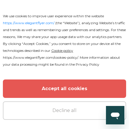
We use cookies to improve user experience within the website
https://www.elegantflyer.com/
(the “Website”), analyzing Website’s traffic
and trends as well as remembering user preferences and settings. For these
reasons, We may share your app usage data with our analytics partners.
By clicking “Accept Cookies,” you consent to store on your device all the
technologies described in our
Cookie policy
https://www.elegantflyer.com/cookies-policy/
. More information about
your data processing might be found in the
Privacy Policy
Accept all cookies
Decline all