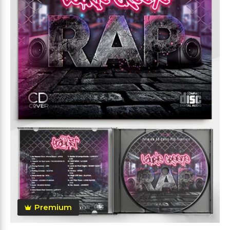
Premium