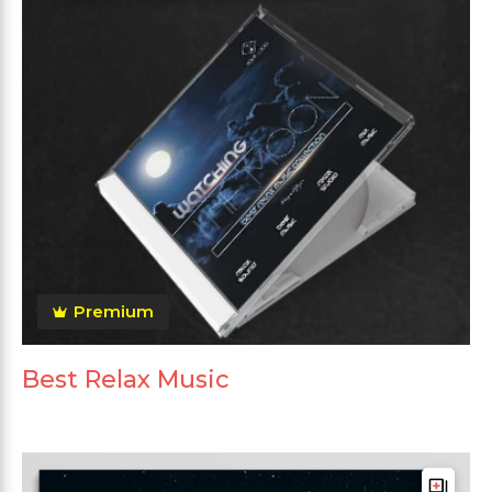
Premium
Best Relax Music