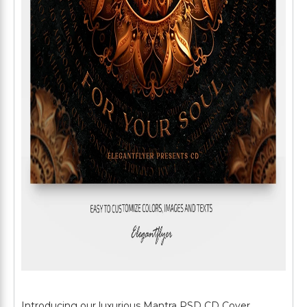
Introducing our luxurious Mantra PSD CD Cover