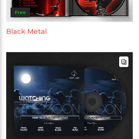
Free
Black Metal