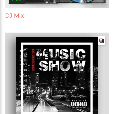
DJ Mix