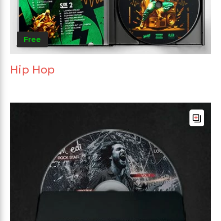
Free
Hip Hop