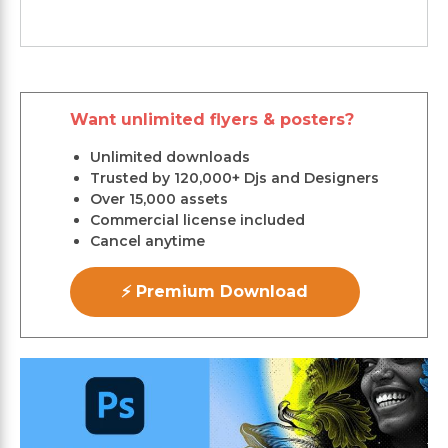
Want unlimited flyers & posters?
Unlimited downloads
Trusted by 120,000+ Djs and Designers
Over 15,000 assets
Commercial license included
Cancel anytime
⚡ Premium Download