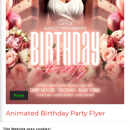
Free
Animated Birthday Party Flyer
This Website uses cookies!