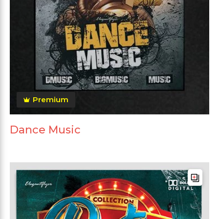
Premium
Dance Music