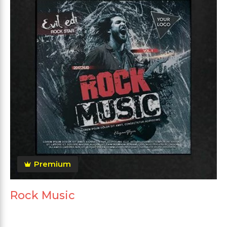
Premium
Rock Music