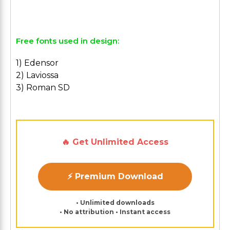
Free fonts used in design:
1) Edensor
2) Laviossa
3) Roman SD
🔥 Get Unlimited Access
⚡ Premium Download
• Unlimited downloads
• No attribution • Instant access