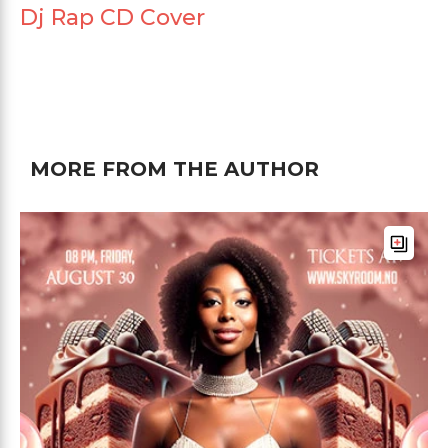
Dj Rap CD Cover
MORE FROM THE AUTHOR