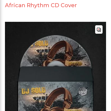
African Rhythm CD Cover