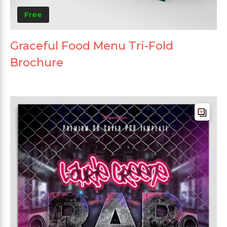
Free
Graceful Food Menu Tri-Fold
Brochure