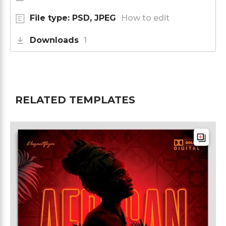
File type: PSD, JPEG
How to edit
Downloads
1
RELATED TEMPLATES