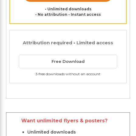
• Unlimited downloads
• No attribution • Instant access
Attribution required • Limited access
Free Download
3 free downloads without an account
Want unlimited flyers & posters?
Unlimited downloads