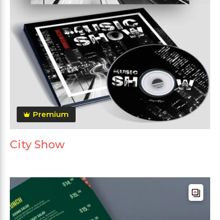
Premium
City Show