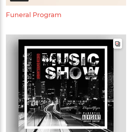
Funeral Program