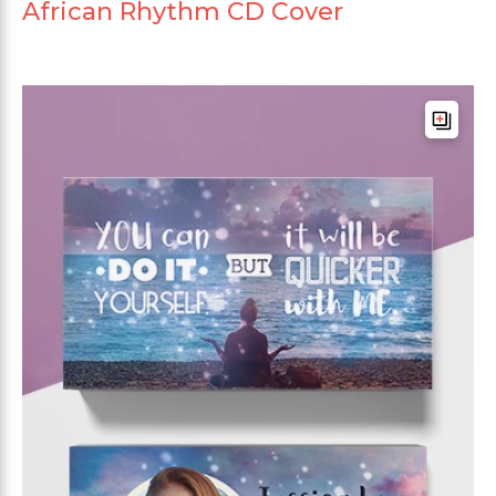
African Rhythm CD Cover