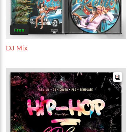
Free
DJ Mix