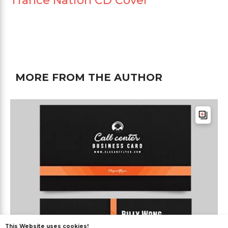
Trance Nation CD Cover
MORE FROM THE AUTHOR
This Website uses cookies!