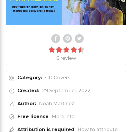
6 review
Category:
CD Covers
Created:
29 September, 2022
Author:
Noah Martinez
Free license
More info
Attribution is required
How to attribute