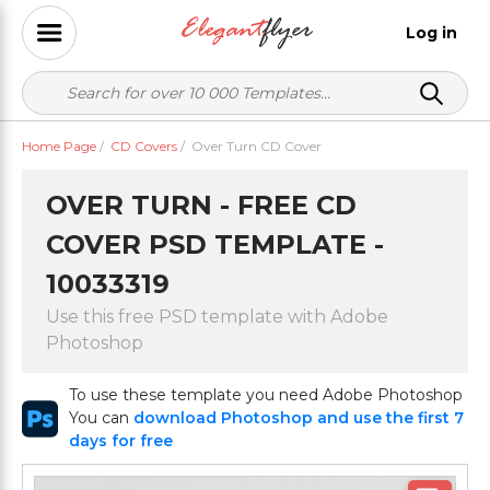
Log in
Home Page
/
CD Covers
/
Over Turn CD Cover
OVER TURN - FREE CD
COVER PSD TEMPLATE -
10033319
Use this free PSD template with Adobe
Photoshop
To use these template you need Adobe Photoshop
You can
download Photoshop and use the first 7
days for free