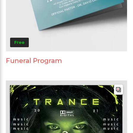
Free
Funeral Program