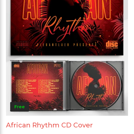
Free
African Rhythm CD Cover