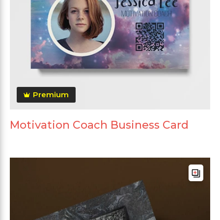
Premium
Motivation Coach Business Card