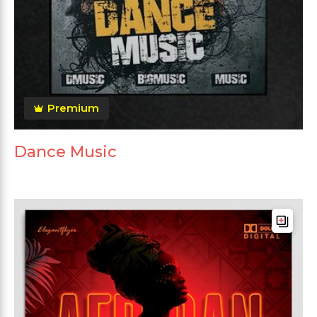
Premium
Dance Music