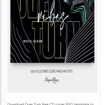
Download Over Turn free CD cover PSD template to