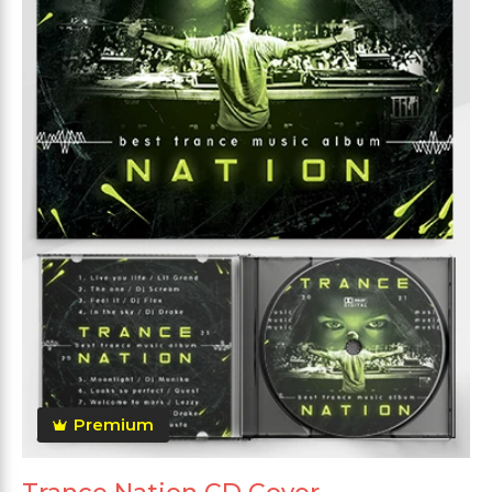
Premium