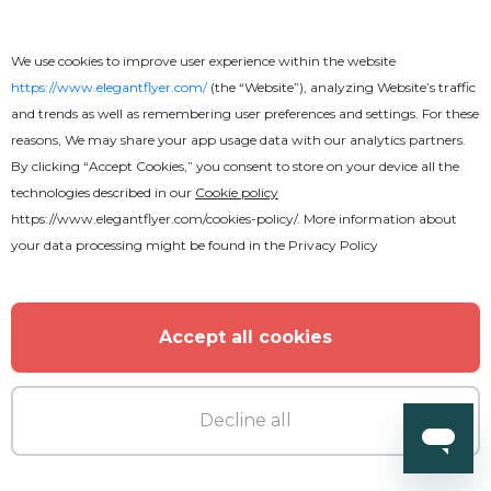
We use cookies to improve user experience within the website
https://www.elegantflyer.com/
(the “Website”), analyzing Website’s traffic
and trends as well as remembering user preferences and settings. For these
reasons, We may share your app usage data with our analytics partners.
By clicking “Accept Cookies,” you consent to store on your device all the
technologies described in our
Cookie policy
https://www.elegantflyer.com/cookies-policy/
. More information about
your data processing might be found in the
Privacy Policy
Accept all cookies
Free
Call Center
Decline all