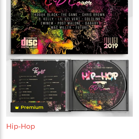
Premium
Hip-Hop