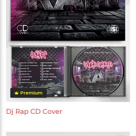
Premium
Dj Rap CD Cover