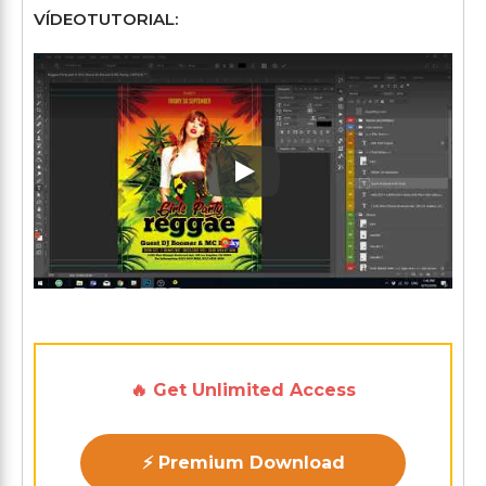
VÍDEOTUTORIAL:
Play: Keynote (Google I/O '1
🔥 Get Unlimited Access
⚡ Premium Download