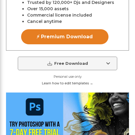
Trusted by 120,000+ Djs and Designers
Over 15,000 assets
Commercial license included
Cancel anytime
⚡ Premium Download
Free Download
Personal use only
Learn how to edit templates →