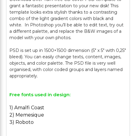
grant a fantastic presentation to your new disk! This
template looks extra stylish thanks to a contrasting
combo of the light gradient colors with black and
white. In Photoshop you’ll be able to edit text, try out
a different palette, and replace the B&W images of a
model with your own photos.
PSD is set up in 1500×1500 dimension (5″ х 5″ with 0,25″
bleed). You can easily change texts, content, images,
objects, and color palette. The PSD file is very well
organised, with color coded groups and layers named
Free fonts used in design:
1) Amalfi Coast
2) Memesique
3) Roboto