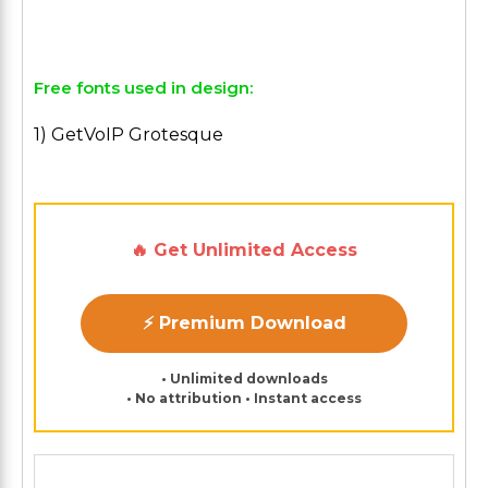
Free fonts used in design:
1) GetVoIP Grotesque
🔥 Get Unlimited Access
⚡ Premium Download
• Unlimited downloads
• No attribution • Instant access