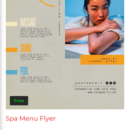
Free
Spa Menu Flyer