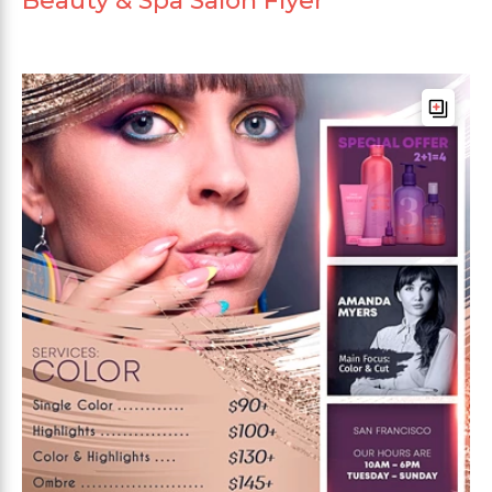
Beauty & Spa Salon Flyer