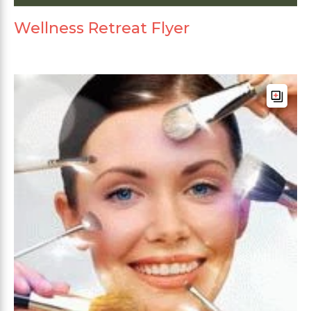
Wellness Retreat Flyer