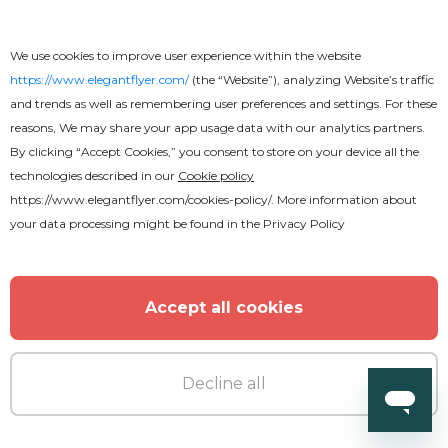
We use cookies to improve user experience within the website
https://www.elegantflyer.com/
(the “Website”), analyzing Website’s traffic
and trends as well as remembering user preferences and settings. For these
reasons, We may share your app usage data with our analytics partners.
By clicking “Accept Cookies,” you consent to store on your device all the
technologies described in our
Cookie policy
https://www.elegantflyer.com/cookies-policy/
. More information about
your data processing might be found in the
Privacy Policy
Accept all cookies
Decline all
Premium