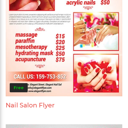
Free
Nail Salon Flyer