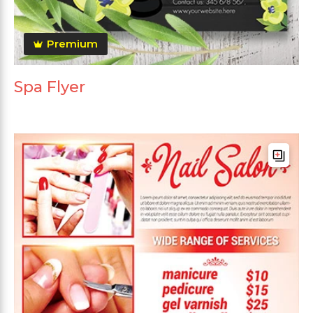
Premium
Spa Flyer