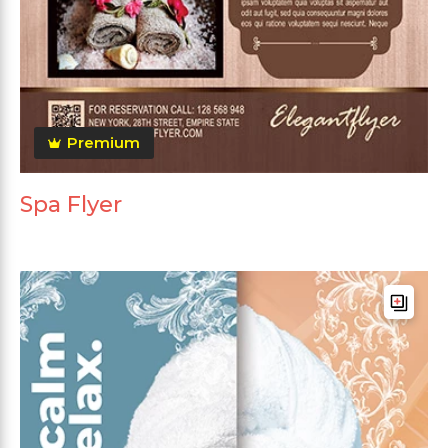
Premium
Spa Flyer