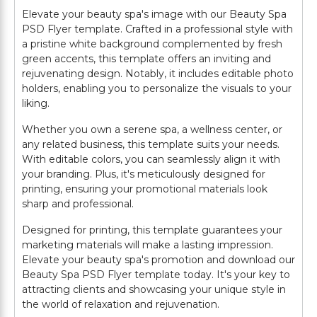
Elevate your beauty spa's image with our Beauty Spa
PSD Flyer template. Crafted in a professional style with
a pristine white background complemented by fresh
green accents, this template offers an inviting and
rejuvenating design. Notably, it includes editable photo
holders, enabling you to personalize the visuals to your
liking.
Whether you own a serene spa, a wellness center, or
any related business, this template suits your needs.
With editable colors, you can seamlessly align it with
your branding. Plus, it's meticulously designed for
printing, ensuring your promotional materials look
sharp and professional.
Designed for printing, this template guarantees your
marketing materials will make a lasting impression.
Elevate your beauty spa's promotion and download our
Beauty Spa PSD Flyer template today. It's your key to
attracting clients and showcasing your unique style in
the world of relaxation and rejuvenation.