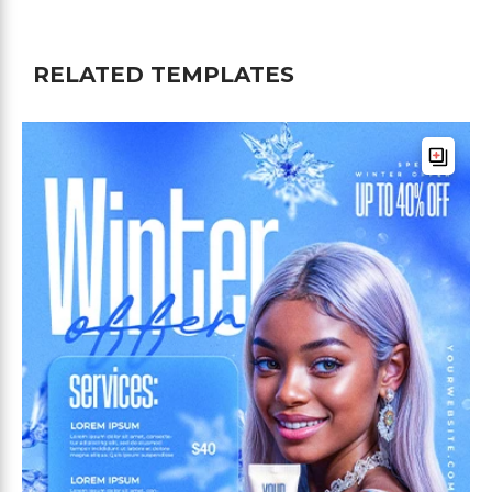
RELATED TEMPLATES