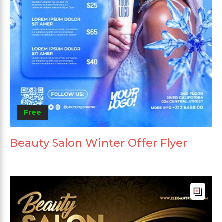
Free
Beauty Salon Winter Offer Flyer