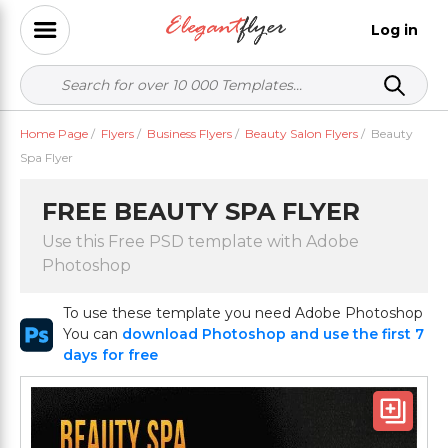
Log in
Home Page
/
Flyers
/
Business Flyers
/
Beauty Salon Flyers
/
Beauty
Spa Flyer
FREE BEAUTY SPA FLYER
Use this Free PSD template with Adobe
Photoshop
To use these template you need Adobe Photoshop
You can
download Photoshop and use the first 7
days for free