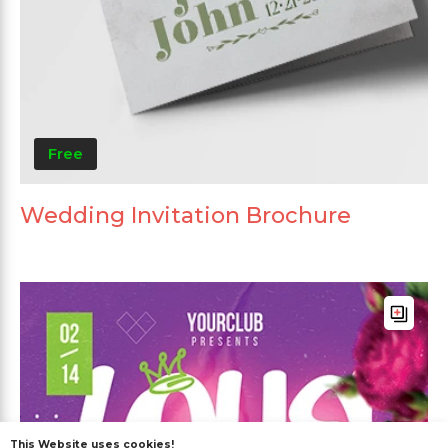
Free
Wedding Invitation Brochure
This Website uses cookies!