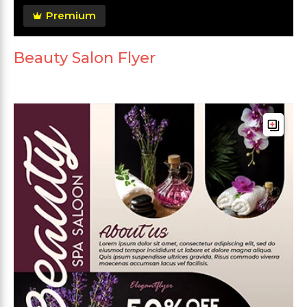
Premium
Beauty Salon Flyer