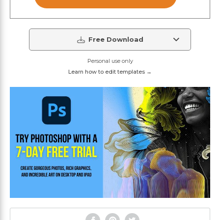
Free Download
Personal use only
Learn how to edit templates →