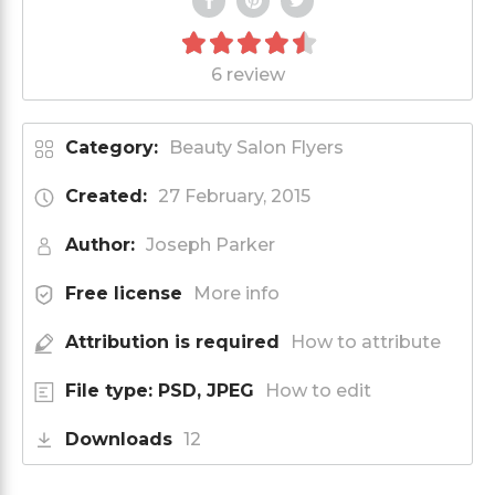
6 review
Category:
Beauty Salon Flyers
Created:
27 February, 2015
Author:
Joseph Parker
Free license
More info
Attribution is required
How to attribute
File type: PSD, JPEG
How to edit
Downloads
12