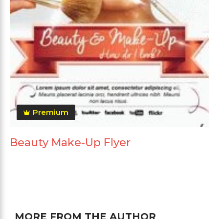
Premium
Beauty Make-Up Flyer
MORE FROM THE AUTHOR