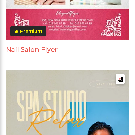
Premium
Nail Salon Flyer