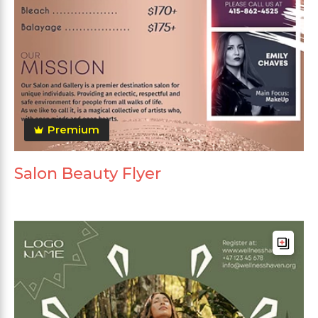
Premium
Salon Beauty Flyer