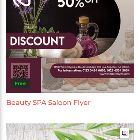
Free
Beauty SPA Saloon Flyer