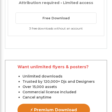
Attribution required • Limited access
Free Download
3 free downloads without an account
Want unlimited flyers & posters?
Unlimited downloads
Trusted by 120,000+ Djs and Designers
Over 15,000 assets
Commercial license included
Cancel anytime
⚡ Premium Download