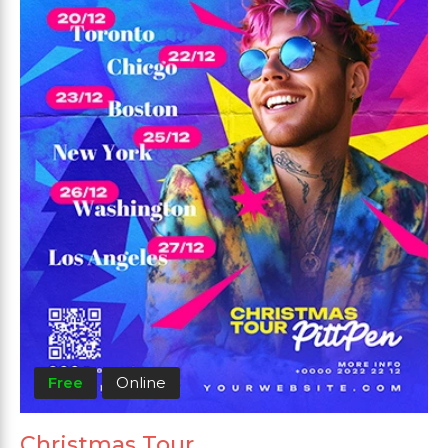
Free
Online
Christmas Tour