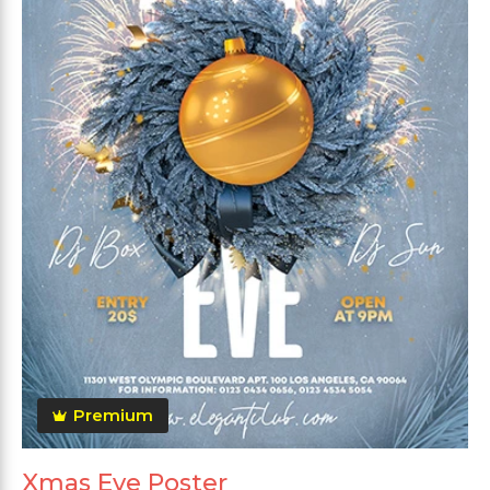
Premium
Xmas Eve Poster