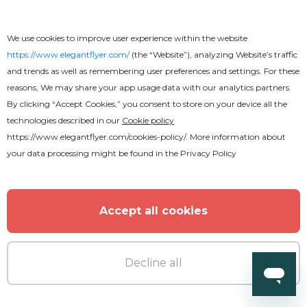
We use cookies to improve user experience within the website
https://www.elegantflyer.com/
(the “Website”), analyzing Website’s traffic
and trends as well as remembering user preferences and settings. For these
reasons, We may share your app usage data with our analytics partners.
By clicking “Accept Cookies,” you consent to store on your device all the
technologies described in our
Cookie policy
https://www.elegantflyer.com/cookies-policy/
. More information about
your data processing might be found in the
Privacy Policy
Free
Accept all cookies
Wedding Invitation Brochure
Decline all