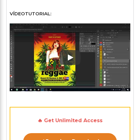
VÍDEOTUTORIAL:
Play: Keynote (Google I/O '1
🔥 Get Unlimited Access