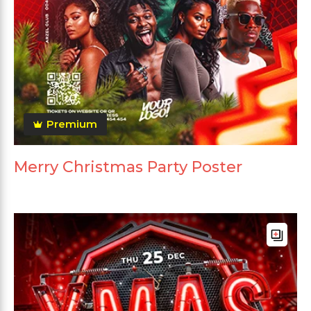
Premium
Merry Christmas Party Poster