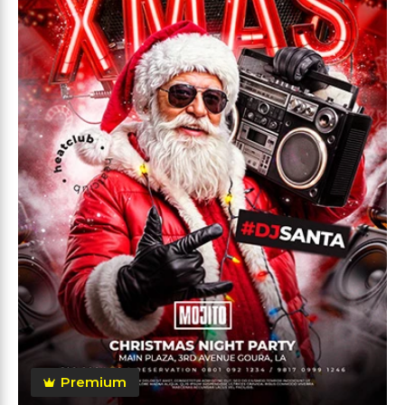
Premium