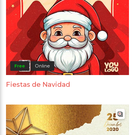
Free
Online
Fiestas de Navidad