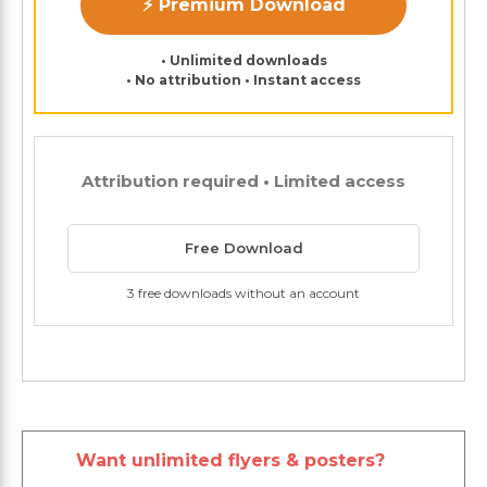
⚡ Premium Download
• Unlimited downloads
• No attribution • Instant access
Attribution required • Limited access
Free Download
3 free downloads without an account
Want unlimited flyers & posters?