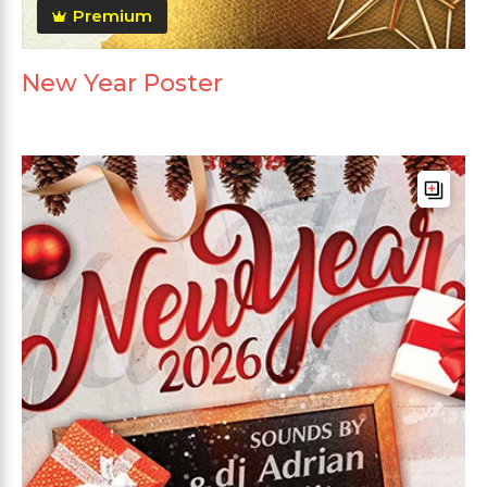
Premium
New Year Poster