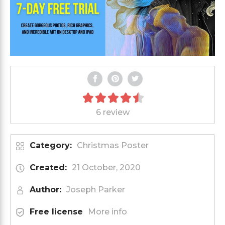
6 review
Category:
Christmas Poster
Created:
21 October, 2020
Author:
Joseph Parker
Free license
More info