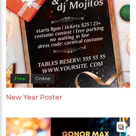
Free
Online
New Year Poster