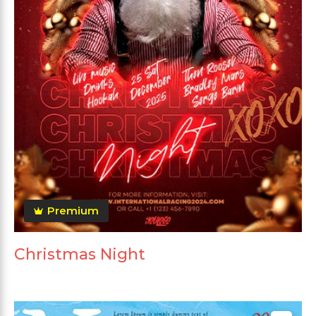
Premium
Christmas Night