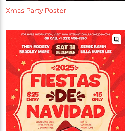
Xmas Party Poster