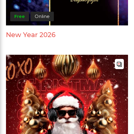
Free
Online
New Year 2026