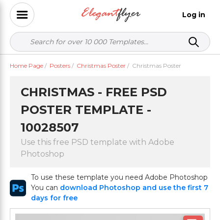
Log in
Home Page
/
Posters
/
Christmas Poster
/
Christmas Poster
CHRISTMAS - FREE PSD
POSTER TEMPLATE -
10028507
Use this free PSD template with Adobe
Photoshop
To use these template you need Adobe Photoshop
You can
download Photoshop and use the first 7
days for free