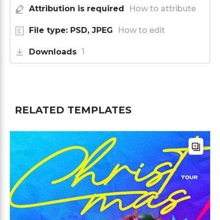
Attribution is required
How to attribute
File type: PSD, JPEG
How to edit
Downloads
1
RELATED TEMPLATES