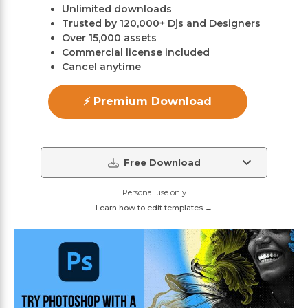
Unlimited downloads
Trusted by 120,000+ Djs and Designers
Over 15,000 assets
Commercial license included
Cancel anytime
⚡ Premium Download
Free Download
Personal use only
Learn how to edit templates →