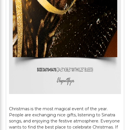
Christmas is the most magical event of the year.
People are exchanging nice gifts, listening to Sinatra
songs, and enjoying the festive atmosphere. Everyone
wants to find the best place to celebrate Christmas. If