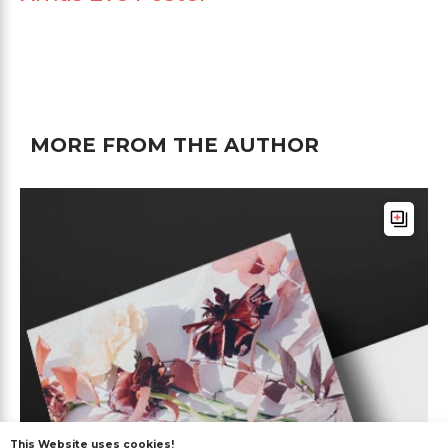
MORE FROM THE AUTHOR
This Website uses cookies!