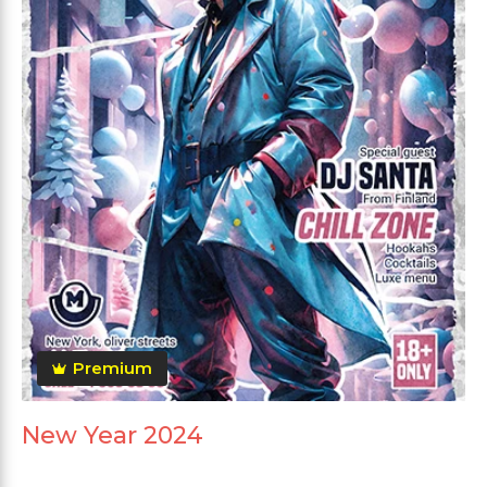
Premium
New Year 2024