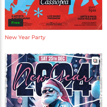
Free
New Year Party