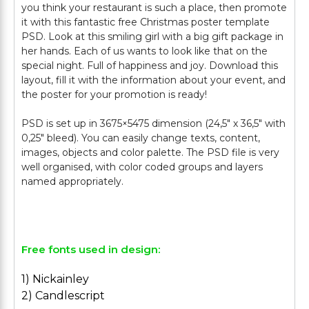
you think your restaurant is such a place, then promote
it with this fantastic free Christmas poster template
PSD. Look at this smiling girl with a big gift package in
her hands. Each of us wants to look like that on the
special night. Full of happiness and joy. Download this
layout, fill it with the information about your event, and
the poster for your promotion is ready!
PSD is set up in 3675×5475 dimension (24,5″ х 36,5″ with
0,25″ bleed). You can easily change texts, content,
images, objects and color palette. The PSD file is very
well organised, with color coded groups and layers
named appropriately.
Free fonts used in design:
1) Nickainley
2) Candlescript