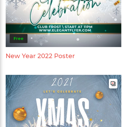
Free
New Year 2022 Poster