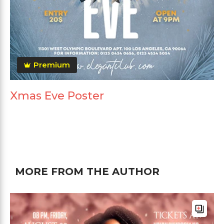
Premium
Xmas Eve Poster
MORE FROM THE AUTHOR