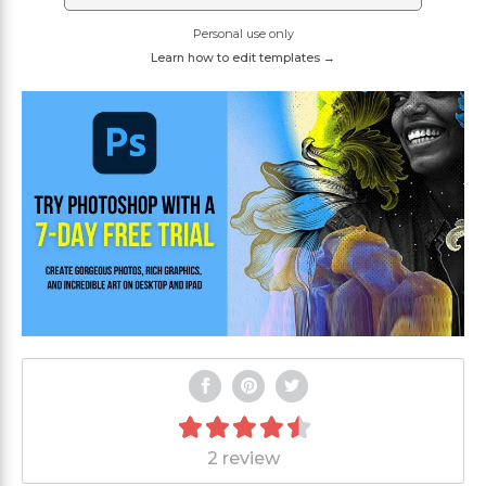
Personal use only
Learn how to edit templates →
2 review