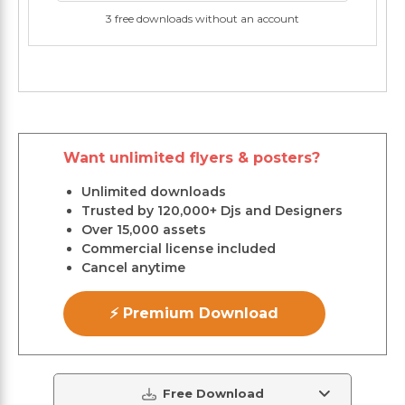
3 free downloads without an account
Want unlimited flyers & posters?
Unlimited downloads
Trusted by 120,000+ Djs and Designers
Over 15,000 assets
Commercial license included
Cancel anytime
⚡ Premium Download
Free Download