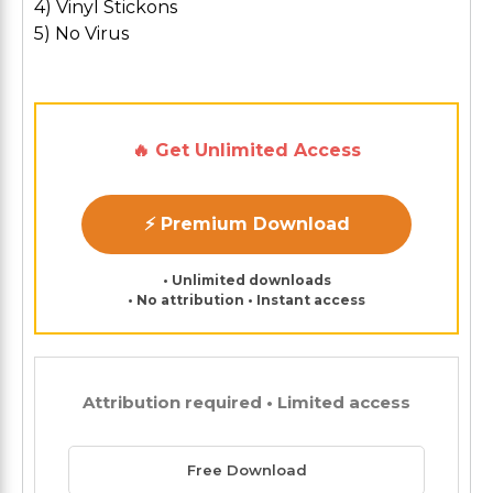
4) Vinyl Stickons
5) No Virus
🔥 Get Unlimited Access
⚡ Premium Download
• Unlimited downloads
• No attribution • Instant access
Attribution required • Limited access
Free Download