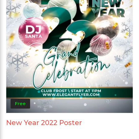
Free
New Year 2022 Poster