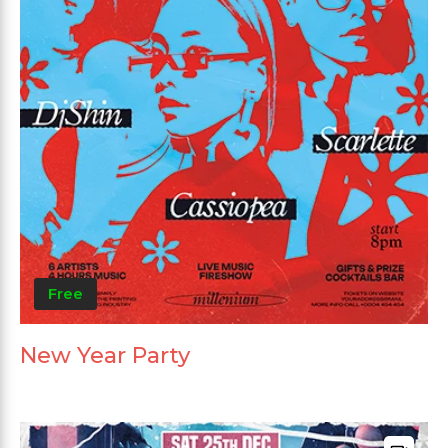
Free
New Year Party