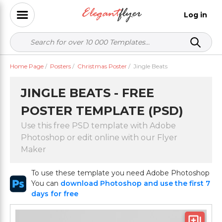
Log in
Home Page
/
Posters
/
Christmas Poster
/
Jingle Beats
JINGLE BEATS - FREE
POSTER TEMPLATE (PSD)
Use this free PSD template with Adobe
Photoshop or edit online with our Flyer
Maker
To use these template you need Adobe Photoshop
You can
download Photoshop and use the first 7
days for free