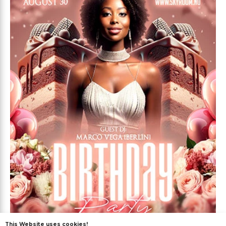
This Website uses cookies!