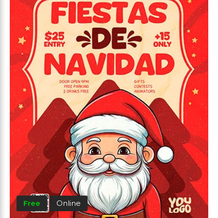
Free
Online