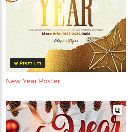
Premium
New Year Poster