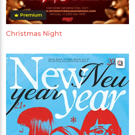
Premium
Christmas Night