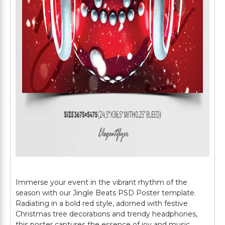
Immerse your event in the vibrant rhythm of the
season with our Jingle Beats PSD Poster template.
Radiating in a bold red style, adorned with festive
Christmas tree decorations and trendy headphones,
this poster captures the essence of joy and music.