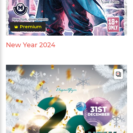
Premium
New Year 2024