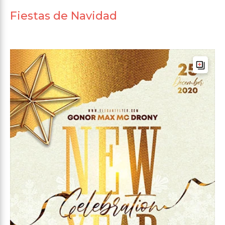
Fiestas de Navidad