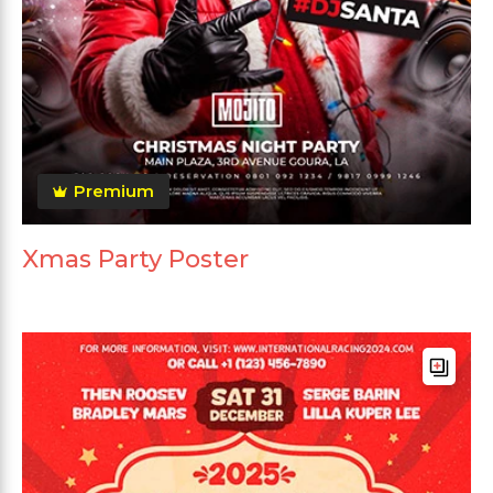
Premium
Xmas Party Poster