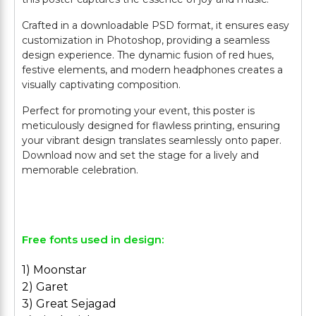
Crafted in a downloadable PSD format, it ensures easy
customization in Photoshop, providing a seamless
design experience. The dynamic fusion of red hues,
festive elements, and modern headphones creates a
visually captivating composition.
Perfect for promoting your event, this poster is
meticulously designed for flawless printing, ensuring
your vibrant design translates seamlessly onto paper.
Download now and set the stage for a lively and
memorable celebration.
Free fonts used in design:
1) Moonstar
2) Garet
3) Great Sejagad