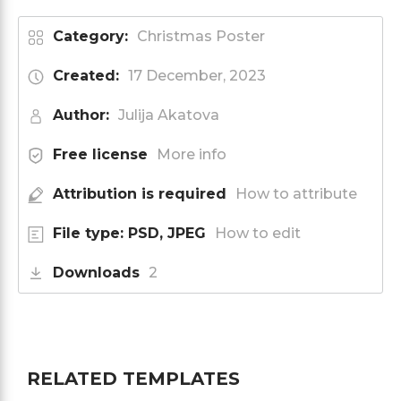
Category:
Christmas Poster
Created:
17 December, 2023
Author:
Julija Akatova
Free license
More info
Attribution is required
How to attribute
File type: PSD, JPEG
How to edit
Downloads
2
RELATED TEMPLATES