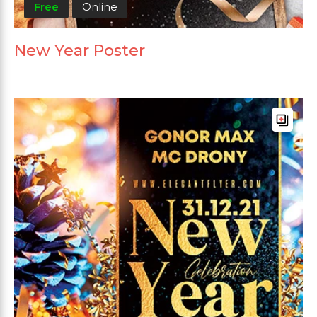
Free
Online
New Year Poster