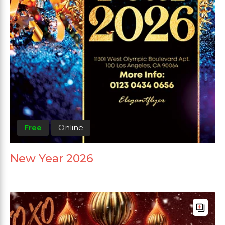
Free
Online
New Year 2026