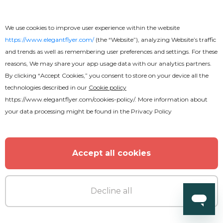
Free
We use cookies to improve user experience within the website
https://www.elegantflyer.com/
(the “Website”), analyzing Website’s traffic
and trends as well as remembering user preferences and settings. For these
Animated Birthday Party Flyer
reasons, We may share your app usage data with our analytics partners.
By clicking “Accept Cookies,” you consent to store on your device all the
technologies described in our
Cookie policy
https://www.elegantflyer.com/cookies-policy/
. More information about
your data processing might be found in the
Privacy Policy
Accept all cookies
Decline all