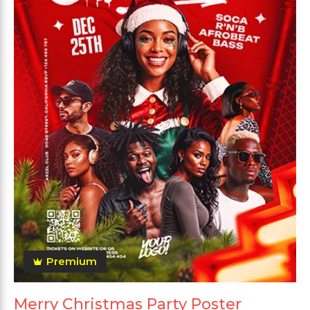
Premium
Merry Christmas Party Poster