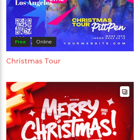
Free
Online
Christmas Tour