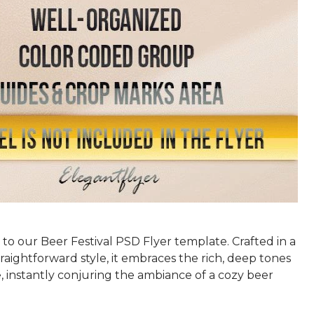
s to our Beer Festival PSD Flyer template. Crafted in a
raightforward style, it embraces the rich, deep tones
, instantly conjuring the ambiance of a cozy beer