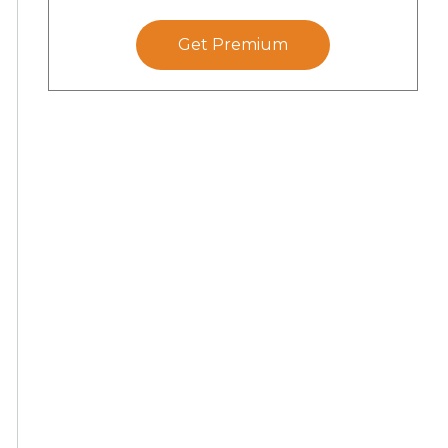
Get Premium