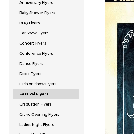
Anniversary Flyers
Baby Shower Flyers
BBQ Flyers
Car Show Flyers
Concert Flyers
Conference Flyers
Dance Flyers
Disco Flyers
Fashion Show Flyers
Festival Flyers
Graduation Flyers
Grand Opening Flyers
Ladies Night Flyers