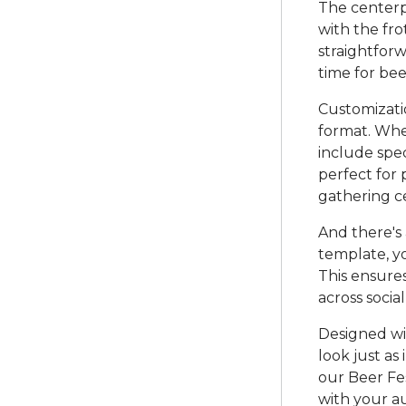
The centerpi
with the fro
straightforw
time for bee
Customizatio
format. Whet
include speci
perfect for 
gathering ce
And there's
template, yo
This ensure
across socia
Designed wit
look just as
our Beer Fes
with your au