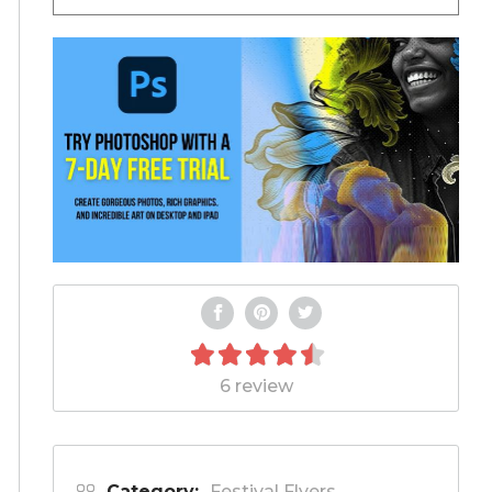
6 review
Category:
Festival Flyers