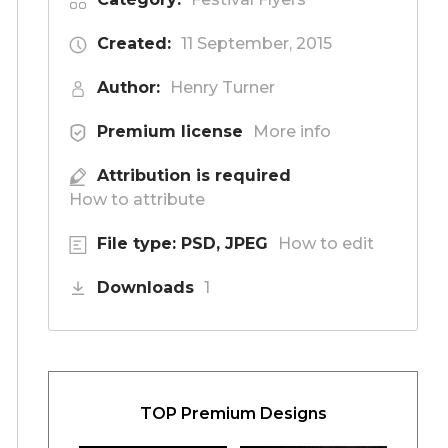
Created:
11 September, 2015
Author:
Henry Turner
Premium license
More info
Attribution is required
How to attribute
File type: PSD, JPEG
How to edit
Downloads
1
TOP Premium Designs