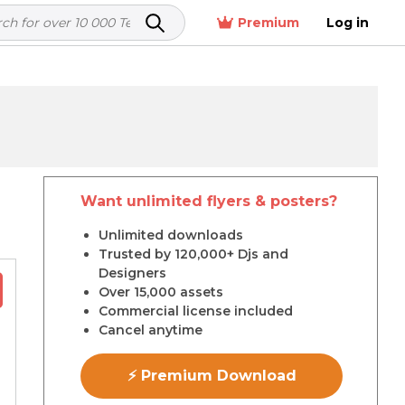
Premium
Log in
Want unlimited flyers & posters?
r
Unlimited downloads
Trusted by 120,000+ Djs and
Designers
Over 15,000 assets
Commercial license included
Cancel anytime
⚡ Premium Download