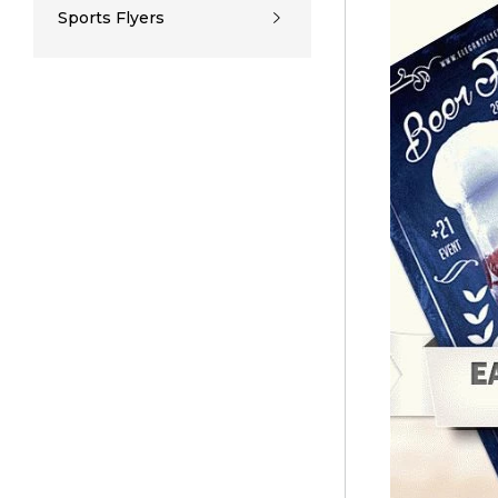
Sports Flyers