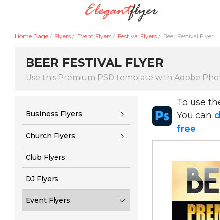
Home Page
/
Flyers
/
Event Flyers
/
Festival Flyers
/
Beer Festival Flyer
BEER FESTIVAL FLYER
Use this Premium PSD template with Adobe Pho
To use t
Business Flyers
You can
d
free
Church Flyers
Club Flyers
DJ Flyers
Event Flyers