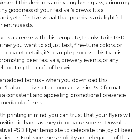
ece of this design is an inviting beer glass, brimming
thy goodness of your festival's brews. It's a
ard yet effective visual that promises a delightful
r enthusiasts.
n is a breeze with this template, thanks to its PSD
her you want to adjust text, fine-tune colors, or
fic event details, it's a simple process. This flyer is
promoting beer festivals, brewery events, or any
lebrating the craft of brewing.
 an added bonus – when you download this
u'll also receive a Facebook cover in PSD format.
s a consistent and appealing promotional presence
l media platforms.
h printing in mind, you can trust that your flyers will
 inviting in hand as they do on your screen. Download
tival PSD Flyer template to celebrate the joy of beer
dience. Embrace the simplicity and elegance of this