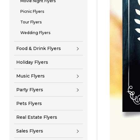
Movie Night Flyers
Picnic Flyers
Tour Flyers
Wedding Flyers
Food & Drink Flyers
Holiday Flyers
Music Flyers
Party Flyers
Pets Flyers
Real Estate Flyers
Sales Flyers