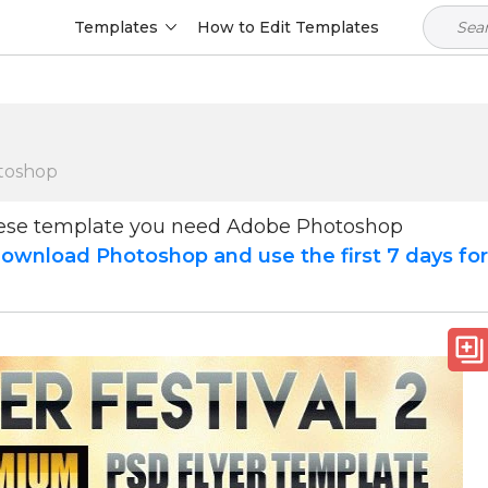
Templates
How to Edit Templates
toshop
hese template you need Adobe Photoshop
ownload Photoshop and use the first 7 days fo