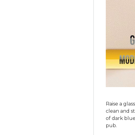
Raise a glas
clean and st
of dark blue
pub.