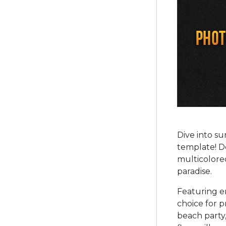
Dive into s
template! De
multicolored
paradise.
Featuring en
choice for 
beach party,