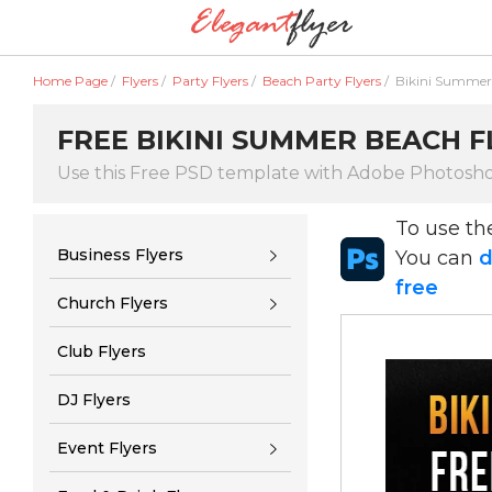
Home Page
/
Flyers
/
Party Flyers
/
Beach Party Flyers
/
Bikini Summer
FREE BIKINI SUMMER BEACH F
Use this Free PSD template with Adobe Photosh
To use t
Business Flyers
You can
d
free
Church Flyers
Club Flyers
DJ Flyers
Event Flyers