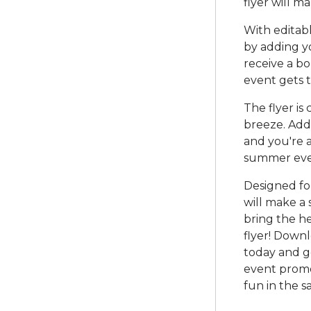
flyer will m
With editabl
by adding yo
receive a b
event gets t
The flyer is
breeze. Add 
and you're a
summer eve
Designed for
will make a 
bring the he
flyer! Down
today and g
event promo
fun in the s