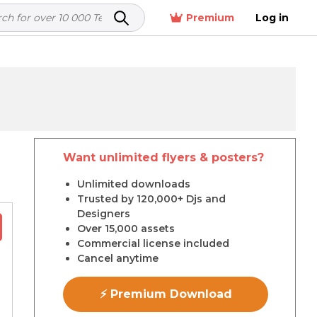
Premium
Log in
Want unlimited flyers & posters?
r
Unlimited downloads
Trusted by 120,000+ Djs and
Designers
Over 15,000 assets
Commercial license included
Cancel anytime
⚡ Premium Download