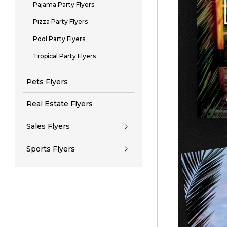
Pajama Party Flyers
Pizza Party Flyers
Pool Party Flyers
Tropical Party Flyers
Pets Flyers
Real Estate Flyers
Sales Flyers
Sports Flyers