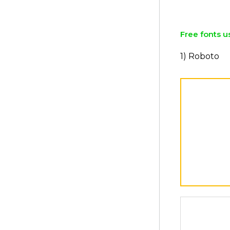
Free fonts u
1) Roboto