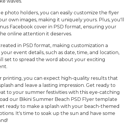
ake waves.
e photo holders, you can easily customize the flyer
ur own images, making it uniquely yours. Plus, you'll
onus Facebook cover in PSD format, ensuring your
he online attention it deserves.
 created in PSD format, making customization a
your event details, such as date, time, and location,
ll set to spread the word about your exciting
nt.
 printing, you can expect high-quality results that
splash and leave a lasting impression. Get ready to
at to your summer festivities with this eye-catching
load our Bikini Summer Beach PSD Flyer template
et ready to make a splash with your beach-themed
tions. It's time to soak up the sun and have some
and!