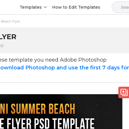
Templates
How to Edit Templates
 Beach Flyer
LYER
op
hese template you need Adobe Photoshop
ownload Photoshop and use the first 7 days fo