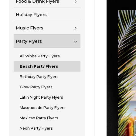
Food & Drink Flyers
Holiday Flyers
Music Flyers
Party Flyers
All White Party Flyers
Beach Party Flyers
Birthday Party Flyers
Glow Party Flyers
Latin Night Party Flyers
Masquerade Party Flyers
Mexican Party Flyers
Neon Party Flyers