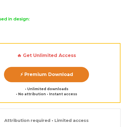
sed in design:
🔥 Get Unlimited Access
⚡ Premium Download
• Unlimited downloads
• No attribution • Instant access
Attribution required • Limited access