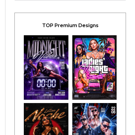
TOP Premium Designs