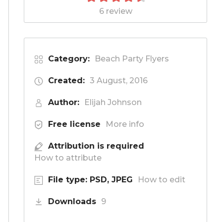
6 review
Category:
Beach Party Flyers
Created:
3 August, 2016
Author:
Elijah Johnson
Free license
More info
Attribution is required
How to attribute
File type: PSD, JPEG
How to edit
Downloads
9