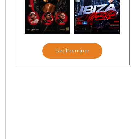
Get Premium