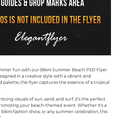
ummer fun with our Bikini Summer Beach PSD Flyer
signed in a creative style with a vibrant and
 palette, this flyer captures the essence of a tropical
ticing visuals of sun, sand, and surf, it's the perfect
promoting your beach-themed event. Whether it's a
 bikini fashion show, or any summer celebration, this