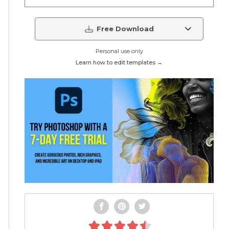
Free Download
Personal use only
Learn how to edit templates →