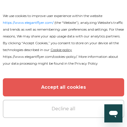
We use cookies to improve user experience within the website
https://www.elegantflyer.com/
(the “Website”), analyzing Website’s traffic
and trends as well as remembering user preferences and settings. For these
reasons, We may share your app usage data with our analytics partners.
By clicking “Accept Cookies,” you consent to store on your device all the
technologies described in our
Cookie policy
https://www.elegantflyer.com/cookies-policy/
. More information about
your data processing might be found in the
Privacy Policy
Accept all cookies
Decline all