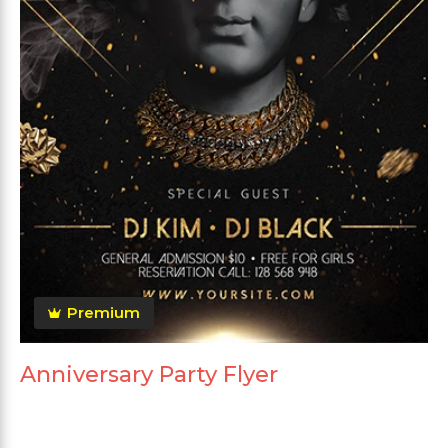
Premium
Anniversary Party Flyer