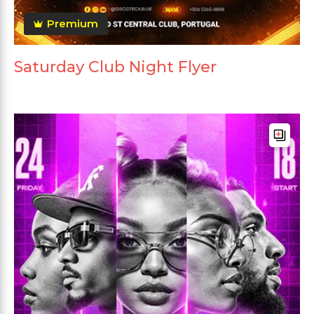
Premium
Saturday Club Night Flyer