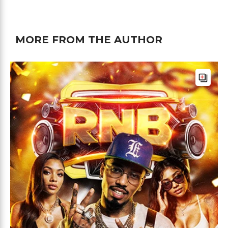
MORE FROM THE AUTHOR