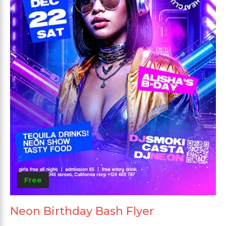
Free
Neon Birthday Bash Flyer