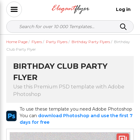
Log in
Home Page
/
Flyers
/
Party Flyers
/
Birthday Party Flyers
/
Birthday
Club Party Flyer
BIRTHDAY CLUB PARTY
FLYER
Use this Premium PSD template with Adobe
Photoshop
To use these template you need Adobe Photoshop
You can
download Photoshop and use the first 7
days for free