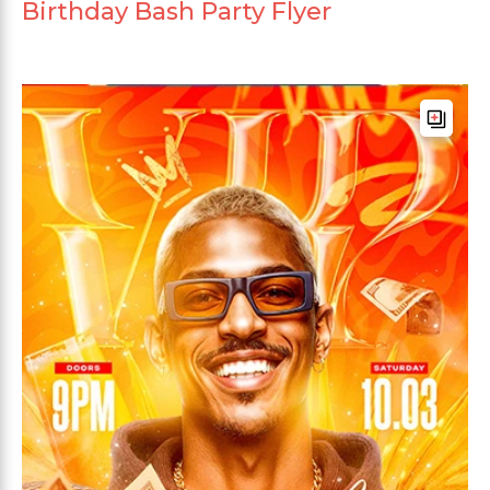
Birthday Bash Party Flyer