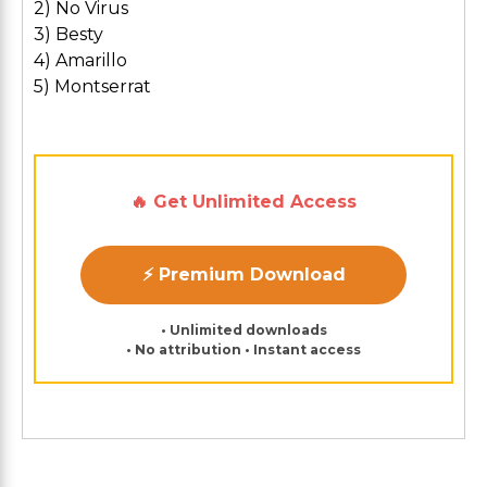
2) No Virus
3) Besty
4) Amarillo
5) Montserrat
🔥 Get Unlimited Access
⚡ Premium Download
• Unlimited downloads
• No attribution • Instant access