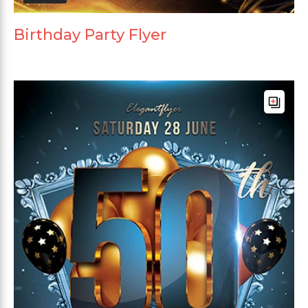
Birthday Party Flyer