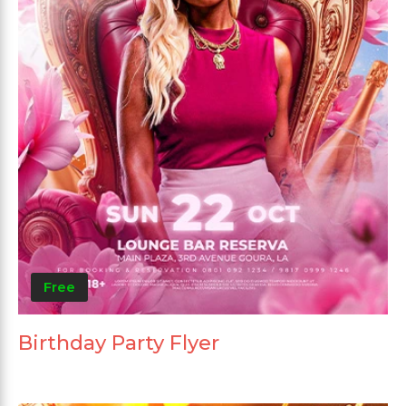
Free
Birthday Party Flyer