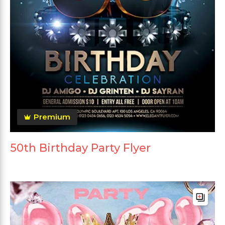
Premium
50th Birthday Party Flyer