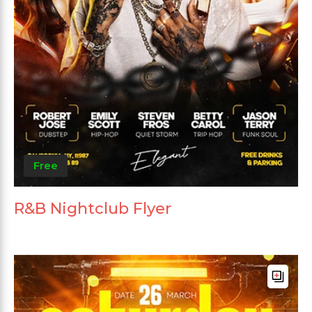
Free
R&B Nightclub Flyer