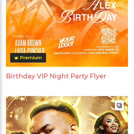
Premium
Birthday VIP Night Party Flyer