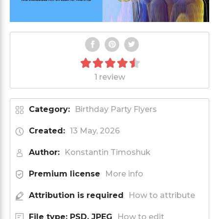
1 review
Category:
Birthday Party Flyers
Created:
13 May, 2026
Author:
Konstantin Timoshuk
Premium license
More info
Attribution is required
How to attribute
File type: PSD, JPEG
How to edit