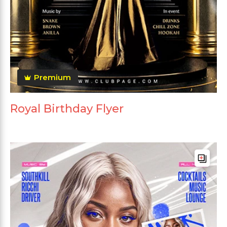
Premium
Royal Birthday Flyer