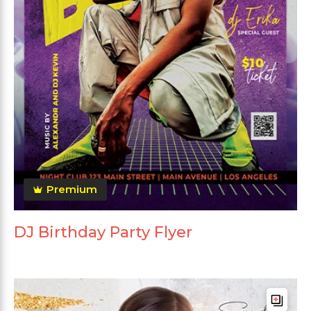
Premium
DJ Birthday Party Flyer