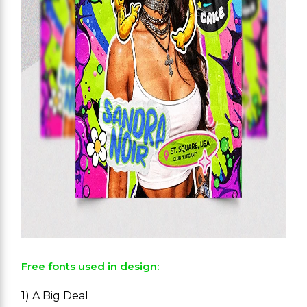
Free fonts used in design:
1) A Big Deal