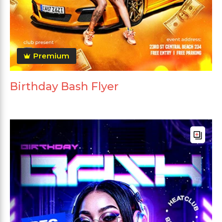
Premium
Birthday Bash Flyer