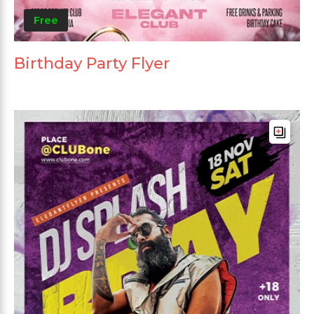
Free
Birthday Party Flyer