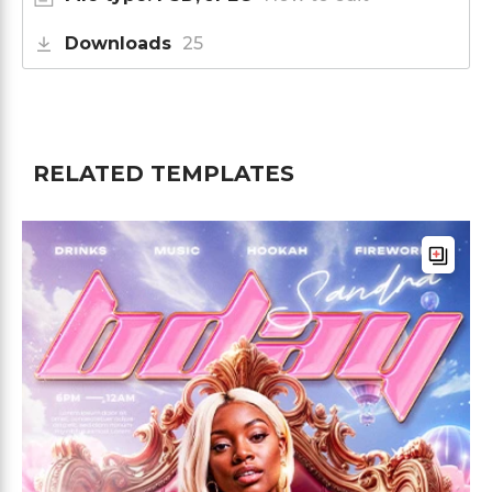
Downloads
25
RELATED TEMPLATES