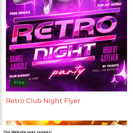
Free
Retro Club Night Flyer
This Website uses cookies!