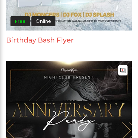
Free
Online
Birthday Bash Flyer