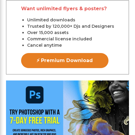
Want unlimited flyers & posters?
Unlimited downloads
Trusted by 120,000+ Djs and Designers
Over 15,000 assets
Commercial license included
Cancel anytime
⚡ Premium Download