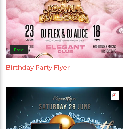
Free
Birthday Party Flyer