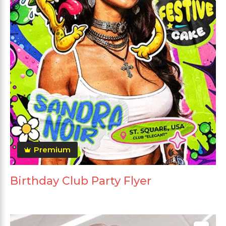
Premium
Birthday Club Party Flyer