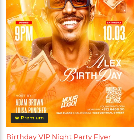
Premium
Birthday VIP Night Party Flyer