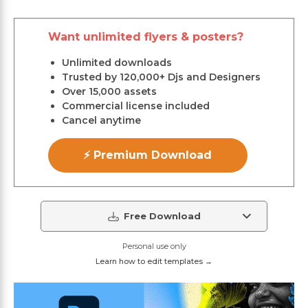
Want unlimited flyers & posters?
Unlimited downloads
Trusted by 120,000+ Djs and Designers
Over 15,000 assets
Commercial license included
Cancel anytime
⚡ Premium Download
Free Download
Personal use only
Learn how to edit templates →