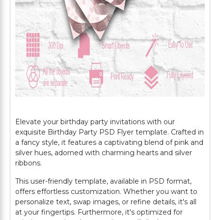
Elevate your birthday party invitations with our
exquisite Birthday Party PSD Flyer template. Crafted in
a fancy style, it features a captivating blend of pink and
silver hues, adorned with charming hearts and silver
ribbons.
This user-friendly template, available in PSD format,
offers effortless customization. Whether you want to
personalize text, swap images, or refine details, it's all
at your fingertips. Furthermore, it's optimized for