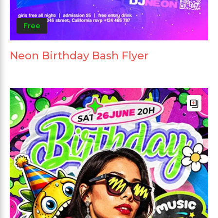
Free
Neon Birthday Bash Flyer