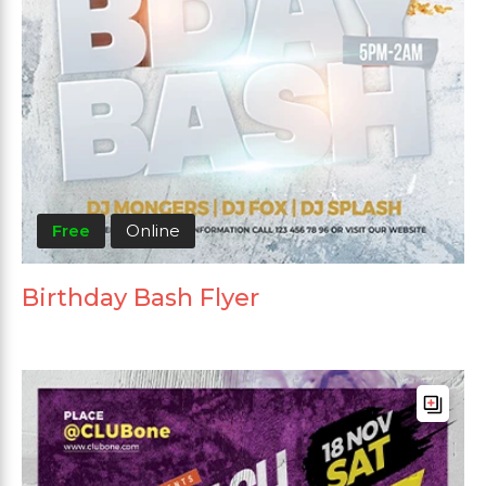
Free
Online
Birthday Bash Flyer