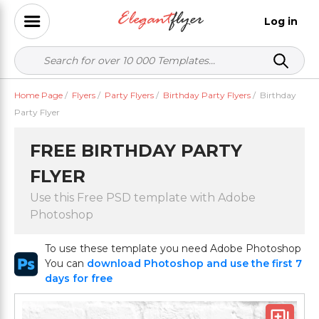
Log in
Home Page
/
Flyers
/
Party Flyers
/
Birthday Party Flyers
/
Birthday
Party Flyer
FREE BIRTHDAY PARTY
FLYER
Use this Free PSD template with Adobe
Photoshop
To use these template you need Adobe Photoshop
You can
download Photoshop and use the first 7
days for free