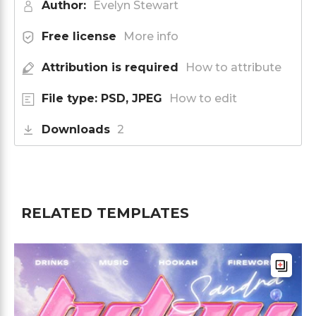
Author:
Evelyn Stewart
Free license
More info
Attribution is required
How to attribute
File type: PSD, JPEG
How to edit
Downloads
2
RELATED TEMPLATES