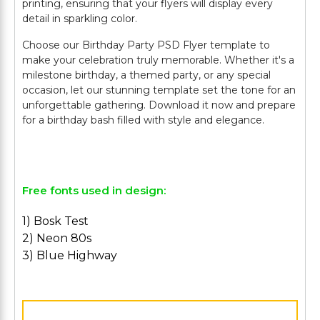
printing, ensuring that your flyers will display every
detail in sparkling color.
Choose our Birthday Party PSD Flyer template to
make your celebration truly memorable. Whether it's a
milestone birthday, a themed party, or any special
occasion, let our stunning template set the tone for an
unforgettable gathering. Download it now and prepare
for a birthday bash filled with style and elegance.
Free fonts used in design:
1) Bosk Test
2) Neon 80s
3) Blue Highway