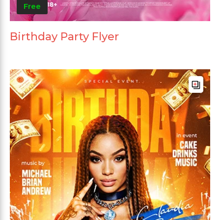
Free
Birthday Party Flyer