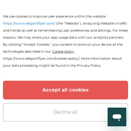
We use cookies to improve user experience within the website
https://www.elegantflyer.com/
(the “Website”), analyzing Website’s traffic
and trends as well as remembering user preferences and settings. For these
reasons, We may share your app usage data with our analytics partners.
By clicking “Accept Cookies,” you consent to store on your device all the
technologies described in our
Cookie policy
https://www.elegantflyer.com/cookies-policy/
. More information about
your data processing might be found in the
Privacy Policy
Accept all cookies
Free
Decline all
Restaurant Menu Stylish Bi-Fold