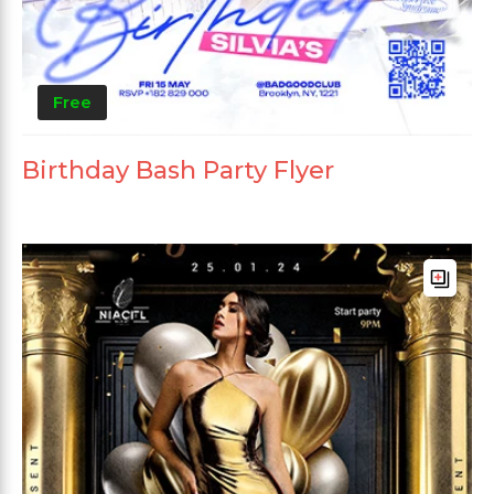
Free
Birthday Bash Party Flyer