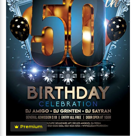
Premium