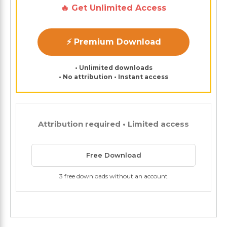
🔥 Get Unlimited Access
⚡ Premium Download
• Unlimited downloads
• No attribution • Instant access
Attribution required • Limited access
Free Download
3 free downloads without an account