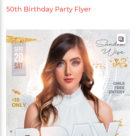
50th Birthday Party Flyer