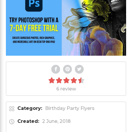
6 review
Category:
Birthday Party Flyers
Created:
2 June, 2018