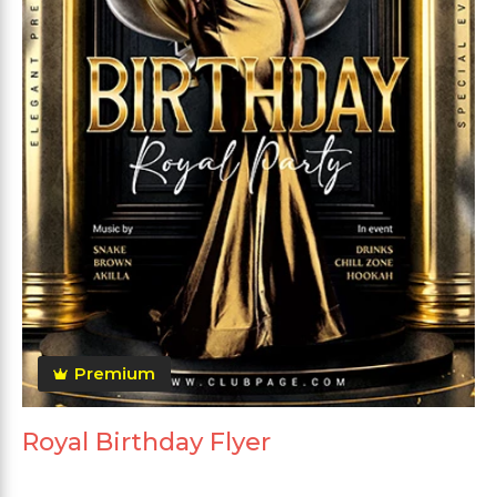
Premium
Royal Birthday Flyer