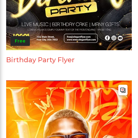
Free
Birthday Party Flyer