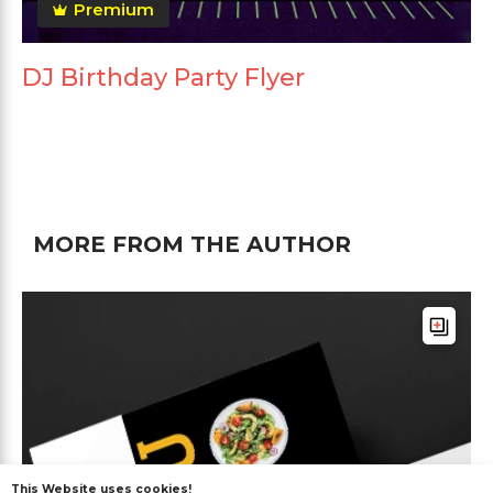
Premium
DJ Birthday Party Flyer
MORE FROM THE AUTHOR
This Website uses cookies!