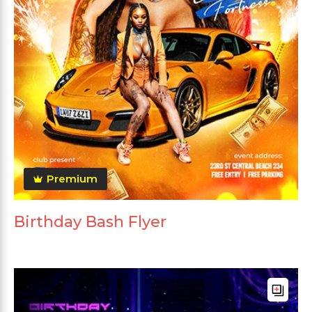
Premium
Birthday Bash Flyer