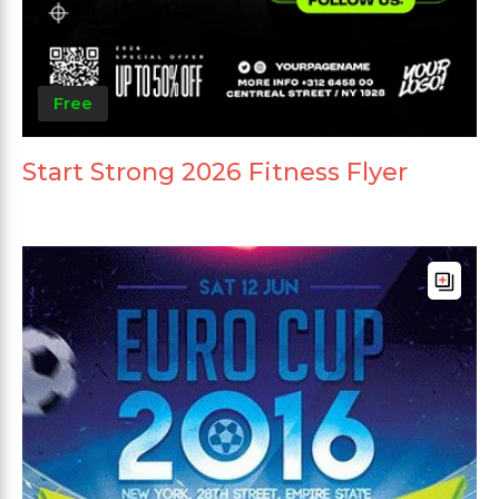
Free
Start Strong 2026 Fitness Flyer