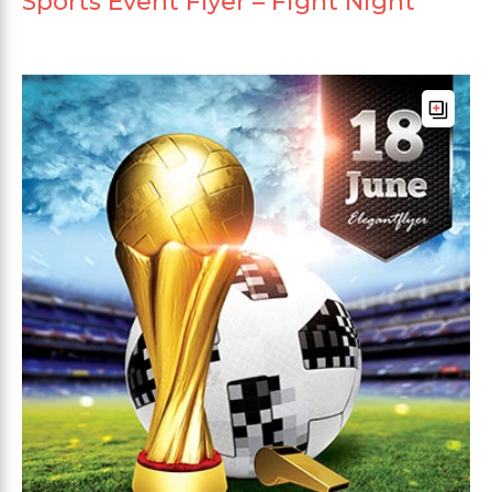
Sports Event Flyer – Fight Night