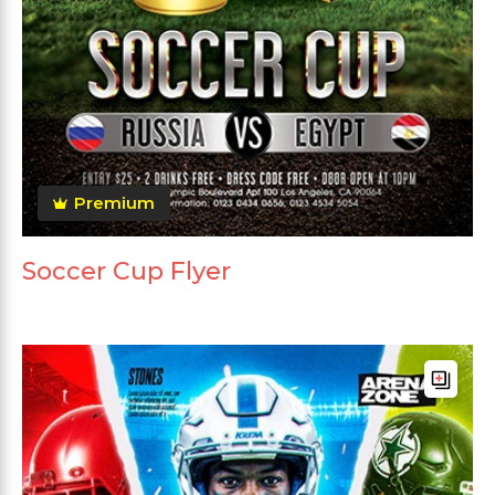
Premium
Soccer Cup Flyer