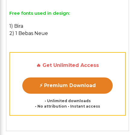
Free fonts used in design:
1) Bira
2) 1 Bebas Neue
🔥 Get Unlimited Access
⚡ Premium Download
• Unlimited downloads
• No attribution • Instant access