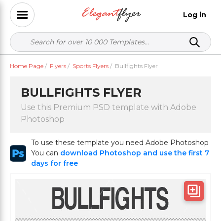
Log in
Home Page
/
Flyers
/
Sports Flyers
/
Bullfights Flyer
BULLFIGHTS FLYER
Use this Premium PSD template with Adobe
Photoshop
To use these template you need Adobe Photoshop
You can
download Photoshop and use the first 7
days for free