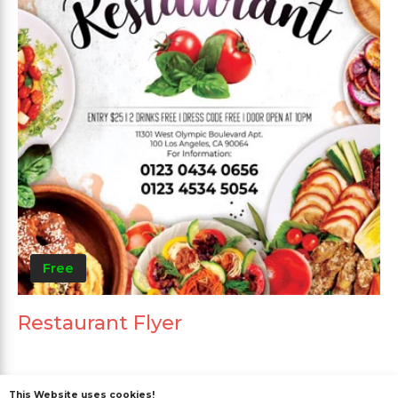
Free
Restaurant Flyer
This Website uses cookies!