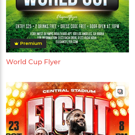
Premium
World Cup Flyer