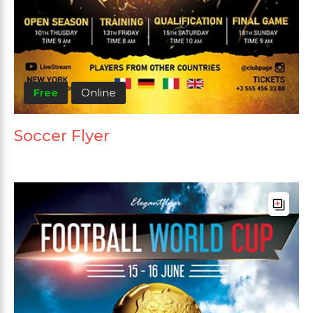
Free
Online
Soccer Flyer