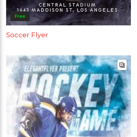
Free
Soccer Flyer