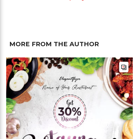
MORE FROM THE AUTHOR