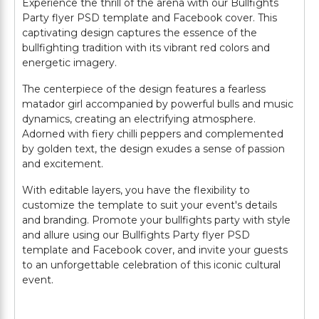
Experience the thrill of the arena with our Bullfights
Party flyer PSD template and Facebook cover. This
captivating design captures the essence of the
bullfighting tradition with its vibrant red colors and
energetic imagery.
The centerpiece of the design features a fearless
matador girl accompanied by powerful bulls and music
dynamics, creating an electrifying atmosphere.
Adorned with fiery chilli peppers and complemented
by golden text, the design exudes a sense of passion
and excitement.
With editable layers, you have the flexibility to
customize the template to suit your event's details
and branding. Promote your bullfights party with style
and allure using our Bullfights Party flyer PSD
template and Facebook cover, and invite your guests
to an unforgettable celebration of this iconic cultural
event.