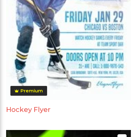
Premium
Hockey Flyer