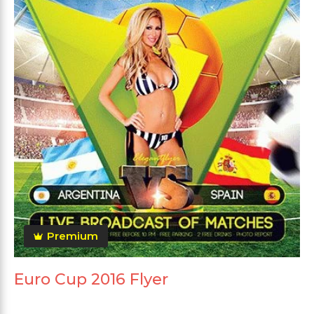
Premium
Euro Cup 2016 Flyer