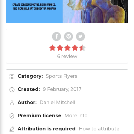
6 review
Category:
Sports Flyers
Created:
9 February, 2017
Author:
Daniel Mitchell
Premium license
More info
Attribution is required
How to attribute