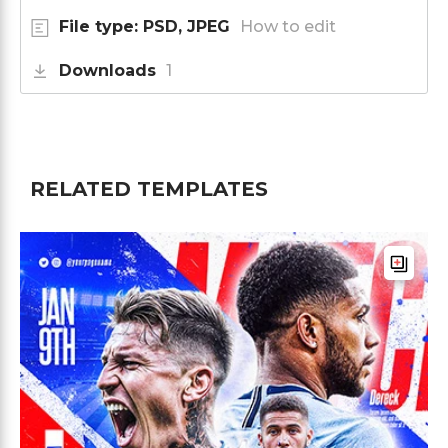
File type: PSD, JPEG
How to edit
Downloads
1
RELATED TEMPLATES