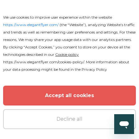
We use cookies to improve user experience within the website
https://www.elegantflyer.com/
(the “Website”), analyzing Website’s traffic
and trends as well as remembering user preferences and settings. For these
reasons, We may share your app usage data with our analytics partners.
By clicking “Accept Cookies,” you consent to store on your device all the
technologies described in our
Cookie policy
https://www.elegantflyer.com/cookies-policy/
. More information about
your data processing might be found in the
Privacy Policy
Accept all cookies
Decline all