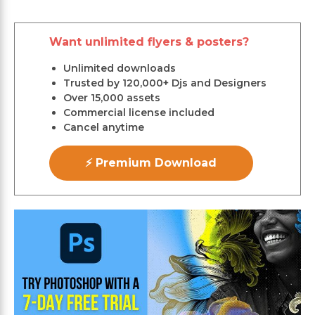
Want unlimited flyers & posters?
Unlimited downloads
Trusted by 120,000+ Djs and Designers
Over 15,000 assets
Commercial license included
Cancel anytime
⚡ Premium Download