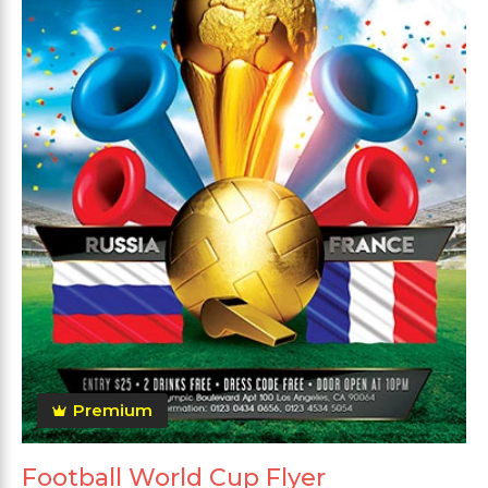
Premium
Football World Cup Flyer