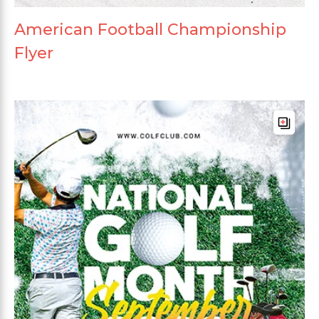
American Football Championship
Flyer