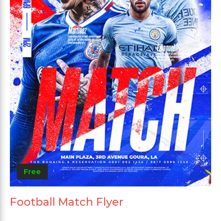
Free
Football Match Flyer