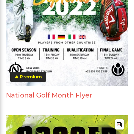
Premium
National Golf Month Flyer