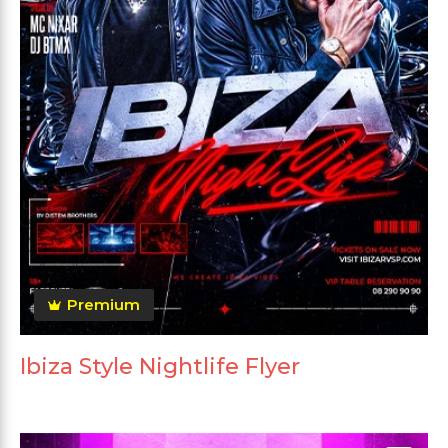
Premium
Ibiza Style Nightlife Flyer