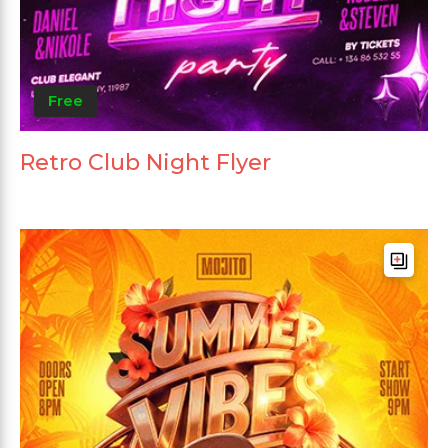
Free
Retro Club Night Flyer