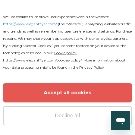
We use cookies to improve user experience within the website
https://www.elegantflyer.com/
(the “Website”), analyzing Website’s traffic
and trends as well as remembering user preferences and settings. For these
reasons, We may share your app usage data with our analytics partners.
By clicking “Accept Cookies,” you consent to store on your device all the
technologies described in our
Cookie policy
https://www.elegantflyer.com/cookies-policy/
. More information about
your data processing might be found in the
Privacy Policy
Accept all cookies
Decline all