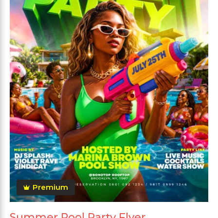
Premium
Summer Pool Party Flyer