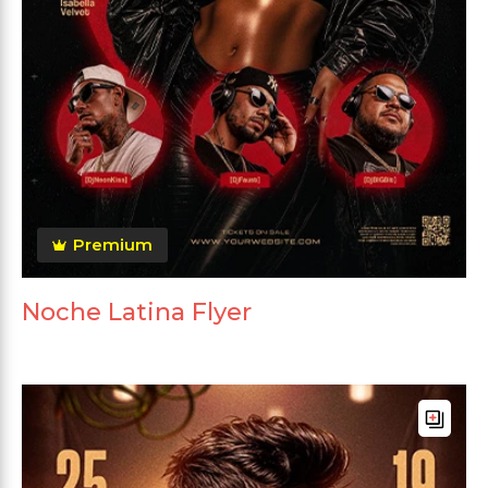
Premium
Noche Latina Flyer