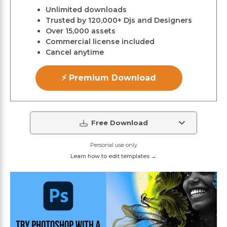
Unlimited downloads
Trusted by 120,000+ Djs and Designers
Over 15,000 assets
Commercial license included
Cancel anytime
⚡ Premium Download
Free Download
Personal use only
Learn how to edit templates →