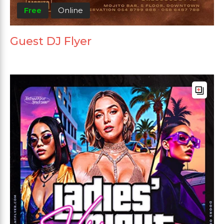
Free
Online
Guest DJ Flyer