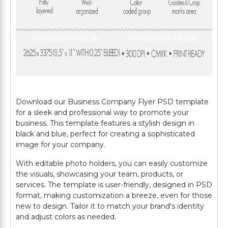
Download our Business Company Flyer PSD template
for a sleek and professional way to promote your
business. This template features a stylish design in
black and blue, perfect for creating a sophisticated
image for your company.
With editable photo holders, you can easily customize
the visuals, showcasing your team, products, or
services. The template is user-friendly, designed in PSD
format, making customization a breeze, even for those
new to design. Tailor it to match your brand's identity
and adjust colors as needed.