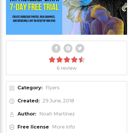
6 review
Category:
Flyers
Created:
29 June, 2018
Author:
Noah Martinez
Free license
More info