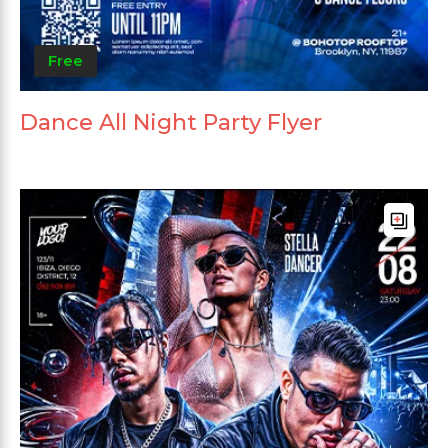
Free
Dance All Night Party Flyer