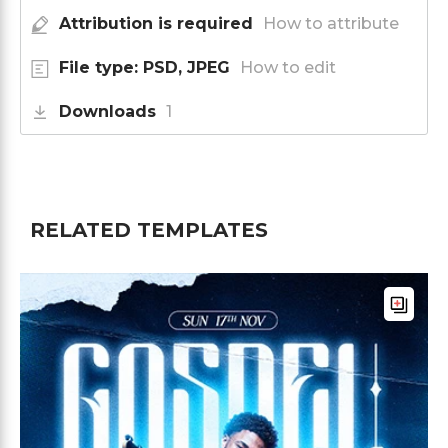
Attribution is required
How to attribute
File type: PSD, JPEG
How to edit
Downloads
1
RELATED TEMPLATES