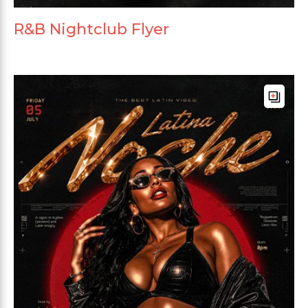
R&B Nightclub Flyer