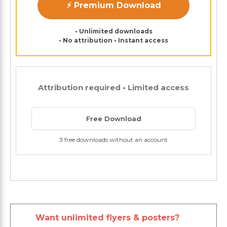
⚡ Premium Download
• Unlimited downloads
• No attribution • Instant access
Attribution required • Limited access
Free Download
3 free downloads without an account
Want unlimited flyers & posters?