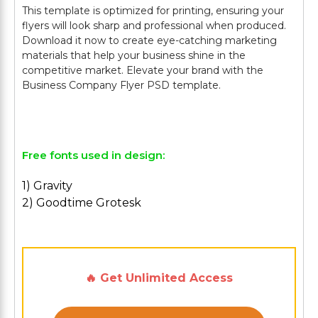
This template is optimized for printing, ensuring your
flyers will look sharp and professional when produced.
Download it now to create eye-catching marketing
materials that help your business shine in the
competitive market. Elevate your brand with the
Business Company Flyer PSD template.
Free fonts used in design:
1) Gravity
2) Goodtime Grotesk
🔥 Get Unlimited Access