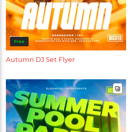
Free
Autumn DJ Set Flyer