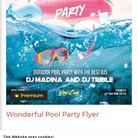
Premium
Wonderful Pool Party Flyer
This Website uses cookies!