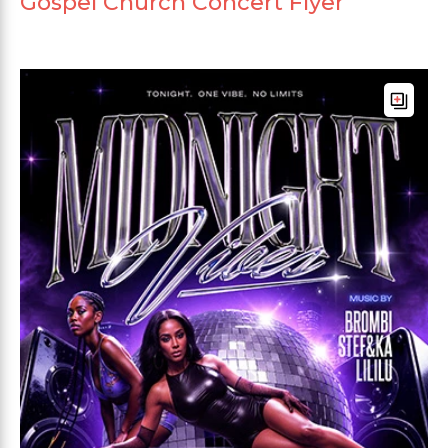
Gospel Church Concert Flyer