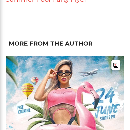
MORE FROM THE AUTHOR