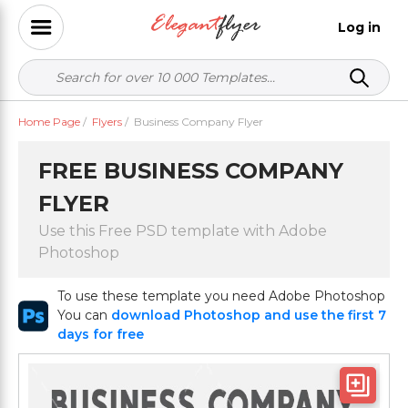
Log in
Home Page
/
Flyers
/
Business Company Flyer
FREE BUSINESS COMPANY
FLYER
Use this Free PSD template with Adobe
Photoshop
To use these template you need Adobe Photoshop
You can
download Photoshop and use the first 7
days for free