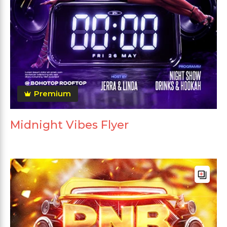
Premium
Midnight Vibes Flyer