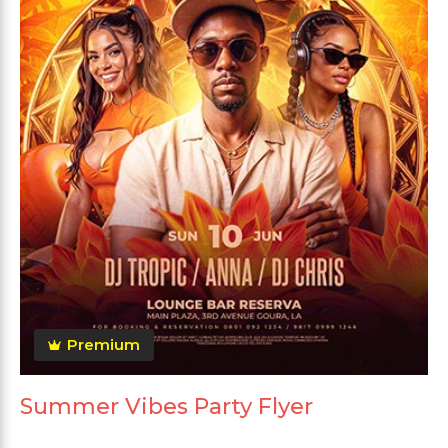
Premium
Summer Vibes Party Flyer