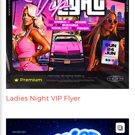
Premium
Ladies Night VIP Flyer