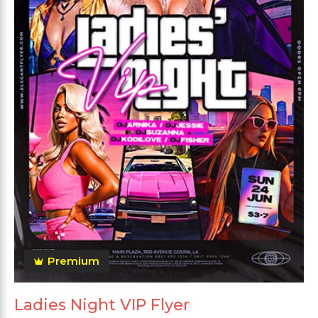
Premium
Ladies Night VIP Flyer