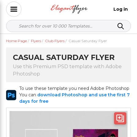
Log in
Home Page
/
Flyers
/
Club Flyers
/
Casual Saturday Flyer
CASUAL SATURDAY FLYER
Use this Premium PSD template with Adobe
Photoshop
To use these template you need Adobe Photoshop
You can
download Photoshop and use the first 7
days for free