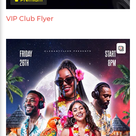
VIP Club Flyer