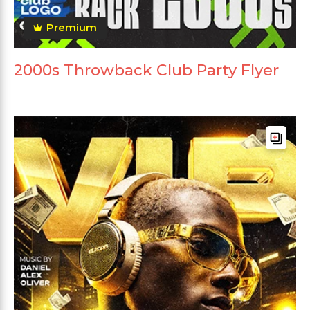
Premium
2000s Throwback Club Party Flyer