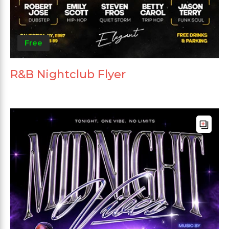
Free
R&B Nightclub Flyer