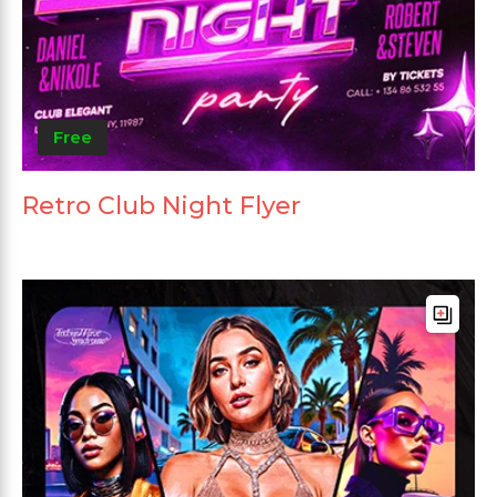
Free
Retro Club Night Flyer