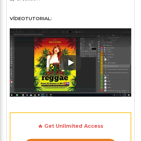
VÍDEOTUTORIAL:
Play: Keynote (Google I/O '1
🔥 Get Unlimited Access