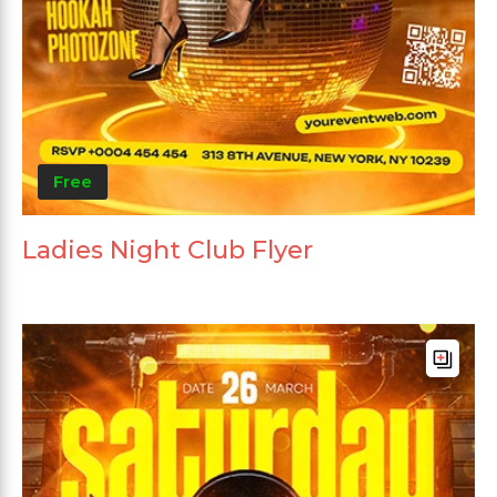
Free
Ladies Night Club Flyer