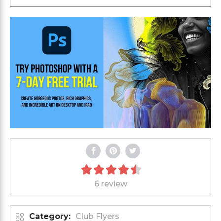
6 review
Category:
Club Flyers