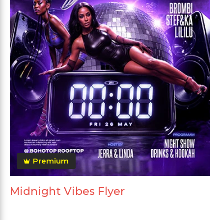
Premium
Midnight Vibes Flyer