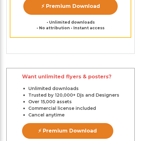
⚡ Premium Download
• Unlimited downloads
• No attribution • Instant access
Want unlimited flyers & posters?
Unlimited downloads
Trusted by 120,000+ Djs and Designers
Over 15,000 assets
Commercial license included
Cancel anytime
⚡ Premium Download