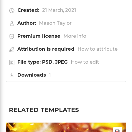
Created:
21 March, 2021
Author:
Mason Taylor
Premium license
More info
Attribution is required
How to attribute
File type: PSD, JPEG
How to edit
Downloads
1
RELATED TEMPLATES