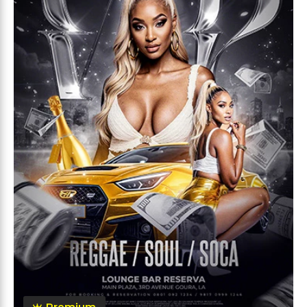
Premium