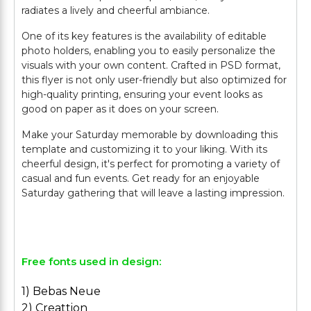
radiates a lively and cheerful ambiance.
One of its key features is the availability of editable
photo holders, enabling you to easily personalize the
visuals with your own content. Crafted in PSD format,
this flyer is not only user-friendly but also optimized for
high-quality printing, ensuring your event looks as
good on paper as it does on your screen.
Make your Saturday memorable by downloading this
template and customizing it to your liking. With its
cheerful design, it's perfect for promoting a variety of
casual and fun events. Get ready for an enjoyable
Saturday gathering that will leave a lasting impression.
Free fonts used in design:
1) Bebas Neue
2) Creattion