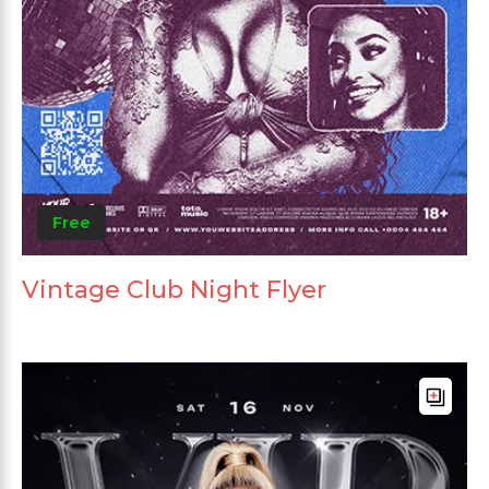
Free
Vintage Club Night Flyer