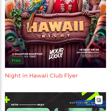
Free
Night in Hawaii Club Flyer