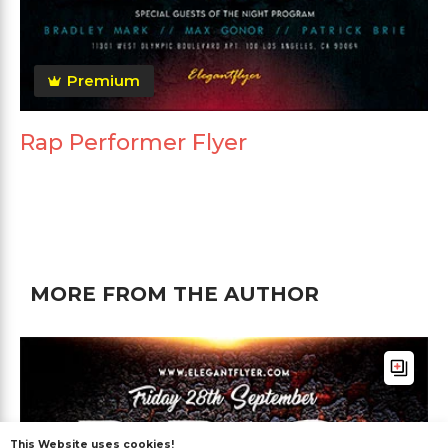
Premium
Rap Performer Flyer
MORE FROM THE AUTHOR
This Website uses cookies!