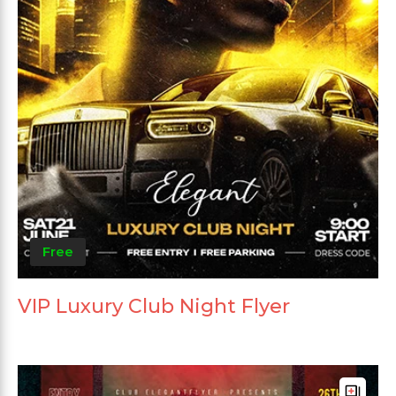
Free
VIP Luxury Club Night Flyer