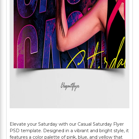
Elevate your Saturday with our Casual Saturday Flyer
PSD template. Designed in a vibrant and bright style, it
features a color palette of pink, blue, and yellow that