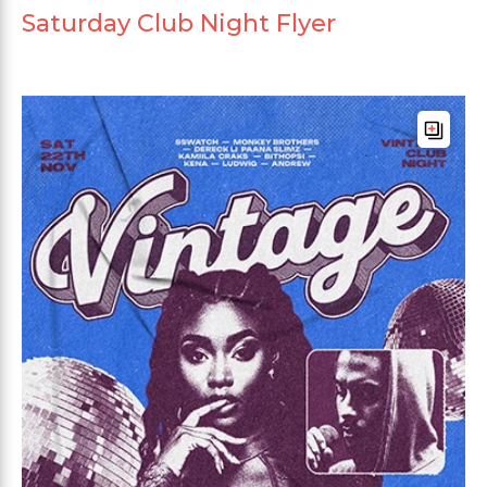
Saturday Club Night Flyer