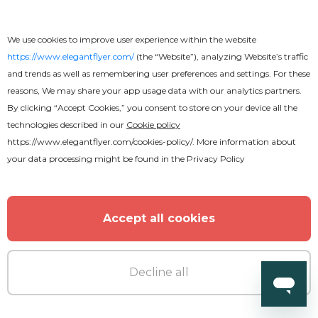
We use cookies to improve user experience within the website
https://www.elegantflyer.com/
(the “Website”), analyzing Website’s traffic
and trends as well as remembering user preferences and settings. For these
reasons, We may share your app usage data with our analytics partners.
By clicking “Accept Cookies,” you consent to store on your device all the
technologies described in our
Cookie policy
https://www.elegantflyer.com/cookies-policy/
. More information about
your data processing might be found in the
Privacy Policy
Accept all cookies
Decline all