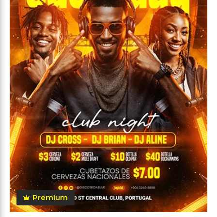
Premium