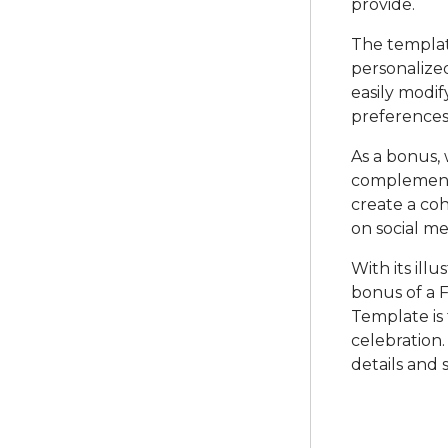
provide.
The template
personalize
easily modif
preferences
As a bonus,
complements 
create a co
on social me
With its ill
bonus of a F
Template is 
celebration.
details and 