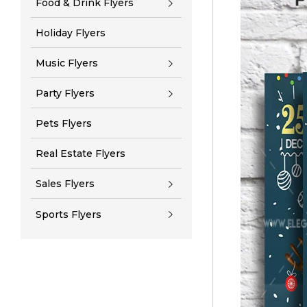
Food & Drink Flyers
Holiday Flyers
Music Flyers
Party Flyers
Pets Flyers
Real Estate Flyers
Sales Flyers
Sports Flyers