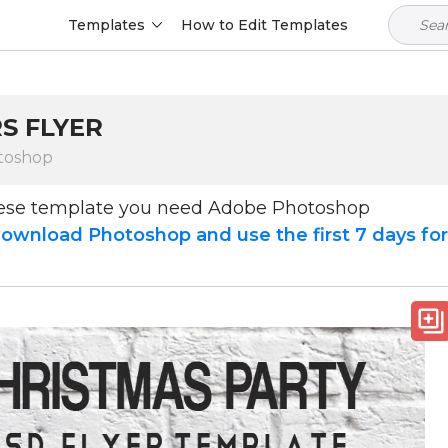
Templates
How to Edit Templates
S FLYER
toshop
hese template you need Adobe Photoshop
ownload Photoshop and use the first 7 days fo