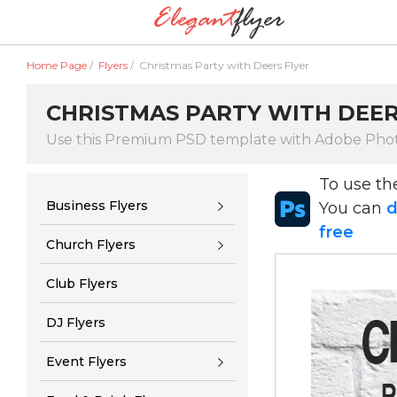
Home Page
/
Flyers
/
Christmas Party with Deers Flyer
CHRISTMAS PARTY WITH DEER
Use this Premium PSD template with Adobe Pho
To use t
Business Flyers
You can
d
free
Church Flyers
Club Flyers
DJ Flyers
Event Flyers