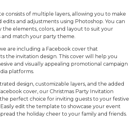
 consists of multiple layers, allowing you to make
d edits and adjustments using Photoshop. You can
y the elements, colors, and layout to suit your
 and match your party theme.
 we are including a Facebook cover that
the invitation design. This cover will help you
hesive and visually appealing promotional campaign
dia platforms.
ustrated design, customizable layers, and the added
acebook cover, our Christmas Party Invitation
the perfect choice for inviting guests to your festive
 Easily edit the template to showcase your event
spread the holiday cheer to your family and friends.