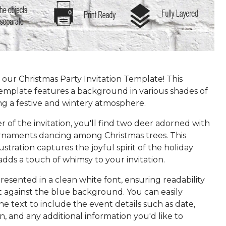
our Christmas Party Invitation Template! This
template features a background in various shades of
ng a festive and wintery atmosphere.
r of the invitation, you'll find two deer adorned with
rnaments dancing among Christmas trees. This
ustration captures the joyful spirit of the holiday
dds a touch of whimsy to your invitation.
presented in a clean white font, ensuring readability
t against the blue background. You can easily
e text to include the event details such as date,
on, and any additional information you'd like to