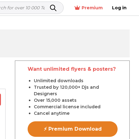
Premium
Log in
Want unlimited flyers & posters?
r
Unlimited downloads
Trusted by 120,000+ Djs and
Designers
Over 15,000 assets
Commercial license included
Cancel anytime
⚡ Premium Download