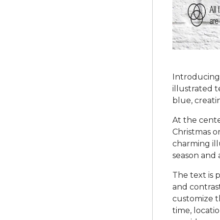
Introducing 
illustrated 
blue, creati
At the cente
Christmas o
charming ill
season and a
The text is 
and contras
customize th
time, locati