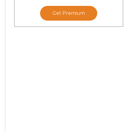
Get Premium