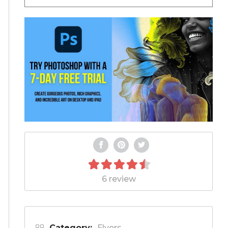
6 review
Category:
Flyers