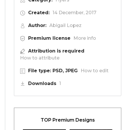
Created:
14 December, 2017
Author:
Abigail Lopez
Premium license
More info
Attribution is required
How to attribute
File type: PSD, JPEG
How to edit
Downloads
1
TOP Premium Designs