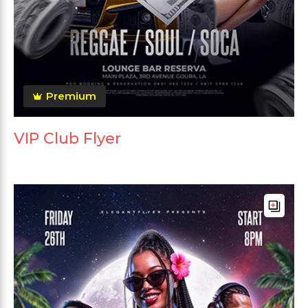
Premium
VIP Club Flyer