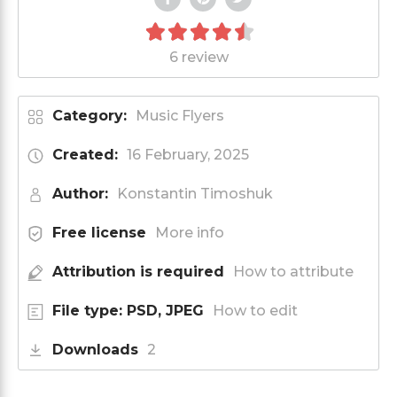
6 review
Category:
Music Flyers
Created:
16 February, 2025
Author:
Konstantin Timoshuk
Free license
More info
Attribution is required
How to attribute
File type: PSD, JPEG
How to edit
Downloads
2