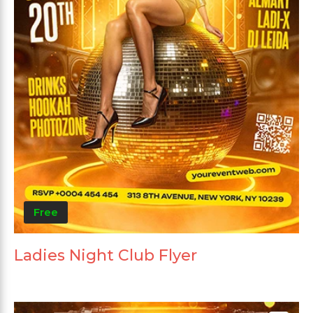
Free
Ladies Night Club Flyer