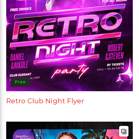
Free
Retro Club Night Flyer