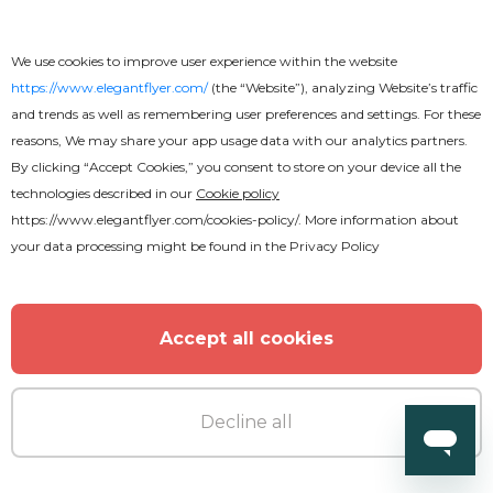
We use cookies to improve user experience within the website
https://www.elegantflyer.com/
(the “Website”), analyzing Website’s traffic
and trends as well as remembering user preferences and settings. For these
reasons, We may share your app usage data with our analytics partners.
By clicking “Accept Cookies,” you consent to store on your device all the
technologies described in our
Cookie policy
https://www.elegantflyer.com/cookies-policy/
. More information about
your data processing might be found in the
Privacy Policy
Accept all cookies
Decline all
Premium