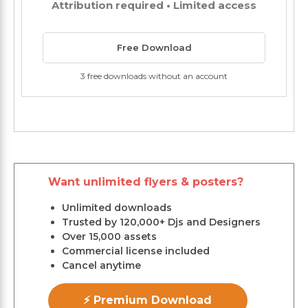
Attribution required • Limited access
Free Download
3 free downloads without an account
Want unlimited flyers & posters?
Unlimited downloads
Trusted by 120,000+ Djs and Designers
Over 15,000 assets
Commercial license included
Cancel anytime
⚡ Premium Download