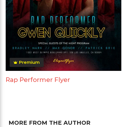
Premium
Rap Performer Flyer
MORE FROM THE AUTHOR