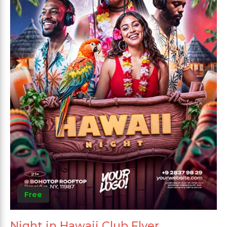
Free
Night in Hawaii Club Flyer