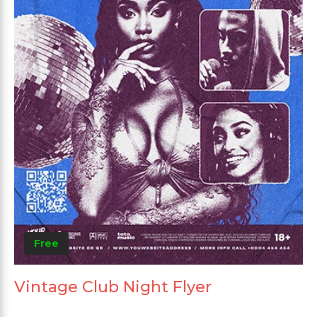
Free
Vintage Club Night Flyer