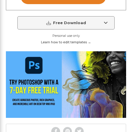
Free Download
Personal use only
Learn how to edit templates →