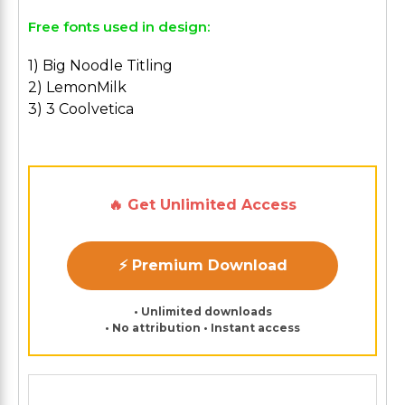
Free fonts used in design:
1) Big Noodle Titling
2) LemonMilk
3) 3 Coolvetica
🔥 Get Unlimited Access
⚡ Premium Download
• Unlimited downloads
• No attribution • Instant access