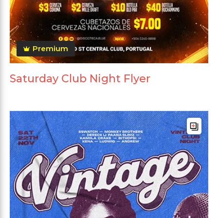
Premium
Saturday Club Night Flyer