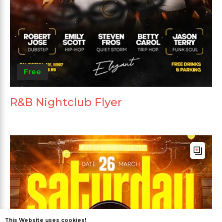
Free
R&B Nightclub Flyer
This Website uses cookies!