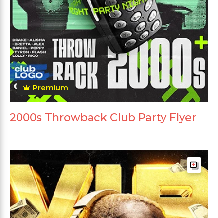
Premium
2000s Throwback Club Party Flyer