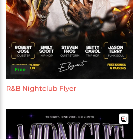
Free
R&B Nightclub Flyer