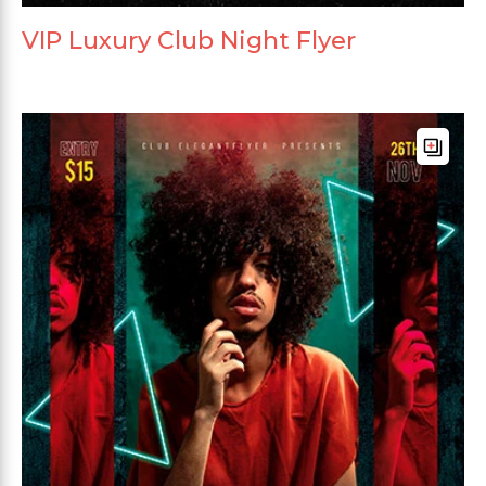
VIP Luxury Club Night Flyer