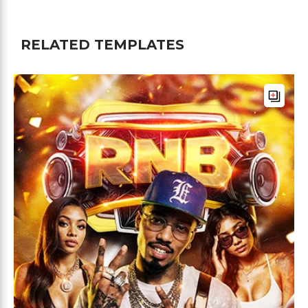
RELATED TEMPLATES