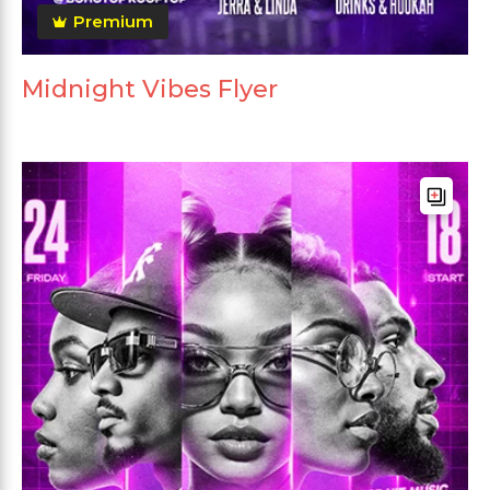
Premium
Midnight Vibes Flyer