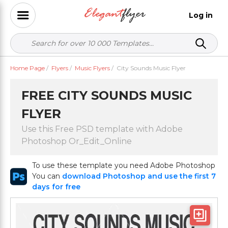
Log in
Home Page
/
Flyers
/
Music Flyers
/
City Sounds Music Flyer
FREE CITY SOUNDS MUSIC
FLYER
Use this Free PSD template with Adobe
Photoshop Or_Edit_Online
To use these template you need Adobe Photoshop
You can
download Photoshop and use the first 7
days for free