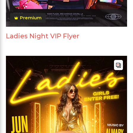
Premium
Ladies Night VIP Flyer