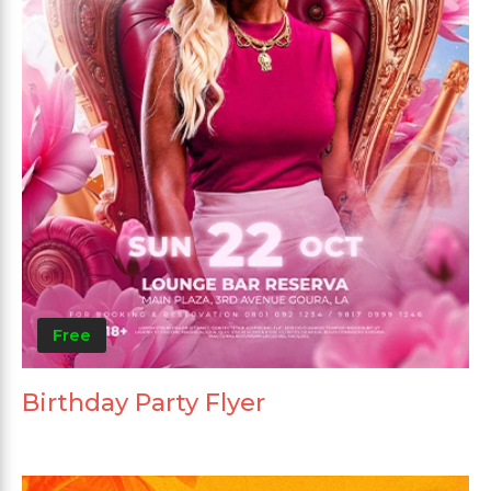
Free
Birthday Party Flyer