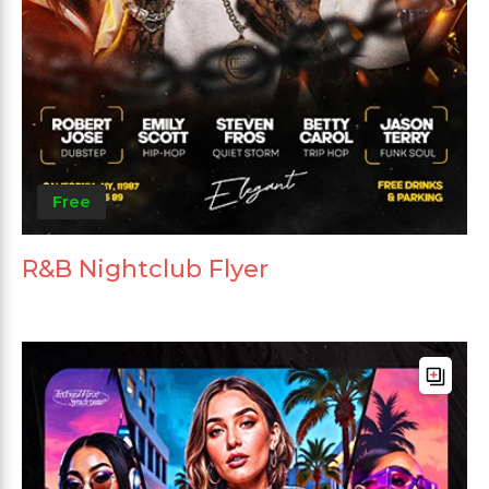
Free
R&B Nightclub Flyer