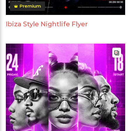
Premium
Ibiza Style Nightlife Flyer