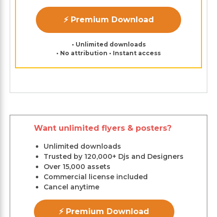
⚡ Premium Download
• Unlimited downloads
• No attribution • Instant access
Want unlimited flyers & posters?
Unlimited downloads
Trusted by 120,000+ Djs and Designers
Over 15,000 assets
Commercial license included
Cancel anytime
⚡ Premium Download