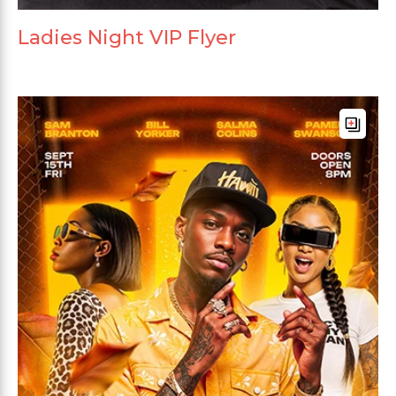
Ladies Night VIP Flyer