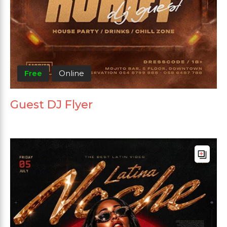
Free
Online
Guest DJ Flyer