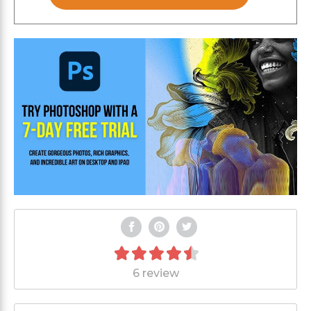
6 review