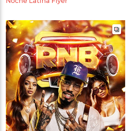
Noche Latina Flyer