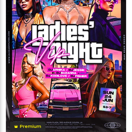
Premium