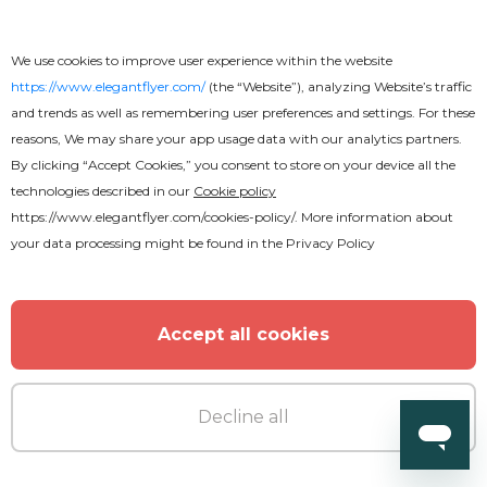
We use cookies to improve user experience within the website
https://www.elegantflyer.com/
(the “Website”), analyzing Website’s traffic
and trends as well as remembering user preferences and settings. For these
reasons, We may share your app usage data with our analytics partners.
By clicking “Accept Cookies,” you consent to store on your device all the
technologies described in our
Cookie policy
https://www.elegantflyer.com/cookies-policy/
. More information about
your data processing might be found in the
Privacy Policy
Accept all cookies
Decline all