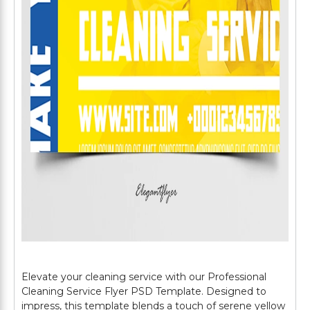
Elevate your cleaning service with our Professional
Cleaning Service Flyer PSD Template. Designed to
impress, this template blends a touch of serene yellow