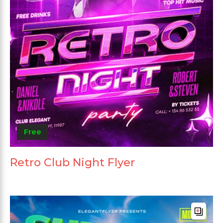
Free
Retro Club Night Flyer