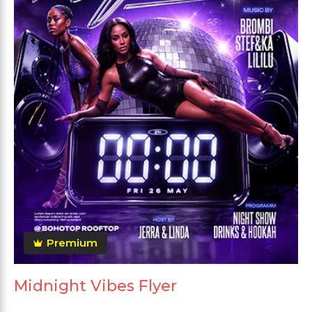
Premium
Midnight Vibes Flyer