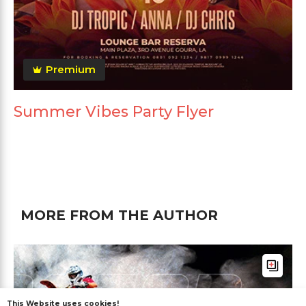
Premium
Summer Vibes Party Flyer
MORE FROM THE AUTHOR
This Website uses cookies!