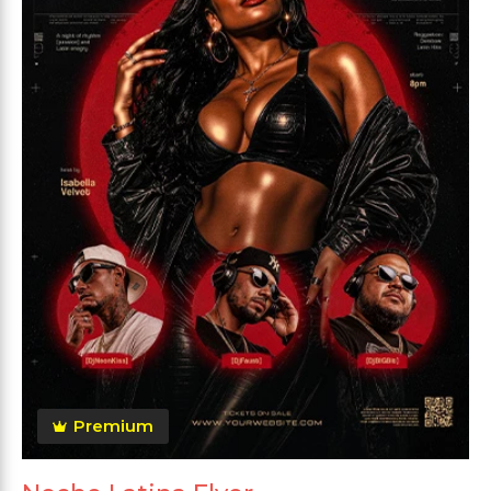
Premium