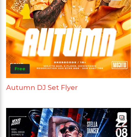
Free
Autumn DJ Set Flyer