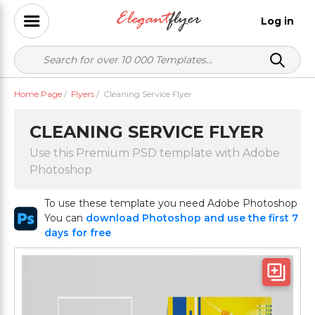
Log in
Home Page
/
Flyers
/
Cleaning Service Flyer
CLEANING SERVICE FLYER
Use this Premium PSD template with Adobe
Photoshop
To use these template you need Adobe Photoshop
You can
download Photoshop and use the first 7
days for free