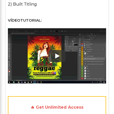
2) Built Titling
VÍDEOTUTORIAL:
Play: Keynote (Google I/O '1
🔥 Get Unlimited Access