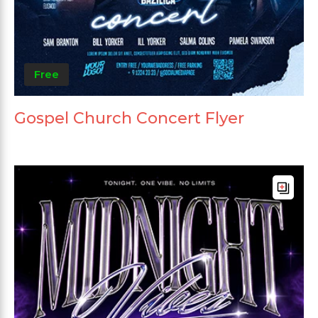
Free
Gospel Church Concert Flyer