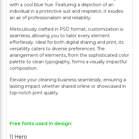
with a cool blue hue. Featuring a depiction of an
individual in a protective suit and respirator, it exudes
an air of professionalism and reliability.
Meticulously crafted in PSD format, customization is
seamless, allowing you to tailor every element
effortlessly. Ideal for both digital sharing and print, its
versatility caters to diverse preferences. The
arrangement of elements, from the sophisticated color
palette to clean typography, forms a visually impactful
composition.
Elevate your cleaning business seamlessly, ensuring a
lasting impact whether shared online or showcased in
top-notch print quality.
Free fonts used in design:
1) Hero