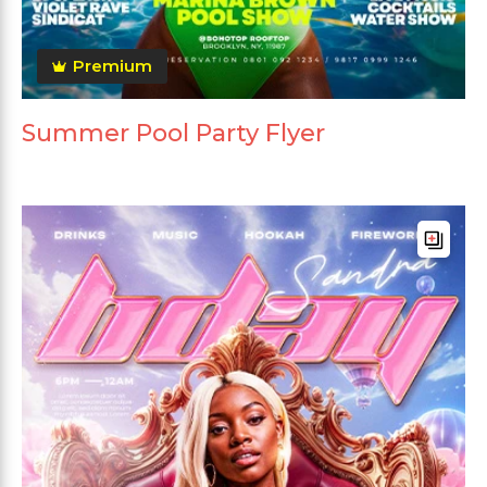
Premium
Summer Pool Party Flyer