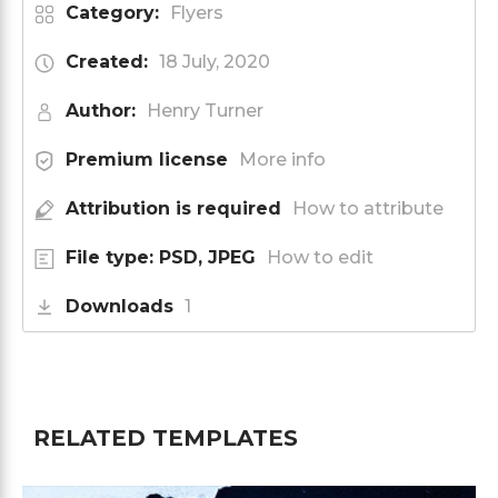
Category:
Flyers
Created:
18 July, 2020
Author:
Henry Turner
Premium license
More info
Attribution is required
How to attribute
File type: PSD, JPEG
How to edit
Downloads
1
RELATED TEMPLATES