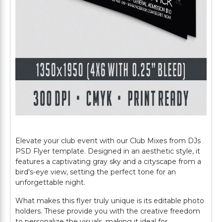
Elevate your club event with our Club Mixes from DJs
PSD Flyer template. Designed in an aesthetic style, it
features a captivating gray sky and a cityscape from a
bird's-eye view, setting the perfect tone for an
unforgettable night.
What makes this flyer truly unique is its editable photo
holders. These provide you with the creative freedom
to personalize the visuals, making it ideal for