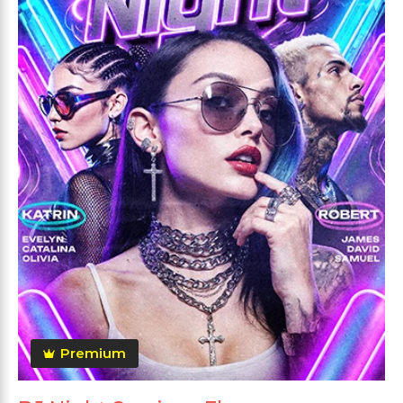
Premium