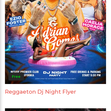
Free
Reggaeton Dj Night Flyer