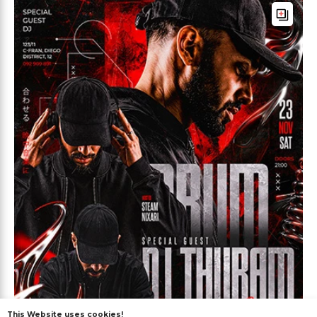
This Website uses cookies!