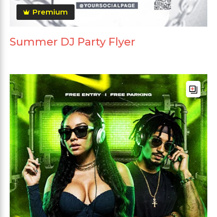
Premium
Summer DJ Party Flyer