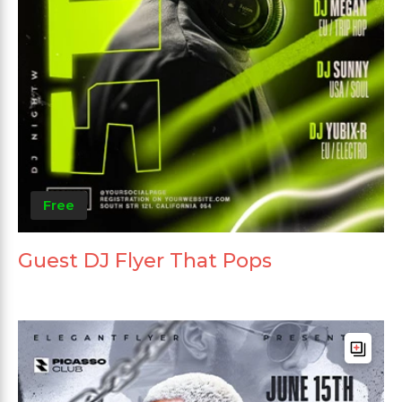
Free
Guest DJ Flyer That Pops