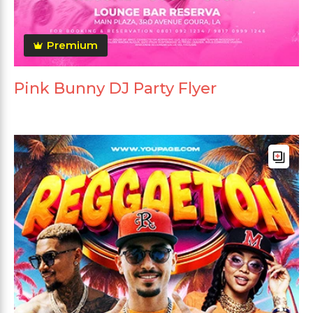
Premium
Pink Bunny DJ Party Flyer