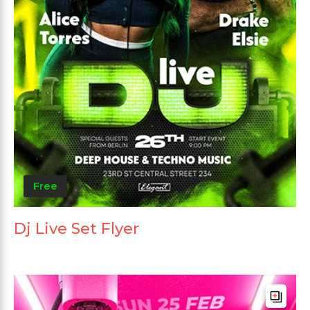
Free
Dj Live Set Flyer