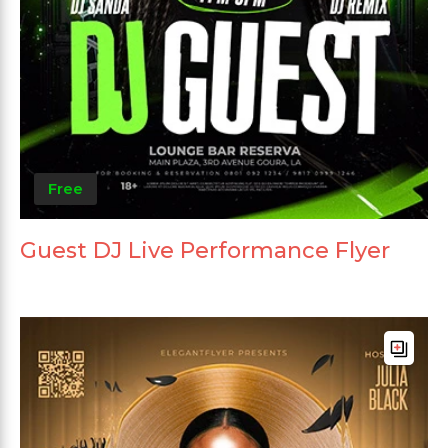
Free
Guest DJ Live Performance Flyer