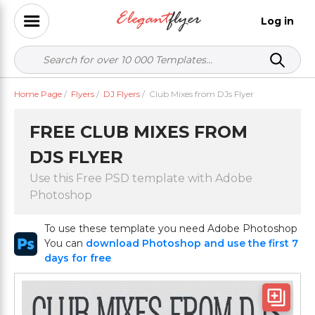
Log in
Home Page
/
Flyers
/
DJ Flyers
/
Club Mixes from DJs Flyer
FREE CLUB MIXES FROM
DJS FLYER
Use this Free PSD template with Adobe
Photoshop
To use these template you need Adobe Photoshop
You can
download Photoshop and use the first 7
days for free