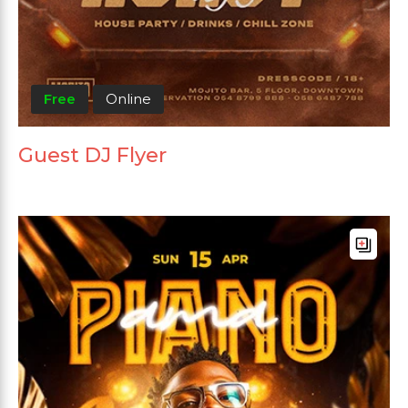
Free
Online
Guest DJ Flyer