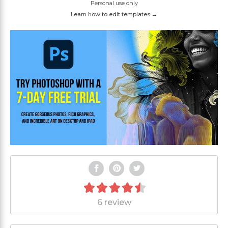
Personal use only
Learn how to edit templates →
6 review