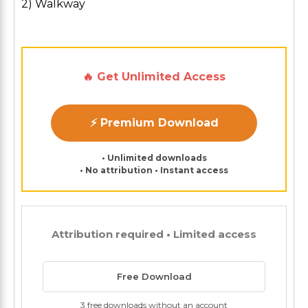
2) Walkway
🔥 Get Unlimited Access
⚡ Premium Download
• Unlimited downloads
• No attribution • Instant access
Attribution required • Limited access
Free Download
3 free downloads without an account