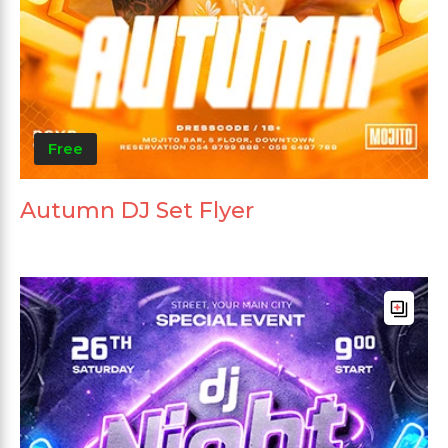
Free
Autumn DJ Set Flyer