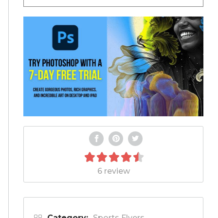
6 review
Category:
Sports Flyers