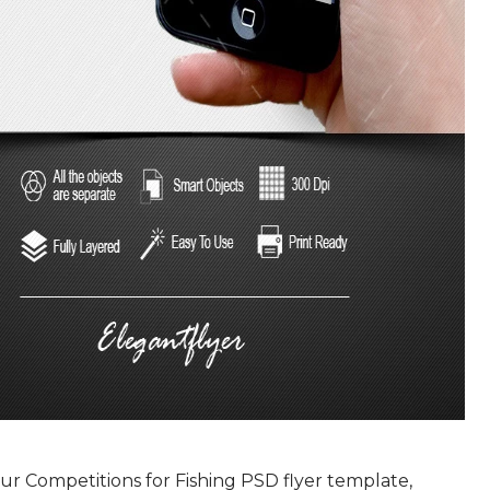
r Competitions for Fishing PSD flyer template,