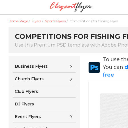
Home Page
/
Flyers
/
Sports Flyers
/
Competitions for fishing Flyer
COMPETITIONS FOR FISHING F
Use this Premium PSD template with Adobe Pho
To use t
Business Flyers
You can
d
free
Church Flyers
Club Flyers
DJ Flyers
Event Flyers