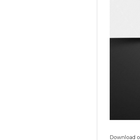
Download ou