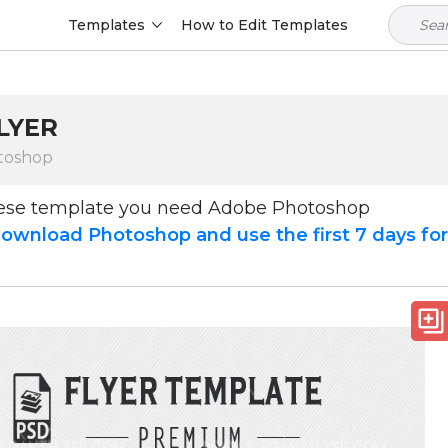
Templates
How to Edit Templates
LYER
toshop
hese template you need Adobe Photoshop
ownload Photoshop and use the first 7 days fo