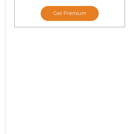
Get Premium