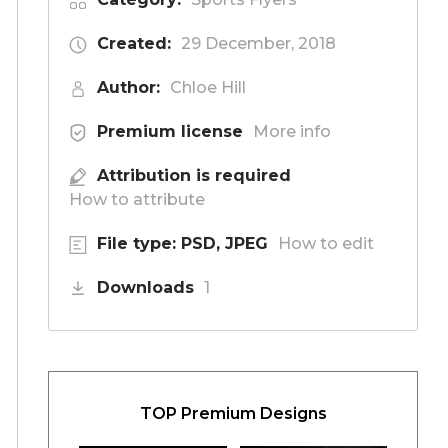
Created:
29 December, 2018
Author:
Chloe Hill
Premium license
More info
Attribution is required
How to attribute
File type: PSD, JPEG
How to edit
Downloads
1
TOP Premium Designs