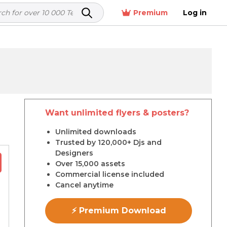
Premium
Log in
Want unlimited flyers & posters?
r
Unlimited downloads
Trusted by 120,000+ Djs and
Designers
Over 15,000 assets
Commercial license included
Cancel anytime
⚡ Premium Download