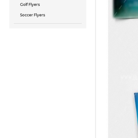
Golf Flyers
Soccer Flyers