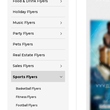
Food & Drink Flyers
Holiday Flyers
Music Flyers
Party Flyers
Pets Flyers
Real Estate Flyers
Sales Flyers
Sports Flyers
Basketball Flyers
Fitness Flyers
Football Flyers