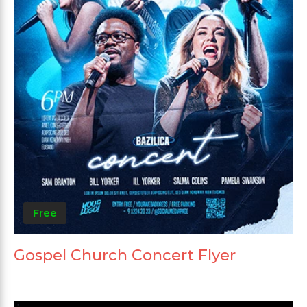
Free
Gospel Church Concert Flyer