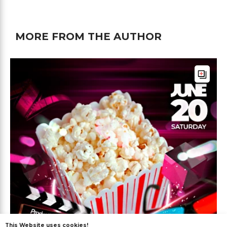
MORE FROM THE AUTHOR
This Website uses cookies!