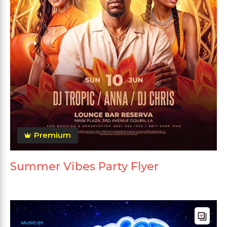
Premium
Summer Vibes Party Flyer