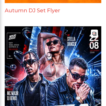
Autumn DJ Set Flyer