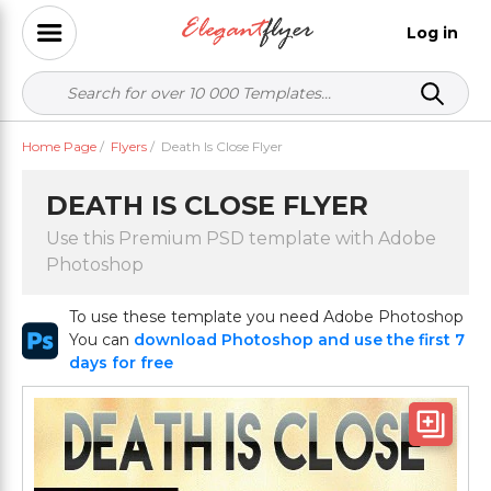
Log in
Home Page
/
Flyers
/
Death Is Close Flyer
DEATH IS CLOSE FLYER
Use this Premium PSD template with Adobe
Photoshop
To use these template you need Adobe Photoshop
You can
download Photoshop and use the first 7
days for free