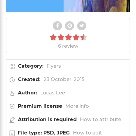
6 review
Category:
Flyers
Created:
23 October, 2015
Author:
Lucas Lee
Premium license
More info
Attribution is required
How to attribute
File type: PSD, JPEG
How to edit