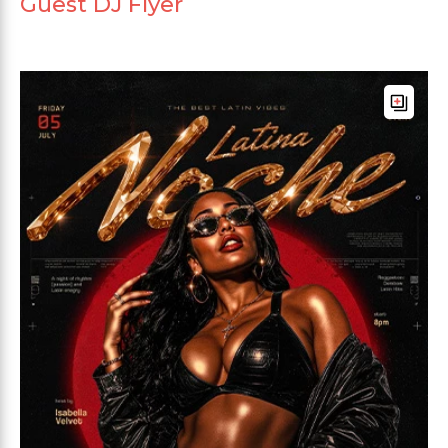
Guest DJ Flyer