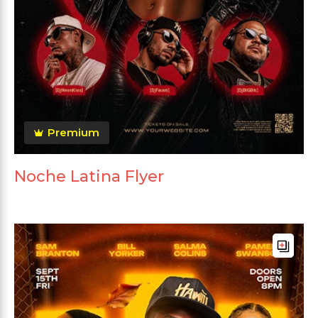
Premium
Noche Latina Flyer