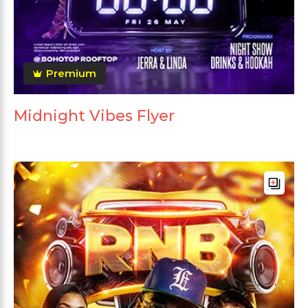
Premium
Midnight Vibes Flyer