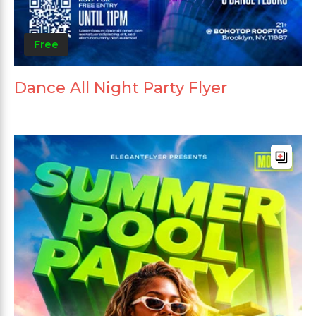
Free
Dance All Night Party Flyer