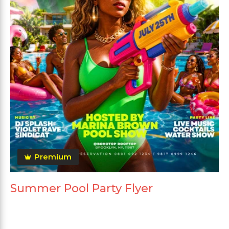
Premium
Summer Pool Party Flyer