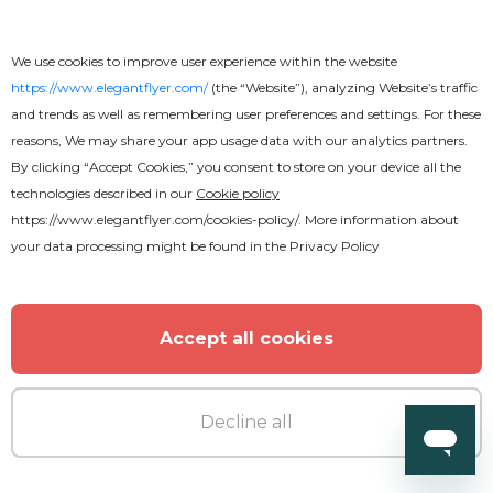
We use cookies to improve user experience within the website
https://www.elegantflyer.com/
(the “Website”), analyzing Website’s traffic
and trends as well as remembering user preferences and settings. For these
reasons, We may share your app usage data with our analytics partners.
By clicking “Accept Cookies,” you consent to store on your device all the
technologies described in our
Cookie policy
https://www.elegantflyer.com/cookies-policy/
. More information about
your data processing might be found in the
Privacy Policy
Free
Movie Flyer
Accept all cookies
Decline all