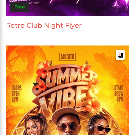
Free
Retro Club Night Flyer