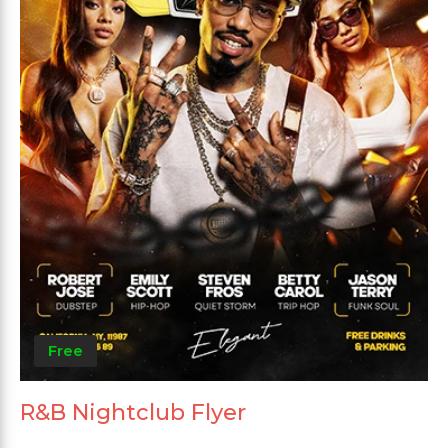
Free
R&B Nightclub Flyer