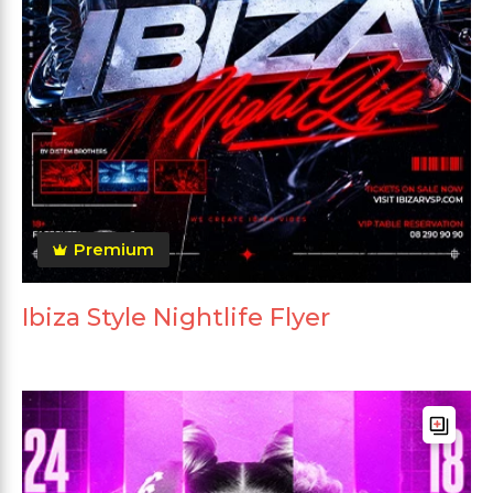
Premium
Ibiza Style Nightlife Flyer