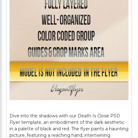
Dive into the shadows with our Death Is Close PSD
Flyer template, an embodiment of the dark aesthetic
in a palette of black and red. The flyer paints a haunting
picture, featuring a reaching hand, intertwining