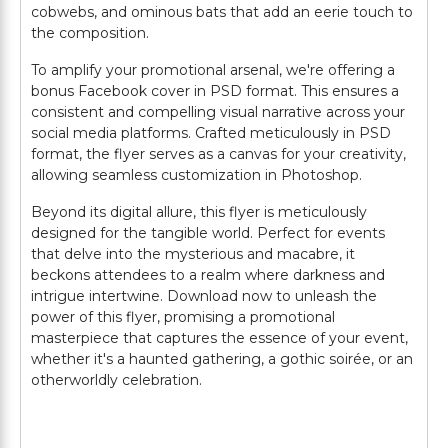
cobwebs, and ominous bats that add an eerie touch to
the composition.
To amplify your promotional arsenal, we're offering a
bonus Facebook cover in PSD format. This ensures a
consistent and compelling visual narrative across your
social media platforms. Crafted meticulously in PSD
format, the flyer serves as a canvas for your creativity,
allowing seamless customization in Photoshop.
Beyond its digital allure, this flyer is meticulously
designed for the tangible world. Perfect for events
that delve into the mysterious and macabre, it
beckons attendees to a realm where darkness and
intrigue intertwine. Download now to unleash the
power of this flyer, promising a promotional
masterpiece that captures the essence of your event,
whether it's a haunted gathering, a gothic soirée, or an
otherworldly celebration.