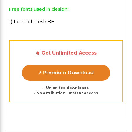
Free fonts used in design:
1) Feast of Flesh BB
🔥 Get Unlimited Access
⚡ Premium Download
• Unlimited downloads
• No attribution • Instant access