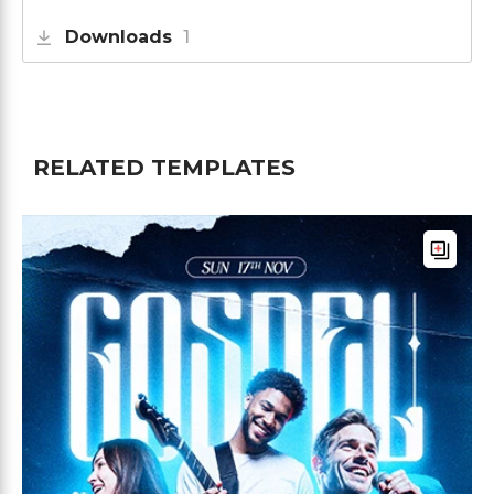
Downloads
1
RELATED TEMPLATES