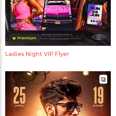
Premium
Ladies Night VIP Flyer