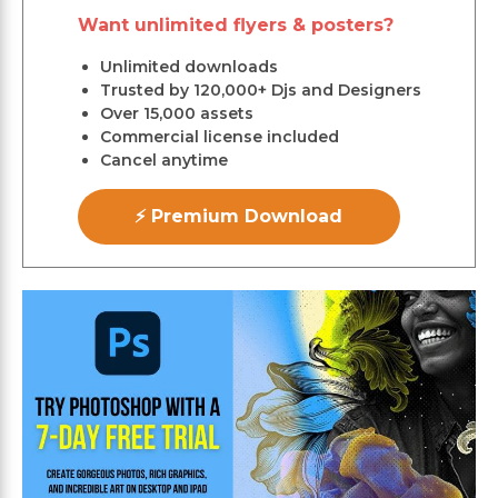
Want unlimited flyers & posters?
Unlimited downloads
Trusted by 120,000+ Djs and Designers
Over 15,000 assets
Commercial license included
Cancel anytime
⚡ Premium Download