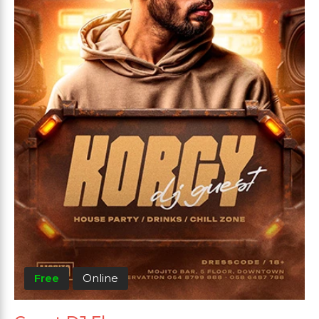
Free
Online