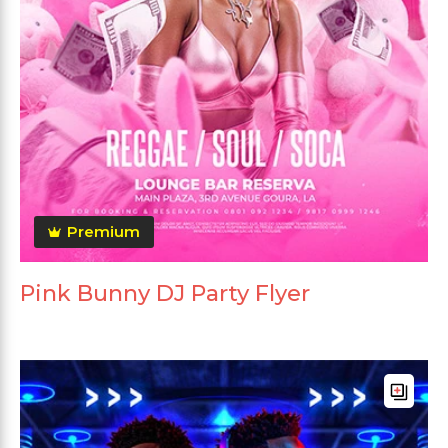
Premium
Pink Bunny DJ Party Flyer