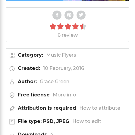
6 review
Category:
Music Flyers
Created:
10 February, 2016
Author:
Grace Green
Free license
More info
Attribution is required
How to attribute
File type: PSD, JPEG
How to edit
Downloads
4