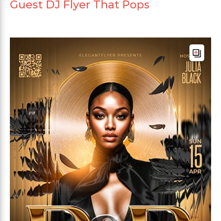
Guest DJ Flyer That Pops