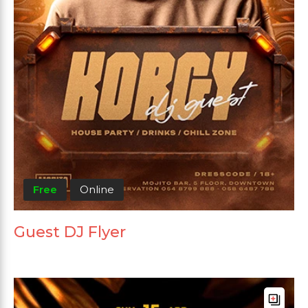
Free
Online
Guest DJ Flyer