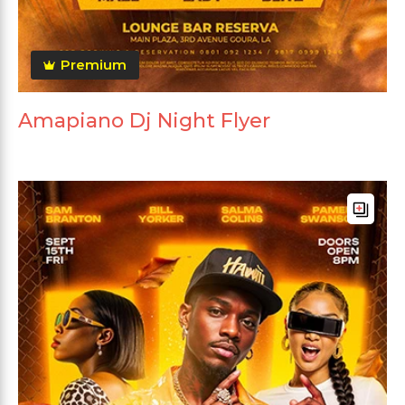
Premium
Amapiano Dj Night Flyer