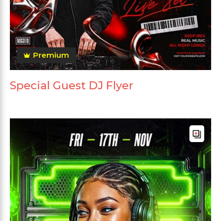
Premium
Special Guest DJ Flyer