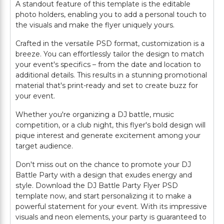
A standout feature of this template is the editable
photo holders, enabling you to add a personal touch to
the visuals and make the flyer uniquely yours.
Crafted in the versatile PSD format, customization is a
breeze. You can effortlessly tailor the design to match
your event's specifics – from the date and location to
additional details. This results in a stunning promotional
material that's print-ready and set to create buzz for
your event.
Whether you're organizing a DJ battle, music
competition, or a club night, this flyer's bold design will
pique interest and generate excitement among your
target audience.
Don't miss out on the chance to promote your DJ
Battle Party with a design that exudes energy and
style. Download the DJ Battle Party Flyer PSD
template now, and start personalizing it to make a
powerful statement for your event. With its impressive
visuals and neon elements, your party is guaranteed to