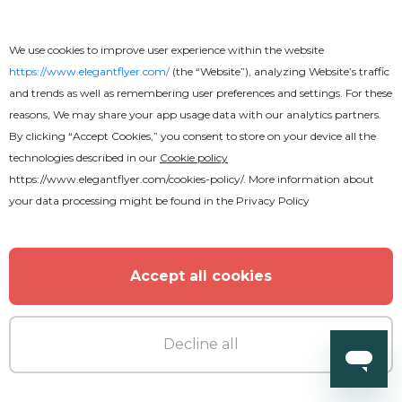
We use cookies to improve user experience within the website
https://www.elegantflyer.com/
(the “Website”), analyzing Website’s traffic
and trends as well as remembering user preferences and settings. For these
reasons, We may share your app usage data with our analytics partners.
By clicking “Accept Cookies,” you consent to store on your device all the
technologies described in our
Cookie policy
https://www.elegantflyer.com/cookies-policy/
. More information about
your data processing might be found in the
Privacy Policy
Premium
Accept all cookies
Summer DJ Party Flyer
Decline all