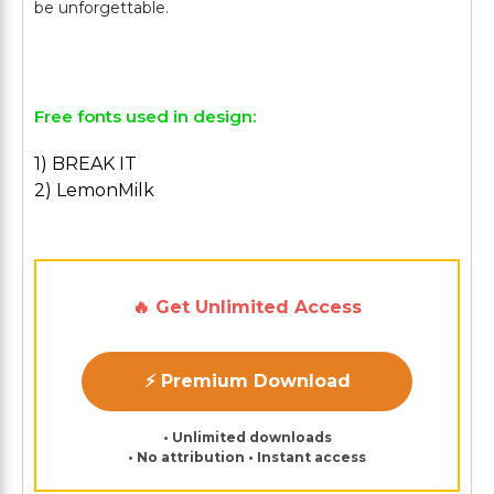
be unforgettable.
Free fonts used in design:
1) BREAK IT
2) LemonMilk
🔥 Get Unlimited Access
⚡ Premium Download
• Unlimited downloads
• No attribution • Instant access