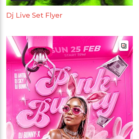
Dj Live Set Flyer