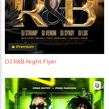
Premium
DJ R&B Night Flyer