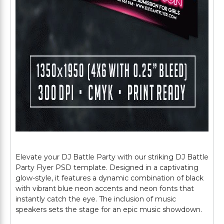
Elevate your DJ Battle Party with our striking DJ Battle
Party Flyer PSD template. Designed in a captivating
glow-style, it features a dynamic combination of black
with vibrant blue neon accents and neon fonts that
instantly catch the eye. The inclusion of music
speakers sets the stage for an epic music showdown.