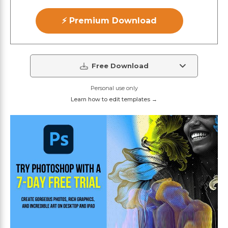
⚡ Premium Download
Free Download
Personal use only
Learn how to edit templates →