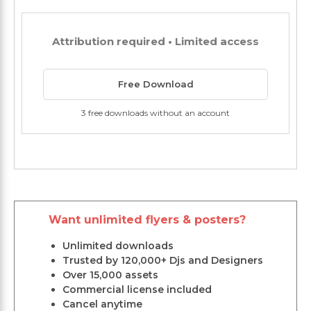
Attribution required • Limited access
Free Download
3 free downloads without an account
Want unlimited flyers & posters?
Unlimited downloads
Trusted by 120,000+ Djs and Designers
Over 15,000 assets
Commercial license included
Cancel anytime