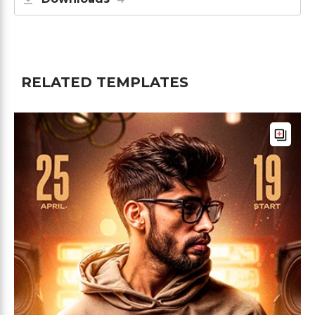
RELATED TEMPLATES