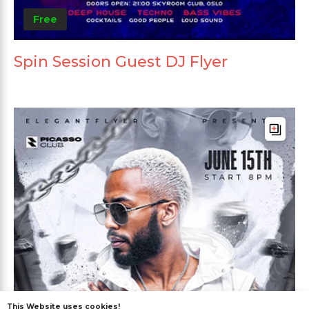
Free
Spin Session Guest DJ Flyer
This Website uses cookies!