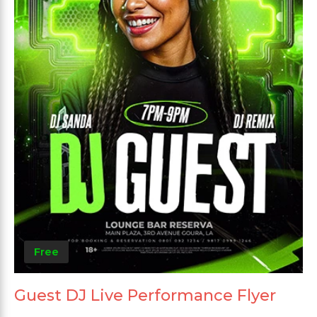
Free
Guest DJ Live Performance Flyer