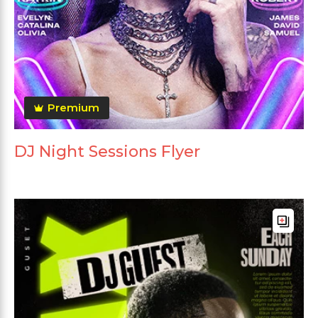
Premium
DJ Night Sessions Flyer