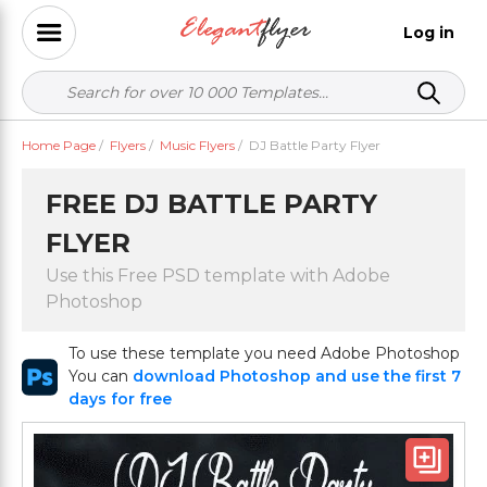
Log in
Home Page
/
Flyers
/
Music Flyers
/
DJ Battle Party Flyer
FREE DJ BATTLE PARTY
FLYER
Use this Free PSD template with Adobe
Photoshop
To use these template you need Adobe Photoshop
You can
download Photoshop and use the first 7
days for free