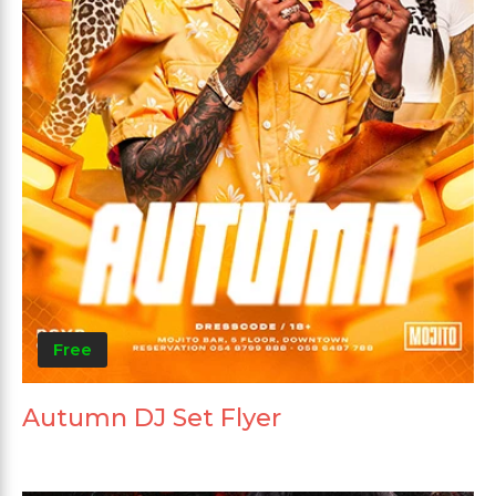
Free
Autumn DJ Set Flyer