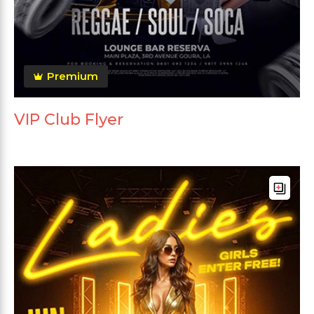
Premium
VIP Club Flyer