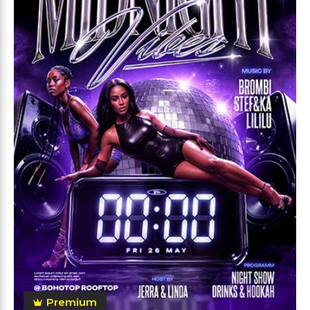
Premium