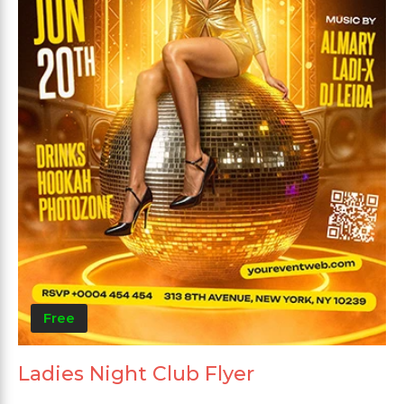
Free
Ladies Night Club Flyer