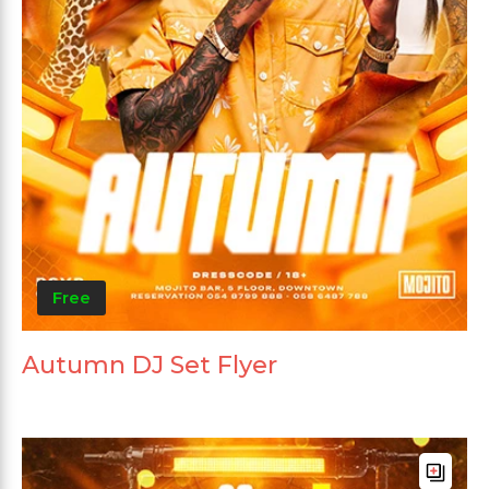
Free
Autumn DJ Set Flyer