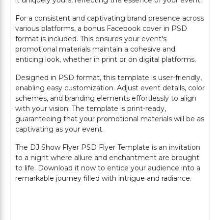
it uniquely yours, reflecting the essence of your event.
For a consistent and captivating brand presence across
various platforms, a bonus Facebook cover in PSD
format is included. This ensures your event's
promotional materials maintain a cohesive and
enticing look, whether in print or on digital platforms.
Designed in PSD format, this template is user-friendly,
enabling easy customization. Adjust event details, color
schemes, and branding elements effortlessly to align
with your vision. The template is print-ready,
guaranteeing that your promotional materials will be as
captivating as your event.
The DJ Show Flyer PSD Flyer Template is an invitation
to a night where allure and enchantment are brought
to life. Download it now to entice your audience into a
remarkable journey filled with intrigue and radiance.