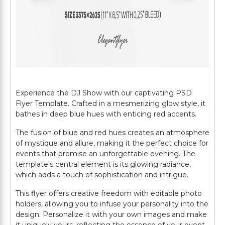
Experience the DJ Show with our captivating PSD
Flyer Template. Crafted in a mesmerizing glow style, it
bathes in deep blue hues with enticing red accents.
The fusion of blue and red hues creates an atmosphere
of mystique and allure, making it the perfect choice for
events that promise an unforgettable evening. The
template's central element is its glowing radiance,
which adds a touch of sophistication and intrigue.
This flyer offers creative freedom with editable photo
holders, allowing you to infuse your personality into the
design. Personalize it with your own images and make