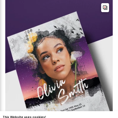
This Website uses cookies!