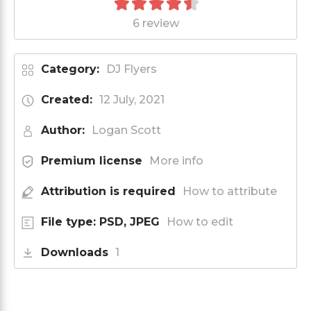
6 review
Category:
DJ Flyers
Created:
12 July, 2021
Author:
Logan Scott
Premium license
More info
Attribution is required
How to attribute
File type: PSD, JPEG
How to edit
Downloads
1