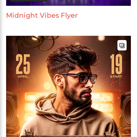
Midnight Vibes Flyer