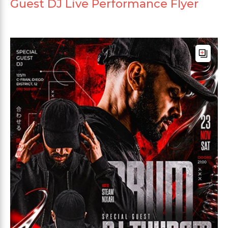
Guest DJ Live Performance Flyer