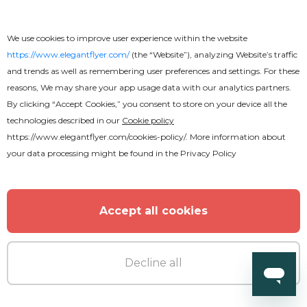
We use cookies to improve user experience within the website
https://www.elegantflyer.com/
(the “Website”), analyzing Website’s traffic
and trends as well as remembering user preferences and settings. For these
Free
reasons, We may share your app usage data with our analytics partners.
By clicking “Accept Cookies,” you consent to store on your device all the
Funeral Program
technologies described in our
Cookie policy
https://www.elegantflyer.com/cookies-policy/
. More information about
your data processing might be found in the
Privacy Policy
Accept all cookies
Decline all