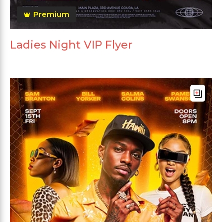
Premium
Ladies Night VIP Flyer