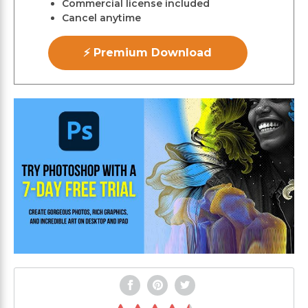
Commercial license included
Cancel anytime
⚡ Premium Download