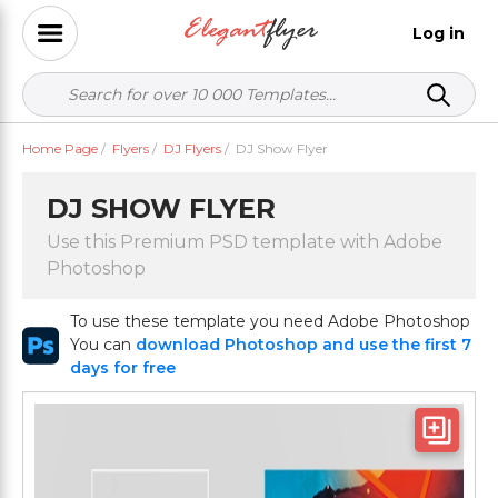
Log in
Home Page
/
Flyers
/
DJ Flyers
/
DJ Show Flyer
DJ SHOW FLYER
Use this Premium PSD template with Adobe
Photoshop
To use these template you need Adobe Photoshop
You can
download Photoshop and use the first 7
days for free