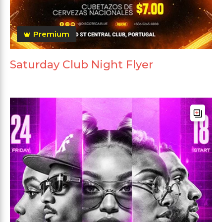
Premium
Saturday Club Night Flyer