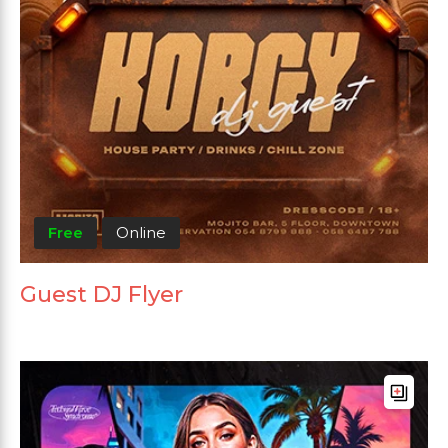
Free
Online
Guest DJ Flyer