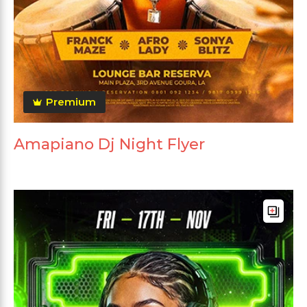
Premium
Amapiano Dj Night Flyer