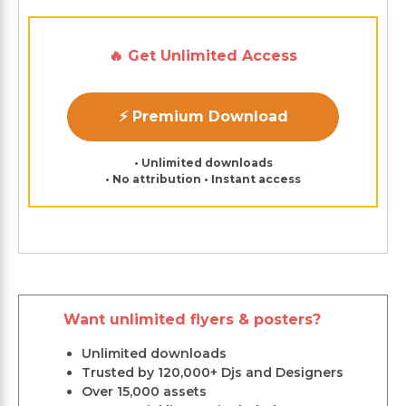
🔥 Get Unlimited Access
⚡ Premium Download
• Unlimited downloads
• No attribution • Instant access
Want unlimited flyers & posters?
Unlimited downloads
Trusted by 120,000+ Djs and Designers
Over 15,000 assets