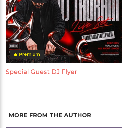
Premium
Special Guest DJ Flyer
MORE FROM THE AUTHOR