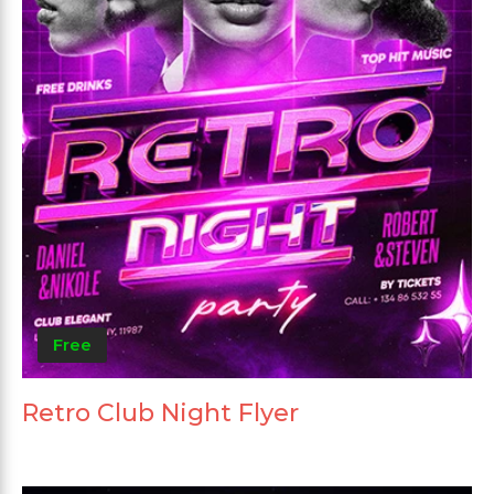
Free
Retro Club Night Flyer