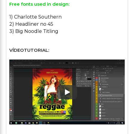
Free fonts used in design:
1) Charlotte Southern
2) Headliner no 45
3) Big Noodle Titling
VÍDEOTUTORIAL:
Play: Keynote (Google I/O '1