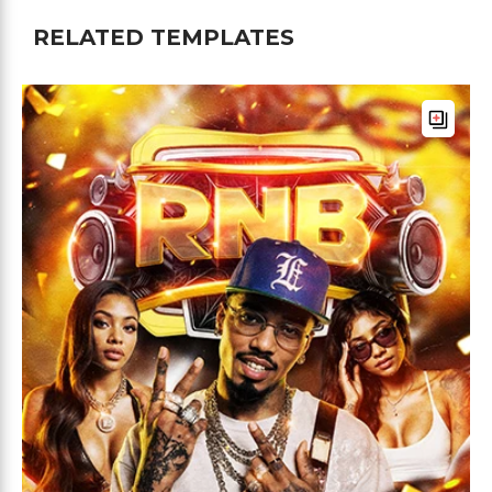
RELATED TEMPLATES