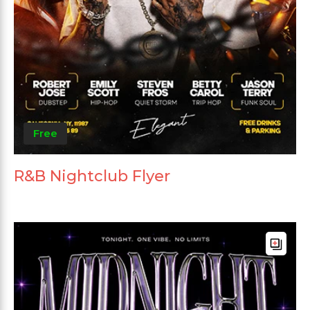
Free
R&B Nightclub Flyer