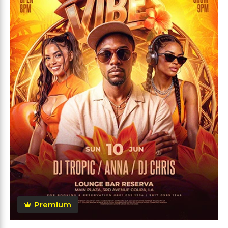
Premium