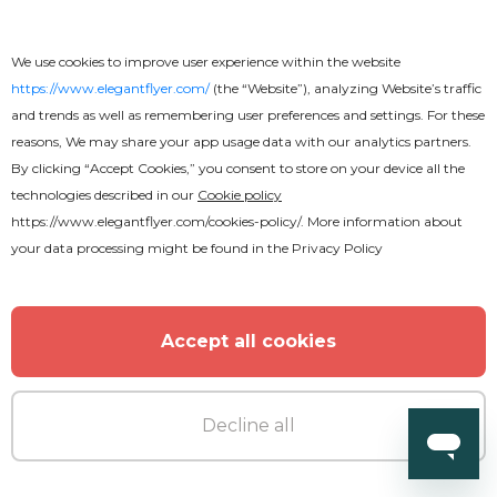
We use cookies to improve user experience within the website
https://www.elegantflyer.com/
(the “Website”), analyzing Website’s traffic
and trends as well as remembering user preferences and settings. For these
reasons, We may share your app usage data with our analytics partners.
By clicking “Accept Cookies,” you consent to store on your device all the
technologies described in our
Cookie policy
https://www.elegantflyer.com/cookies-policy/
. More information about
your data processing might be found in the
Privacy Policy
Accept all cookies
Decline all