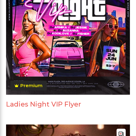
Premium
Ladies Night VIP Flyer