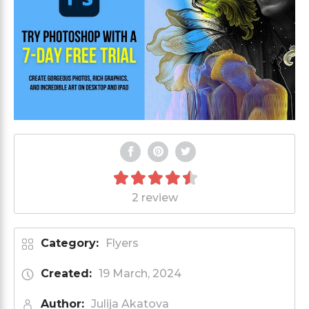
2 review
Category:
Flyers
Created:
19 March, 2024
Author:
Julija Akatova