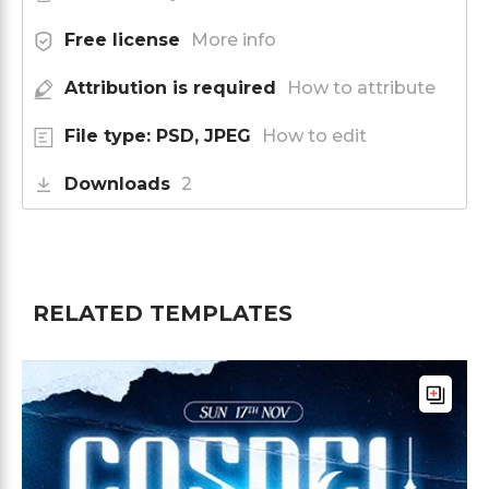
Free license
More info
Attribution is required
How to attribute
File type: PSD, JPEG
How to edit
Downloads
2
RELATED TEMPLATES