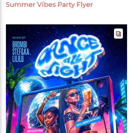
Summer Vibes Party Flyer