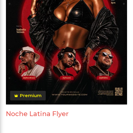
Premium
Noche Latina Flyer