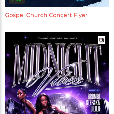
Gospel Church Concert Flyer