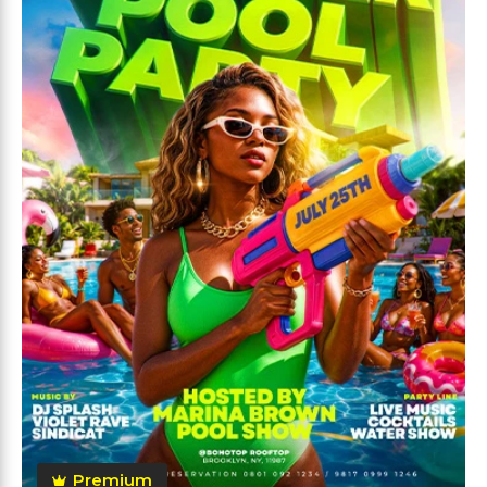
Premium