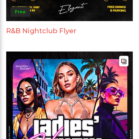
Free
R&B Nightclub Flyer