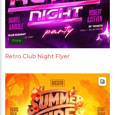
Free
Retro Club Night Flyer