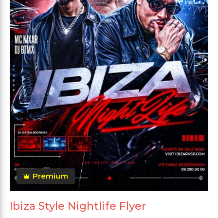
Premium
Ibiza Style Nightlife Flyer