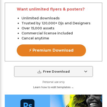
Want unlimited flyers & posters?
Unlimited downloads
Trusted by 120,000+ Djs and Designers
Over 15,000 assets
Commercial license included
Cancel anytime
⚡ Premium Download
Free Download
Personal use only
Learn how to edit templates →