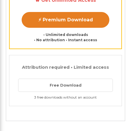
🔥 Get Unlimited Access
⚡ Premium Download
• Unlimited downloads
• No attribution • Instant access
Attribution required • Limited access
Free Download
3 free downloads without an account