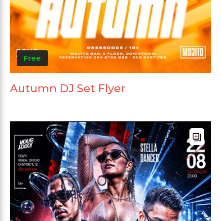
Free
Autumn DJ Set Flyer