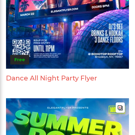
Free
Dance All Night Party Flyer