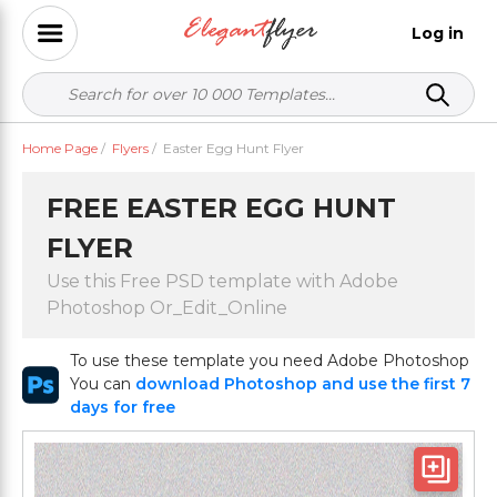
Log in
Home Page
/
Flyers
/
Easter Egg Hunt Flyer
FREE EASTER EGG HUNT
FLYER
Use this Free PSD template with Adobe
Photoshop Or_Edit_Online
To use these template you need Adobe Photoshop
You can
download Photoshop and use the first 7
days for free