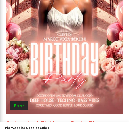
Free
Animated Birthday Party Flyer
This Website uses cookies!