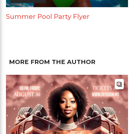
Summer Pool Party Flyer
MORE FROM THE AUTHOR