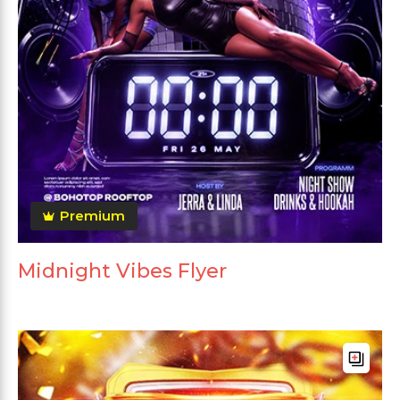
Premium
Midnight Vibes Flyer