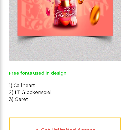
Free fonts used in design:
1) Callheart
2) LT Glockenspiel
3) Garet