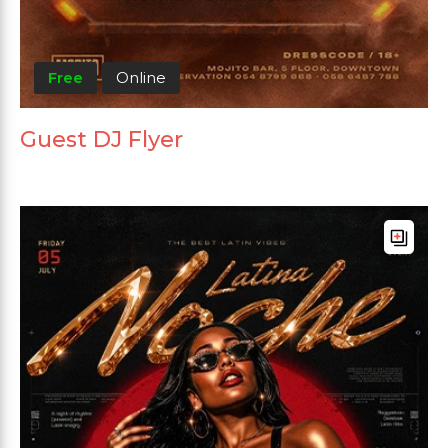
Free
Online
Guest DJ Flyer