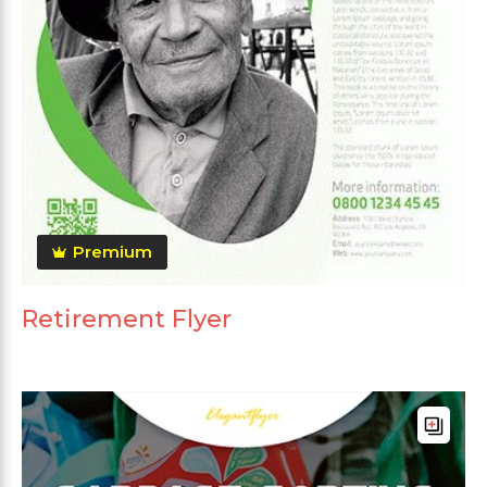
Premium
Retirement Flyer