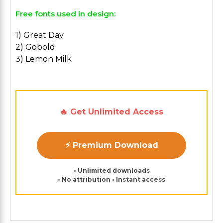
Free fonts used in design:
1) Great Day
2) Gobold
3) Lemon Milk
🔥 Get Unlimited Access
⚡ Premium Download
• Unlimited downloads
• No attribution • Instant access