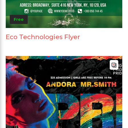
Free
Eco Technologies Flyer