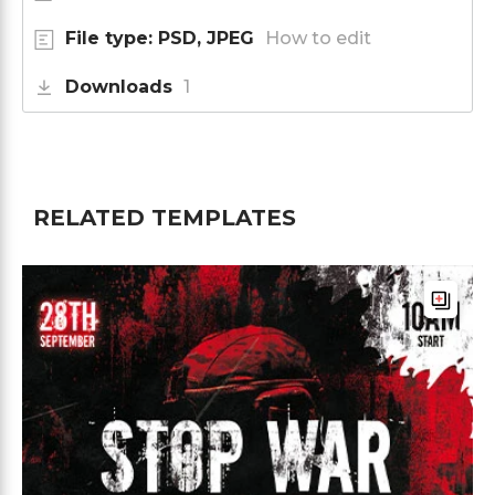
File type: PSD, JPEG
How to edit
Downloads
1
RELATED TEMPLATES