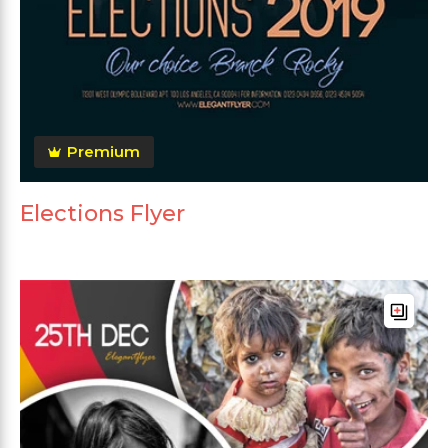
Premium
Elections Flyer