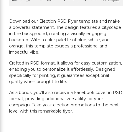
Download our Election PSD Flyer template and make
a powerful statement. The design features a cityscape
in the background, creating a visually engaging
backdrop. With a color palette of blue, white, and
orange, this template exudes a professional and
impactful vibe.
Crafted in PSD format, it allows for easy customization,
enabling you to personalize it effortlessly. Designed
specifically for printing, it guarantees exceptional
quality when brought to life.
As a bonus, you'll also receive a Facebook cover in PSD
format, providing additional versatility for your
campaign. Take your election promotions to the next
level with this remarkable flyer.