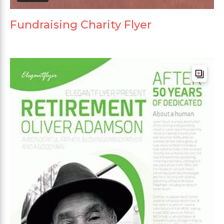
Fundraising Charity Flyer