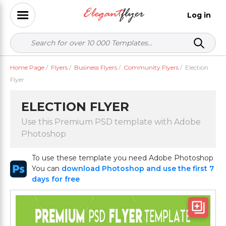
Log in
Home Page
/
Flyers
/
Business Flyers
/
Community Flyers
/
Election
Flyer
ELECTION FLYER
Use this Premium PSD template with Adobe
Photoshop
To use these template you need Adobe Photoshop
You can
download Photoshop and use the first 7
days for free