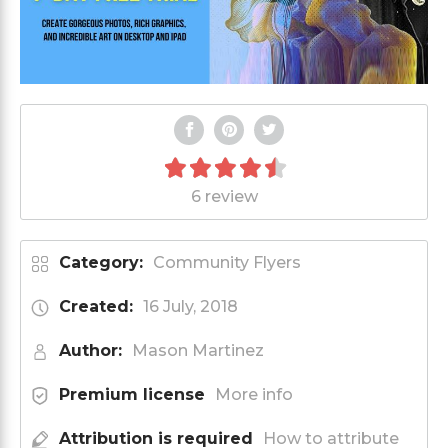
6 review
Category:
Community Flyers
Created:
16 July, 2018
Author:
Mason Martinez
Premium license
More info
Attribution is required
How to attribute