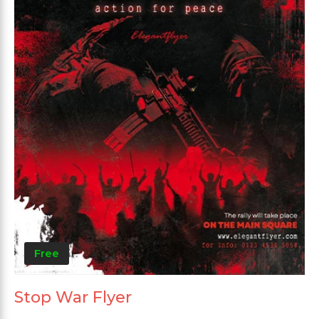
Free
Stop War Flyer