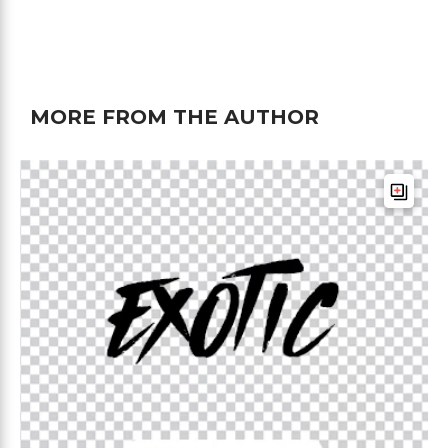
MORE FROM THE AUTHOR