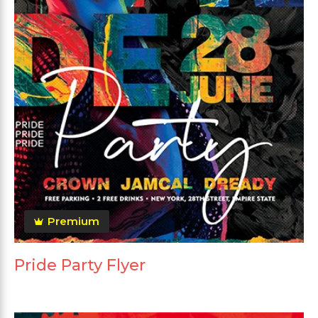
Premium
Pride Party Flyer