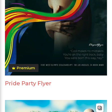
Premium
Pride Party Flyer