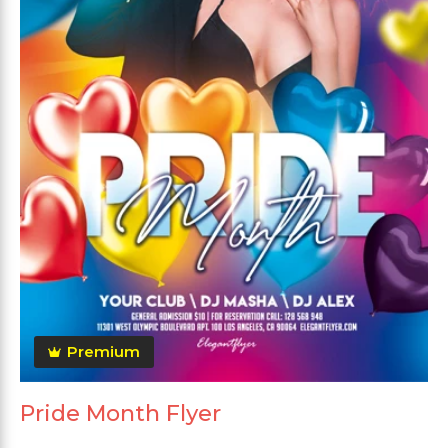
Premium
Pride Month Flyer