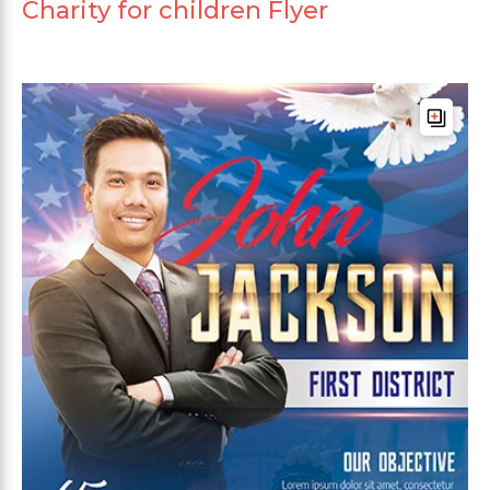
Charity for children Flyer