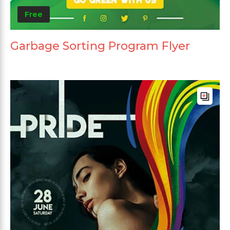
Free
Garbage Sorting Program Flyer