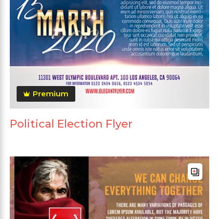
Premium
Political Election Flyer