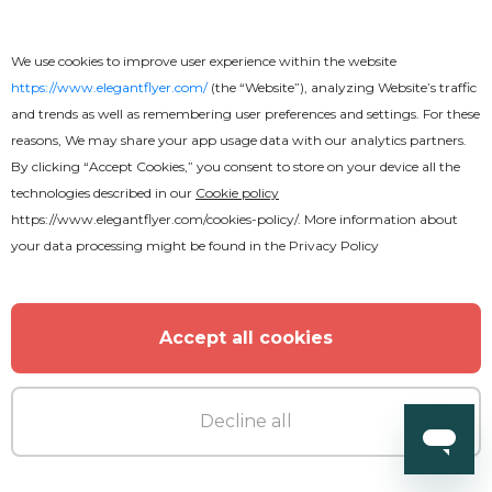
We use cookies to improve user experience within the website
https://www.elegantflyer.com/
(the “Website”), analyzing Website’s traffic
and trends as well as remembering user preferences and settings. For these
reasons, We may share your app usage data with our analytics partners.
By clicking “Accept Cookies,” you consent to store on your device all the
technologies described in our
Cookie policy
https://www.elegantflyer.com/cookies-policy/
. More information about
your data processing might be found in the
Privacy Policy
Accept all cookies
Decline all