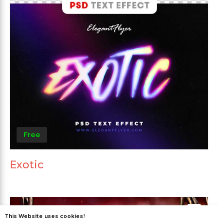
Free
Exotic
This Website uses cookies!