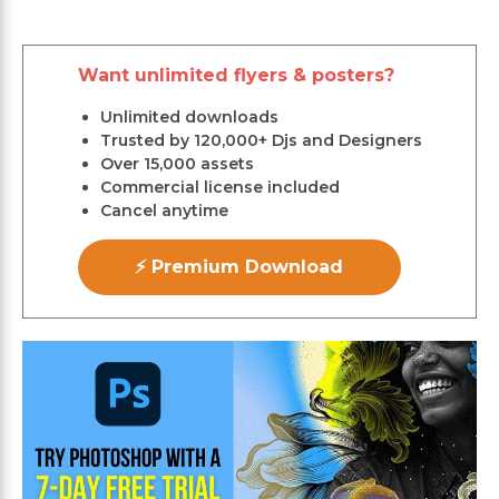
Want unlimited flyers & posters?
Unlimited downloads
Trusted by 120,000+ Djs and Designers
Over 15,000 assets
Commercial license included
Cancel anytime
⚡ Premium Download