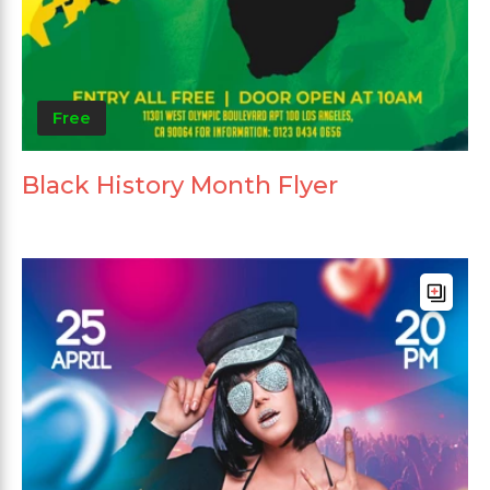
Free
Black History Month Flyer