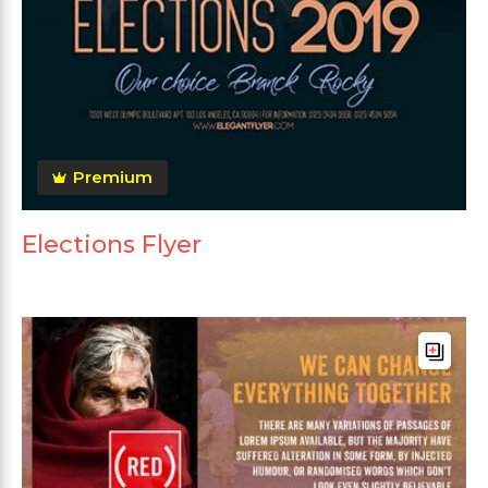
Premium
Elections Flyer