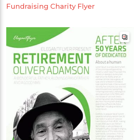
Fundraising Charity Flyer