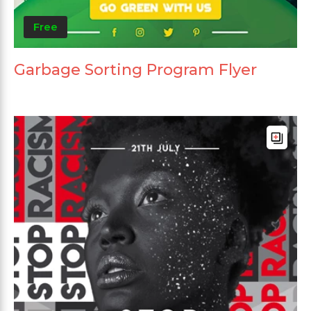
Free
Garbage Sorting Program Flyer