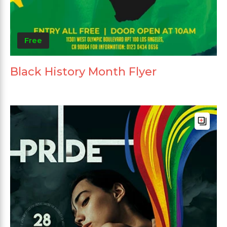
Free
Black History Month Flyer