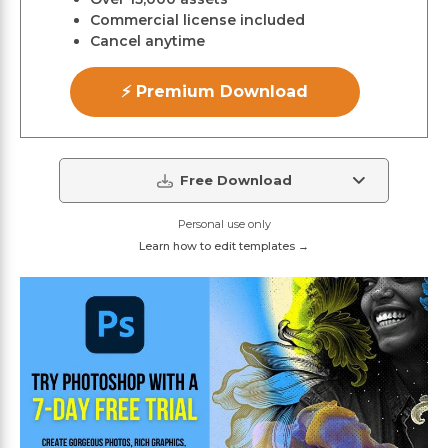
Commercial license included
Cancel anytime
⚡ Premium Download
Free Download
Personal use only
Learn how to edit templates →