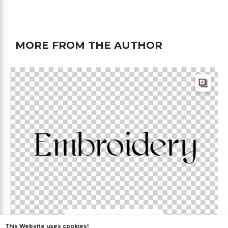
MORE FROM THE AUTHOR
This Website uses cookies!