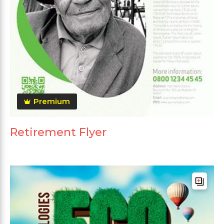
Premium
Retirement Flyer