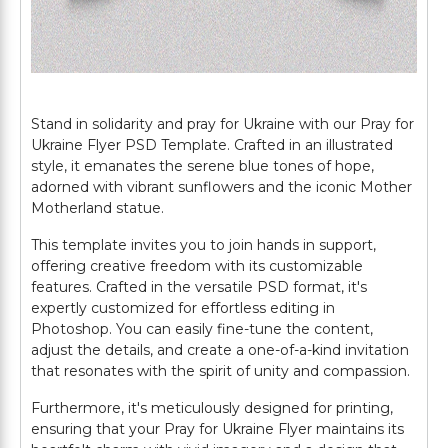
Stand in solidarity and pray for Ukraine with our Pray for
Ukraine Flyer PSD Template. Crafted in an illustrated
style, it emanates the serene blue tones of hope,
adorned with vibrant sunflowers and the iconic Mother
Motherland statue.
This template invites you to join hands in support,
offering creative freedom with its customizable
features. Crafted in the versatile PSD format, it's
expertly customized for effortless editing in
Photoshop. You can easily fine-tune the content,
adjust the details, and create a one-of-a-kind invitation
that resonates with the spirit of unity and compassion.
Furthermore, it's meticulously designed for printing,
ensuring that your Pray for Ukraine Flyer maintains its