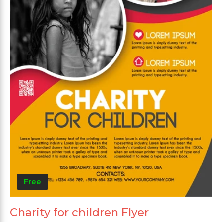
Free
Charity for children Flyer