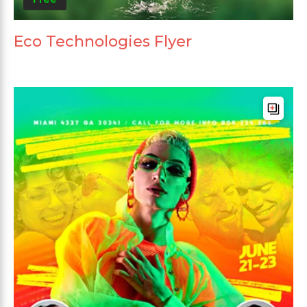
Eco Technologies Flyer