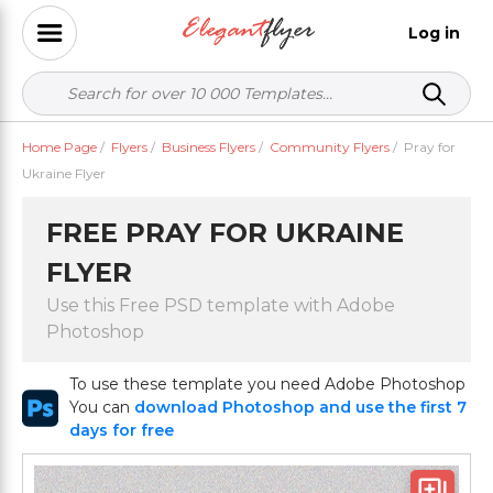
Log in
Home Page
/
Flyers
/
Business Flyers
/
Community Flyers
/
Pray for
Ukraine Flyer
FREE PRAY FOR UKRAINE
FLYER
Use this Free PSD template with Adobe
Photoshop
To use these template you need Adobe Photoshop
You can
download Photoshop and use the first 7
days for free