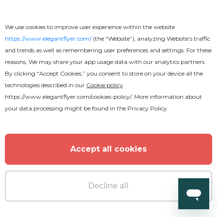
We use cookies to improve user experience within the website
https://www.elegantflyer.com/
(the “Website”), analyzing Website’s traffic
and trends as well as remembering user preferences and settings. For these
reasons, We may share your app usage data with our analytics partners.
By clicking “Accept Cookies,” you consent to store on your device all the
technologies described in our
Cookie policy
https://www.elegantflyer.com/cookies-policy/
. More information about
your data processing might be found in the
Privacy Policy
Free
Embroidery Text Effect
Accept all cookies
Decline all