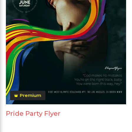
Premium
Pride Party Flyer