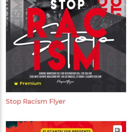
Premium
Stop Racism Flyer