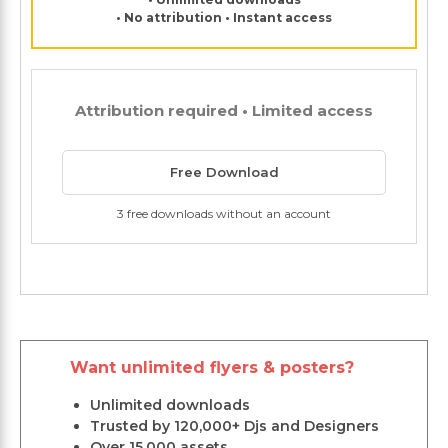
• No attribution • Instant access
Attribution required • Limited access
Free Download
3 free downloads without an account
Want unlimited flyers & posters?
Unlimited downloads
Trusted by 120,000+ Djs and Designers
Over 15,000 assets