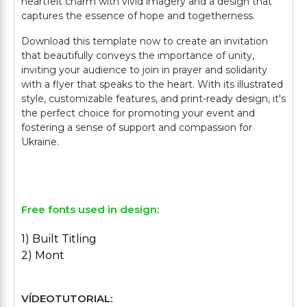
heartfelt charm with vivid imagery and a design that
captures the essence of hope and togetherness.
Download this template now to create an invitation
that beautifully conveys the importance of unity,
inviting your audience to join in prayer and solidarity
with a flyer that speaks to the heart. With its illustrated
style, customizable features, and print-ready design, it's
the perfect choice for promoting your event and
fostering a sense of support and compassion for
Ukraine.
Free fonts used in design:
1) Built Titling
2) Mont
VÍDEOTUTORIAL: