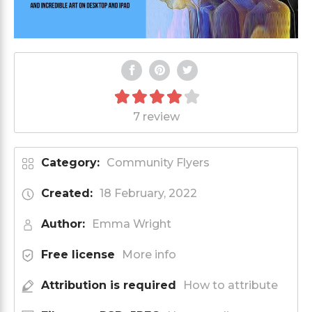
7 review
Category:
Community Flyers
Created:
18 February, 2022
Author:
Emma Wright
Free license
More info
Attribution is required
How to attribute