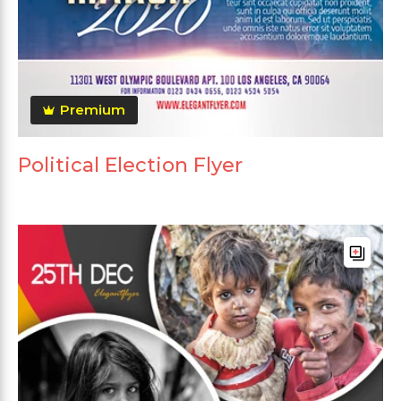
Premium
Political Election Flyer