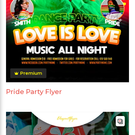
Premium
Pride Party Flyer