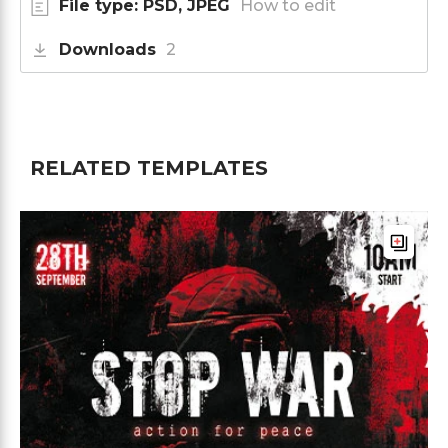
File type: PSD, JPEG
How to edit
Downloads
2
RELATED TEMPLATES