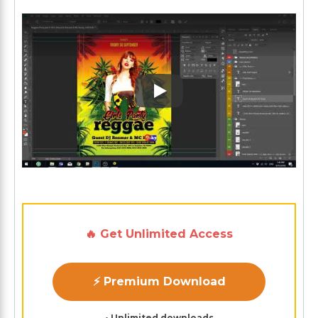
Play: Keynote (Google I/O '1
🔥 Get Unlimited Access
⚡ Premium Download
• Unlimited downloads