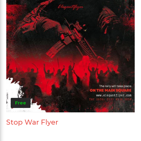
Free
Stop War Flyer