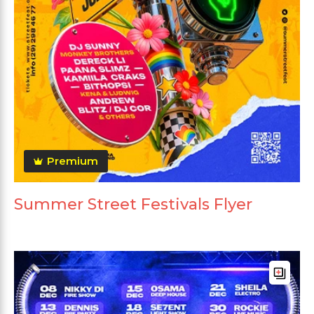
Premium
Summer Street Festivals Flyer