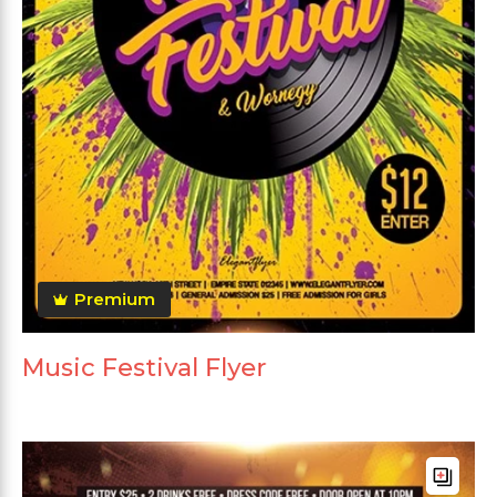
Premium
Music Festival Flyer