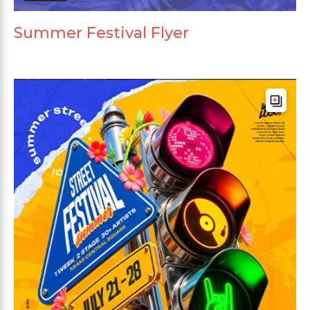
Summer Festival Flyer