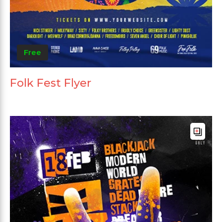
Free
Folk Fest Flyer