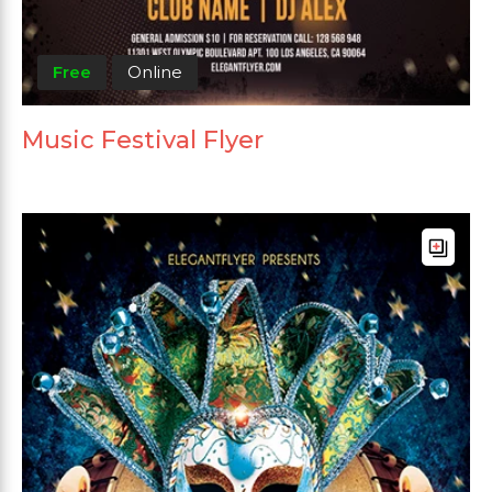
Free
Online
Music Festival Flyer