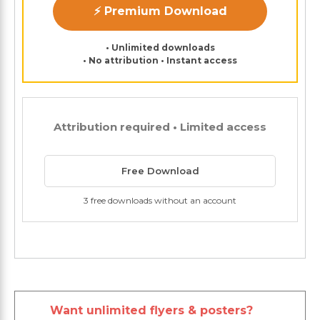
⚡ Premium Download
• Unlimited downloads
• No attribution • Instant access
Attribution required • Limited access
Free Download
3 free downloads without an account
Want unlimited flyers & posters?