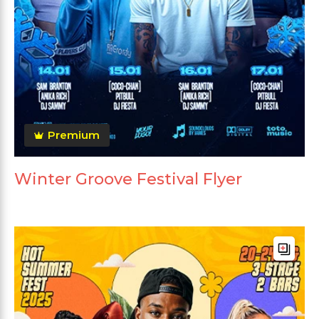
Premium
Winter Groove Festival Flyer