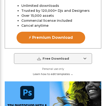
Unlimited downloads
Trusted by 120,000+ Djs and Designers
Over 15,000 assets
Commercial license included
Cancel anytime
⚡ Premium Download
Free Download
Personal use only
Learn how to edit templates →