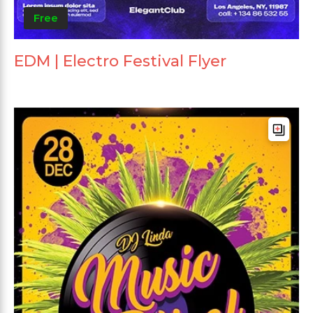
Free
EDM | Electro Festival Flyer