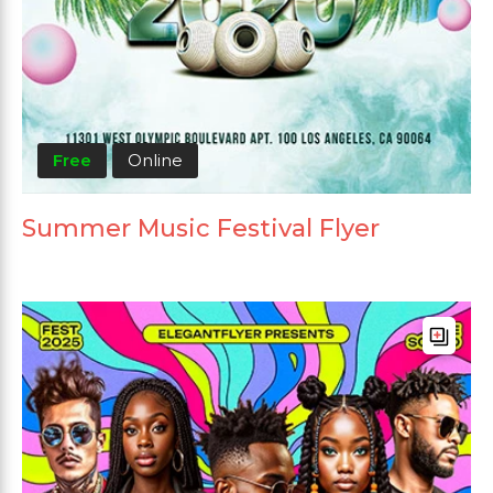
Free
Online
Summer Music Festival Flyer