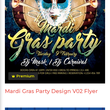
Premium
Mardi Gras Party Design V02 Flyer