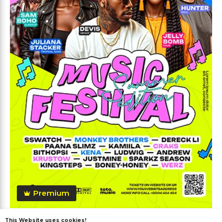
Premium
This Website uses cookies!