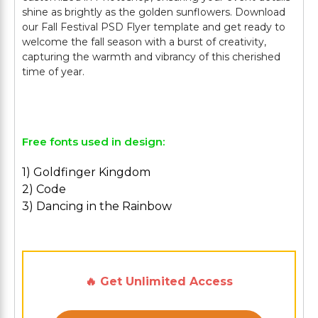
shine as brightly as the golden sunflowers. Download
our Fall Festival PSD Flyer template and get ready to
welcome the fall season with a burst of creativity,
capturing the warmth and vibrancy of this cherished
time of year.
Free fonts used in design:
1) Goldfinger Kingdom
2) Code
3) Dancing in the Rainbow
🔥 Get Unlimited Access