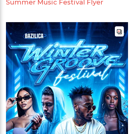
Summer Music Festival Flyer