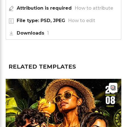
Attribution is required
How to attribute
File type: PSD, JPEG
How to edit
Downloads
1
RELATED TEMPLATES