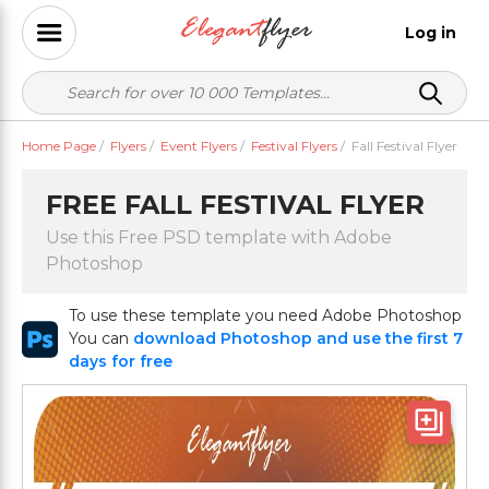
Log in
Home Page
/
Flyers
/
Event Flyers
/
Festival Flyers
/
Fall Festival Flyer
FREE FALL FESTIVAL FLYER
Use this Free PSD template with Adobe
Photoshop
To use these template you need Adobe Photoshop
You can
download Photoshop and use the first 7
days for free