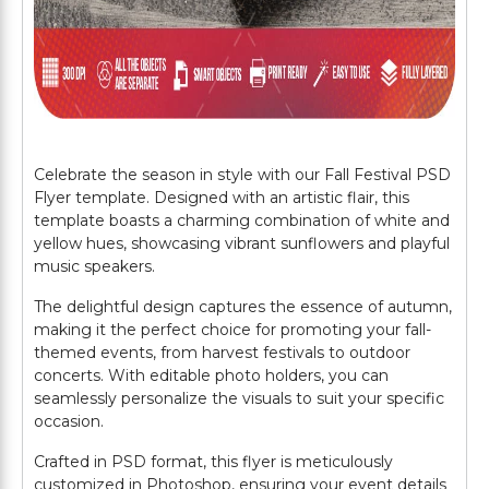
Celebrate the season in style with our Fall Festival PSD
Flyer template. Designed with an artistic flair, this
template boasts a charming combination of white and
yellow hues, showcasing vibrant sunflowers and playful
music speakers.
The delightful design captures the essence of autumn,
making it the perfect choice for promoting your fall-
themed events, from harvest festivals to outdoor
concerts. With editable photo holders, you can
seamlessly personalize the visuals to suit your specific
occasion.
Crafted in PSD format, this flyer is meticulously
customized in Photoshop, ensuring your event details