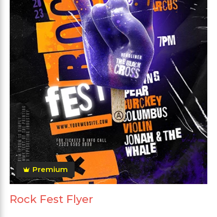
Premium
Rock Fest Flyer