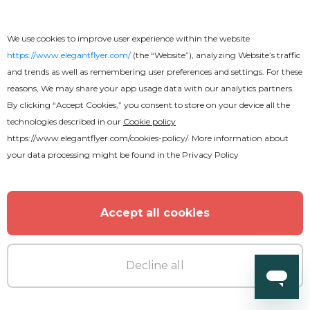
Music Festival Flyer
We use cookies to improve user experience within the website
https://www.elegantflyer.com/
(the “Website”), analyzing Website’s traffic
and trends as well as remembering user preferences and settings. For these
reasons, We may share your app usage data with our analytics partners.
MORE FROM THE AUTHOR
By clicking “Accept Cookies,” you consent to store on your device all the
technologies described in our
Cookie policy
https://www.elegantflyer.com/cookies-policy/
. More information about
your data processing might be found in the
Privacy Policy
Accept all cookies
Decline all