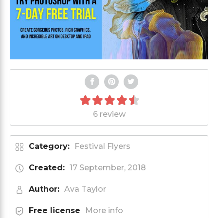
6 review
Category:
Festival Flyers
Created:
17 September, 2018
Author:
Ava Taylor
Free license
More info