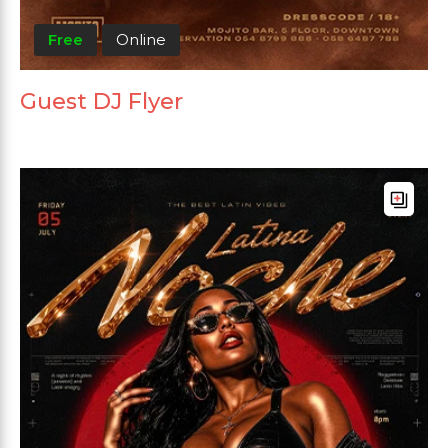
Free
Online
Guest DJ Flyer