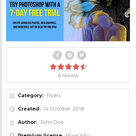
6 review
Category:
Flyers
Created:
14 October, 2018
Author:
John Doe
Premium license
More info