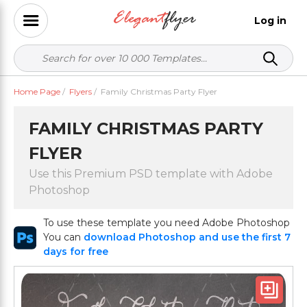
Log in
Home Page
/
Flyers
/
Family Christmas Party Flyer
FAMILY CHRISTMAS PARTY
FLYER
Use this Premium PSD template with Adobe
Photoshop
To use these template you need Adobe Photoshop
You can
download Photoshop and use the first 7
days for free