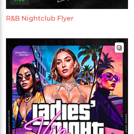
R&B Nightclub Flyer