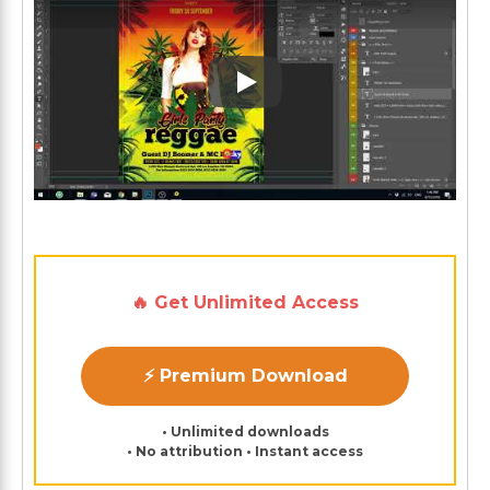
Play: Keynote (Google I/O '1
🔥 Get Unlimited Access
⚡ Premium Download
• Unlimited downloads
• No attribution • Instant access