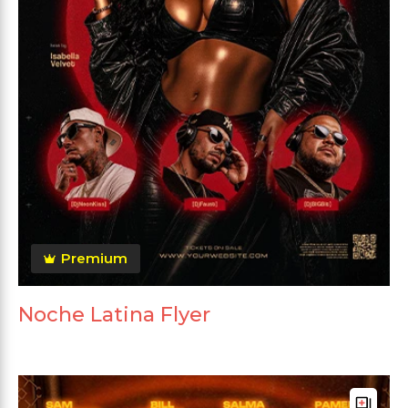
Premium
Noche Latina Flyer