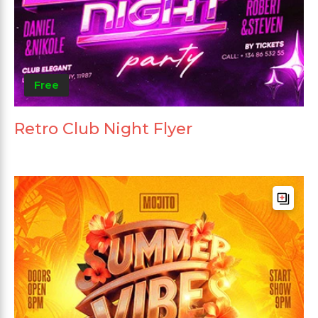
Free
Retro Club Night Flyer