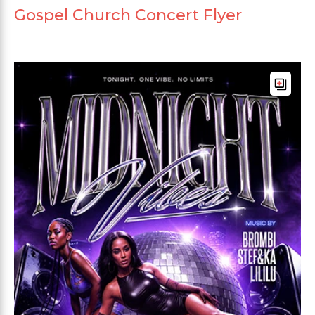
Gospel Church Concert Flyer