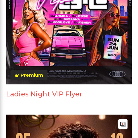
Premium
Ladies Night VIP Flyer