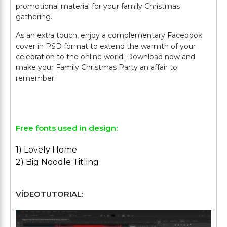
promotional material for your family Christmas
gathering.
As an extra touch, enjoy a complementary Facebook
cover in PSD format to extend the warmth of your
celebration to the online world. Download now and
make your Family Christmas Party an affair to
remember.
Free fonts used in design:
1) Lovely Home
2) Big Noodle Titling
VÍDEOTUTORIAL: