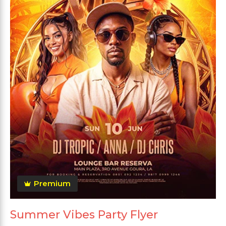
Premium
Summer Vibes Party Flyer