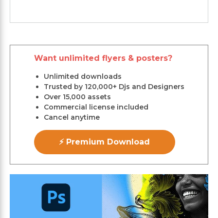
Want unlimited flyers & posters?
Unlimited downloads
Trusted by 120,000+ Djs and Designers
Over 15,000 assets
Commercial license included
Cancel anytime
⚡ Premium Download