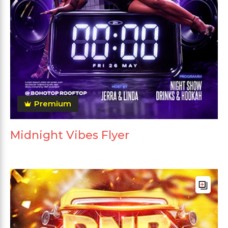
Premium
Midnight Vibes Flyer