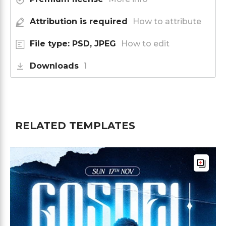
Attribution is required
How to attribute
File type: PSD, JPEG
How to edit
Downloads
1
RELATED TEMPLATES