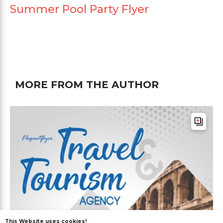
Summer Pool Party Flyer
MORE FROM THE AUTHOR
This Website uses cookies!