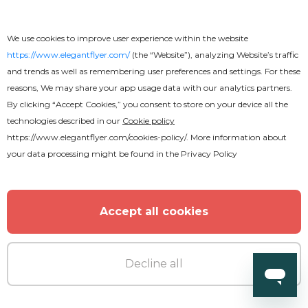
We use cookies to improve user experience within the website
https://www.elegantflyer.com/
(the “Website”), analyzing Website’s traffic
and trends as well as remembering user preferences and settings. For these
reasons, We may share your app usage data with our analytics partners.
By clicking “Accept Cookies,” you consent to store on your device all the
technologies described in our
Cookie policy
https://www.elegantflyer.com/cookies-policy/
. More information about
your data processing might be found in the
Privacy Policy
Accept all cookies
Free
Decline all
Travel and Tourism Flyer