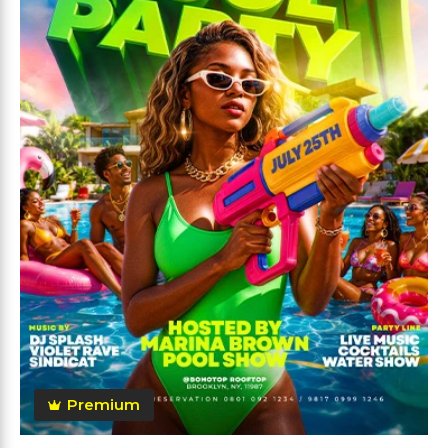
Premium