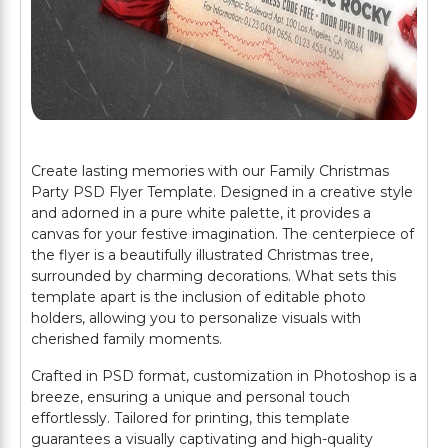
Create lasting memories with our Family Christmas
Party PSD Flyer Template. Designed in a creative style
and adorned in a pure white palette, it provides a
canvas for your festive imagination. The centerpiece of
the flyer is a beautifully illustrated Christmas tree,
surrounded by charming decorations. What sets this
template apart is the inclusion of editable photo
holders, allowing you to personalize visuals with
cherished family moments.
Crafted in PSD format, customization in Photoshop is a
breeze, ensuring a unique and personal touch
effortlessly. Tailored for printing, this template
guarantees a visually captivating and high-quality