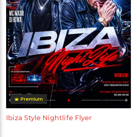
Premium
Ibiza Style Nightlife Flyer