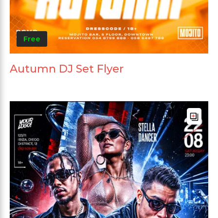
Free
Autumn DJ Set Flyer