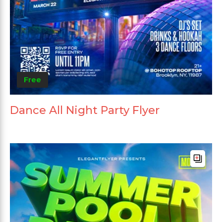
Free
Dance All Night Party Flyer